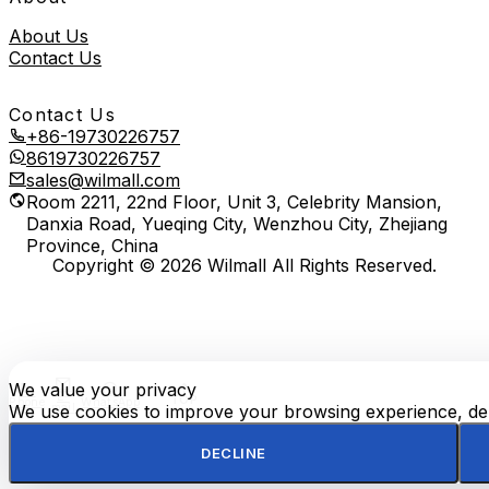
About Us
Contact Us
Contact Us
+86-19730226757
8619730226757
sales@wilmall.com
Room 2211, 22nd Floor, Unit 3, Celebrity Mansion,
Danxia Road, Yueqing City, Wenzhou City, Zhejiang
Province, China
Copyright © 2026 Wilmall All Rights Reserved.
We value your privacy
E-
TOP
Phone
WhatsApp
mail
We use cookies to improve your browsing experience, deli
DECLINE