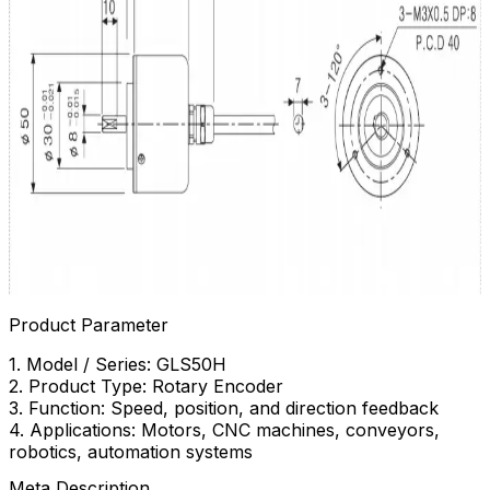
Product Parameter
1. Model / Series: GLS50H
2. Product Type: Rotary Encoder
3. Function: Speed, position, and direction feedback
4. Applications: Motors, CNC machines, conveyors,
robotics, automation systems
Meta Description