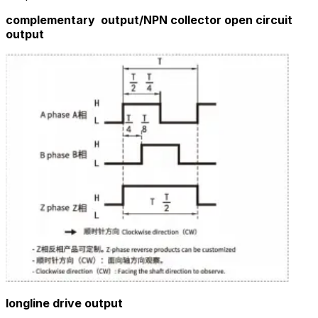
complementary output/
NPN collector open circuit
output
longline drive output