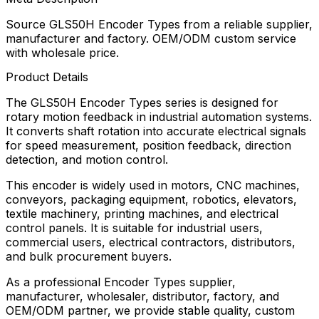
Source GLS50H Encoder Types from a reliable supplier,
manufacturer and factory. OEM/ODM custom service
with wholesale price.
Product Details
The GLS50H Encoder Types series is designed for
rotary motion feedback in industrial automation systems.
It converts shaft rotation into accurate electrical signals
for speed measurement, position feedback, direction
detection, and motion control.
This encoder is widely used in motors, CNC machines,
conveyors, packaging equipment, robotics, elevators,
textile machinery, printing machines, and electrical
control panels. It is suitable for industrial users,
commercial users, electrical contractors, distributors,
and bulk procurement buyers.
As a professional Encoder Types supplier,
manufacturer, wholesaler, distributor, factory, and
OEM/ODM partner, we provide stable quality, custom