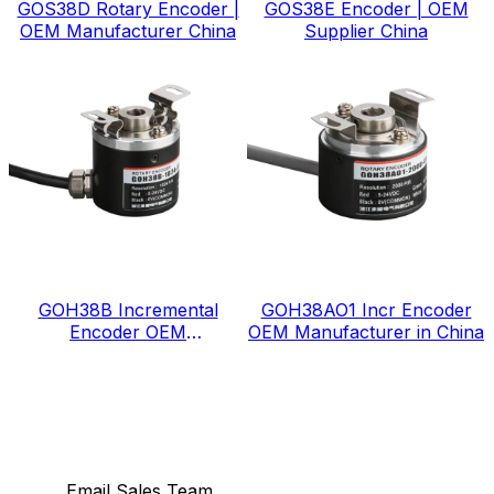
GOS38D Rotary Encoder |
GOS38E Encoder | OEM
OEM Manufacturer China
Supplier China
GOH38B Incremental
GOH38AO1 Incr Encoder
Encoder OEM
OEM Manufacturer in China
Manufacturer in China
Email Sales Team