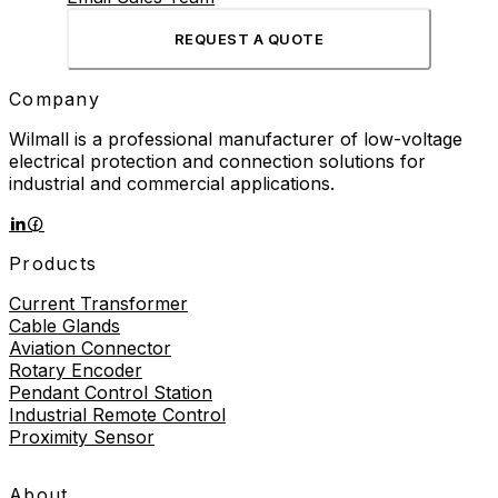
REQUEST A QUOTE
Company
Wilmall is a professional manufacturer of low-voltage
electrical protection and connection solutions for
industrial and commercial applications.
Products
Current Transformer
Cable Glands
Aviation Connector
Rotary Encoder
Pendant Control Station
Industrial Remote Control
Proximity Sensor
About