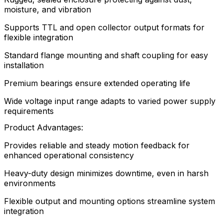
moisture, and vibration
Supports TTL and open collector output formats for
flexible integration
Standard flange mounting and shaft coupling for easy
installation
Premium bearings ensure extended operating life
Wide voltage input range adapts to varied power supply
requirements
Product Advantages:
Provides reliable and steady motion feedback for
enhanced operational consistency
Heavy-duty design minimizes downtime, even in harsh
environments
Flexible output and mounting options streamline system
integration