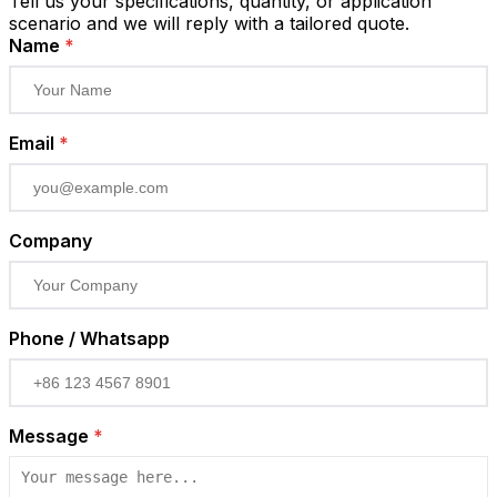
Tell us your specifications, quantity, or application
scenario and we will reply with a tailored quote.
Name
*
Email
*
Company
Phone / Whatsapp
Message
*