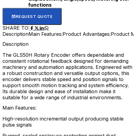
functions
REQUEST QUOTE
SHARE TO:
Description
Main Features:
Product Advantages:
Product M
Description
The GLS50H Rotary Encoder offers dependable and
consistent rotational feedback designed for demanding
machinery and automation applications. Engineered with
a robust construction and versatile output options, this
encoder delivers stable speed and position signals to
support smooth motion tracking and system efficiency.
Its durable design and ease of installation make it
suitable for a wide range of industrial environments.
Main Features:
High-resolution incremental output producing stable
pulse signals
Rugged, sealed enclosure protecting against dust,