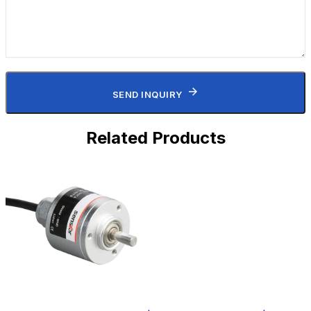
SEND INQUIRY
Related Products