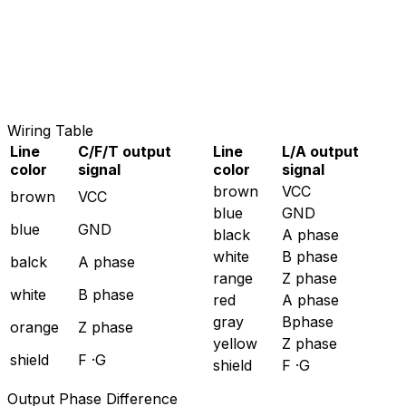
Wiring Table
Line
C/F/T output
Line
L/A output
color
signal
color
signal
brown
VCC
brown
VCC
blue
GND
blue
GND
black
A phase
white
B phase
balck
A phase
range
Z phase
white
B phase
red
A phase
gray
Bphase
orange
Z phase
yellow
Z phase
shield
F ·G
shield
F ·G
Output Phase Difference