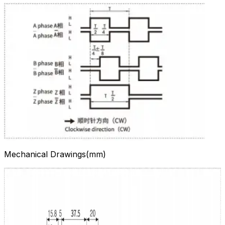
Mechanical Drawings(mm)