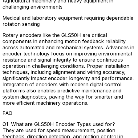
Agricultural machinery and heavy equipment in
challenging environments
Medical and laboratory equipment requiring dependable
rotation sensing
Rotary encoders like the GLS50H are critical
components in enhancing motion feedback reliability
across automated and mechanical systems. Advances in
encoder technology focus on improving environmental
resistance and signal integrity to ensure continuous
operation in challenging conditions. Proper installation
techniques, including alignment and wiring accuracy,
significantly impact encoder longevity and performance.
Integration of encoders with modern digital control
platforms also enables predictive maintenance and
system diagnostics, paving the way for smarter and
more efficient machinery operations.
FAQ
Q1: What are GLS50H Encoder Types used for?
They are used for speed measurement, position
feedback, direction detection, and motion control in