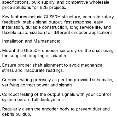
specifications, bulk supply, and competitive wholesale
price solutions for B2B projects.
Key features include GLS50H structure, accurate rotary
feedback, stable signal output, fast response, easy
installation, durable construction, long service life, and
flexible customization for different encoder applications.
Installation and Maintenance:
Mount the GLS50H encoder securely on the shaft using
the supplied coupling or adapter.
Ensure proper shaft alignment to avoid mechanical
stress and inaccurate readings.
Connect wiring precisely as per the provided schematic,
verifying correct power and signals.
Conduct testing of the output signals with your control
system before full deployment.
Regularly clean the encoder body to prevent dust and
debris buildup.