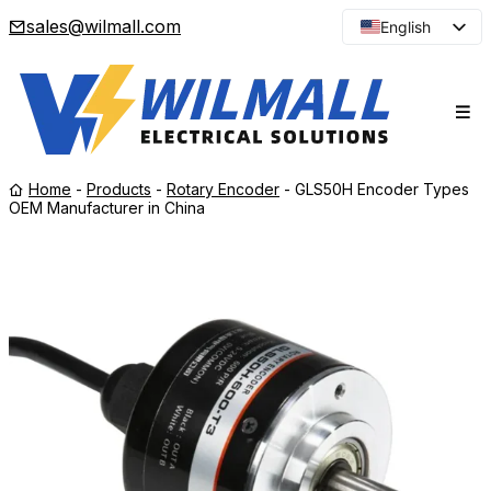
sales@wilmall.com
English
Arabic
French
Spanish
Portuguese
Home
-
Products
-
Rotary Encoder
-
GLS50H Encoder Types
Japanese
OEM Manufacturer in China
Korean
Russian