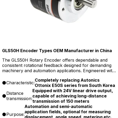
GLS50H Encoder Types OEM Manufacturer in China
The GLS50H Rotary Encoder offers dependable and
consistent rotational feedback designed for demanding
machinery and automation applications. Engineered with
a robust construction and versatile output options, this
Completely replacing Autonics
encoder delivers stable speed and position signals to
Characteristic:
Ottonix E50S series from South Korea
support smooth motion tracking and system efficiency.
Equipped with 24V linear drive output,
Its durable design and ease of installation make it
Distance
capable of achieving long-distance
suitable for a wide […]
transmission:
transmission of 150 meters
Automation and semi-automatic
application fields, optional for measuring
Purpose:
displacement, angle,speed, metering etc.