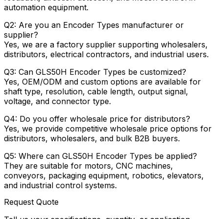
automation equipment.
Q2: Are you an Encoder Types manufacturer or
supplier?
Yes, we are a factory supplier supporting wholesalers,
distributors, electrical contractors, and industrial users.
Q3: Can GLS50H Encoder Types be customized?
Yes, OEM/ODM and custom options are available for
shaft type, resolution, cable length, output signal,
voltage, and connector type.
Q4: Do you offer wholesale price for distributors?
Yes, we provide competitive wholesale price options for
distributors, wholesalers, and bulk B2B buyers.
Q5: Where can GLS50H Encoder Types be applied?
They are suitable for motors, CNC machines,
conveyors, packaging equipment, robotics, elevators,
and industrial control systems.
Request Quote