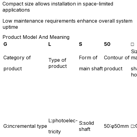
Compact size allows installation in space-limited
applications
Low maintenance requirements enhance overall system
uptime
Product Model And Meaning
G
L
S
50
□
Si
Category of
Form of
Contour of
ma
Type of
product
product
main shaft
product
sh
ho
L:photoelec-
S:solid
G:incremental type
50:φ50mm
□
shaft
tricity