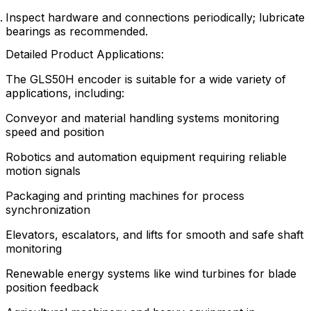
Inspect hardware and connections periodically; lubricate
bearings as recommended.
Detailed Product Applications:
The GLS50H encoder is suitable for a wide variety of
applications, including:
Conveyor and material handling systems monitoring
speed and position
Robotics and automation equipment requiring reliable
motion signals
Packaging and printing machines for process
synchronization
Elevators, escalators, and lifts for smooth and safe shaft
monitoring
Renewable energy systems like wind turbines for blade
position feedback