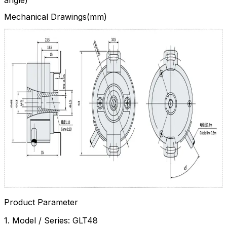
Mechanical Drawings(mm)
Product Parameter
1. Model / Series: GLT48