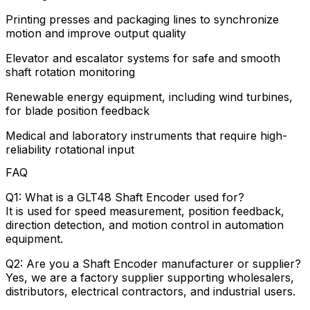
Printing presses and packaging lines to synchronize
motion and improve output quality
Elevator and escalator systems for safe and smooth
shaft rotation monitoring
Renewable energy equipment, including wind turbines,
for blade position feedback
Medical and laboratory instruments that require high-
reliability rotational input
FAQ
Q1: What is a GLT48 Shaft Encoder used for?
It is used for speed measurement, position feedback,
direction detection, and motion control in automation
equipment.
Q2: Are you a Shaft Encoder manufacturer or supplier?
Yes, we are a factory supplier supporting wholesalers,
distributors, electrical contractors, and industrial users.