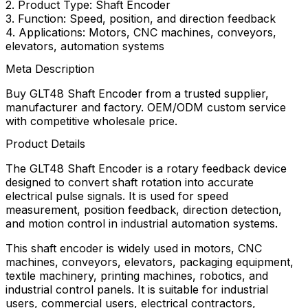
2. Product Type: Shaft Encoder
3. Function: Speed, position, and direction feedback
4. Applications: Motors, CNC machines, conveyors,
elevators, automation systems
Meta Description
Buy GLT48 Shaft Encoder from a trusted supplier,
manufacturer and factory. OEM/ODM custom service
with competitive wholesale price.
Product Details
The GLT48 Shaft Encoder is a rotary feedback device
designed to convert shaft rotation into accurate
electrical pulse signals. It is used for speed
measurement, position feedback, direction detection,
and motion control in industrial automation systems.
This shaft encoder is widely used in motors, CNC
machines, conveyors, elevators, packaging equipment,
textile machinery, printing machines, robotics, and
industrial control panels. It is suitable for industrial
users, commercial users, electrical contractors,