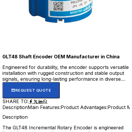
GLT48 Shaft Encoder OEM Manufacturer in China
Engineered for durability, the encoder supports versatile
installation with rugged construction and stable output
signals, ensuring long-lasting performance in diverse
automation and motion control systems. Its easy
installation and low maintenance requirements make it a
REQUEST QUOTE
trusted component for automation, robotics, and
SHARE TO:
machine tool industries.
Description
Main Features:
Product Advantages:
Product M
Description
The GLT48 Incremental Rotary Encoder is engineered