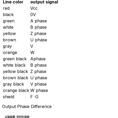
Line color
output signal
red
Vcc
black
0V
green
A phase
white
B phase
yellow
Z phase
brown
U phase
gray
V
orange
W
green black
Aphase
white black
B phase
yellow black
Z phase
brown black
U phase
gray black
V phase
orange black
W phase
shield
F ·G
Output Phase Difference