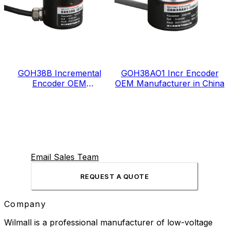
GOH38B Incremental
GOH38AO1 Incr Encoder
Encoder OEM
OEM Manufacturer in China
Manufacturer in China
Email Sales Team
REQUEST A QUOTE
Company
Wilmall is a professional manufacturer of low-voltage