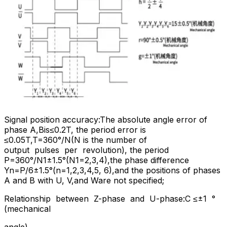
Signal position accuracy:The absolute angle error of
phase A,Bis≤0.2T, the period error is
≤0.05T,T=360°/N(N is the number of
output pulses per revolution), the period
P=360°/N1±1.5°(N1=2,3,4),the phase difference
Yn=P/6±1.5°(n=1,2,3,4,5, 6),and the positions of phases
A and B with U, V,and Ware not specified;
Relationship between Z-phase and U-phase:C ≤±1 °
(mechanical
angle)