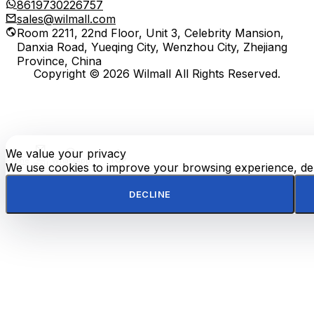
8619730226757
sales@wilmall.com
Room 2211, 22nd Floor, Unit 3, Celebrity Mansion,
Danxia Road, Yueqing City, Wenzhou City, Zhejiang
Province, China
Copyright © 2026 Wilmall All Rights Reserved.
We value your privacy
E-
TOP
Phone
WhatsApp
mail
We use cookies to improve your browsing experience, deli
DECLINE