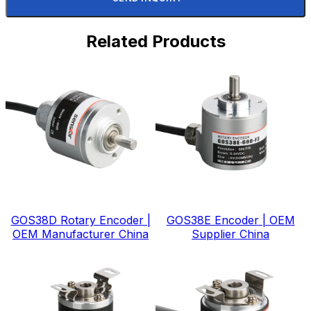
Related Products
GOS38D Rotary Encoder |
GOS38E Encoder | OEM
OEM Manufacturer China
Supplier China