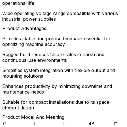
operational life
Wide operating voltage range compatible with various
industrial power supplies
Product Advantages:
Provides stable and precise feedback essential for
optimizing machine accuracy
Rugged build reduces failure rates in harsh and
continuous-use environments
Simplifies system integration with flexible output and
mounting solutions
Enhances productivity by minimizing downtime and
maintenance needs
Suitable for compact installations due to its space-
efficient design
Product Model And Meaning
G
L
T
48
□