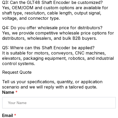
Q3: Can the GLT48 Shaft Encoder be customized?
Yes, OEM/ODM and custom options are available for
shaft type, resolution, cable length, output signal,
voltage, and connector type.
Q4: Do you offer wholesale price for distributors?
Yes, we provide competitive wholesale price options for
distributors, wholesalers, and bulk B2B buyers.
Q5: Where can this Shaft Encoder be applied?
It is suitable for motors, conveyors, CNC machines,
elevators, packaging equipment, robotics, and industrial
control systems.
Request Quote
Tell us your specifications, quantity, or application
scenario and we will reply with a tailored quote.
Name
*
Email
*