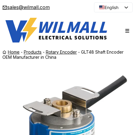
sales@wilmall.com
English
Arabic
French
Spanish
Portuguese
Home
-
Products
-
Rotary Encoder
-
GLT48 Shaft Encoder
Japanese
OEM Manufacturer in China
Korean
Russian