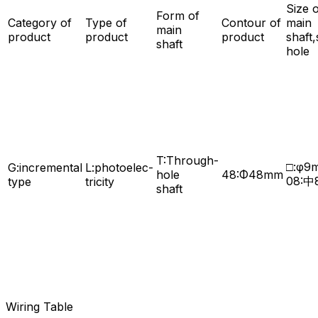
Size 
Form of
Category of
Type of
Contour of
main
main
product
product
product
shaft,
shaft
hole
T:Through-
□:φ9
G:incremental
L:photoelec-
hole
48:Φ48mm
08:中
type
tricity
shaft
Wiring Table