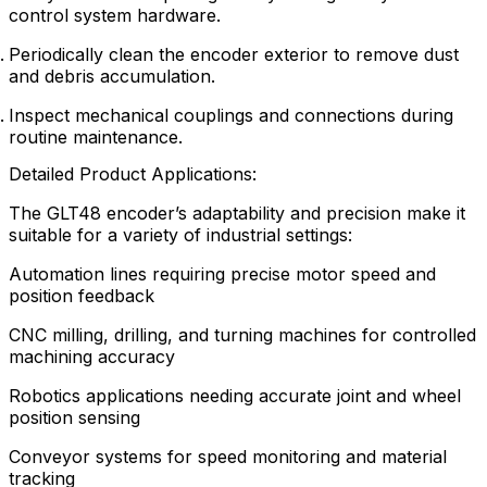
control system hardware.
Periodically clean the encoder exterior to remove dust
and debris accumulation.
Inspect mechanical couplings and connections during
routine maintenance.
Detailed Product Applications:
The GLT48 encoder’s adaptability and precision make it
suitable for a variety of industrial settings:
Automation lines requiring precise motor speed and
position feedback
CNC milling, drilling, and turning machines for controlled
machining accuracy
Robotics applications needing accurate joint and wheel
position sensing
Conveyor systems for speed monitoring and material
tracking