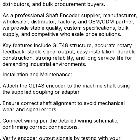
distributors, and bulk procurement buyers.
As a professional Shaft Encoder supplier, manufacturer,
wholesaler, distributor, factory, and OEM/ODM partner,
we provide stable quality, custom specifications, bulk
supply, and competitive wholesale price solutions.
Key features include GLT48 structure, accurate rotary
feedback, stable signal output, easy installation, durable
construction, strong reliability, and long service life for
demanding industrial environments.
Installation and Maintenance:
Attach the GLT48 encoder to the machine shaft using
the supplied coupling or adapter.
Ensure correct shaft alignment to avoid mechanical
wear and signal errors.
Connect wiring per the detailed wiring schematic,
confirming correct connections.
Verify encoder output signals by testing with your