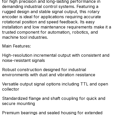
for high precision and long-lasting performance in
demanding industrial control systems. Featuring a
rugged design and stable signal output, this rotary
encoder is ideal for applications requiring accurate
rotational position and speed feedback. Its easy
installation and low maintenance requirements make it a
trusted component for automation, robotics, and
machine tool industries.
Main Features:
High-resolution incremental output with consistent and
noise-resistant signals
Robust construction designed for industrial
environments with dust and vibration resistance
Versatile output signal options including TTL and open
collector
Standardized flange and shaft coupling for quick and
secure mounting
Premium bearings and sealed housing for extended