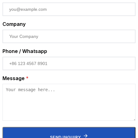
Company
Phone / Whatsapp
Message
*
SEND INQUIRY