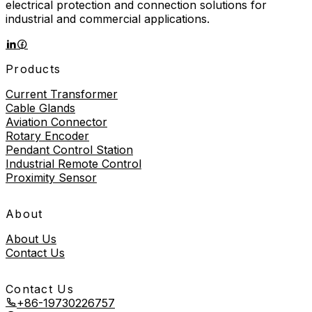
electrical protection and connection solutions for
industrial and commercial applications.
Products
Current Transformer
Cable Glands
Aviation Connector
Rotary Encoder
Pendant Control Station
Industrial Remote Control
Proximity Sensor
About
About Us
Contact Us
Contact Us
+86-19730226757