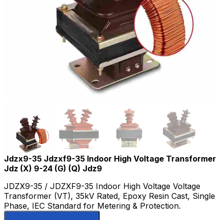
Jdzx9-35 Jdzxf9-35 Indoor High Voltage Transformer
Jdz (X) 9-24 (G) (Q) Jdz9
JDZX9-35 / JDZXF9-35 Indoor High Voltage Voltage
Transformer (VT), 35kV Rated, Epoxy Resin Cast, Single
Phase, IEC Standard for Metering & Protection.