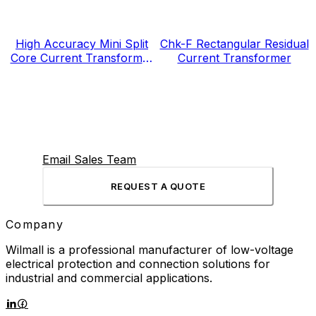
High Accuracy Mini Split
Chk-F Rectangular Residual
Core Current Transformer
Current Transformer
for Energy Electricity Meter
Email Sales Team
REQUEST A QUOTE
Company
Wilmall is a professional manufacturer of low-voltage
electrical protection and connection solutions for
industrial and commercial applications.