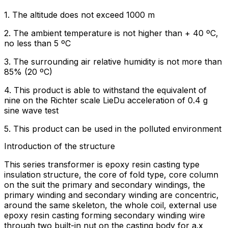
1. The altitude does not exceed 1000 m
2. The ambient temperature is not higher than + 40 ºC,
no less than 5 ºC
3. The surrounding air relative humidity is not more than
85% (20 ºC)
4. This product is able to withstand the equivalent of
nine on the Richter scale LieDu acceleration of 0.4 g
sine wave test
5. This product can be used in the polluted environment
Introduction of the structure
This series transformer is epoxy resin casting type
insulation structure, the core of fold type, core column
on the suit the primary and secondary windings, the
primary winding and secondary winding are concentric,
around the same skeleton, the whole coil, external use
epoxy resin casting forming secondary winding wire
through two built-in nut on the casting body for a.x