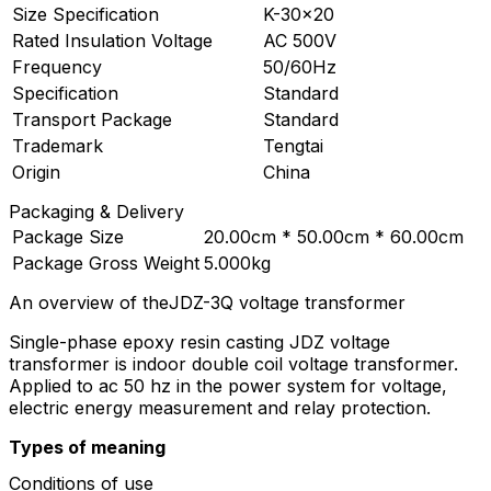
Size Specification
K-30×20
Rated Insulation Voltage
AC 500V
Frequency
50/60Hz
Specification
Standard
Transport Package
Standard
Trademark
Tengtai
Origin
China
Packaging & Delivery
Package Size
20.00cm * 50.00cm * 60.00cm
Package Gross Weight
5.000kg
An overview of theJDZ-3Q voltage transformer
Single-phase epoxy resin casting JDZ voltage
transformer is indoor double coil voltage transformer.
Applied to ac 50 hz in the power system for voltage,
electric energy measurement and relay protection.
Types of meaning
Conditions of use