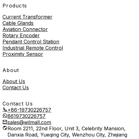
Products
Current Transformer
Cable Glands
Aviation Connector
Rotary Encoder
Pendant Control Station
Industrial Remote Control
Proximity Sensor
About
About Us
Contact Us
Contact Us
+86-19730226757
8619730226757
sales@wilmall.com
Room 2211, 22nd Floor, Unit 3, Celebrity Mansion,
Danxia Road, Yueqing City, Wenzhou City, Zhejiang