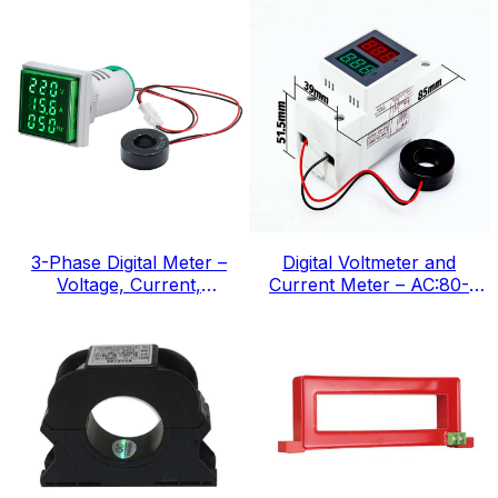
3-Phase Digital Meter –
Digital Voltmeter and
Voltage, Current,
Current Meter – AC:80-
Frequency, IEC Standard
300v, IEC Standard