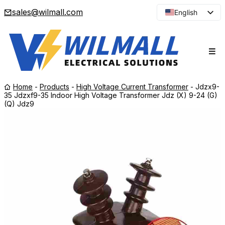
sales@wilmall.com
English
Arabic
French
Spanish
Portuguese
Home
-
Products
-
High Voltage Current Transformer
-
Jdzx9-
Japanese
35 Jdzxf9-35 Indoor High Voltage Transformer Jdz (X) 9-24 (G)
(Q) Jdz9
Korean
Russian