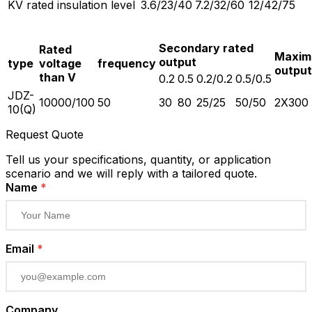
KV rated insulation level
3.6/23/40
7.2/32/60
12/42/75
Secondary rated
Rated
Maxi
output
type
voltage
frequency
output
than V
0.2
0.5
0.2/0.2
0.5/0.5
JDZ-
10000/100
50
30
80
25/25
50/50
2X300
10(Q)
Request Quote
Tell us your specifications, quantity, or application
scenario and we will reply with a tailored quote.
Name
*
Email
*
Company