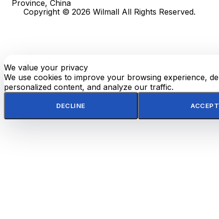
Province, China
Copyright © 2026 Wilmall All Rights Reserved.
We value your privacy
E-
TOP
Phone
WhatsApp
mail
We use cookies to improve your browsing experience, del
personalized content, and analyze our traffic.
DECLINE
ACCEPT