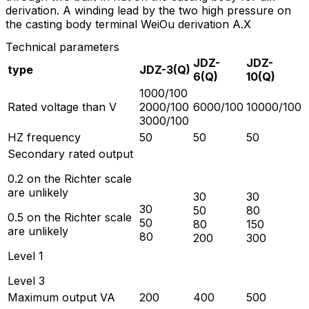
derivation. A winding lead by the two high pressure on
the casting body terminal WeiOu derivation A.X
Technical parameters
JDZ-
JDZ-
type
JDZ-3(Q)
6(Q)
10(Q)
1000/100
Rated voltage than V
2000/100
6000/100
10000/100
3000/100
HZ frequency
50
50
50
Secondary rated output
0.2 on the Richter scale
are unlikely
30
30
30
50
80
0.5 on the Richter scale
50
80
150
are unlikely
80
200
300
Level 1
Level 3
Maximum output VA
200
400
500