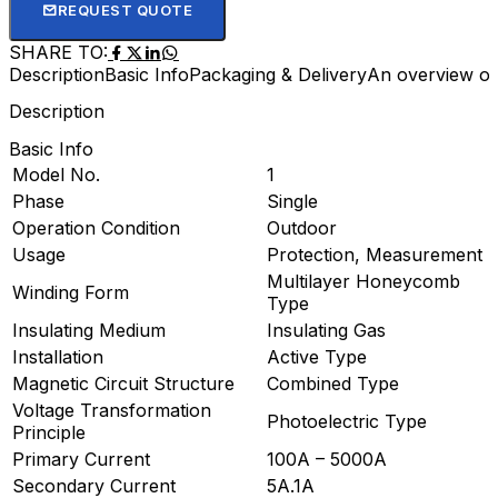
REQUEST QUOTE
SHARE TO:
Description
Basic Info
Packaging & Delivery
An overview of
Description
Basic Info
Model No.
1
Phase
Single
Operation Condition
Outdoor
Usage
Protection, Measurement
Multilayer Honeycomb
Winding Form
Type
Insulating Medium
Insulating Gas
Installation
Active Type
Magnetic Circuit Structure
Combined Type
Voltage Transformation
Photoelectric Type
Principle
Primary Current
100A – 5000A
Secondary Current
5A.1A