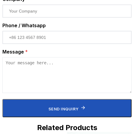
Phone / Whatsapp
Message
*
SEND INQUIRY
Related Products