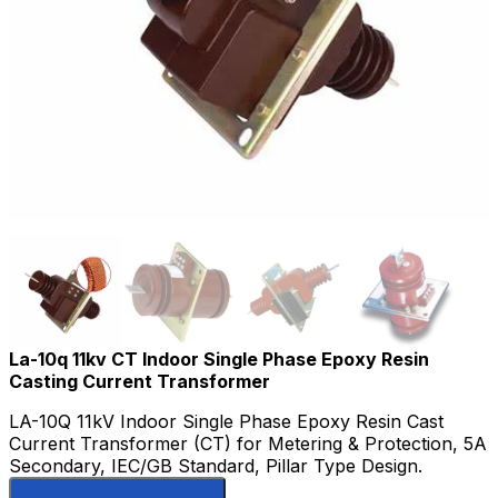
La-10q 11kv CT Indoor Single Phase Epoxy Resin
Casting Current Transformer
LA-10Q 11kV Indoor Single Phase Epoxy Resin Cast
Current Transformer (CT) for Metering & Protection, 5A
Secondary, IEC/GB Standard, Pillar Type Design.