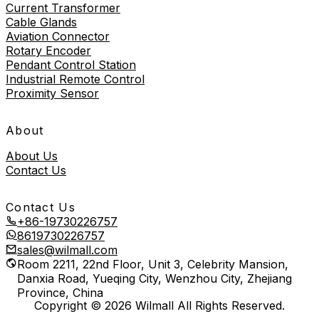
Current Transformer
Cable Glands
Aviation Connector
Rotary Encoder
Pendant Control Station
Industrial Remote Control
Proximity Sensor
About
About Us
Contact Us
Contact Us
+86-19730226757
8619730226757
sales@wilmall.com
Room 2211, 22nd Floor, Unit 3, Celebrity Mansion,
Danxia Road, Yueqing City, Wenzhou City, Zhejiang
Province, China
Copyright © 2026 Wilmall All Rights Reserved.