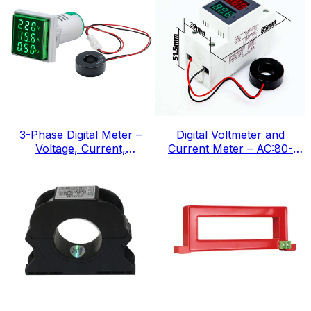
3-Phase Digital Meter –
Digital Voltmeter and
Voltage, Current,
Current Meter – AC:80-
Frequency, IEC Standard
300v, IEC Standard