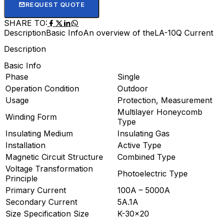
REQUEST QUOTE
SHARE TO:
Description
Basic Info
An overview of theLA-10Q Current 
Description
Basic Info
Phase
Single
Operation Condition
Outdoor
Usage
Protection, Measurement
Multilayer Honeycomb
Winding Form
Type
Insulating Medium
Insulating Gas
Installation
Active Type
Magnetic Circuit Structure
Combined Type
Voltage Transformation
Photoelectric Type
Principle
Primary Current
100A – 5000A
Secondary Current
5A.1A
Size Specification Size
K-30×20