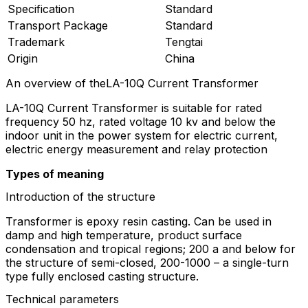
Specification
Standard
Transport Package
Standard
Trademark
Tengtai
Origin
China
An overview of theLA-10Q Current Transformer
LA-10Q Current Transformer is suitable for rated
frequency 50 hz, rated voltage 10 kv and below the
indoor unit in the power system for electric current,
electric energy measurement and relay protection
Types of meaning
Introduction of the structure
Transformer is epoxy resin casting. Can be used in
damp and high temperature, product surface
condensation and tropical regions; 200 a and below for
the structure of semi-closed, 200-1000 – a single-turn
type fully enclosed casting structure.
Technical parameters