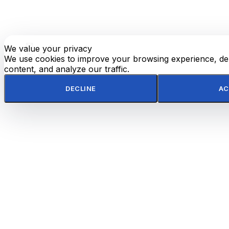
We value your privacy
E-
TOP
Phone
WhatsApp
mail
We use cookies to improve your browsing experience, del
content, and analyze our traffic.
DECLINE
AC