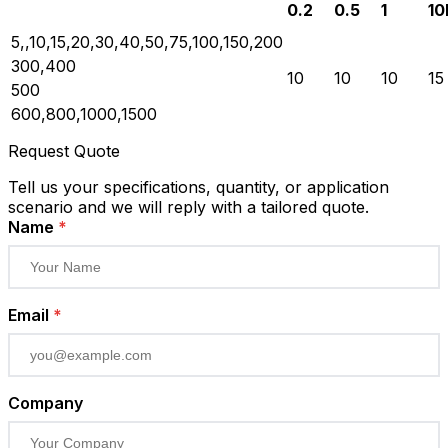
0.2
0.5
1
10
5,,10,15,20,30,40,50,75,100,150,200
300,400
10
10
10
15
500
600,800,1000,1500
Request Quote
Tell us your specifications, quantity, or application
scenario and we will reply with a tailored quote.
Name
*
Email
*
Company