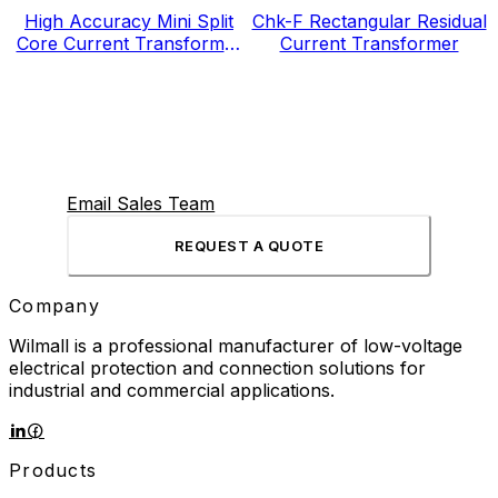
High Accuracy Mini Split
Chk-F Rectangular Residual
Core Current Transformer
Current Transformer
for Energy Electricity Meter
Email Sales Team
REQUEST A QUOTE
Company
Wilmall is a professional manufacturer of low-voltage
electrical protection and connection solutions for
industrial and commercial applications.
Products