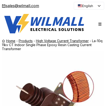
sales@wilmall.com
English
Arabic
French
Spanish
Portuguese
Home
-
Products
-
High Voltage Current Transformer
-
La-10q
Japanese
11kv CT Indoor Single Phase Epoxy Resin Casting Current
Transformer
Korean
Russian