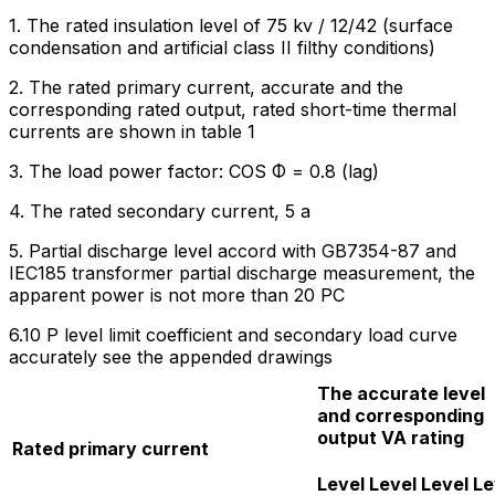
1. The rated insulation level of 75 kv / 12/42 (surface
condensation and artificial class II filthy conditions)
2. The rated primary current, accurate and the
corresponding rated output, rated short-time thermal
currents are shown in table 1
3. The load power factor: COS Φ = 0.8 (lag)
4. The rated secondary current, 5 a
5. Partial discharge level accord with GB7354-87 and
IEC185 transformer partial discharge measurement, the
apparent power is not more than 20 PC
6.10 P level limit coefficient and secondary load curve
accurately see the appended drawings
The accurate level
and corresponding
output VA rating
Rated primary current
Level
Level
Level
Le