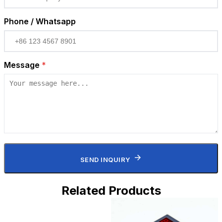
Phone / Whatsapp
Message
*
SEND INQUIRY
Related Products