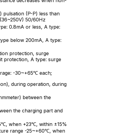
distance decreases when non-
pulsation (P-P) less than
 (36~250V) 50/60Hz
ype: 0.8mA or less, A type:
type below 200mA, A type:
ion protection, surge
it protection, A type: surge
torage: -30~+65℃ each;
on), during operation, during
mmeter) between the
een the charging part and
5℃, when +23℃, within ±15%
rature range -25~+60℃, when