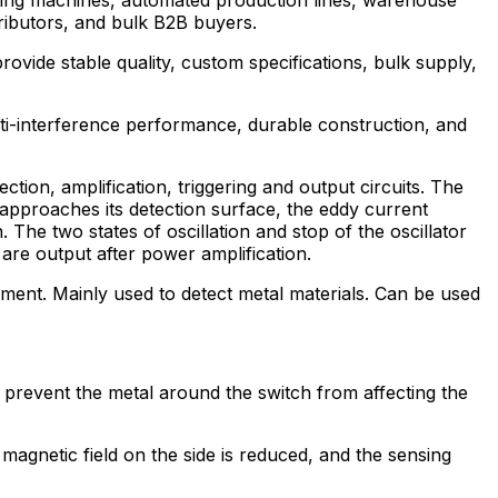
stributors, and bulk B2B buyers.
provide stable quality, custom specifications, bulk supply,
nti-interference performance, durable construction, and
tion, amplification, triggering and output circuits. The
 approaches its detection surface, the eddy current
 The two states of oscillation and stop of the oscillator
 are output after power amplification.
ipment. Mainly used to detect metal materials. Can be used
 prevent the metal around the switch from affecting the
 magnetic field on the side is reduced, and the sensing