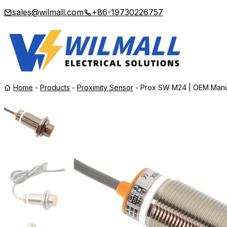
sales@wilmall.com
+86-19730226757
Home
-
Products
-
Proximity Sensor
-
Prox SW M24 | OEM Manu