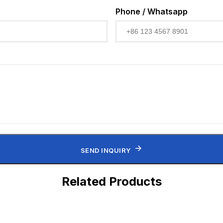
Phone / Whatsapp
SEND INQUIRY
Related Products