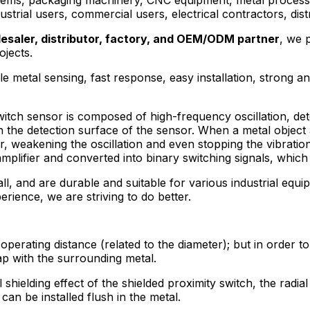
ndustrial users, commercial users, electrical contractors, di
esaler, distributor, factory, and OEM/ODM partner
, we 
ojects.
e metal sensing, fast response, easy installation, strong a
tch sensor is composed of high-frequency oscillation, detec
on the detection surface of the sensor. When a metal object
, weakening the oscillation and even stopping the vibration.
amplifier and converted into binary switching signals, which
all, and are durable and suitable for various industrial equ
perience, we are striving to do better.
erating distance (related to the diameter); but in order to
ap with the surrounding metal.
shielding effect of the shielded proximity switch, the radial
can be installed flush in the metal.