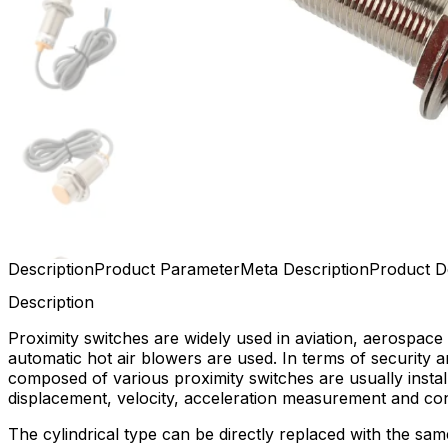
Description
Product Parameter
Meta Description
Product De
Description
Proximity switches are widely used in aviation, aerospace 
automatic hot air blowers are used. In terms of security a
composed of various proximity switches are usually insta
displacement, velocity, acceleration measurement and con
The cylindrical type can be directly replaced with the sa