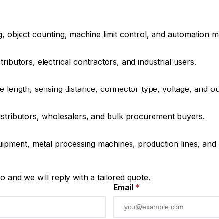
ng, object counting, machine limit control, and automation m
ributors, electrical contractors, and industrial users.
 length, sensing distance, connector type, voltage, and o
distributors, wholesalers, and bulk procurement buyers.
ipment, metal processing machines, production lines, and e
io and we will reply with a tailored quote.
Email
*