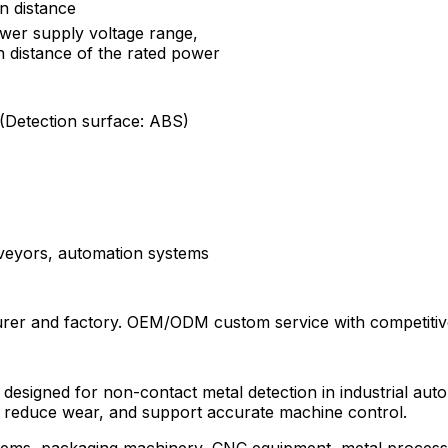
n distance
ower supply voltage range,
n distance of the rated power
 (Detection surface: ABS)
onveyors, automation systems
rer and factory. OEM/ODM custom service with competitive
h designed for non-contact metal detection in industrial aut
y, reduce wear, and support accurate machine control.
ystems, packaging machinery, CNC equipment, metal proces