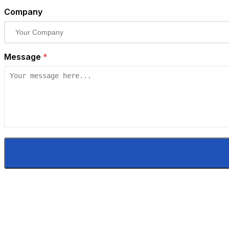
Company
Message
*