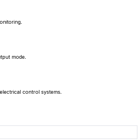
onitoring.
utput mode.
lectrical control systems.