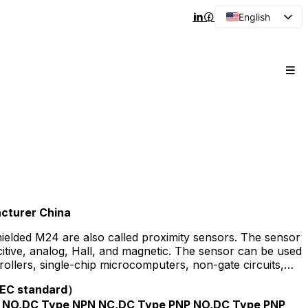
English
Arabic
French
Spanish
Portuguese
Japanese
Korean
Russian
cturer China
hielded M24 are also called proximity sensors. The sensor
acitive, analog, Hall, and magnetic. The sensor can be used
llers, single-chip microcomputers, non-gate circuits,
te relays, small relays and other products.
(IEC standard）
 NO,DC Type NPN NC,DC Type PNP NO,DC Type PNP