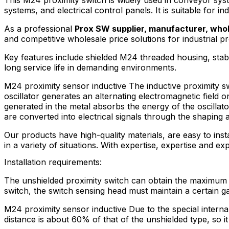
systems, and electrical control panels. It is suitable for i
As a professional
Prox SW supplier, manufacturer, whol
and competitive wholesale price solutions for industrial pr
Key features include shielded M24 threaded housing, stabl
long service life in demanding environments.
M24 proximity sensor inductive The inductive proximity swi
oscillator generates an alternating electromagnetic field 
generated in the metal absorbs the energy of the oscillator
are converted into electrical signals through the shaping 
Our products have high-quality materials, are easy to inst
in a variety of situations. With expertise, expertise and ex
Installation requirements:
The unshielded proximity switch can obtain the maximum op
switch, the switch sensing head must maintain a certain g
M24 proximity sensor inductive Due to the special internal 
distance is about 60% of that of the unshielded type, so it 