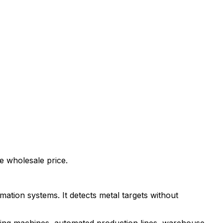
 wholesale price.
omation systems. It detects metal targets without
sing machines, automated production lines, warehouse