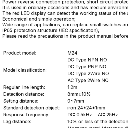
Power reverse connection protection, short circuit protec
It is used in ordinary occasions and has medium environm
The red LED display can detect the working status of the 
Economical and simple operation;
Wide range of applications, can replace small switches and
IP65 protection structure (IEC specification);
Please read the precautions in the product manual before
Product model:
M24
DC Type NPN NO
DC Type PNP NO
Model classification:
DC Type 2Wire NO
AC Type 2Wire NO
Regular line length:
1.2m
Detection distance:
8mm±10%
Setting distance:
0~7mm
Standard detection object:
iron 24*24*1mm
Response frequency:
DC: 0.5kHz AC: 25Hz
Lag distance:
10% or less of the detection