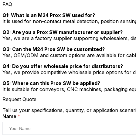
FAQ
Q1: What is an M24 Prox SW used for?
It is used for non-contact metal detection, position sensi
Q2: Are you a Prox SW manufacturer or supplier?
Yes, we are a factory supplier supporting wholesalers, dist
Q3: Can the M24 Prox SW be customized?
Yes, OEM/ODM and custom options are available for cable
Q4: Do you offer wholesale price for distributors?
Yes, we provide competitive wholesale price options for 
Q5: Where can this Prox SW be applied?
It is suitable for conveyors, CNC machines, packaging equ
Request Quote
Tell us your specifications, quantity, or application scenar
Name
*