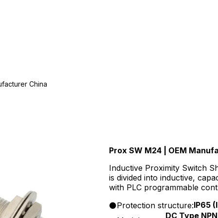
facturer China
Prox SW M24 | OEM Manufa
Inductive Proximity Switch S
is divided into inductive, cap
with PLC programmable contro
electronic counters, solid sta
IP65 
Protection structure:
DC Type NPN