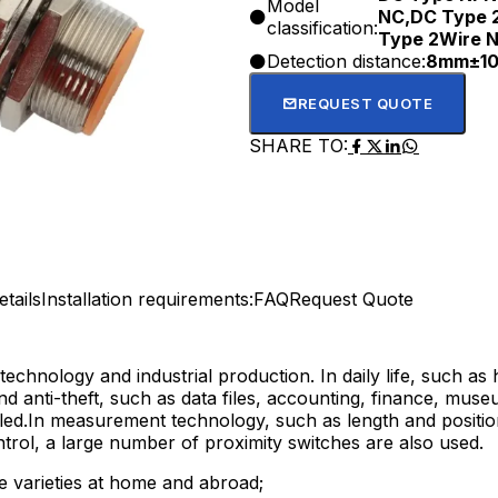
Model
NC,DC Type 
classification:
Type 2Wire 
Detection distance:
8mm±1
REQUEST QUOTE
SHARE TO:
tails
Installation requirements:
FAQ
Request Quote
technology and industrial production. In daily life, such as
nd anti-theft, such as data files, accounting, finance, muse
lled.In measurement technology, such as length and positi
trol, a large number of proximity switches are also used.
me varieties at home and abroad;