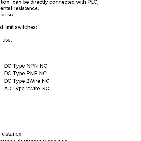
tion, can be directly connected with PLC;
ental resistance;
sensor;
 limit switches;
 use.
DC Type NPN NC
DC Type PNP NC
DC Type 2Wire NC
AC Type 2Wire NC
 distance