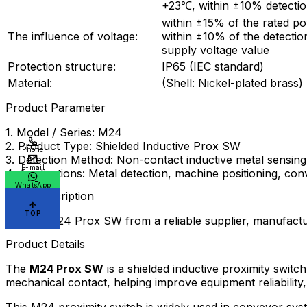
+23℃, within ±10% detectio
within ±15% of the rated p
The influence of voltage:
within ±10% of the detectio
supply voltage value
Protection structure:
IP65 (IEC standard)
Material:
(Shell: Nickel-plated brass)
Product Parameter
1. Model / Series: M24
2. Product Type: Shielded Inductive Prox SW
Phone
3. Detection Method: Non-contact inductive metal sensing
E-mail
4. Applications: Metal detection, machine positioning, c
WhatsApp
Meta Description
TOP
Source M24 Prox SW from a reliable supplier, manufactu
Product Details
The
M24 Prox SW
is a shielded inductive proximity switc
mechanical contact, helping improve equipment reliabilit
This M24 proximity switch is widely used in conveyor s