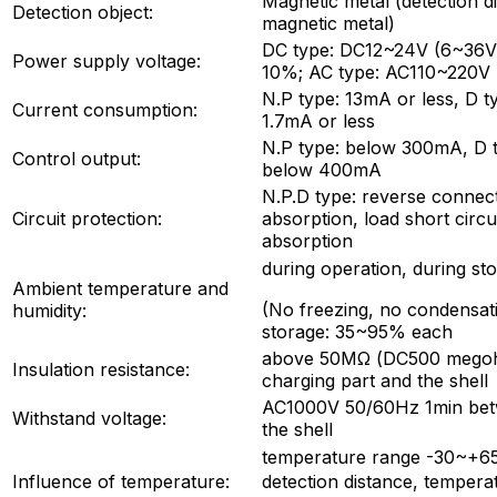
Magnetic metal (detection 
Detection object:
magnetic metal)
DC type: DC12~24V (6~36V) 
Power supply voltage:
10%; AC type: AC110~220V
N.P type: 13mA or less, D t
Current consumption:
1.7mA or less
N.P type: below 300mA, D 
Control output:
below 400mA
N.P.D type: reverse connect
Circuit protection:
absorption, load short circu
absorption
during operation, during s
Ambient temperature and
(No freezing, no condensati
humidity:
storage: 35~95% each
above 50MΩ (DC500 megoh
Insulation resistance:
charging part and the shell
AC1000V 50/60Hz 1min betw
Withstand voltage:
the shell
temperature range -30~+6
Influence of temperature:
detection distance, tempe