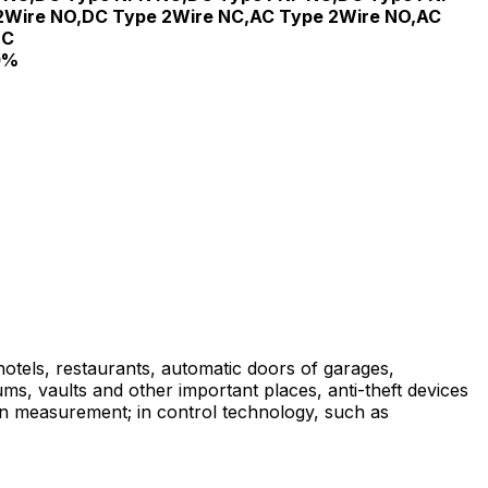
2Wire NO,DC Type 2Wire NC,AC Type 2Wire NO,AC
NC
0%
 hotels, restaurants, automatic doors of garages,
ums, vaults and other important places, anti-theft devices
on measurement; in control technology, such as