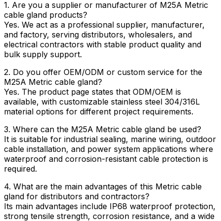
1. Are you a supplier or manufacturer of M25A Metric
cable gland products?
Yes. We act as a professional supplier, manufacturer,
and factory, serving distributors, wholesalers, and
electrical contractors with stable product quality and
bulk supply support.
2. Do you offer OEM/ODM or custom service for the
M25A Metric cable gland?
Yes. The product page states that ODM/OEM is
available, with customizable stainless steel 304/316L
material options for different project requirements.
3. Where can the M25A Metric cable gland be used?
It is suitable for industrial sealing, marine wiring, outdoor
cable installation, and power system applications where
waterproof and corrosion-resistant cable protection is
required.
4. What are the main advantages of this Metric cable
gland for distributors and contractors?
Its main advantages include IP68 waterproof protection,
strong tensile strength, corrosion resistance, and a wide