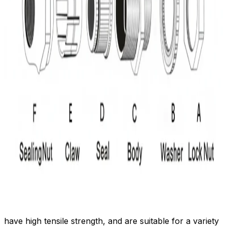
have high tensile strength, and are suitable for a variety