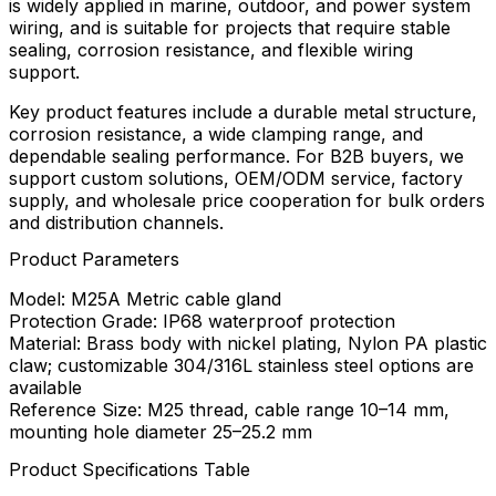
is widely applied in marine, outdoor, and power system
wiring, and is suitable for projects that require stable
sealing, corrosion resistance, and flexible wiring
support.
Key product features include a durable metal structure,
corrosion resistance, a wide clamping range, and
dependable sealing performance. For B2B buyers, we
support custom solutions, OEM/ODM service, factory
supply, and wholesale price cooperation for bulk orders
and distribution channels.
Product Parameters
Model: M25A Metric cable gland
Protection Grade: IP68 waterproof protection
Material: Brass body with nickel plating, Nylon PA plastic
claw; customizable 304/316L stainless steel options are
available
Reference Size: M25 thread, cable range 10–14 mm,
mounting hole diameter 25–25.2 mm
Product Specifications Table