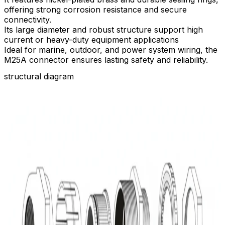
offering strong corrosion resistance and secure
connectivity.​
Its large diameter and robust structure support high
current or heavy-duty equipment applications
Ideal for marine, outdoor, and power system wiring, the
M25A connector ensures lasting safety and reliability.
structural diagram