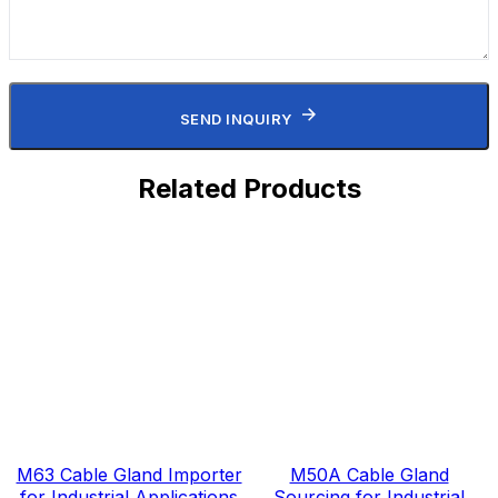
SEND INQUIRY
Related Products
M63 Cable Gland Importer
M50A Cable Gland
for Industrial Applications
Sourcing for Industrial