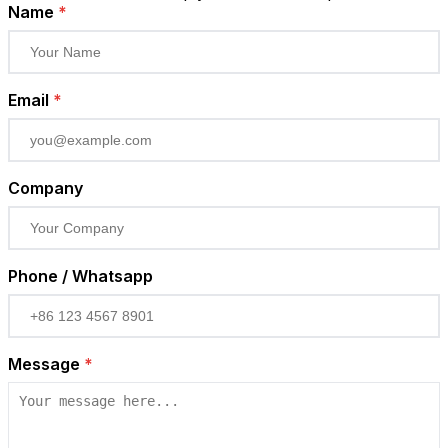
Name
*
Email
*
Company
Phone / Whatsapp
Message
*