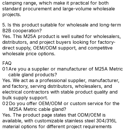
clamping range, which make it practical for both
standard procurement and large-volume wholesale
projects.
5. Is this product suitable for wholesale and long-term
B2B cooperation?
Yes. This M25A product is well suited for wholesalers,
distributors, and project buyers looking for factory-
direct supply, OEM/ODM support, and competitive
wholesale price options.
FAQ
Are you a supplier or manufacturer of M25A Metric
cable gland products?
Yes. We act as a professional supplier, manufacturer,
and factory, serving distributors, wholesalers, and
electrical contractors with stable product quality and
bulk supply support.
Do you offer OEM/ODM or custom service for the
M25A Metric cable gland?
Yes. The product page states that ODM/OEM is
available, with customizable stainless steel 304/316L
material options for different project requirements