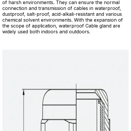
of harsh environments. They can ensure the normal
connection and transmission of cables in waterproof,
dustproof, salt-proof, acid-alkali-resistant and various
chemical solvent environments. With the expansion of
the scope of application, waterproof Cable gland are
widely used both indoors and outdoors.