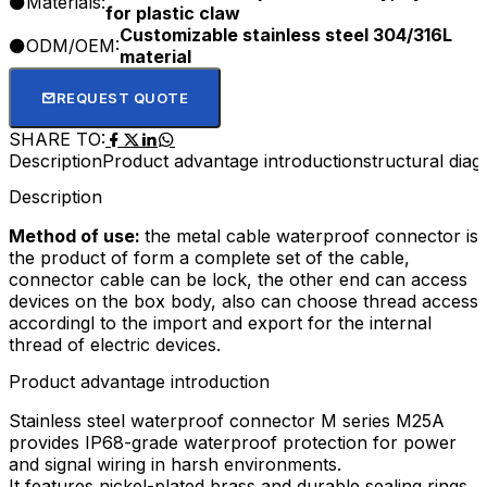
Materials:
for plastic claw
Customizable stainless steel 304/316L
ODM/OEM:
material
REQUEST QUOTE
SHARE TO:
Description
Product advantage introduction
structural dia
Description
Method of use:
the metal cable waterproof connector is
the product of form a complete set of the cable,
connector cable can be lock, the other end can access
devices on the box body, also can choose thread access
accordingl to the import and export for the internal
thread of electric devices.
Product advantage introduction
Stainless steel waterproof connector M series M25A
provides IP68-grade waterproof protection for power
and signal wiring in harsh environments.​
It features nickel-plated brass and durable sealing rings,