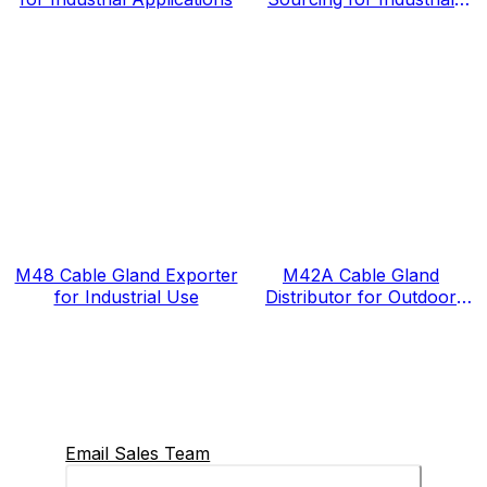
Projects
M48 Cable Gland Exporter
M42A Cable Gland
for Industrial Use
Distributor for Outdoor
Projects
Email Sales Team