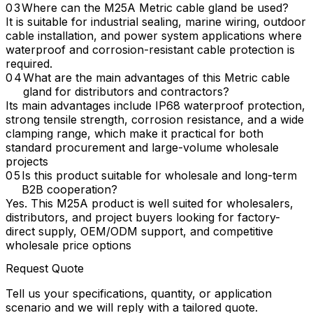
Where can the M25A Metric cable gland be used?
It is suitable for industrial sealing, marine wiring, outdoor
cable installation, and power system applications where
waterproof and corrosion-resistant cable protection is
required.
What are the main advantages of this Metric cable
gland for distributors and contractors?
Its main advantages include IP68 waterproof protection,
strong tensile strength, corrosion resistance, and a wide
clamping range, which make it practical for both
standard procurement and large-volume wholesale
projects
Is this product suitable for wholesale and long-term
B2B cooperation?
Yes. This M25A product is well suited for wholesalers,
distributors, and project buyers looking for factory-
direct supply, OEM/ODM support, and competitive
wholesale price options
Request Quote
Tell us your specifications, quantity, or application
scenario and we will reply with a tailored quote.