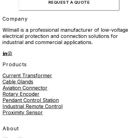
REQUEST A QUOTE
Company
Wilmall is a professional manufacturer of low-voltage
electrical protection and connection solutions for
industrial and commercial applications.
Products
Current Transformer
Cable Glands
Aviation Connector
Rotary Encoder
Pendant Control Station
Industrial Remote Control
Proximity Sensor
About