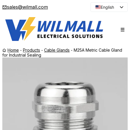
sales@wilmall.com
English
Arabic
French
Spanish
Portuguese
Home
-
Products
-
Cable Glands
-
M25A Metric Cable Gland
Japanese
for Industrial Sealing
Korean
Russian