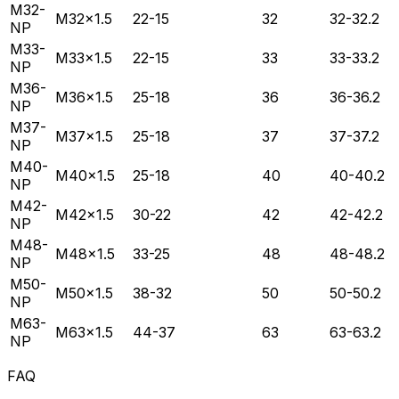
M32-
M32×1.5
22-15
32
32-32.2
NP
M33-
M33×1.5
22-15
33
33-33.2
NP
M36-
M36×1.5
25-18
36
36-36.2
NP
M37-
M37×1.5
25-18
37
37-37.2
NP
M40-
M40×1.5
25-18
40
40-40.2
NP
M42-
M42×1.5
30-22
42
42-42.2
NP
M48-
M48×1.5
33-25
48
48-48.2
NP
M50-
M50×1.5
38-32
50
50-50.2
NP
M63-
M63×1.5
44-37
63
63-63.2
NP
FAQ