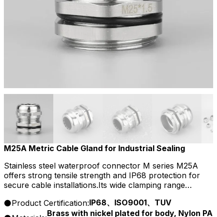
M25A Metric Cable Gland for Industrial Sealing
Stainless steel waterproof connector M series M25A
offers strong tensile strength and IP68 protection for
secure cable installations.Its wide clamping range
supports flexible wiring and ensures resistance to
IP68、ISO9001、TUV
Product Certification:
corrosion, dust, and chemicals.
Brass with nickel plated for body, Nylon PA