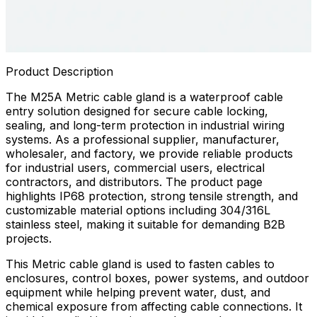
Product Description
The M25A Metric cable gland is a waterproof cable
entry solution designed for secure cable locking,
sealing, and long-term protection in industrial wiring
systems. As a professional supplier, manufacturer,
wholesaler, and factory, we provide reliable products
for industrial users, commercial users, electrical
contractors, and distributors. The product page
highlights IP68 protection, strong tensile strength, and
customizable material options including 304/316L
stainless steel, making it suitable for demanding B2B
projects.
This Metric cable gland is used to fasten cables to
enclosures, control boxes, power systems, and outdoor
equipment while helping prevent water, dust, and
chemical exposure from affecting cable connections. It