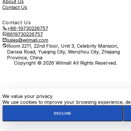
About Us
Contact Us
Contact Us
+86-19730226757
8619730226757
sales@wilmall.com
Room 2211, 22nd Floor, Unit 3, Celebrity Mansion,
Danxia Road, Yueqing City, Wenzhou City, Zhejiang
Province, China
Copyright © 2026 Wilmall All Rights Reserved.
We value your privacy
E-
TOP
Phone
WhatsApp
mail
We use cookies to improve your browsing experience, deli
DECLINE