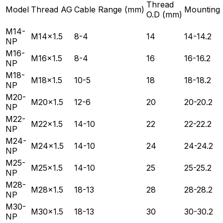
Thread
Model
Thread AG
Cable Range (mm)
Mounting
O.D (mm)
M14-
M14×1.5
8-4
14
14-14.2
NP
M16-
M16×1.5
8-4
16
16-16.2
NP
M18-
M18×1.5
10-5
18
18-18.2
NP
M20-
M20×1.5
12-6
20
20-20.2
NP
M22-
M22×1.5
14-10
22
22-22.2
NP
M24-
M24×1.5
14-10
24
24-24.2
NP
M25-
M25×1.5
14-10
25
25-25.2
NP
M28-
M28×1.5
18-13
28
28-28.2
NP
M30-
M30×1.5
18-13
30
30-30.2
NP