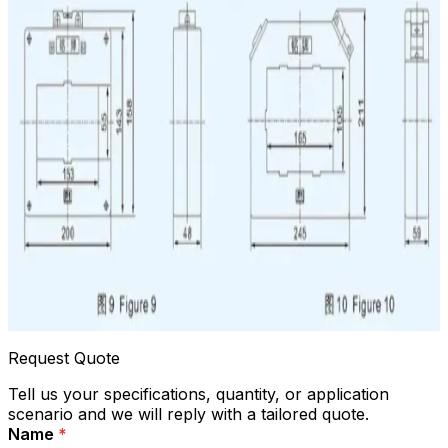
Request Quote
Tell us your specifications, quantity, or application
scenario and we will reply with a tailored quote.
Name
*