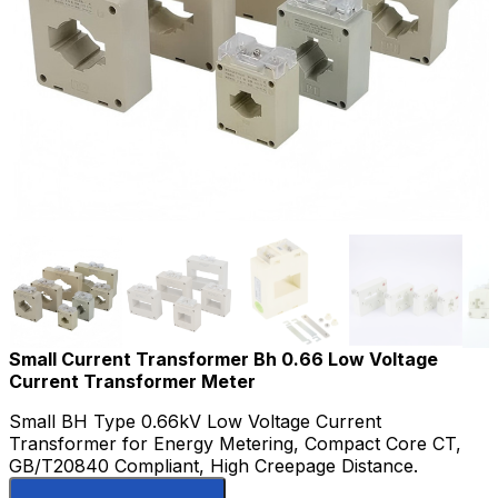
Small Current Transformer Bh 0.66 Low Voltage
Current Transformer Meter
Small BH Type 0.66kV Low Voltage Current
Transformer for Energy Metering, Compact Core CT,
GB/T20840 Compliant, High Creepage Distance.