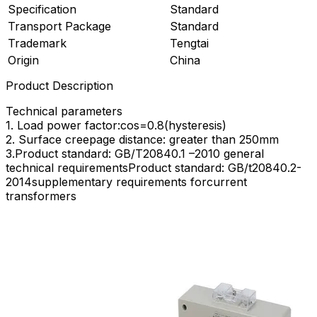
Specification
Standard
Transport Package
Standard
Trademark
Tengtai
Origin
China
Product Description
Technical parameters
1. Load power factor:cos=0.8(hysteresis)
2. Surface creepage distance: greater than 250mm
3.Product standard: GB/T20840.1 –2010 general
technical requirementsProduct standard: GB/t20840.2-
2014supplementary requirements forcurrent
transformers