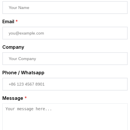
Email
*
Company
Phone / Whatsapp
Message
*