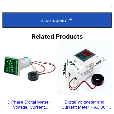
SEND INQUIRY
Related Products
3-Phase Digital Meter –
Digital Voltmeter and
Voltage, Current,
Current Meter – AC:80-
Frequency, IEC Standard
300v, IEC Standard