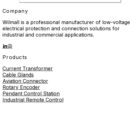
Company
Wilmall is a professional manufacturer of low-voltage
electrical protection and connection solutions for
industrial and commercial applications.
Products
Current Transformer
Cable Glands
Aviation Connector
Rotary Encoder
Pendant Control Station
Industrial Remote Control
Proximity Sensor
About
About Us
Contact Us