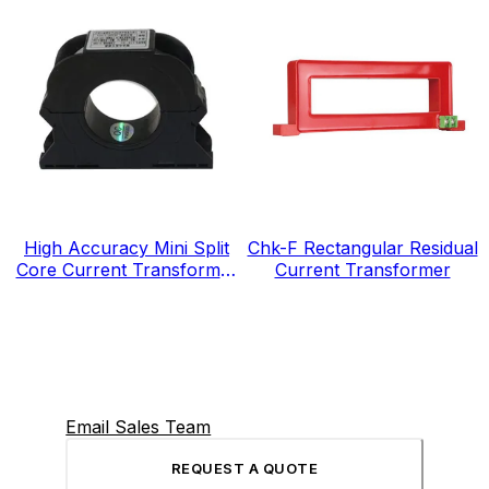
High Accuracy Mini Split
Chk-F Rectangular Residual
Core Current Transformer
Current Transformer
for Energy Electricity Meter
Email Sales Team
REQUEST A QUOTE