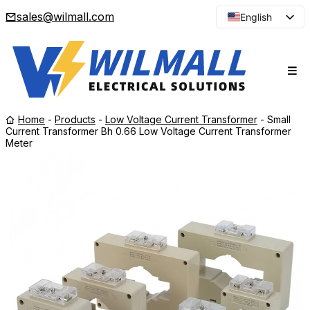
sales@wilmall.com
English
Arabic
French
Spanish
Portuguese
Home
-
Products
-
Low Voltage Current Transformer
-
Small
Japanese
Current Transformer Bh 0.66 Low Voltage Current Transformer
Meter
Korean
Russian