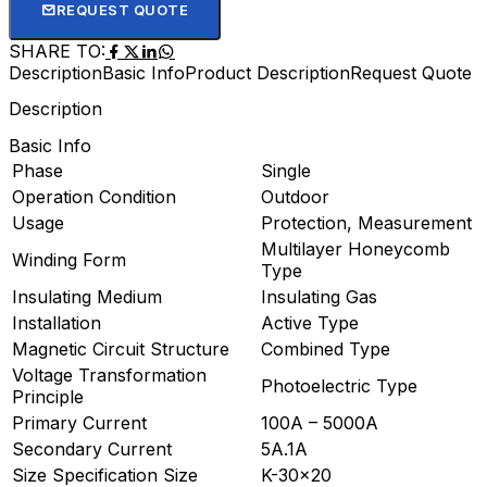
REQUEST QUOTE
SHARE TO:
Description
Basic Info
Product Description
Request Quote
Description
Basic Info
Phase
Single
Operation Condition
Outdoor
Usage
Protection, Measurement
Multilayer Honeycomb
Winding Form
Type
Insulating Medium
Insulating Gas
Installation
Active Type
Magnetic Circuit Structure
Combined Type
Voltage Transformation
Photoelectric Type
Principle
Primary Current
100A – 5000A
Secondary Current
5A.1A
Size Specification Size
K-30×20