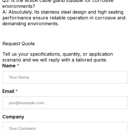
Q5: Is the M36A cable gland suitable for corrosive
environments?
A: Absolutely. Its stainless steel design and high sealing
performance ensure reliable operation in corrosive and
demanding environments.
Request Quote
Tell us your specifications, quantity, or application
scenario and we will reply with a tailored quote.
Name
*
Email
*
Company