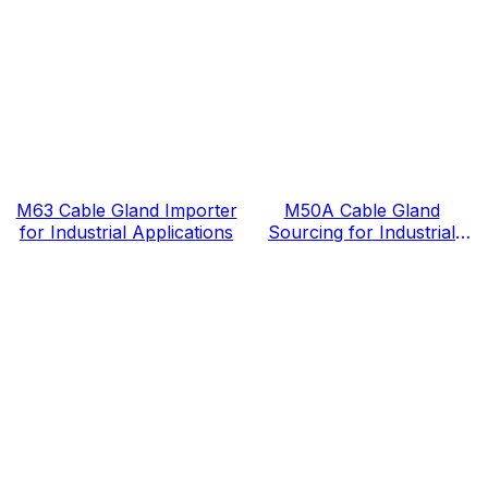
M63 Cable Gland Importer
M50A Cable Gland
for Industrial Applications
Sourcing for Industrial
Projects