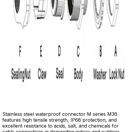
Stainless steel waterproof connector M series M36
features high tensile strength, IP68 protection, and
excellent resistance to acids, salt, and chemicals for
cable connections in demanding indoor and outdoor