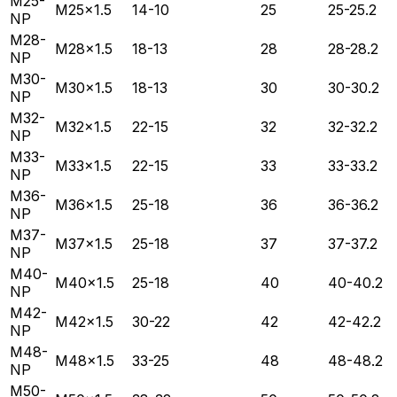
M25-
M25×1.5
14-10
25
25-25.2
NP
M28-
M28×1.5
18-13
28
28-28.2
NP
M30-
M30×1.5
18-13
30
30-30.2
NP
M32-
M32×1.5
22-15
32
32-32.2
NP
M33-
M33×1.5
22-15
33
33-33.2
NP
M36-
M36×1.5
25-18
36
36-36.2
NP
M37-
M37×1.5
25-18
37
37-37.2
NP
M40-
M40×1.5
25-18
40
40-40.2
NP
M42-
M42×1.5
30-22
42
42-42.2
NP
M48-
M48×1.5
33-25
48
48-48.2
NP
M50-