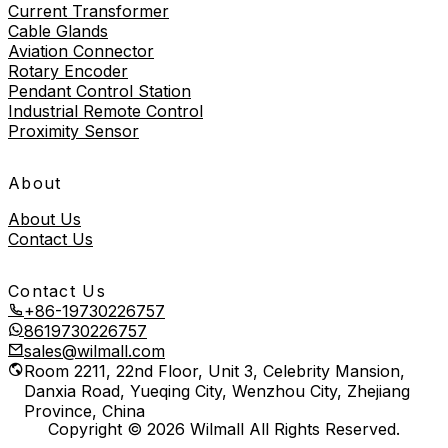
Current Transformer
Cable Glands
Aviation Connector
Rotary Encoder
Pendant Control Station
Industrial Remote Control
Proximity Sensor
About
About Us
Contact Us
Contact Us
+86-19730226757
8619730226757
sales@wilmall.com
Room 2211, 22nd Floor, Unit 3, Celebrity Mansion,
Danxia Road, Yueqing City, Wenzhou City, Zhejiang
Province, China
Copyright © 2026 Wilmall All Rights Reserved.