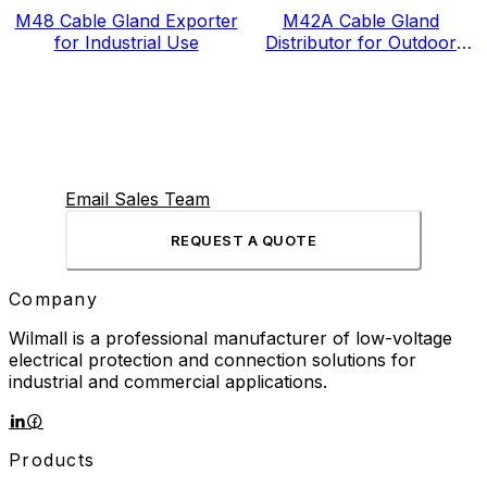
M48 Cable Gland Exporter
M42A Cable Gland
for Industrial Use
Distributor for Outdoor
Projects
Email Sales Team
REQUEST A QUOTE
Company
Wilmall is a professional manufacturer of low-voltage
electrical protection and connection solutions for
industrial and commercial applications.
Products