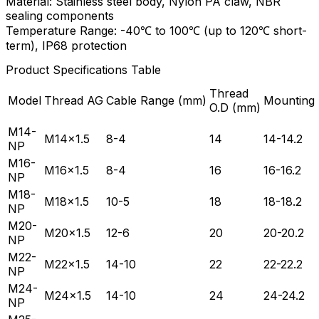
Material: Stainless steel body, Nylon PA claw, NBR
sealing components
Temperature Range: -40℃ to 100℃ (up to 120℃ short-
term), IP68 protection
Product Specifications Table
Thread
Model
Thread AG
Cable Range (mm)
Mounting
O.D (mm)
M14-
M14×1.5
8-4
14
14-14.2
NP
M16-
M16×1.5
8-4
16
16-16.2
NP
M18-
M18×1.5
10-5
18
18-18.2
NP
M20-
M20×1.5
12-6
20
20-20.2
NP
M22-
M22×1.5
14-10
22
22-22.2
NP
M24-
M24×1.5
14-10
24
24-24.2
NP