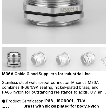
M36A Cable Gland Suppliers for Industrial Use
Stainless steel waterproof connector M series M36A
combines IP68/69K sealing, nickel-plated brass, and
PA66 nylon for outstanding resistance to acids, UV, and
aging, ensuring safe, stable connections in harsh
IP68、ISO9001、TUV
Product Certification:
environments.
Brass with nickel plated for body,Nylon