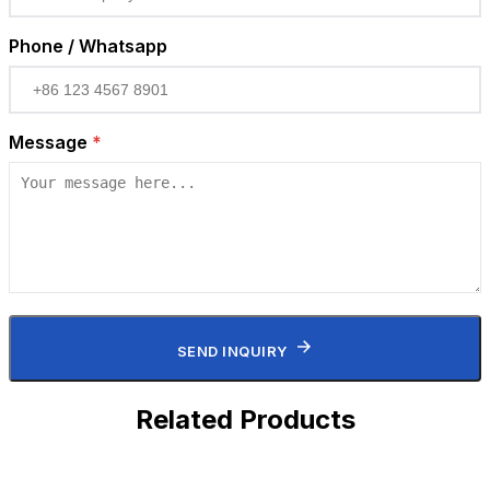
Phone / Whatsapp
Message
*
SEND INQUIRY
Related Products