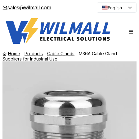
sales@wilmall.com
English
Arabic
French
Spanish
Portuguese
Home
-
Products
-
Cable Glands
-
M36A Cable Gland
Japanese
Suppliers for Industrial Use
Korean
Russian