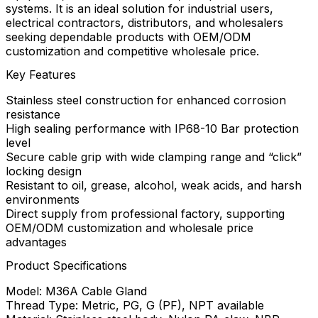
systems. It is an ideal solution for industrial users,
electrical contractors, distributors, and wholesalers
seeking dependable products with OEM/ODM
customization and competitive wholesale price.
Key Features
Stainless steel construction for enhanced corrosion
resistance
High sealing performance with IP68-10 Bar protection
level
Secure cable grip with wide clamping range and “click”
locking design
Resistant to oil, grease, alcohol, weak acids, and harsh
environments
Direct supply from professional factory, supporting
OEM/ODM customization and wholesale price
advantages
Product Specifications
Model: M36A Cable Gland
Thread Type: Metric, PG, G (PF), NPT available