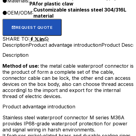
Materials:
PAfor plastic claw
Customizable stainless steel 304/316L
OEM/ODM:
material
REQUEST QUOTE
SHARE TO:
Description
Product advantage introduction
Product Descri
Description
Method of use:
the metal cable waterproof connector is
the product of form a complete set of the cable,
connector cable can be lock, the other end can access
devices on the box body, also can choose thread access
accordingl to the import and export for the internal
thread of electric devices.
Product advantage introduction
Stainless steel waterproof connector M series M36A
provides IP68-grade waterproof protection for power
and signal wiring in harsh environments.​
It features nickel-plated brass and durable sealing rings,