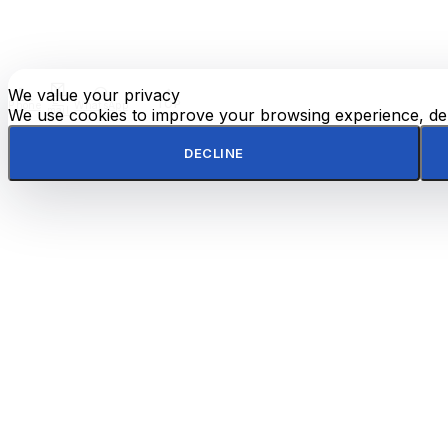
We value your privacy
E-
TOP
Phone
WhatsApp
mail
We use cookies to improve your browsing experience, deli
DECLINE