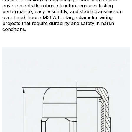
environments.​Its robust structure ensures lasting
performance, easy assembly, and stable transmission
over time.​Choose M36A for large diameter wiring
projects that require durability and safety in harsh
conditions.