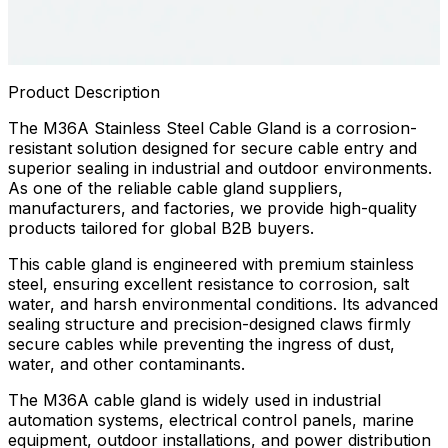
Product Description
The M36A Stainless Steel Cable Gland is a corrosion-
resistant solution designed for secure cable entry and
superior sealing in industrial and outdoor environments.
As one of the reliable cable gland suppliers,
manufacturers, and factories, we provide high-quality
products tailored for global B2B buyers.
This cable gland is engineered with premium stainless
steel, ensuring excellent resistance to corrosion, salt
water, and harsh environmental conditions. Its advanced
sealing structure and precision-designed claws firmly
secure cables while preventing the ingress of dust,
water, and other contaminants.
The M36A cable gland is widely used in industrial
automation systems, electrical control panels, marine
equipment, outdoor installations, and power distribution