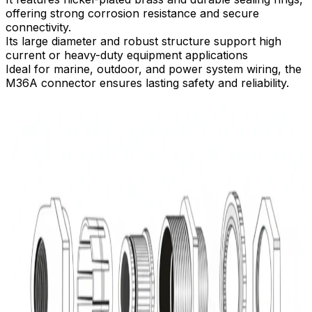
offering strong corrosion resistance and secure
connectivity.​
Its large diameter and robust structure support high
current or heavy-duty equipment applications
Ideal for marine, outdoor, and power system wiring, the
M36A connector ensures lasting safety and reliability.