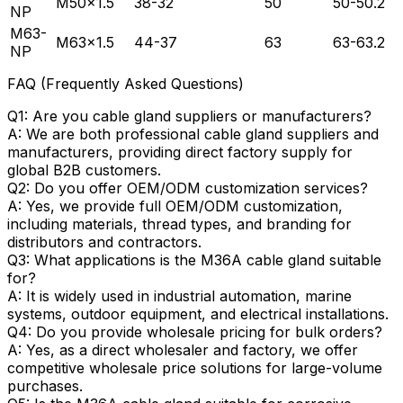
M50×1.5
38-32
50
50-50.2
NP
M63-
M63×1.5
44-37
63
63-63.2
NP
FAQ (Frequently Asked Questions)
Q1: Are you cable gland suppliers or manufacturers?
A: We are both professional cable gland suppliers and
manufacturers, providing direct factory supply for
global B2B customers.
Q2: Do you offer OEM/ODM customization services?
A: Yes, we provide full OEM/ODM customization,
including materials, thread types, and branding for
distributors and contractors.
Q3: What applications is the M36A cable gland suitable
for?
A: It is widely used in industrial automation, marine
systems, outdoor equipment, and electrical installations.
Q4: Do you provide wholesale pricing for bulk orders?
A: Yes, as a direct wholesaler and factory, we offer
competitive wholesale price solutions for large-volume
purchases.