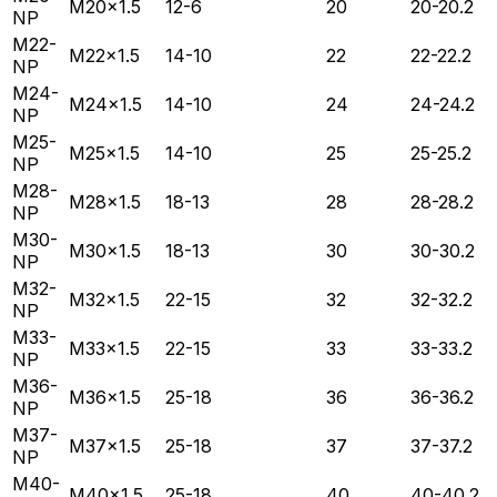
M20×1.5
12-6
20
20-20.2
NP
M22-
M22×1.5
14-10
22
22-22.2
NP
M24-
M24×1.5
14-10
24
24-24.2
NP
M25-
M25×1.5
14-10
25
25-25.2
NP
M28-
M28×1.5
18-13
28
28-28.2
NP
M30-
M30×1.5
18-13
30
30-30.2
NP
M32-
M32×1.5
22-15
32
32-32.2
NP
M33-
M33×1.5
22-15
33
33-33.2
NP
M36-
M36×1.5
25-18
36
36-36.2
NP
M37-
M37×1.5
25-18
37
37-37.2
NP
M40-
M40×1.5
25-18
40
40-40.2