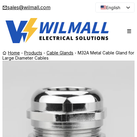
sales@wilmall.com
English
Arabic
French
Spanish
Portuguese
Home
-
Products
-
Cable Glands
-
M32A Metal Cable Gland for
Japanese
Large Diameter Cables
Korean
Russian