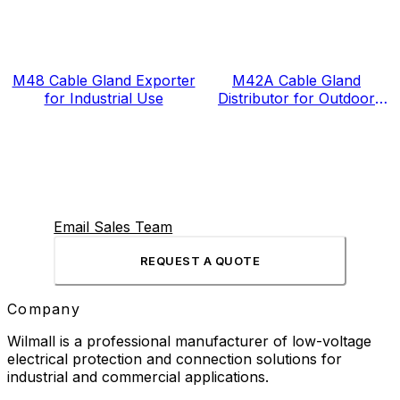
M48 Cable Gland Exporter
M42A Cable Gland
for Industrial Use
Distributor for Outdoor
Projects
Email Sales Team
REQUEST A QUOTE
Company
Wilmall is a professional manufacturer of low-voltage
electrical protection and connection solutions for
industrial and commercial applications.