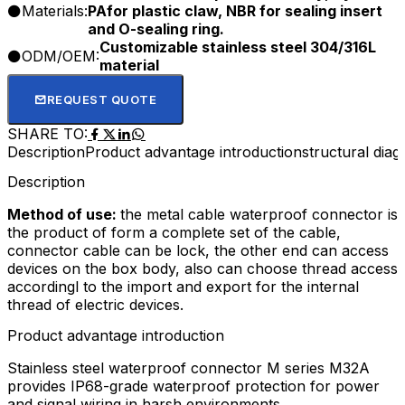
Materials:
PAfor plastic claw, NBR for sealing insert
and O-sealing ring.
Customizable stainless steel 304/316L
ODM/OEM:
material
REQUEST QUOTE
SHARE TO:
Description
Product advantage introduction
structural dia
Description
Method of use:
the metal cable waterproof connector is
the product of form a complete set of the cable,
connector cable can be lock, the other end can access
devices on the box body, also can choose thread access
accordingl to the import and export for the internal
thread of electric devices.
Product advantage introduction
Stainless steel waterproof connector M series M32A
provides IP68-grade waterproof protection for power
and signal wiring in harsh environments.​