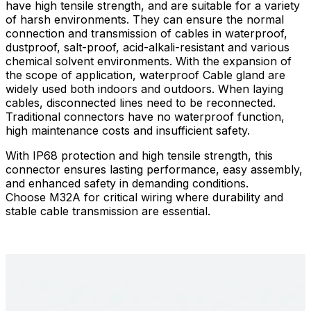
have high tensile strength, and are suitable for a variety
of harsh environments. They can ensure the normal
connection and transmission of cables in waterproof,
dustproof, salt-proof, acid-alkali-resistant and various
chemical solvent environments. With the expansion of
the scope of application, waterproof Cable gland are
widely used both indoors and outdoors. When laying
cables, disconnected lines need to be reconnected.
Traditional connectors have no waterproof function,
high maintenance costs and insufficient safety.
With IP68 protection and high tensile strength, this
connector ensures lasting performance, easy assembly,
and enhanced safety in demanding conditions.​
Choose M32A for critical wiring where durability and
stable cable transmission are essential.​