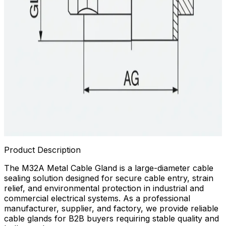
Product Description
The M32A Metal Cable Gland is a large-diameter cable
sealing solution designed for secure cable entry, strain
relief, and environmental protection in industrial and
commercial electrical systems. As a professional
manufacturer, supplier, and factory, we provide reliable
cable glands for B2B buyers requiring stable quality and