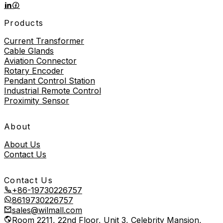
Products
Current Transformer
Cable Glands
Aviation Connector
Rotary Encoder
Pendant Control Station
Industrial Remote Control
Proximity Sensor
About
About Us
Contact Us
Contact Us
+86-19730226757
8619730226757
sales@wilmall.com
Room 2211, 22nd Floor, Unit 3, Celebrity Mansion,