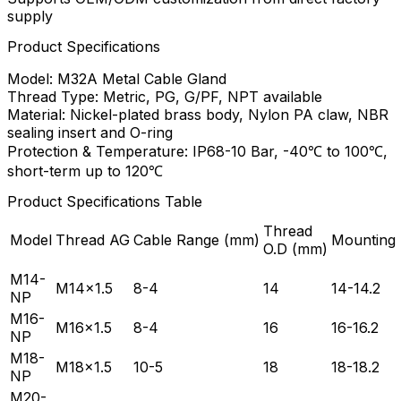
supply
Product Specifications
Model: M32A Metal Cable Gland
Thread Type: Metric, PG, G/PF, NPT available
Material: Nickel-plated brass body, Nylon PA claw, NBR
sealing insert and O-ring
Protection & Temperature: IP68-10 Bar, -40℃ to 100℃,
short-term up to 120℃
Product Specifications Table
Thread
Model
Thread AG
Cable Range (mm)
Mounting
O.D (mm)
M14-
M14×1.5
8-4
14
14-14.2
NP
M16-
M16×1.5
8-4
16
16-16.2
NP
M18-
M18×1.5
10-5
18
18-18.2
NP
M20-