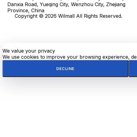
Danxia Road, Yueqing City, Wenzhou City, Zhejiang
Province, China
Copyright © 2026 Wilmall All Rights Reserved.
We value your privacy
E-
TOP
Phone
WhatsApp
mail
We use cookies to improve your browsing experience, deli
DECLINE