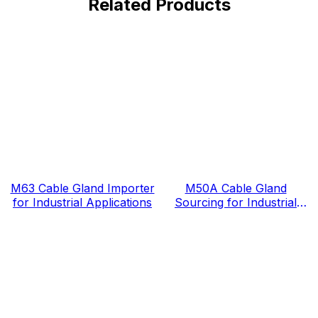
Related Products
M63 Cable Gland Importer
M50A Cable Gland
for Industrial Applications
Sourcing for Industrial
Projects