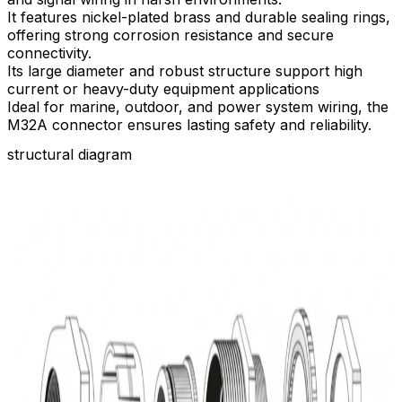
It features nickel-plated brass and durable sealing rings,
offering strong corrosion resistance and secure
connectivity.​
Its large diameter and robust structure support high
current or heavy-duty equipment applications
Ideal for marine, outdoor, and power system wiring, the
M32A connector ensures lasting safety and reliability.
structural diagram