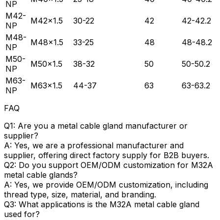
NP
M42-
M42×1.5
30-22
42
42-42.2
NP
M48-
M48×1.5
33-25
48
48-48.2
NP
M50-
M50×1.5
38-32
50
50-50.2
NP
M63-
M63×1.5
44-37
63
63-63.2
NP
FAQ
Q1: Are you a metal cable gland manufacturer or
supplier?
A: Yes, we are a professional manufacturer and
supplier, offering direct factory supply for B2B buyers.
Q2: Do you support OEM/ODM customization for M32A
metal cable glands?
A: Yes, we provide OEM/ODM customization, including
thread type, size, material, and branding.
Q3: What applications is the M32A metal cable gland
used for?