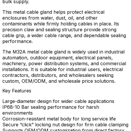
bulk supply.
This metal cable gland helps protect electrical
enclosures from water, dust, oil, and other
contaminants while firmly holding cables in place. Its
precision claw and sealing structure provide strong
cable grip, a wider cable range, and dependable sealing
performance.
The M32A metal cable gland is widely used in industrial
automation, outdoor equipment, electrical panels,
machinery, power distribution systems, and commercial
installations. It is suitable for industrial users, electrical
contractors, distributors, and wholesalers seeking
custom, OEM/ODM, and wholesale price solutions.
Key Features
Large-diameter design for wider cable applications
IP68-10 Bar sealing performance for harsh
environments
Corrosion-resistant metal body for long service life
Secure “click” locking nut design for firm cable clamping
Supports OEM/ODM customization from direct factory