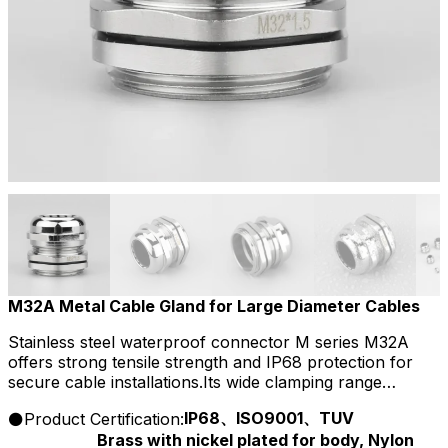
M32A Metal Cable Gland for Large Diameter Cables
Stainless steel waterproof connector M series M32A
offers strong tensile strength and IP68 protection for
secure cable installations.Its wide clamping range
supports flexible wiring and ensures resistance to
IP68、ISO9001、TUV
Product Certification:
corrosion, dust, and chemicals.
Brass with nickel plated for body, Nylon