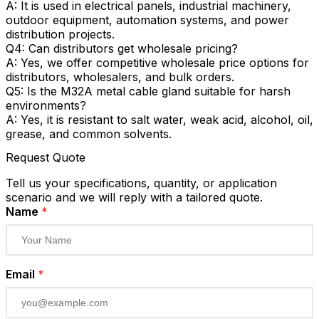
A: It is used in electrical panels, industrial machinery,
outdoor equipment, automation systems, and power
distribution projects.
Q4: Can distributors get wholesale pricing?
A: Yes, we offer competitive wholesale price options for
distributors, wholesalers, and bulk orders.
Q5: Is the M32A metal cable gland suitable for harsh
environments?
A: Yes, it is resistant to salt water, weak acid, alcohol, oil,
grease, and common solvents.
Request Quote
Tell us your specifications, quantity, or application
scenario and we will reply with a tailored quote.
Name
*
Email
*