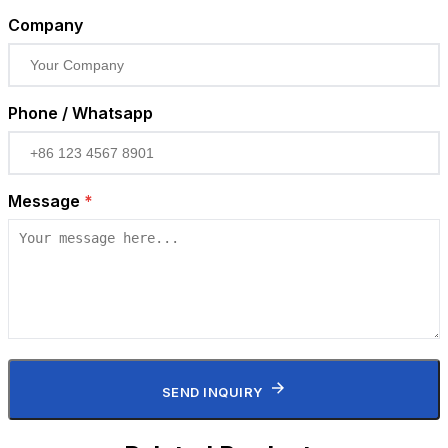
Company
Phone / Whatsapp
Message
*
SEND INQUIRY