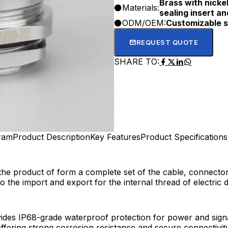
Brass with nickel
Materials:
sealing insert an
ODM/OEM:
Customizable s
REQUEST QUOTE
SHARE TO:
gram
Product Description
Key Features
Product Specifications
the product of form a complete set of the cable, connecto
the import and export for the internal thread of electric d
des IP68-grade waterproof protection for power and signal
offering strong corrosion resistance and secure connectivity.