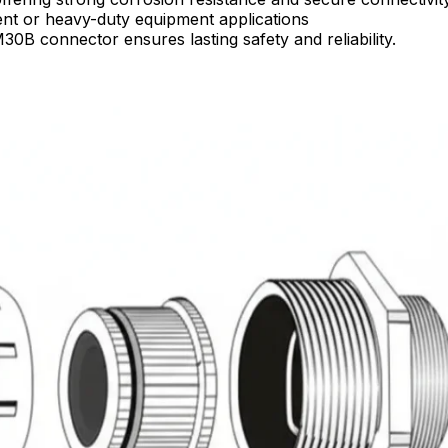
rent or heavy-duty equipment applications
30B connector ensures lasting safety and reliability.