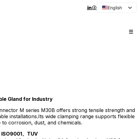
English
Arabic
French
Spanish
Portuguese
Japanese
Korean
Russian
e Gland for Industry
onnector M series M30B offers strong tensile strength and
ble installations.Its wide clamping range supports flexible
e to corrosion, dust, and chemicals.
、ISO9001、TUV