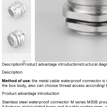
Description
Product advantage introduction
structural dia
Description
Method of use:
the metal cable waterproof connector is 
the box body, also can choose thread access accordingl to 
Product advantage introduction
Stainless steel waterproof connector M series M30B provi
It features nickel-plated brass and durable sealing rings, 