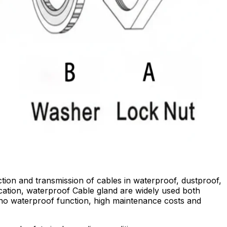
tion and transmission of cables in waterproof, dustproof,
ication, waterproof Cable gland are widely used both
 no waterproof function, high maintenance costs and