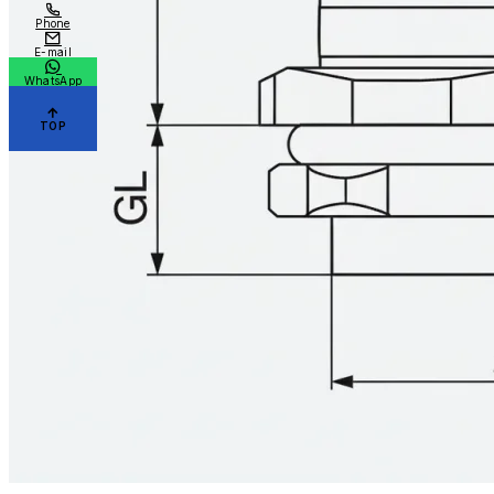
Phone
E-mail
WhatsApp
TOP