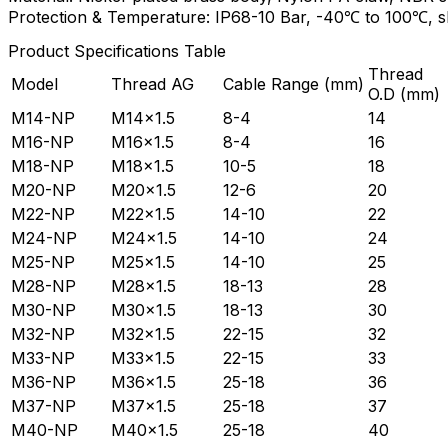
Protection & Temperature: IP68-10 Bar, -40℃ to 100℃, 
Product Specifications Table
Thread
Model
Thread AG
Cable Range (mm)
O.D (mm)
M14-NP
M14×1.5
8-4
14
M16-NP
M16×1.5
8-4
16
M18-NP
M18×1.5
10-5
18
M20-NP
M20×1.5
12-6
20
M22-NP
M22×1.5
14-10
22
M24-NP
M24×1.5
14-10
24
M25-NP
M25×1.5
14-10
25
M28-NP
M28×1.5
18-13
28
M30-NP
M30×1.5
18-13
30
M32-NP
M32×1.5
22-15
32
M33-NP
M33×1.5
22-15
33
M36-NP
M36×1.5
25-18
36
M37-NP
M37×1.5
25-18
37
M40-NP
M40×1.5
25-18
40