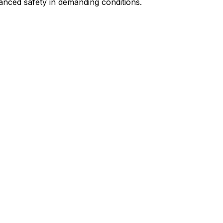
nced safety in demanding conditions.​