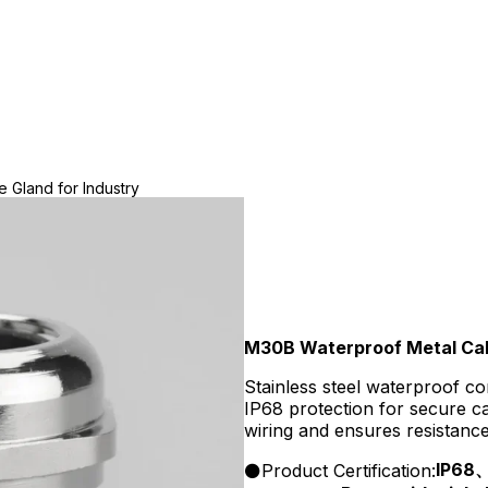
 Gland for Industry
M30B Waterproof Metal Cabl
Stainless steel waterproof c
IP68 protection for secure ca
wiring and ensures resistanc
IP68
Product Certification: