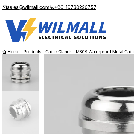
sales@wilmall.com
+86-19730226757
Home
-
Products
-
Cable Glands
-
M30B Waterproof Metal Cable