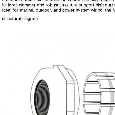
Its large diameter and robust structure support high cur
Ideal for marine, outdoor, and power system wiring, the M
structural diagram