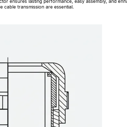
ector ensures lasting performance, easy assembly, and enha
 cable transmission are essential.​