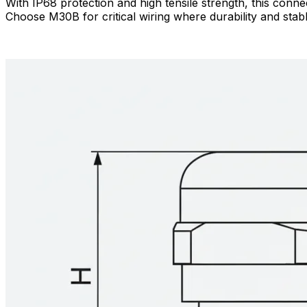
With IP68 protection and high tensile strength, this conn
Choose M30B for critical wiring where durability and stable