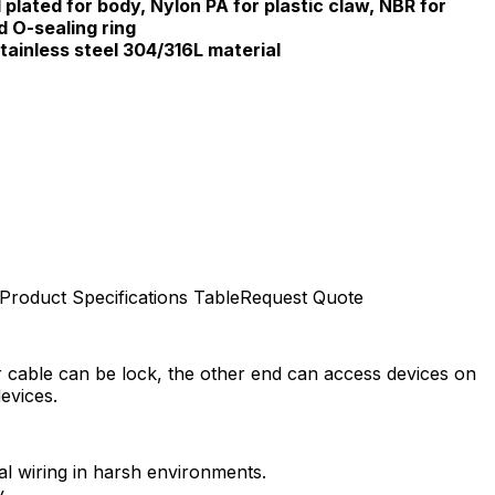
 plated for body, Nylon PA for plastic claw, NBR for
d O-sealing ring
tainless steel 304/316L material
Product Specifications Table
Request Quote
r cable can be lock, the other end can access devices on
evices.
 wiring in harsh environments.​
​