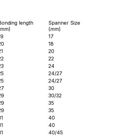
Bonding length
Spanner Size
(mm)
(mm)
19
17
20
18
21
20
22
22
23
24
25
24/27
25
24/27
27
30
29
30/32
29
35
29
35
31
40
31
40
31
40/45