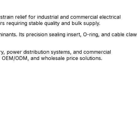
ain relief for industrial and commercial electrical
s requiring stable quality and bulk supply.
nants. Its precision sealing insert, O-ring, and cable claw
ry, power distribution systems, and commercial
stom, OEM/ODM, and wholesale price solutions.