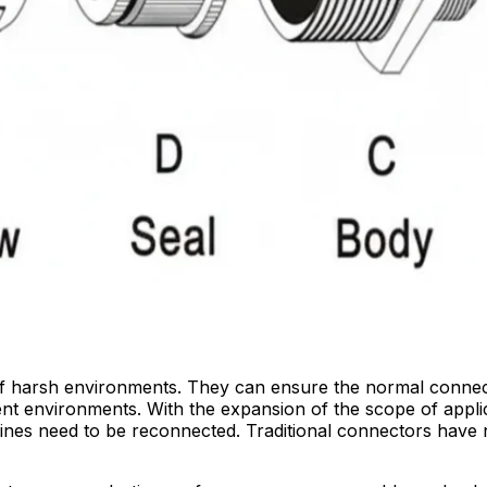
y of harsh environments. They can ensure the normal connec
lvent environments. With the expansion of the scope of appl
lines need to be reconnected. Traditional connectors have