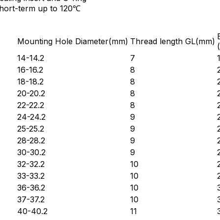
short-term up to 120℃
Mounting Hole Diameter(mm)
Thread length GL(mm)
14-14.2
7
16-16.2
8
18-18.2
8
20-20.2
8
22-22.2
8
24-24.2
9
25-25.2
9
28-28.2
9
30-30.2
9
32-32.2
10
33-33.2
10
36-36.2
10
37-37.2
10
40-40.2
11