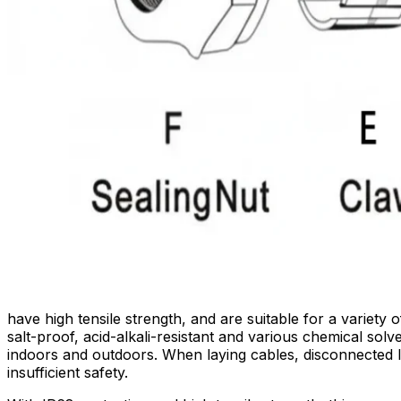
have high tensile strength, and are suitable for a variet
salt-proof, acid-alkali-resistant and various chemical so
indoors and outdoors. When laying cables, disconnected 
insufficient safety.