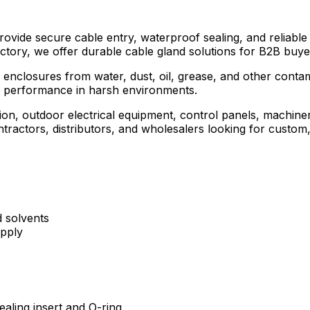
de secure cable entry, waterproof sealing, and reliable str
ctory, we offer durable cable gland solutions for B2B buyer
 enclosures from water, dust, oil, grease, and other contami
ng performance in harsh environments.
tion, outdoor electrical equipment, control panels, machine
cal contractors, distributors, and wholesalers looking for cu
d solvents
pply
aling insert and O-ring