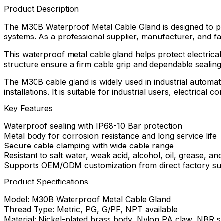
Product Description
The M30B Waterproof Metal Cable Gland is designed to provi
systems. As a professional supplier, manufacturer, and fa
This waterproof metal cable gland helps protect electrical
structure ensure a firm cable grip and dependable seali
The M30B cable gland is widely used in industrial automa
installations. It is suitable for industrial users, electri
Key Features
Waterproof sealing with IP68-10 Bar protection
Metal body for corrosion resistance and long service life
Secure cable clamping with wide cable range
Resistant to salt water, weak acid, alcohol, oil, grease, an
Supports OEM/ODM customization from direct factory su
Product Specifications
Model: M30B Waterproof Metal Cable Gland
Thread Type: Metric, PG, G/PF, NPT available
Material: Nickel-plated brass body, Nylon PA claw, NBR se