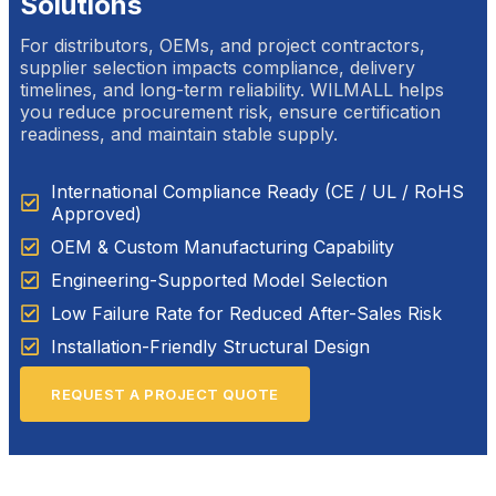
Solutions
For distributors, OEMs, and project contractors,
supplier selection impacts compliance, delivery
timelines, and long-term reliability. WILMALL helps
you reduce procurement risk, ensure certification
readiness, and maintain stable supply.
International Compliance Ready (CE / UL / RoHS
Approved)
OEM & Custom Manufacturing Capability
Engineering-Supported Model Selection
Low Failure Rate for Reduced After-Sales Risk
Installation-Friendly Structural Design
REQUEST A PROJECT QUOTE