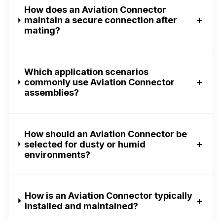
How does an Aviation Connector
maintain a secure connection after
mating?
Which application scenarios
commonly use Aviation Connector
assemblies?
How should an Aviation Connector be
selected for dusty or humid
environments?
How is an Aviation Connector typically
installed and maintained?