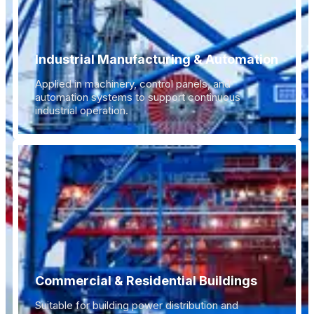
Industrial Manufacturing & Automation
Applied in machinery, control panels, and
automation systems to support continuous
industrial operation.
Commercial & Residential Buildings
Suitable for building power distribution and