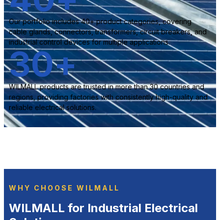
Our portfolio includes 40+ product categories, covering
cable glands, connectors, transformers, circuit breakers, and
industrial control devices for multiple applications.
30
+
WILMALL products are trusted in more than 30 countries and
regions, providing factories with consistently high-quality and
reliable electrical solutions.
WHY CHOOSE WILMALL
WILMALL for Industrial Electrical