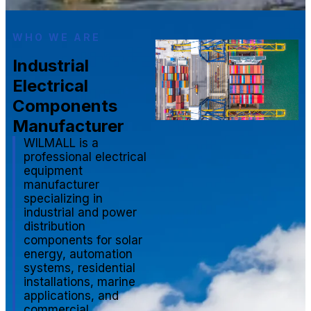
WHO WE ARE
Industrial
Electrical
Components
Manufacturer
WILMALL is a
professional electrical
equipment
manufacturer
specializing in
industrial and power
distribution
components for solar
energy, automation
systems, residential
installations, marine
applications, and
commercial