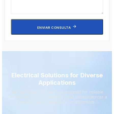
ENVIAR CONSULTA
Electrical Solutions for Diverse
Applications
Our electrical products are designed for reliable
power distribution, protection, and control across a
wide range of application environments.