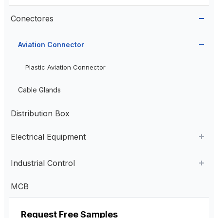
Conectores
Aviation Connector
Plastic Aviation Connector
Cable Glands
Distribution Box
Electrical Equipment
AC Contactor
Industrial Control
Current Transformer
Industrial Remote Control
MCB
High Voltage Current Transformer
Transformer
Estação de controle pendente
Request Free Samples