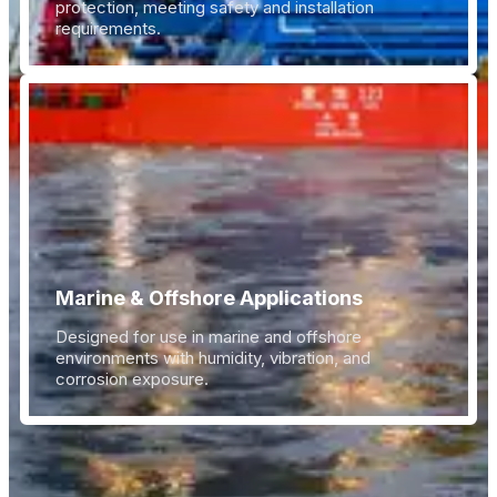
protection, meeting safety and installation
requirements.
Marine & Offshore Applications
Designed for use in marine and offshore
environments with humidity, vibration, and
corrosion exposure.