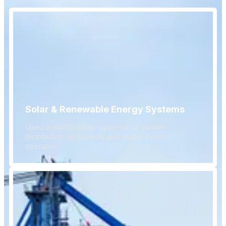
Solar & Renewable Energy Systems
Used in photovoltaic systems for power
distribution, protection, and stable system
operation.