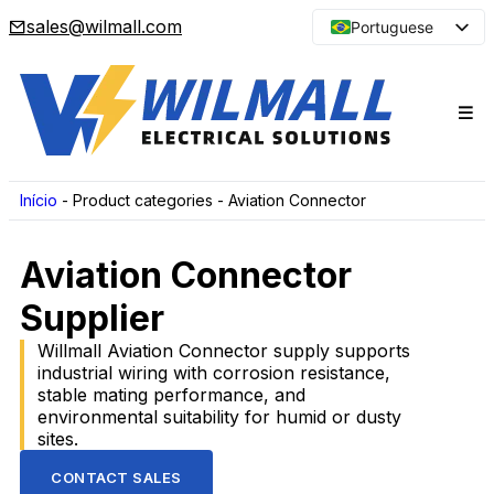
sales@wilmall.com
Portuguese
English
Arabic
French
Spanish
Japanese
Início
-
Product categories
-
Aviation Connector
Korean
Aviation Connector
Russian
Supplier
Willmall Aviation Connector supply supports
industrial wiring with corrosion resistance,
stable mating performance, and
environmental suitability for humid or dusty
sites.
CONTACT SALES