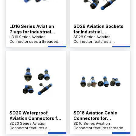
LD16 Series Aviation
SD28 Aviation Sockets
Plugs for Industrial
for Industrial
Connections
LD16 Series Aviation
Applications
SD28 Series Aviation
Connector uses a threaded
Connector features a
connection, flame-retardant
threaded connection,
PA6 shell, PPS insulation
PA66/PA6 shell, PPS
rated to 240°C, and gold-
insulation up to 260°C, and
plated contacts. It supports
gold-plated copper contacts.
screw crimping, over 500
Designed for welding, it
insertions, and operates
withstands over 500
between -25°C and 85°C.
insertions, operates in -25°C
to 85°C.
SD20 Waterproof
SD16 Aviation Cable
Aviation Connectors for
Connectors for
Industry
SD20 Series Aviation
Industrial Use
SD16 Series Aviation
Connector features a
Connector features threaded
threaded connection,
connection, PA66/PA6 shell,