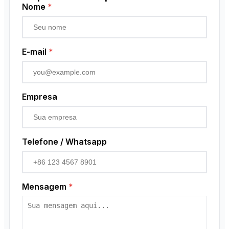
Low Voltage Current Transformer
Sensor de proximidade
Nome
*
Residual Current Transformer
Codificador rotativo
E-mail
*
Empresa
Telefone / Whatsapp
Mensagem
*