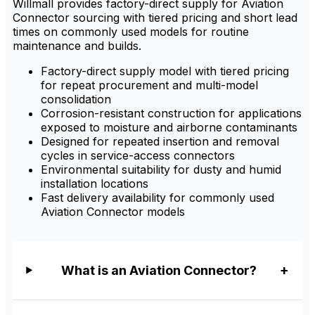
Willmall provides factory-direct supply for Aviation
Connector sourcing with tiered pricing and short lead
times on commonly used models for routine
maintenance and builds.
Factory-direct supply model with tiered pricing
for repeat procurement and multi-model
consolidation
Corrosion-resistant construction for applications
exposed to moisture and airborne contaminants
Designed for repeated insertion and removal
cycles in service-access connectors
Environmental suitability for dusty and humid
installation locations
Fast delivery availability for commonly used
Aviation Connector models
What is an Aviation Connector?