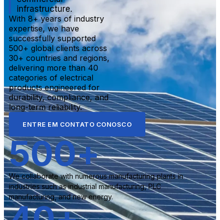
infrastructure.
With 8+ years of industry
expertise, we have
successfully supported
500+ global clients across
30+ countries and regions,
delivering more than 40
categories of electrical
products engineered for
durability, compliance, and
long-term reliability.
ENTRE EM CONTATO CONOSCO
500
+
We collaborate with numerous manufacturing plants in
industries such as industrial manufacturing, PLC
manufacturing, and new energy.
40
+