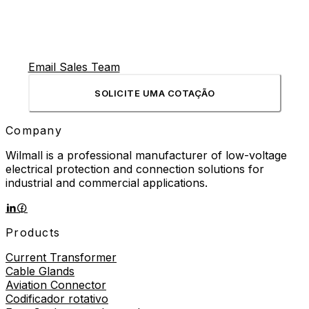
Email Sales Team
SOLICITE UMA COTAÇÃO
Company
Wilmall is a professional manufacturer of low-voltage
electrical protection and connection solutions for
industrial and commercial applications.
Products
Current Transformer
Cable Glands
Aviation Connector
Codificador rotativo