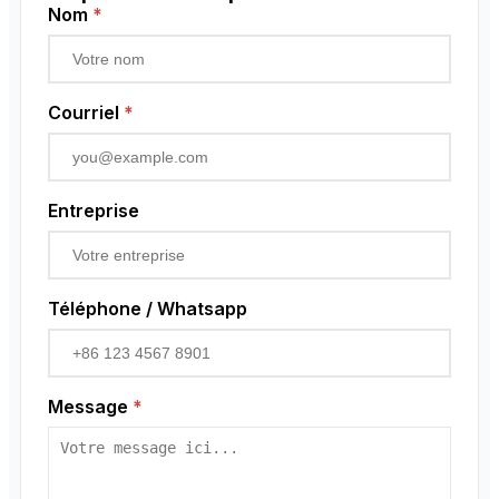
Low Voltage Current Transformer
Capteur de proximité
Nom
*
Residual Current Transformer
Codeur rotatif
Courriel
*
Entreprise
Téléphone / Whatsapp
Message
*