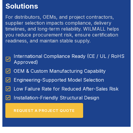
Solutions
For distributors, OEMs, and project contractors,
supplier selection impacts compliance, delivery
timelines, and long-term reliability. WILMALL helps
you reduce procurement risk, ensure certification
readiness, and maintain stable supply.
International Compliance Ready (CE / UL / RoHS
Approved)
OEM & Custom Manufacturing Capability
Engineering-Supported Model Selection
Low Failure Rate for Reduced After-Sales Risk
Installation-Friendly Structural Design
REQUEST A PROJECT QUOTE