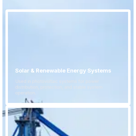
Solar & Renewable Energy Systems
Used in photovoltaic systems for power
distribution, protection, and stable system
operation.