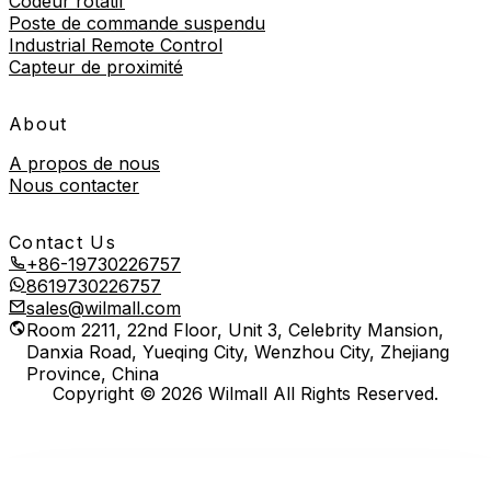
Codeur rotatif
Poste de commande suspendu
Industrial Remote Control
Capteur de proximité
About
A propos de nous
Nous contacter
Contact Us
+86-19730226757
8619730226757
sales@wilmall.com
Room 2211, 22nd Floor, Unit 3, Celebrity Mansion,
Danxia Road, Yueqing City, Wenzhou City, Zhejiang
Province, China
Copyright © 2026 Wilmall All Rights Reserved.