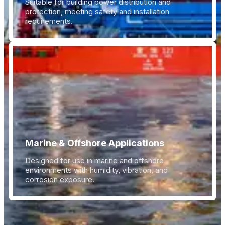
Suitable for building power distribution and
protection, meeting safety and installation
requirements.
Marine & Offshore Applications
Designed for use in marine and offshore
environments with humidity, vibration, and
corrosion exposure.