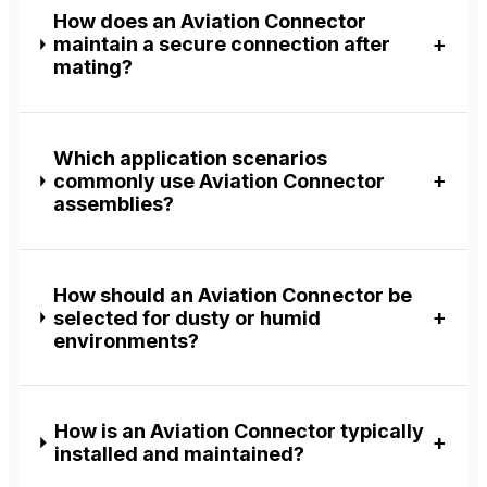
How does an Aviation Connector
maintain a secure connection after
mating?
Which application scenarios
commonly use Aviation Connector
assemblies?
How should an Aviation Connector be
selected for dusty or humid
environments?
How is an Aviation Connector typically
installed and maintained?