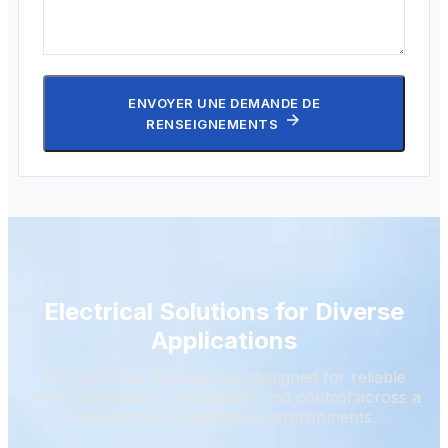
ENVOYER UNE DEMANDE DE
RENSEIGNEMENTS
Electrical Solutions for Diverse
Applications
Our electrical products are designed for reliable
power distribution, protection, and control across a
wide range of application environments.