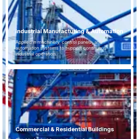
Industrial Manufacturing & Automation
Applied in machinery, control panels, and
automation systems to support continuous
industrial operation.
Commercial & Residential Buildings