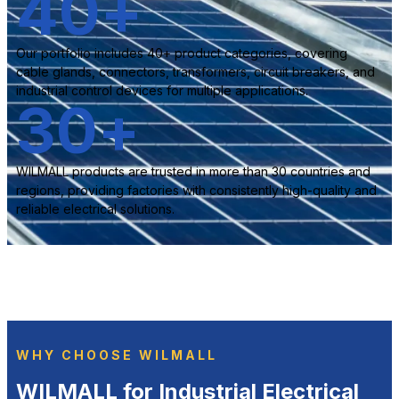
40
+
Our portfolio includes 40+ product categories, covering
cable glands, connectors, transformers, circuit breakers, and
industrial control devices for multiple applications.
30
+
WILMALL products are trusted in more than 30 countries and
regions, providing factories with consistently high-quality and
reliable electrical solutions.
WHY CHOOSE WILMALL
WILMALL for Industrial Electrical