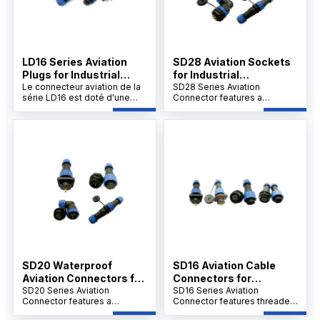
LD16 Series Aviation
SD28 Aviation Sockets
Plugs for Industrial
for Industrial
Connections
Le connecteur aviation de la
Applications
SD28 Series Aviation
série LD16 est doté d'une
Connector features a
connexion filetée, d'une
threaded connection,
enveloppe en PA6 ignifugé,
PA66/PA6 shell, PPS
d'un isolant en PPS résistant
insulation up to 260°C, and
à 240°C et de contacts
gold-plated copper contacts.
plaqués or. Il supporte le
Designed for welding, it
sertissage à vis, plus de 500
withstands over 500
insertions, et fonctionne
insertions, operates in -25°C
entre -25°C et 85°C.
to 85°C.
SD20 Waterproof
SD16 Aviation Cable
Aviation Connectors for
Connectors for
Industry
SD20 Series Aviation
Industrial Use
SD16 Series Aviation
Connector features a
Connector features threaded
threaded connection,
connection, PA66/PA6 shell,