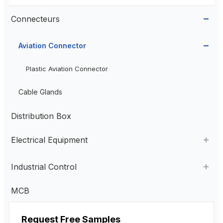
Connecteurs
Aviation Connector
Plastic Aviation Connector
Cable Glands
Distribution Box
Electrical Equipment
AC Contactor
Industrial Control
Current Transformer
Industrial Remote Control
MCB
High Voltage Current Transformer
Transformer
Poste de commande suspendu
Request Free Samples