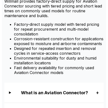
Willmall provides factory-direct supply for Aviation
Connector sourcing with tiered pricing and short lead
times on commonly used models for routine
maintenance and builds.
Factory-direct supply model with tiered pricing
for repeat procurement and multi-model
consolidation
Corrosion-resistant construction for applications
exposed to moisture and airborne contaminants
Designed for repeated insertion and removal
cycles in service-access connectors
Environmental suitability for dusty and humid
installation locations
Fast delivery availability for commonly used
Aviation Connector models
What is an Aviation Connector?