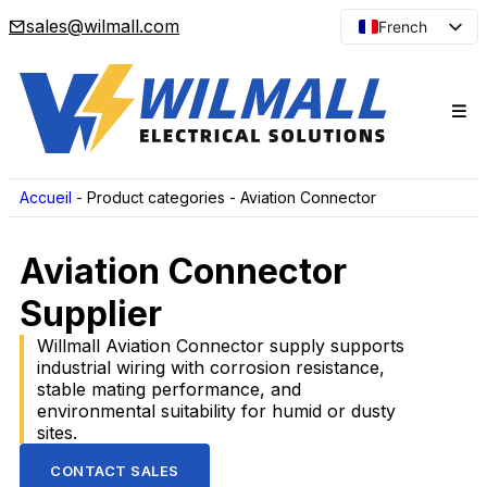
sales@wilmall.com
French
English
Arabic
Spanish
Portuguese
Japanese
Accueil
-
Product categories
-
Aviation Connector
Korean
Aviation Connector
Russian
Supplier
Willmall Aviation Connector supply supports
industrial wiring with corrosion resistance,
stable mating performance, and
environmental suitability for humid or dusty
sites.
CONTACT SALES