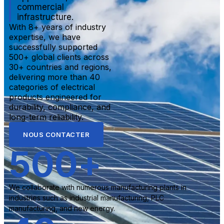
commercial
infrastructure.
With 8+ years of industry
expertise, we have
successfully supported
500+ global clients across
30+ countries and regions,
delivering more than 40
categories of electrical
products engineered for
durability, compliance, and
long-term reliability.
NOUS CONTACTER
500
+
We collaborate with numerous manufacturing plants in
industries such as industrial manufacturing, PLC
manufacturing, and new energy.