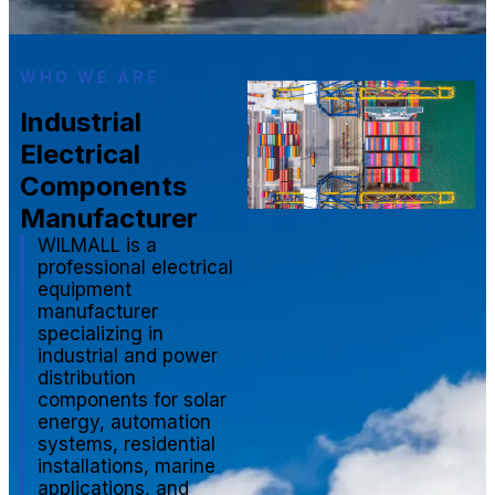
WHO WE ARE
Industrial
Electrical
Components
Manufacturer
WILMALL is a
professional electrical
equipment
manufacturer
specializing in
industrial and power
distribution
components for solar
energy, automation
systems, residential
installations, marine
applications, and