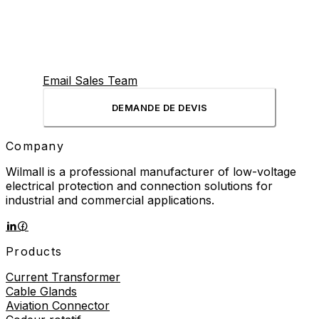
Email Sales Team
DEMANDE DE DEVIS
Company
Wilmall is a professional manufacturer of low-voltage
electrical protection and connection solutions for
industrial and commercial applications.
Products
Current Transformer
Cable Glands
Aviation Connector