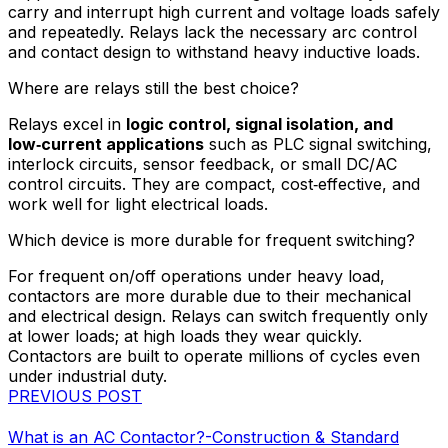
carry and interrupt high current and voltage loads safely
and repeatedly. Relays lack the necessary arc control
and contact design to withstand heavy inductive loads.
Where are relays still the best choice?
Relays excel in
logic control, signal isolation, and
low‑current applications
such as PLC signal switching,
interlock circuits, sensor feedback, or small DC/AC
control circuits. They are compact, cost‑effective, and
work well for light electrical loads.
Which device is more durable for frequent switching?
For frequent on/off operations under heavy load,
contactors are more durable due to their mechanical
and electrical design. Relays can switch frequently only
at lower loads; at high loads they wear quickly.
Contactors are built to operate millions of cycles even
under industrial duty.
PREVIOUS POST
What is an AC Contactor?-Construction & Standard