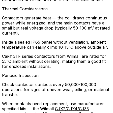
Thermal Considerations
Contactors generate heat — the coil draws continuous
power while energized, and the main contacts have a
small but real voltage drop (typically 50-100 mV at rated
current).
Inside a sealed IP65 panel without ventilation, ambient
temperature can easily climb 10-15°C above outside air.
Сайт
3TF series
contactors from Wilmall are rated for
55°C ambient without derating, making them a good fit
for enclosed installations.
Periodic Inspection
Check contactor contacts every 50,000-100,000
operations for signs of uneven wear, pitting, or material
transfer.
When contacts need replacement, use manufacturer-
specified kits — the Wilmall
CJX2/CJX4/CJ35