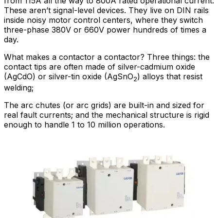
from 115A all the way to 800A rated operational current.
These aren’t signal-level devices. They live on DIN rails
inside noisy motor control centers, where they switch
three-phase 380V or 660V power hundreds of times a
day.
What makes a contactor a contactor? Three things: the
contact tips are often made of silver-cadmium oxide
(AgCdO) or silver-tin oxide (AgSnO
) alloys that resist
2
welding;
The arc chutes (or arc grids) are built-in and sized for
real fault currents; and the mechanical structure is rigid
enough to handle 1 to 10 million operations.