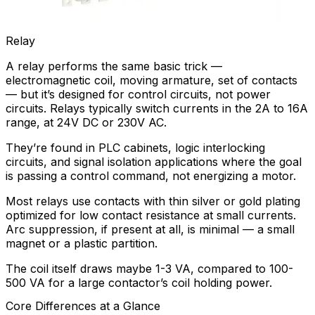
Relay
A relay performs the same basic trick —
electromagnetic coil, moving armature, set of contacts
— but it’s designed for control circuits, not power
circuits. Relays typically switch currents in the 2A to 16A
range, at 24V DC or 230V AC.
They’re found in PLC cabinets, logic interlocking
circuits, and signal isolation applications where the goal
is passing a control command, not energizing a motor.
Most relays use contacts with thin silver or gold plating
optimized for low contact resistance at small currents.
Arc suppression, if present at all, is minimal — a small
magnet or a plastic partition.
The coil itself draws maybe 1-3 VA, compared to 100-
500 VA for a large contactor’s coil holding power.
Core Differences at a Glance