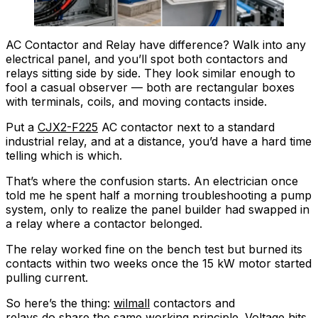
AC Contactor and Relay have difference? Walk into any
electrical panel, and you’ll spot both contactors and
relays sitting side by side. They look similar enough to
fool a casual observer — both are rectangular boxes
with terminals, coils, and moving contacts inside.
Put a
CJX2-F225
AC contactor next to a standard
industrial relay, and at a distance, you’d have a hard time
telling which is which.
That’s where the confusion starts. An electrician once
told me he spent half a morning troubleshooting a pump
system, only to realize the panel builder had swapped in
a relay where a contactor belonged.
The relay worked fine on the bench test but burned its
contacts within two weeks once the 15 kW motor started
pulling current.
So here’s the thing:
wilmall
contactors and
relays do share the same working principle. Voltage hits