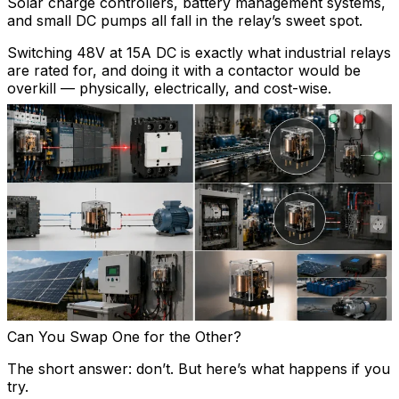
Solar charge controllers, battery management systems,
and small DC pumps all fall in the relay’s sweet spot.
Switching 48V at 15A DC is exactly what industrial relays
are rated for, and doing it with a contactor would be
overkill — physically, electrically, and cost-wise.
Can You Swap One for the Other?
The short answer: don’t. But here’s what happens if you
try.