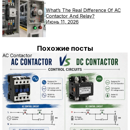
What’s The Real Difference Of AC
Contactor And Relay?
Июнь 11, 2026
Похожие посты
AC Contactor