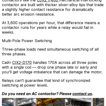
Contactors like the
CJX2-F400
mechanical interlocking
contactor are built with thicker silver-alloy tips that trade
a slightly higher contact resistance for dramatically
better arc erosion resistance.
At 3,600 operations per hour, that difference means a
contactor runs for years while a relay would fail in
weeks.
Multi-Pole Power Switching
Three-phase loads need simultaneous switching of all
three phases.
Сайт
CIX2-D170
handles 170A across all three poles
with a single coil — drop one phase late or early and
you’ll get voltage imbalance that can damage the motor.
Relays can’t guarantee that kind of synchronized
switching at power levels.
Do you need an AC contactor? Please
contact us
.