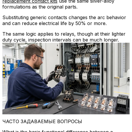
replacement contact kits
use the same silver-alloy
formulations as the original parts.
Substituting generic contacts changes the arc behavior
and can reduce electrical life by 50% or more.
The same logic applies to relays, though at their lighter
duty cycle, inspection intervals can be much longer.
ЧАСТО ЗАДАВАЕМЫЕ ВОПРОСЫ
What is the basic functional difference between a