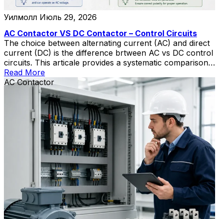
Уилмолл
Июль 29, 2026
AC Contactor VS DC Contactor – Control Circuits
The choice between alternating current (AC) and direct
current (DC) is the difference brtween AC vs DC control
circuits. This articale provides a systematic comparison
of AC- and DC-powered control circuits across four
Read More
dimensions: operational reliability during fault conditions,
AC Contactor
electromechanical switching performance, system
complexity and lifecycle cost, and safety considerations.
DC control systems—typically operating at […]