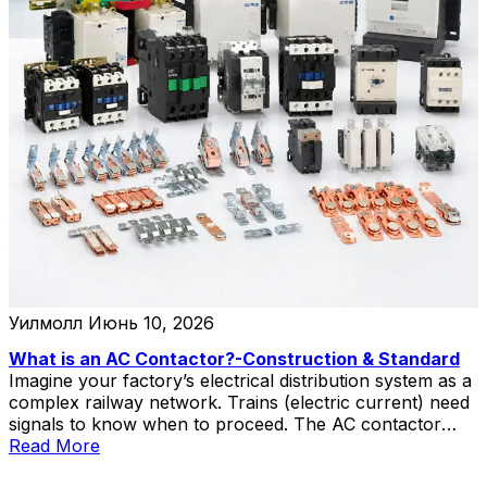
Уилмолл
Июнь 10, 2026
What is an AC Contactor?-Construction & Standard
Imagine your factory’s electrical distribution system as a
complex railway network. Trains (electric current) need
signals to know when to proceed. The AC contactor
acts as the signal controller—receiving commands from
Read More
operators or automation systems and determining when