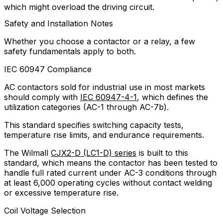
which might overload the driving circuit.
Safety and Installation Notes
Whether you choose a contactor or a relay, a few
safety fundamentals apply to both.
IEC 60947 Compliance
AC contactors sold for industrial use in most markets
should comply with
IEC 60947-4-1
, which defines the
utilization categories (AC-1 through AC-7b).
This standard specifies switching capacity tests,
temperature rise limits, and endurance requirements.
The Wilmall
CJX2-D (LC1-D) series
is built to this
standard, which means the contactor has been tested to
handle full rated current under AC-3 conditions through
at least 6,000 operating cycles without contact welding
or excessive temperature rise.
Coil Voltage Selection