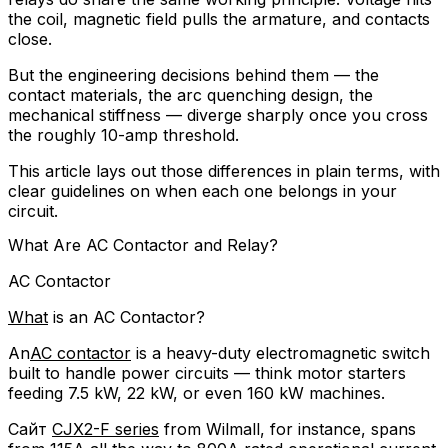
the coil, magnetic field pulls the armature, and contacts
close.
But the engineering decisions behind them — the
contact materials, the arc quenching design, the
mechanical stiffness — diverge sharply once you cross
the roughly 10-amp threshold.
This article lays out those differences in plain terms, with
clear guidelines on when each one belongs in your
circuit.
What Are AC Contactor and Relay?
AC Contactor
What
is an AC Contactor?
An
AC contactor
is a heavy-duty electromagnetic switch
built to handle power circuits — think motor starters
feeding 7.5 kW, 22 kW, or even 160 kW machines.
Сайт
CJX2-F series
from Wilmall, for instance, spans