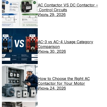
AC Contactor VS DC Contactor –
Control Circuits
Июль 29, 2026
AC-3 vs AC-4 Usage Category
Comparison
Июнь 30, 2026
How to Choose the Right AC
Contactor for Your Motor
Июнь 24, 2026