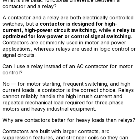
contactor and a relay?
A contactor and a relay are both electrically controlled
switches, but a
contactor is designed for high-
current, high‑power circuit switching
, while a
relay is
optimized for low‑power or control signal switching
.
Contactors are commonly used in motor and power
applications, whereas relays are used in logic control or
signal circuits.
Can I use a relay instead of an AC contactor for motor
control?
No — for motor starting, frequent switching, and high
current loads, a contactor is the correct choice. Relays
cannot reliably handle the high inrush current and
repeated mechanical load required for three‑phase
motors and heavy industrial equipment.
Why are contactors better for heavy loads than relays?
Contactors are built with larger contacts, arc
suppression features, and stronger coils so they can