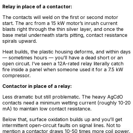
Relay in place of a contactor:
The contacts will weld on the first or second motor
start. The arc from a 15 kW motor’s inrush current
blasts right through the thin silver layer, and once the
base metal underneath starts pitting, contact resistance
spirals upward.
Heat builds, the plastic housing deforms, and within days
— sometimes hours — you’ll have a dead short or an
open circuit. I’ve seen a 12A-rated relay literally catch
fire inside a panel when someone used it for a 7.5 kW
compressor.
Contactor in place of a relay:
Less dramatic but still problematic. The heavy AgCdO
contacts need a minimum wetting current (roughly 10-20
mA) to maintain low contact resistance.
Below that, surface oxidation builds up and you’ll get
intermittent open-circuit faults on signal lines. Not to
mention a contactor draws 10-50 times more coil power,