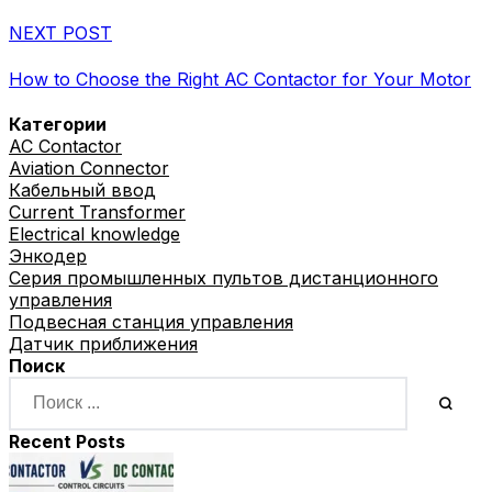
NEXT POST
How to Choose the Right AC Contactor for Your Motor
Категории
AC Contactor
Aviation Connector
Кабельный ввод
Current Transformer
Electrical knowledge
Энкодер
Серия промышленных пультов дистанционного
управления
Подвесная станция управления
Датчик приближения
Поиск
Recent Posts