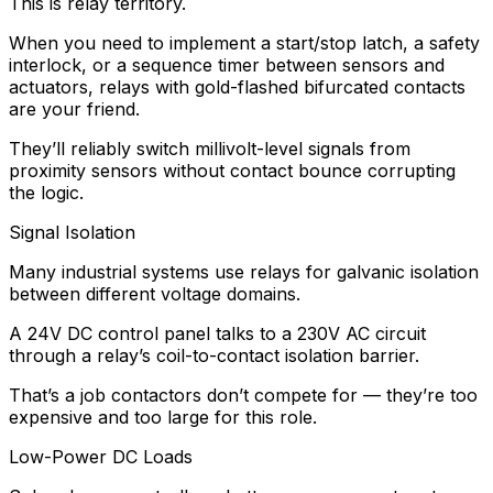
This is relay territory.
When you need to implement a start/stop latch, a safety
interlock, or a sequence timer between sensors and
actuators, relays with gold-flashed bifurcated contacts
are your friend.
They’ll reliably switch millivolt-level signals from
proximity sensors without contact bounce corrupting
the logic.
Signal Isolation
Many industrial systems use relays for galvanic isolation
between different voltage domains.
A 24V DC control panel talks to a 230V AC circuit
through a relay’s coil-to-contact isolation barrier.
That’s a job contactors don’t compete for — they’re too
expensive and too large for this role.
Low-Power DC Loads