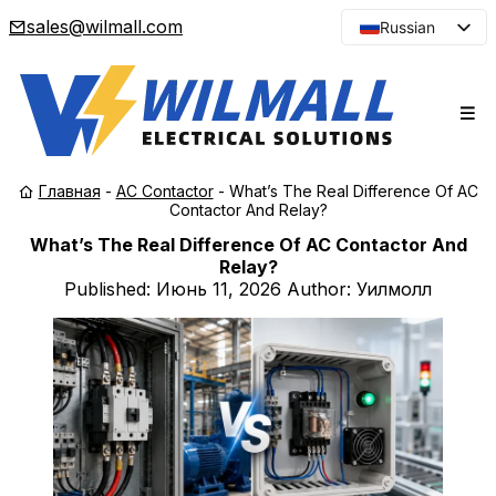
sales@wilmall.com
Russian
English
Arabic
French
Spanish
Главная
-
AC Contactor
-
What’s The Real Difference Of AC
Portuguese
Contactor And Relay?
Japanese
What’s The Real Difference Of AC Contactor And
Relay?
Korean
Published:
Июнь 11, 2026
Author: Уилмолл