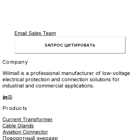
power flows to motors, heaters, and other industrial
equipment. This electromagnetic switch performs
millions of operations over […]
Email Sales Team
ЗАПРОС ЦИТИРОВАТЬ
Company
Wilmall is a professional manufacturer of low-voltage
electrical protection and connection solutions for
industrial and commercial applications.
Products
Current Transformer
Cable Glands
Aviation Connector
Поворотный энкодер