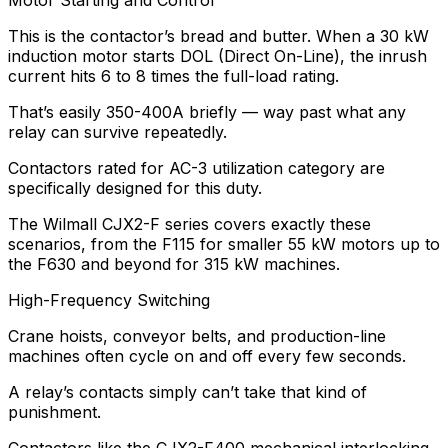
Motor Starting and Control
This is the contactor’s bread and butter. When a 30 kW
induction motor starts DOL (Direct On-Line), the inrush
current hits 6 to 8 times the full-load rating.
That’s easily 350-400A briefly — way past what any
relay can survive repeatedly.
Contactors rated for AC-3 utilization category are
specifically designed for this duty.
The Wilmall CJX2-F series covers exactly these
scenarios, from the F115 for smaller 55 kW motors up to
the F630 and beyond for 315 kW machines.
High-Frequency Switching
Crane hoists, conveyor belts, and production-line
machines often cycle on and off every few seconds.
A relay’s contacts simply can’t take that kind of
punishment.