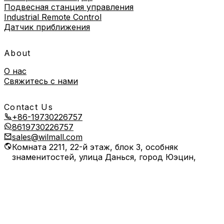
Подвесная станция управления
Industrial Remote Control
Датчик приближения
About
О нас
Свяжитесь с нами
Contact Us
+86-19730226757
8619730226757
sales@wilmall.com
Комната 2211, 22-й этаж, блок 3, особняк
знаменитостей, улица Данься, город Юэцин,
город Вэньчжоу, провинция Чжэцзян, Китай
Copyright © 2026 Wilmall All Rights Reserved.