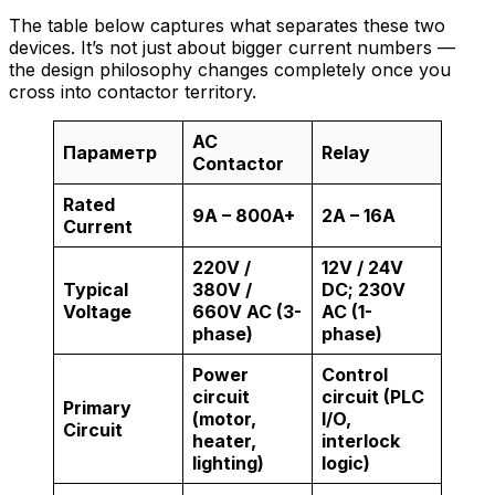
The table below captures what separates these two
devices. It’s not just about bigger current numbers —
the design philosophy changes completely once you
cross into contactor territory.
AC
Параметр
Relay
Contactor
Rated
9A – 800A+
2A – 16A
Current
220V /
12V / 24V
Typical
380V /
DC; 230V
Voltage
660V AC (3-
AC (1-
phase)
phase)
Power
Control
circuit
circuit (PLC
Primary
(motor,
I/O,
Circuit
heater,
interlock
lighting)
logic)