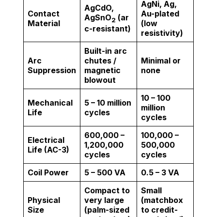
AgNi, Ag,
AgCdO,
Contact
Au-plated
AgSnO
(ar
2
Material
(low
c-resistant)
resistivity)
Built-in arc
Arc
chutes /
Minimal or
Suppression
magnetic
none
blowout
10 – 100
Mechanical
5 – 10 million
million
Life
cycles
cycles
600,000 –
100,000 –
Electrical
1,200,000
500,000
Life (AC-3)
cycles
cycles
Coil Power
5 – 500 VA
0.5 – 3 VA
Compact to
Small
Physical
very large
(matchbox
Size
(palm-sized
to credit-