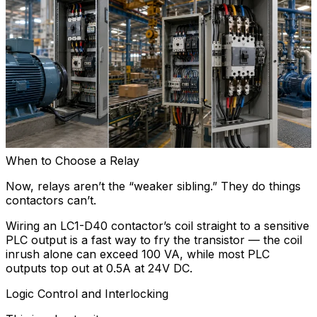
When to Choose a Relay
Now, relays aren’t the “weaker sibling.” They do things
contactors can’t.
Wiring an LC1-D40 contactor’s coil straight to a sensitive
PLC output is a fast way to fry the transistor — the coil
inrush alone can exceed 100 VA, while most PLC
outputs top out at 0.5A at 24V DC.
Logic Control and Interlocking