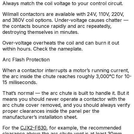
Always match the coil voltage to your control circuit.
Wilmall contactors are available with 24V, 110V, 220V,
and 380V coil options. Under-voltage causes chatter —
the contacts bounce rapidly and arc repeatedly,
destroying themselves in minutes.
Over-voltage overheats the coil and can burn it out
within hours. Check the nameplate.
Arc Flash Protection
When a contactor interrupts a motor’s running current,
the arc inside the chute reaches roughly 3,000°C for 10-
15 milliseconds.
That’s normal — the arc chute is built to handle it. But it
means you should never operate a contactor with the
arc chute cover removed, and you should always verify
proper clearances inside the panel per the
manufacturer’s installation sheet.
For the
CJX2-F630
, for example, the recommended
clearance above the arc chute vent is at least 30mm.