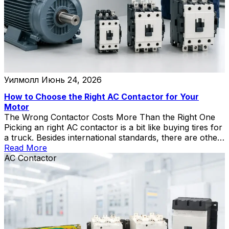
Уилмолл
Июнь 24, 2026
How to Choose the Right AC Contactor for Your
Motor
The Wrong Contactor Costs More Than the Right One
Picking an right AC contactor is a bit like buying tires for
a truck. Besides international standards, there are other
points to note. Put passenger-car tires on it, and you’ll
Read More
be on the side of the highway with a blowout by noon.
AC Contactor
Go wildly oversized, and […]