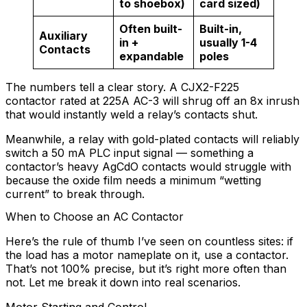
to shoebox)
card sized)
Often built-
Built-in,
Auxiliary
in +
usually 1-4
Contacts
expandable
poles
The numbers tell a clear story. A CJX2-F225
contactor rated at 225A AC-3 will shrug off an 8x inrush
that would instantly weld a relay’s contacts shut.
Meanwhile, a relay with gold-plated contacts will reliably
switch a 50 mA PLC input signal — something a
contactor’s heavy AgCdO contacts would struggle with
because the oxide film needs a minimum “wetting
current” to break through.
When to Choose an AC Contactor
Here’s the rule of thumb I’ve seen on countless sites: if
the load has a motor nameplate on it, use a contactor.
That’s not 100% precise, but it’s right more often than
not. Let me break it down into real scenarios.