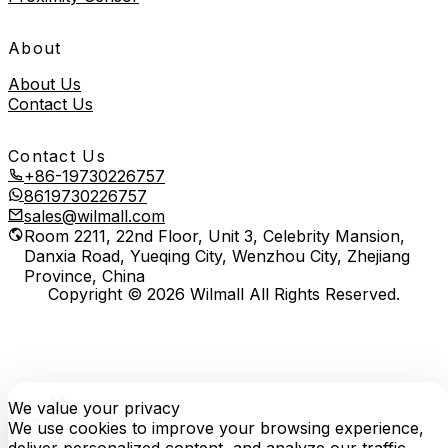
About
About Us
Contact Us
Contact Us
+86-19730226757
8619730226757
sales@wilmall.com
Room 2211, 22nd Floor, Unit 3, Celebrity Mansion,
Danxia Road, Yueqing City, Wenzhou City, Zhejiang
Province, China
Copyright © 2026 Wilmall All Rights Reserved.
We value your privacy
E-
TOP
Phone
WhatsApp
mail
We use cookies to improve your browsing experience,