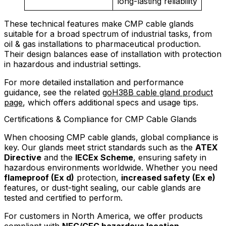
long-lasting reliability
These technical features make CMP cable glands
suitable for a broad spectrum of industrial tasks, from
oil & gas installations to pharmaceutical production.
Their design balances ease of installation with protection
in hazardous and industrial settings.
For more detailed installation and performance
guidance, see the related
goH38B cable gland product
page
, which offers additional specs and usage tips.
Certifications & Compliance for CMP Cable Glands
When choosing CMP cable glands, global compliance is
key. Our glands meet strict standards such as the
ATEX
Directive
and the
IECEx Scheme
, ensuring safety in
hazardous environments worldwide. Whether you need
flameproof (Ex d)
protection,
increased safety (Ex e)
features, or dust-tight sealing, our cable glands are
tested and certified to perform.
For customers in North America, we offer products