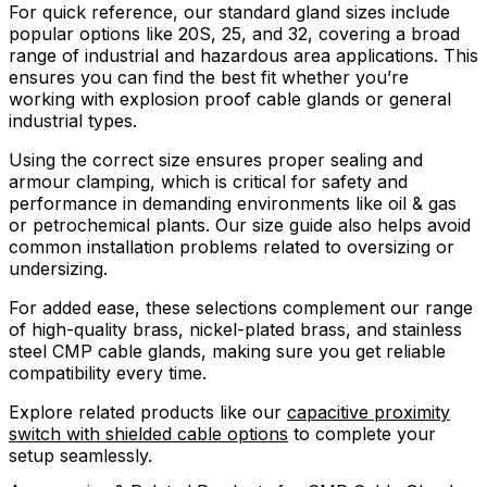
For quick reference, our standard gland sizes include
popular options like 20S, 25, and 32, covering a broad
range of industrial and hazardous area applications. This
ensures you can find the best fit whether you’re
working with explosion proof cable glands or general
industrial types.
Using the correct size ensures proper sealing and
armour clamping, which is critical for safety and
performance in demanding environments like oil & gas
or petrochemical plants. Our size guide also helps avoid
common installation problems related to oversizing or
undersizing.
For added ease, these selections complement our range
of high-quality brass, nickel-plated brass, and stainless
steel CMP cable glands, making sure you get reliable
compatibility every time.
Explore related products like our
capacitive proximity
switch with shielded cable options
to complete your
setup seamlessly.