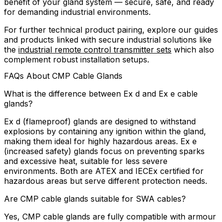
benefit of your gland system — secure, safe, and ready
for demanding industrial environments.
For further technical product pairing, explore our guides
and products linked with secure industrial solutions like
the
industrial remote control transmitter sets
which also
complement robust installation setups.
FAQs About CMP Cable Glands
What is the difference between Ex d and Ex e cable
glands?
Ex d (flameproof) glands are designed to withstand
explosions by containing any ignition within the gland,
making them ideal for highly hazardous areas. Ex e
(increased safety) glands focus on preventing sparks
and excessive heat, suitable for less severe
environments. Both are ATEX and IECEx certified for
hazardous areas but serve different protection needs.
Are CMP cable glands suitable for SWA cables?
Yes, CMP cable glands are fully compatible with armour