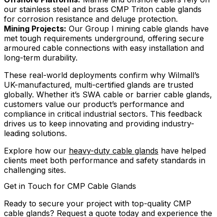
our stainless steel and brass CMP Triton cable glands
for corrosion resistance and deluge protection.
Mining Projects:
Our Group I mining cable glands have
met tough requirements underground, offering secure
armoured cable connections with easy installation and
long-term durability.
These real-world deployments confirm why Wilmall’s
UK-manufactured, multi-certified glands are trusted
globally. Whether it’s SWA cable or barrier cable glands,
customers value our product’s performance and
compliance in critical industrial sectors. This feedback
drives us to keep innovating and providing industry-
leading solutions.
Explore how our
heavy-duty cable glands
have helped
clients meet both performance and safety standards in
challenging sites.
Get in Touch for CMP Cable Glands
Ready to secure your project with top-quality CMP
cable glands? Request a quote today and experience the