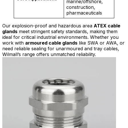
marine/offshore,
construction,
pharmaceuticals
Our explosion-proof and hazardous area
ATEX cable
glands
meet stringent safety standards, making them
ideal for critical industrial environments. Whether you
work with
armoured cable glands
like SWA or AWA, or
need reliable sealing for unarmoured and tray cables,
Wilmall’s range offers unmatched reliability.