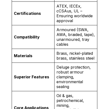
ATEX, IECEx,
cCSAus, UL –
Certifications
Ensuring worldwide
approval
Armoured (SWA,
AWA, braided, tape),
Compatibility
unarmoured, tray
cables
Brass, nickel-plated
Materials
brass, stainless steel
Deluge protection,
robust armour
Superior Features
clamping,
environmental
sealing
Oil & gas,
petrochemical,
mining,
Core Applications