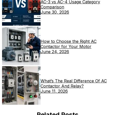
AC-3 vs AC-4 Usage Category
Comparison
June 30, 2026
How to Choose the Right AC
Contactor for Your Motor
June 24, 2026
What’s The Real Difference Of AC
Contactor And Relay?
June 11, 2026
Related Posts