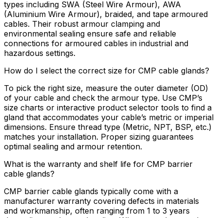
types including SWA (Steel Wire Armour), AWA
(Aluminium Wire Armour), braided, and tape armoured
cables. Their robust armour clamping and
environmental sealing ensure safe and reliable
connections for armoured cables in industrial and
hazardous settings.
How do I select the correct size for CMP cable glands?
To pick the right size, measure the outer diameter (OD)
of your cable and check the armour type. Use CMP’s
size charts or interactive product selector tools to find a
gland that accommodates your cable’s metric or imperial
dimensions. Ensure thread type (Metric, NPT, BSP, etc.)
matches your installation. Proper sizing guarantees
optimal sealing and armour retention.
What is the warranty and shelf life for CMP barrier
cable glands?
CMP barrier cable glands typically come with a
manufacturer warranty covering defects in materials
and workmanship, often ranging from 1 to 3 years