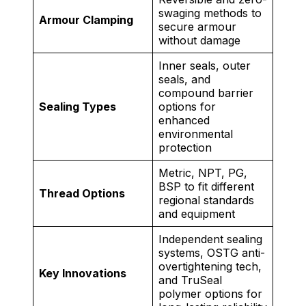
swaging methods to
Armour Clamping
secure armour
without damage
Inner seals, outer
seals, and
compound barrier
Sealing Types
options for
enhanced
environmental
protection
Metric, NPT, PG,
BSP to fit different
Thread Options
regional standards
and equipment
Independent sealing
systems, OSTG anti-
overtightening tech,
Key Innovations
and TruSeal
polymer options for