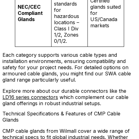
Certified
standards
NEC/CEC
glands suited
for
Compliant
for
hazardous
Glands
US/Canada
locations –
markets
Class I Div
1/2, Zones
0/1/2.
Each category supports various cable types and
installation environments, ensuring compatibility and
safety for your project needs. For detailed options on
armoured cable glands, you might find our SWA cable
gland range particularly useful.
Explore more about our durable connectors like the
LD16 series connectors
which complement our cable
gland offerings in robust industrial setups.
Technical Specifications & Features of CMP Cable
Glands
CMP cable glands from Wilmall cover a wide range of
technical specs to fit global industrial needs. Whether