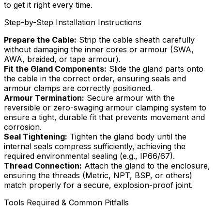
to get it right every time.
Step-by-Step Installation Instructions
Prepare the Cable:
Strip the cable sheath carefully
without damaging the inner cores or armour (SWA,
AWA, braided, or tape armour).
Fit the Gland Components:
Slide the gland parts onto
the cable in the correct order, ensuring seals and
armour clamps are correctly positioned.
Armour Termination:
Secure armour with the
reversible or zero-swaging armour clamping system to
ensure a tight, durable fit that prevents movement and
corrosion.
Seal Tightening:
Tighten the gland body until the
internal seals compress sufficiently, achieving the
required environmental sealing (e.g., IP66/67).
Thread Connection:
Attach the gland to the enclosure,
ensuring the threads (Metric, NPT, BSP, or others)
match properly for a secure, explosion-proof joint.
Tools Required & Common Pitfalls