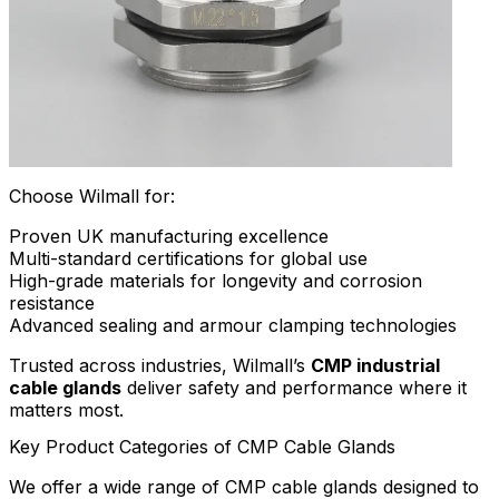
Choose Wilmall for:
Proven UK manufacturing excellence
Multi-standard certifications for global use
High-grade materials for longevity and corrosion
resistance
Advanced sealing and armour clamping technologies
Trusted across industries, Wilmall’s
CMP industrial
cable glands
deliver safety and performance where it
matters most.
Key Product Categories of CMP Cable Glands
We offer a wide range of CMP cable glands designed to