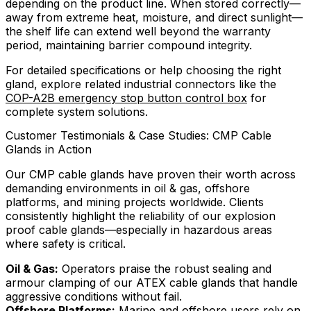
depending on the product line. When stored correctly—
away from extreme heat, moisture, and direct sunlight—
the shelf life can extend well beyond the warranty
period, maintaining barrier compound integrity.
For detailed specifications or help choosing the right
gland, explore related industrial connectors like the
COP-A2B emergency stop button control box
for
complete system solutions.
Customer Testimonials & Case Studies: CMP Cable
Glands in Action
Our CMP cable glands have proven their worth across
demanding environments in oil & gas, offshore
platforms, and mining projects worldwide. Clients
consistently highlight the reliability of our explosion
proof cable glands—especially in hazardous areas
where safety is critical.
Oil & Gas:
Operators praise the robust sealing and
armour clamping of our ATEX cable glands that handle
aggressive conditions without fail.
Offshore Platforms:
Marine and offshore users rely on