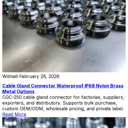
Wilmall
February 26, 2026
Cable Gland Connector Waterproof IP68 Nylon Brass
Metal Options
CGC-250 cable gland connector for factories, suppliers,
exporters, and distributors. Supports bulk purchase,
custom OEM/ODM, wholesale pricing, and private label.
Read More
Cable Gland