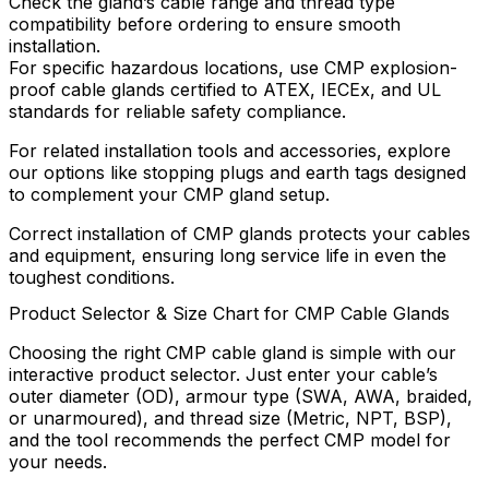
Check the gland’s cable range and thread type
compatibility before ordering to ensure smooth
installation.
For specific hazardous locations, use CMP explosion-
proof cable glands certified to ATEX, IECEx, and UL
standards for reliable safety compliance.
For related installation tools and accessories, explore
our options like stopping plugs and earth tags designed
to complement your CMP gland setup.
Correct installation of CMP glands protects your cables
and equipment, ensuring long service life in even the
toughest conditions.
Product Selector & Size Chart for CMP Cable Glands
Choosing the right CMP cable gland is simple with our
interactive product selector. Just enter your cable’s
outer diameter (OD), armour type (SWA, AWA, braided,
or unarmoured), and thread size (Metric, NPT, BSP),
and the tool recommends the perfect CMP model for
your needs.