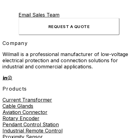
Email Sales Team
REQUEST A QUOTE
Company
Wilmall is a professional manufacturer of low-voltage
electrical protection and connection solutions for
industrial and commercial applications.
Products
Current Transformer
Cable Glands
Aviation Connector
Rotary Encoder
Pendant Control Station
Industrial Remote Control
Proximity Sensor