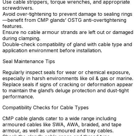
Use cable strippers, torque wrenches, and appropriate
screwdrivers.
Avoid over-tightening to prevent damage to sealing rings
—benefit from CMP glands’ OSTG anti-overtightening
features.
Ensure no cable armour strands are left out or damaged
during clamping.
Double-check compatibility of gland with cable type and
application environment before installation.
Seal Maintenance Tips
Regularly inspect seals for wear or chemical exposure,
especially in harsh environments like oil & gas or marine.
Replace seals if signs of cracking or deformation appear
to maintain the gland’s deluge protection and dust-tight
performance.
Compatibility Checks for Cable Types
CMP cable glands cater to a wide range including
armoured cables like SWA, AWA, braided, and tape
armour, as well as unarmoured and tray cables.