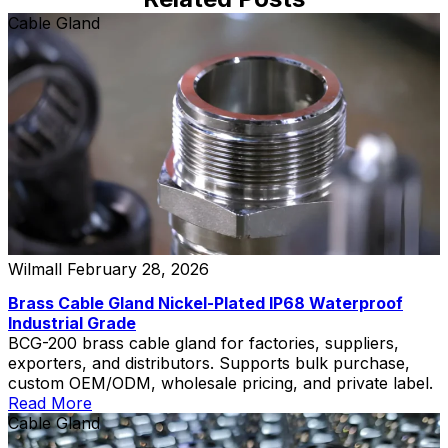
Cable Gland
Wilmall
February 28, 2026
Brass Cable Gland Nickel-Plated IP68 Waterproof
Industrial Grade
BCG-200 brass cable gland for factories, suppliers,
exporters, and distributors. Supports bulk purchase,
custom OEM/ODM, wholesale pricing, and private label.
Read More
Cable Gland