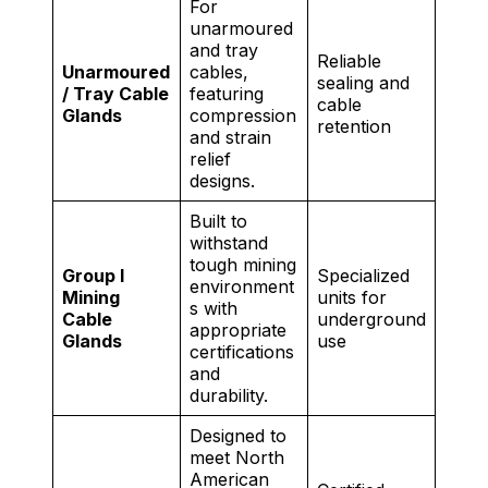
For
unarmoured
and tray
Reliable
Unarmoured
cables,
sealing and
/ Tray Cable
featuring
cable
Glands
compression
retention
and strain
relief
designs.
Built to
withstand
tough mining
Group I
Specialized
environment
Mining
units for
s with
Cable
underground
appropriate
Glands
use
certifications
and
durability.
Designed to
meet North
American