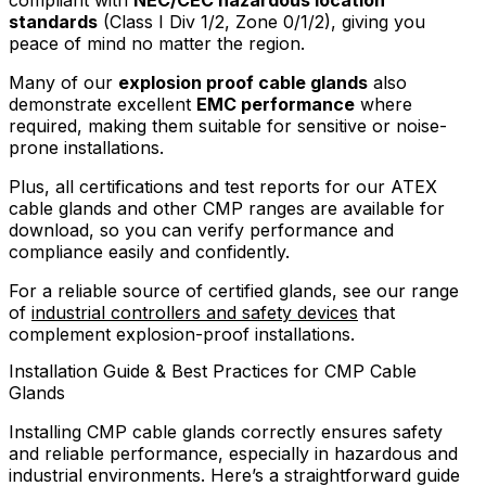
compliant with
NEC/CEC hazardous location
standards
(Class I Div 1/2, Zone 0/1/2), giving you
peace of mind no matter the region.
Many of our
explosion proof cable glands
also
demonstrate excellent
EMC performance
where
required, making them suitable for sensitive or noise-
prone installations.
Plus, all certifications and test reports for our ATEX
cable glands and other CMP ranges are available for
download, so you can verify performance and
compliance easily and confidently.
For a reliable source of certified glands, see our range
of
industrial controllers and safety devices
that
complement explosion-proof installations.
Installation Guide & Best Practices for CMP Cable
Glands
Installing CMP cable glands correctly ensures safety
and reliable performance, especially in hazardous and
industrial environments. Here’s a straightforward guide