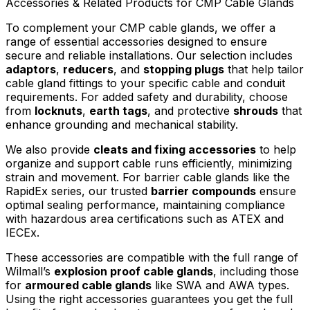
Accessories & Related Products for CMP Cable Glands
To complement your CMP cable glands, we offer a
range of essential accessories designed to ensure
secure and reliable installations. Our selection includes
adaptors
,
reducers
, and
stopping plugs
that help tailor
cable gland fittings to your specific cable and conduit
requirements. For added safety and durability, choose
from
locknuts
,
earth tags
, and protective
shrouds
that
enhance grounding and mechanical stability.
We also provide
cleats and fixing accessories
to help
organize and support cable runs efficiently, minimizing
strain and movement. For barrier cable glands like the
RapidEx series, our trusted
barrier compounds
ensure
optimal sealing performance, maintaining compliance
with hazardous area certifications such as ATEX and
IECEx.
These accessories are compatible with the full range of
Wilmall’s
explosion proof cable glands
, including those
for
armoured cable glands
like SWA and AWA types.
Using the right accessories guarantees you get the full