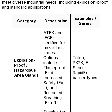
meet diverse industrial needs, including explosion-proof
and standard applications:
Examples /
Category
Description
Series
ATEX and
IECEx
certified for
hazardous
zones.
Options
Triton,
Explosion-
include
PX2K, E
Proof /
Flameproof
Series,
Hazardous
(Ex d),
RapidEx
Area Glands
Increased
barrier types
Safety (Ex
e), and
Restricted
Breathing
(Ex nR).
Suitable for