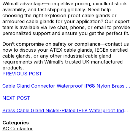
Wilmall advantage—competitive pricing, excellent stock
availability, and fast shipping globally. Need help
choosing the right explosion proof cable glands or
armoured cable glands for your application? Our expert
team is available via live chat, phone, or email to provide
personalized support and ensure you get the perfect fit.
Don’t compromise on safety or compliance—contact us
now to discuss your ATEX cable glands, IECEx certified
cable glands, or any other industrial cable gland
requirements with Wilmall’s trusted UK-manufactured
products.
PREVIOUS POST
Cable Gland Connector Waterproof IP68 Nylon Brass Metal Options
NEXT POST
Brass Cable Gland Nickel-Plated IP68 Waterproof Industrial Grade
Categories
AC Contactor