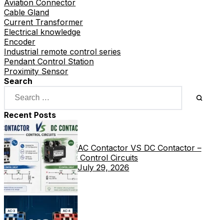
Aviation Connector
Cable Gland
Current Transformer
Electrical knowledge
Encoder
Industrial remote control series
Pendant Control Station
Proximity Sensor
Search
Recent Posts
AC Contactor VS DC Contactor –
Control Circuits
July 29, 2026