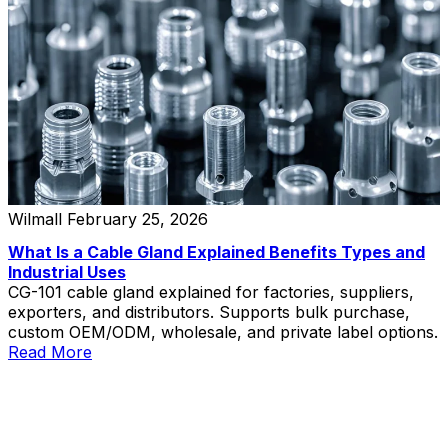
Wilmall
February 25, 2026
What Is a Cable Gland Explained Benefits Types and
Industrial Uses
CG-101 cable gland explained for factories, suppliers,
exporters, and distributors. Supports bulk purchase,
custom OEM/ODM, wholesale, and private label options.
Read More