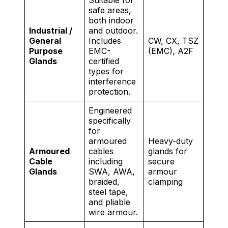
safe areas,
both indoor
Industrial /
and outdoor.
General
Includes
CW, CX, TSZ
Purpose
EMC-
(EMC), A2F
Glands
certified
types for
interference
protection.
Engineered
specifically
for
armoured
Heavy-duty
Armoured
cables
glands for
Cable
including
secure
Glands
SWA, AWA,
armour
braided,
clamping
steel tape,
and pliable
wire armour.