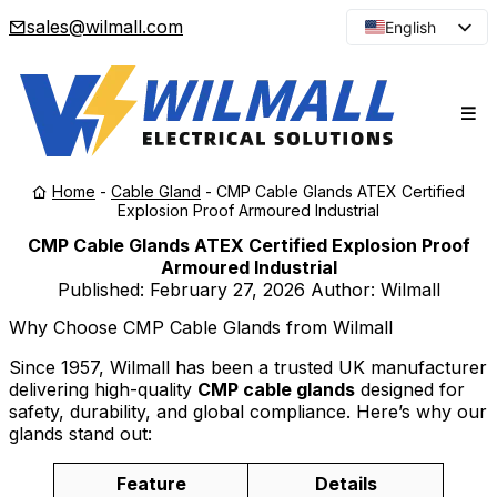
sales@wilmall.com
English
Arabic
French
Spanish
Portuguese
Home
-
Cable Gland
-
CMP Cable Glands ATEX Certified
Japanese
Explosion Proof Armoured Industrial
Korean
CMP Cable Glands ATEX Certified Explosion Proof
Armoured Industrial
Russian
Published:
February 27, 2026
Author: Wilmall
Why Choose CMP Cable Glands from Wilmall
Since 1957, Wilmall has been a trusted UK manufacturer
delivering high-quality
CMP cable glands
designed for
safety, durability, and global compliance. Here’s why our
glands stand out:
Feature
Details