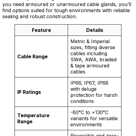
you need armoured or unarmoured cable glands, you’ll
find options suited for tough environments with reliable
sealing and robust construction.
Feature
Details
Metric & Imperial
sizes, fitting diverse
cables including
Cable Range
SWA, AWA, braided
& tape armoured
cables
IP66, IP67, IP68
with deluge
IP Ratings
protection for harsh
conditions
-60°C to +130°C
Temperature
variants for versatile
Range
environments
Reversible and zero-