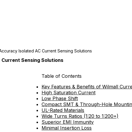
Accuracy Isolated AC Current Sensing Solutions
 Current Sensing Solutions
Table of Contents
Key Features & Benefits of Wilmall Cur
High Saturation Current
Low Phase Shift
Compact SMT & Through-Hole Mounti
UL-Rated Materials
Wide Turns Ratios (1:20 to 1:200+)
Superior EMI Immunity
Minimal Insertion Loss