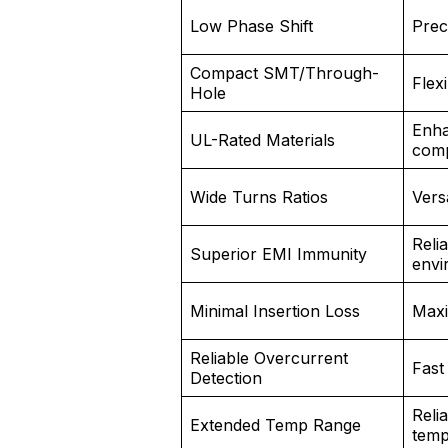
Low Phase Shift
Prec
Compact SMT/Through-
Flex
Hole
Enha
UL-Rated Materials
comp
Wide Turns Ratios
Vers
Relia
Superior EMI Immunity
envi
Minimal Insertion Loss
Maxi
Reliable Overcurrent
Fast
Detection
Reli
Extended Temp Range
temp