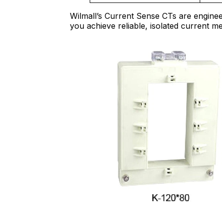
Wilmall’s Current Sense CTs are enginee
you achieve reliable, isolated current m