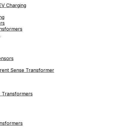
EV Charging
ng
rs
nsformers
n
ensors
rrent Sense Transformer
e Transformers
ansformers