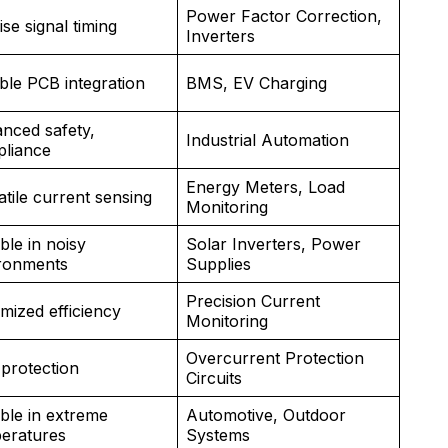
Power Factor Correction,
ise signal timing
Inverters
ible PCB integration
BMS, EV Charging
nced safety,
Industrial Automation
liance
Energy Meters, Load
atile current sensing
Monitoring
ble in noisy
Solar Inverters, Power
ronments
Supplies
Precision Current
mized efficiency
Monitoring
Overcurrent Protection
 protection
Circuits
able in extreme
Automotive, Outdoor
eratures
Systems