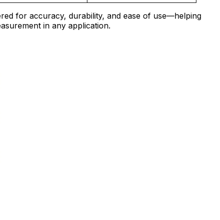
red for accuracy, durability, and ease of use—helping
easurement in any application.