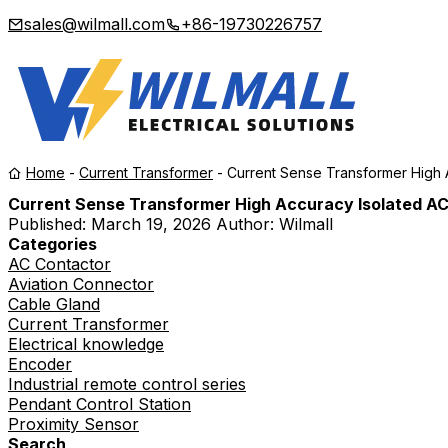
sales@wilmall.com
+86-19730226757
Home
-
Current Transformer
-
Current Sense Transformer High 
Current Sense Transformer High Accuracy Isolated AC
Published:
March 19, 2026
Author: Wilmall
Categories
AC Contactor
Aviation Connector
Cable Gland
Current Transformer
Electrical knowledge
Encoder
Industrial remote control series
Pendant Control Station
Proximity Sensor
Search