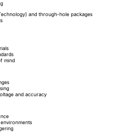
ng
Technology) and through-hole packages
ts
rials
ndards
of mind
anges
sing
voltage and accuracy
ence
l environments
ggering