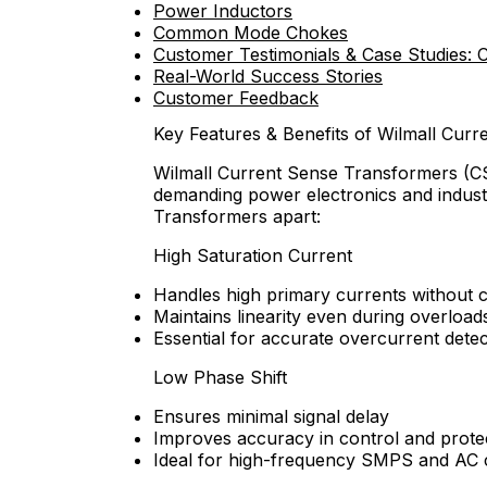
Power Inductors
Common Mode Chokes
Customer Testimonials & Case Studies: 
Real-World Success Stories
Customer Feedback
Key Features & Benefits of Wilmall Cur
Wilmall Current Sense Transformers (CS
demanding power electronics and industr
Transformers apart:
High Saturation Current
Handles high primary currents without c
Maintains linearity even during overload
Essential for accurate overcurrent detec
Low Phase Shift
Ensures minimal signal delay
Improves accuracy in control and protec
Ideal for high-frequency SMPS and AC 