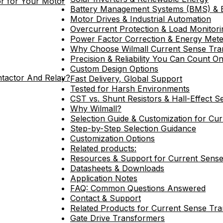
r for Your Motor
Battery Management Systems (BMS) & 
Motor Drives & Industrial Automation
Overcurrent Protection & Load Monitori
Power Factor Correction & Energy Mete
Why Choose Wilmall Current Sense Tra
Precision & Reliability You Can Count O
Custom Design Options
ntactor And Relay?
Fast Delivery, Global Support
Tested for Harsh Environments
CST vs. Shunt Resistors & Hall-Effect S
Why Wilmall?
Selection Guide & Customization for Cu
Step-by-Step Selection Guidance
Customization Options
Related products:
Resources & Support for Current Sens
Datasheets & Downloads
Application Notes
FAQ: Common Questions Answered
Contact & Support
Related Products for Current Sense Tr
Gate Drive Transformers