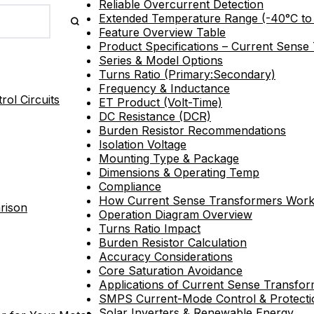
Reliable Overcurrent Detection
Extended Temperature Range (-40°C to
Feature Overview Table
Product Specifications – Current Sense
Series & Model Options
Turns Ratio (Primary:Secondary)
Frequency & Inductance
ol Circuits
ET Product (Volt-Time)
DC Resistance (DCR)
Burden Resistor Recommendations
Isolation Voltage
Mounting Type & Package
Dimensions & Operating Temp
Compliance
How Current Sense Transformers Wor
rison
Operation Diagram Overview
Turns Ratio Impact
Burden Resistor Calculation
Accuracy Considerations
Core Saturation Avoidance
Applications of Current Sense Transfo
SMPS Current-Mode Control & Protecti
Solar Inverters & Renewable Energy