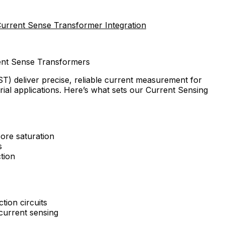
Current Sense Transformer Integration
rent Sense Transformers
T) deliver precise, reliable current measurement for
ial applications. Here’s what sets our Current Sensing
ore saturation
s
tion
tion circuits
current sensing