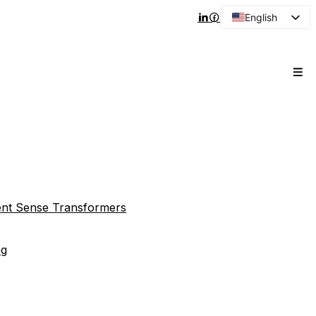
English
Arabic
French
Spanish
Portuguese
Japanese
Korean
Russian
rent Sense Transformers
ng