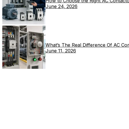
How to Choose the Right AC Contacto
June 24, 2026
What’s The Real Difference Of AC Co
June 11, 2026