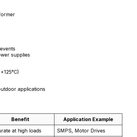
sformer
 events
ower supplies
 +125°C)
outdoor applications
Benefit
Application Example
rate at high loads
SMPS, Motor Drives