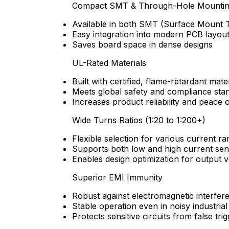
Compact SMT & Through-Hole Mounti
Available in both SMT (Surface Mount 
Easy integration into modern PCB layou
Saves board space in dense designs
UL-Rated Materials
Built with certified, flame-retardant mate
Meets global safety and compliance sta
Increases product reliability and peace 
Wide Turns Ratios (1:20 to 1:200+)
Flexible selection for various current r
Supports both low and high current sen
Enables design optimization for output 
Superior EMI Immunity
Robust against electromagnetic interfer
Stable operation even in noisy industria
Protects sensitive circuits from false tri