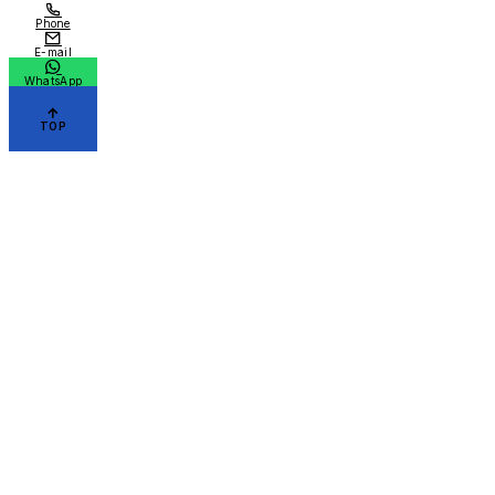
Phone
E-mail
WhatsApp
TOP