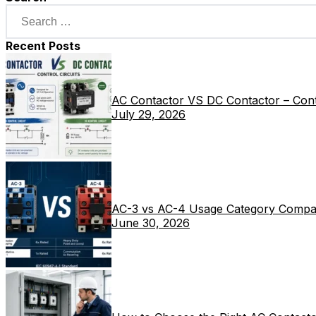
Recent Posts
AC Contactor VS DC Contactor – Contr
July 29, 2026
AC-3 vs AC-4 Usage Category Compa
June 30, 2026