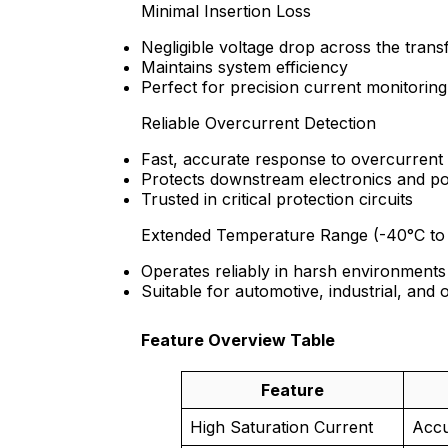
Minimal Insertion Loss
Negligible voltage drop across the tran
Maintains system efficiency
Perfect for precision current monitoring
Reliable Overcurrent Detection
Fast, accurate response to overcurrent
Protects downstream electronics and p
Trusted in critical protection circuits
Extended Temperature Range (-40°C to
Operates reliably in harsh environments
Suitable for automotive, industrial, and 
Feature Overview Table
Feature
High Saturation Current
Accu