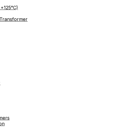
 +125°C)
 Transformer
k
rmers
on