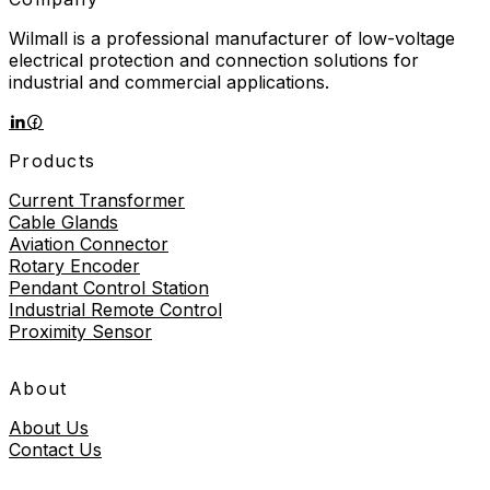
Wilmall is a professional manufacturer of low-voltage
electrical protection and connection solutions for
industrial and commercial applications.
Products
Current Transformer
Cable Glands
Aviation Connector
Rotary Encoder
Pendant Control Station
Industrial Remote Control
Proximity Sensor
About
About Us
Contact Us