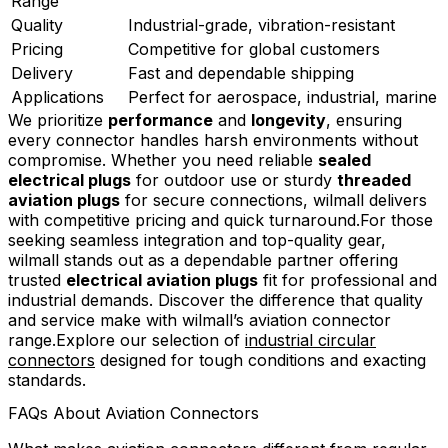
Range
Quality
Industrial-grade, vibration-resistant
Pricing
Competitive for global customers
Delivery
Fast and dependable shipping
Applications
Perfect for aerospace, industrial, marine
We prioritize
performance
and
longevity
, ensuring
every connector handles harsh environments without
compromise. Whether you need reliable
sealed
electrical plugs
for outdoor use or sturdy
threaded
aviation plugs
for secure connections, wilmall delivers
with competitive pricing and quick turnaround.For those
seeking seamless integration and top-quality gear,
wilmall stands out as a dependable partner offering
trusted
electrical aviation plugs
fit for professional and
industrial demands. Discover the difference that quality
and service make with wilmall’s aviation connector
range.Explore our selection of
industrial circular
connectors
designed for tough conditions and exacting
standards.
FAQs About Aviation Connectors