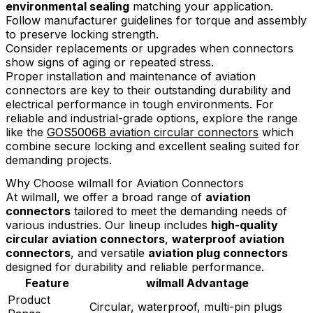
environmental sealing
matching your application.
Follow manufacturer guidelines for torque and assembly
to preserve locking strength.
Consider replacements or upgrades when connectors
show signs of aging or repeated stress.
Proper installation and maintenance of aviation
connectors are key to their outstanding durability and
electrical performance in tough environments. For
reliable and industrial-grade options, explore the range
like the
GOS5006B aviation circular connectors
which
combine secure locking and excellent sealing suited for
demanding projects.
Why Choose wilmall for Aviation Connectors
At wilmall, we offer a broad range of
aviation
connectors
tailored to meet the demanding needs of
various industries. Our lineup includes
high-quality
circular aviation connectors
,
waterproof aviation
connectors
, and versatile
aviation plug connectors
designed for durability and reliable performance.
Feature
wilmall Advantage
Product
Circular, waterproof, multi-pin plugs