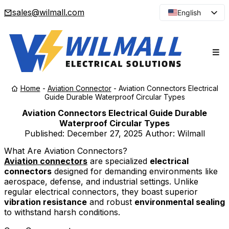
sales@wilmall.com
English
Arabic
French
Spanish
Portuguese
Home
-
Aviation Connector
-
Aviation Connectors Electrical
Japanese
Guide Durable Waterproof Circular Types
Korean
Aviation Connectors Electrical Guide Durable
Waterproof Circular Types
Russian
Published:
December 27, 2025
Author: Wilmall
What Are Aviation Connectors?
Aviation connectors
are specialized
electrical
connectors
designed for demanding environments like
aerospace, defense, and industrial settings. Unlike
regular electrical connectors, they boast superior
vibration resistance
and robust
environmental sealing
to withstand harsh conditions.