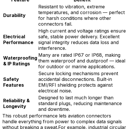
Resistant to vibration, extreme
temperatures, and corrosion — perfect
Durability
for harsh conditions where other
connectors fail.
High current and voltage ratings ensure
Electrical
safe, stable power delivery. Excellent
Performance
signal integrity reduces data loss and
interference.
Many are rated IP67 or IP68, making
Waterproofing
them waterproof and dustproof — ideal
& IP Ratings
for outdoor or marine applications.
Secure locking mechanisms prevent
Safety
accidental disconnections. Built-in
Features
EMI/RFI shielding protects against
electrical noise.
Designed to last much longer than
Reliability &
standard plugs, reducing maintenance
Longevity
and downtime.
This robust performance lets aviation connectors
handle everything from power to complex data signals
without breaking a sweat.For example, industrial circular