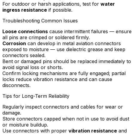
For outdoor or harsh applications, test for
water
ingress resistance
if possible.
Troubleshooting Common Issues
Loose connections
cause intermittent failures — ensure
all pins are crimped or soldered firmly.
Corrosion
can develop in metal aviation connectors
exposed to moisture — use dielectric grease and keep
connectors sealed.
Bent or damaged pins should be replaced immediately to
avoid signal loss or shorts.
Confirm locking mechanisms are fully engaged; partial
locks reduce vibration resistance and can cause
disconnects.
Tips for Long-Term Reliability
Regularly inspect connectors and cables for wear or
damage.
Store connectors capped when not in use to avoid dust
or moisture buildup.
Use connectors with proper
vibration resistance
and