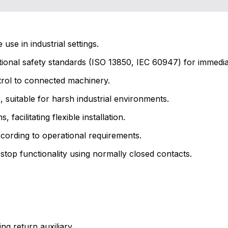
se in industrial settings.
tional safety standards (ISO 13850, IEC 60947) for immed
rol to connected machinery.
, suitable for harsh industrial environments.
acilitating flexible installation.
cording to operational requirements.
top functionality using normally closed contacts.
e
ng return auxiliary