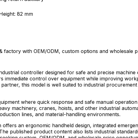
Height: 82 mm
 factory with OEM/ODM, custom options and wholesale pric
ustrial controller designed for safe and precise machine 
 immediate control over equipment while improving workpla
 partner, this model is well suited to industrial procuremen
equipment where quick response and safe manual operation ar
heavy machinery, cranes, hoists, and other industrial auto
roduction lines, and material-handling environments.
 offers an ergonomic handheld design, integrated emergenc
he published product content also lists industrial standards
ors seeking custom, OEM/ODM, and wholesale price opportun