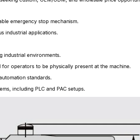
liable emergency stop mechanism.
industrial applications.
 industrial environments.
 for operators to be physically present at the machine.
l automation standards.
ystems, including PLC and PAC setups.