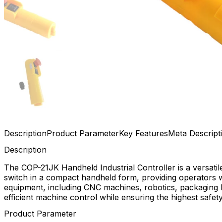
Description
Product Parameter
Key Features
Meta Descript
Description
The COP-21JK Handheld Industrial Controller is a versati
switch in a compact handheld form, providing operators wi
equipment, including CNC machines, robotics, packaging l
efficient machine control while ensuring the highest safet
Product Parameter