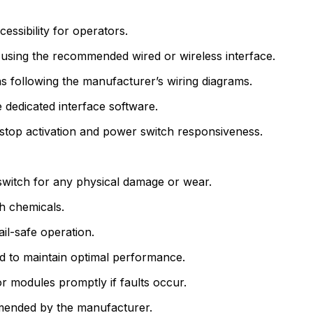
essibility for operators.
 using the recommended wired or wireless interface.
 following the manufacturer’s wiring diagrams.
 dedicated interface software.
stop activation and power switch responsiveness.
witch for any physical damage or wear.
sh chemicals.
ail-safe operation.
 to maintain optimal performance.
 modules promptly if faults occur.
mmended by the manufacturer.