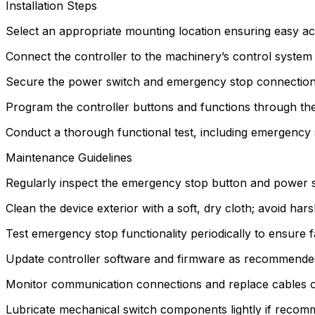
Installation Steps
Select an appropriate mounting location ensuring easy acc
Connect the controller to the machinery’s control system
Secure the power switch and emergency stop connections
Program the controller buttons and functions through the
Conduct a thorough functional test, including emergency 
Maintenance Guidelines
Regularly inspect the emergency stop button and power s
Clean the device exterior with a soft, dry cloth; avoid har
Test emergency stop functionality periodically to ensure f
Update controller software and firmware as recommended
Monitor communication connections and replace cables or
Lubricate mechanical switch components lightly if reco