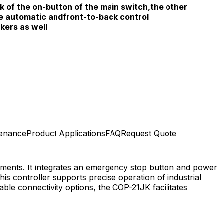
k of the on-button of the main switch,the other
he automatic andfront-to-back control
kers as well
tenance
Product Applications
FAQ
Request Quote
onments. It integrates an emergency stop button and power
is controller supports precise operation of industrial
le connectivity options, the COP-21JK facilitates