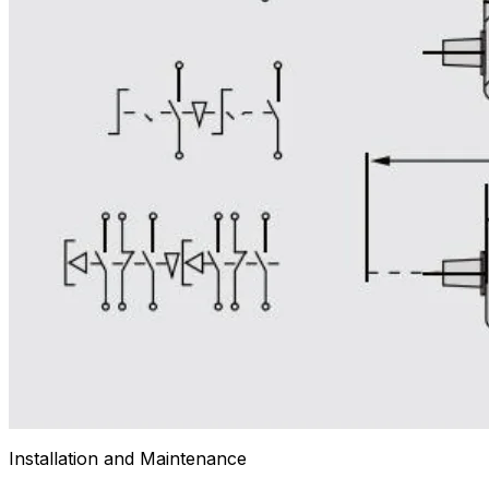
Installation and Maintenance