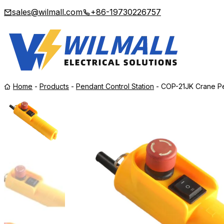
sales@wilmall.com
+86-19730226757
Home
-
Products
-
Pendant Control Station
-
COP-21JK Crane Pe