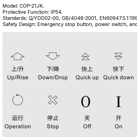
Model: COP-21JK.
Protective Function: IP54.
Standards: Q/YDD02-00, GB/4048-2001, EN60947.5.1:199
Safety Design: Emergency stop button, power switch, and