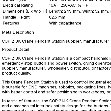
Electrical Rating
16A – 250VAC, ½ HP
Dimensions (L x W x H)
Length: 249 mm, Width: 52 mm, 
Handle Height
62.5 mm
Features
With capacitance
Meta Description
COP-21JK Crane Pendant Station supplier, manufacturer &
Product Detail
COP-21JK Crane Pendant Station is a compact handheld ind
emergency stop button and power switch, giving operators
supplier, manufacturer, wholesaler, distributor, or factory
product quality.
This Crane Pendant Station is used to control industrial 
is suitable for CNC machines, robotics, packaging lines, 
with better control and safer positioning in workshops, p
In terms of features, the COP-21JK Crane Pendant Station
and a mechanical interlock safety design for the buttons. T
commercial users, electrical contractors, and distribut