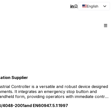
English
Arabic
French
Spanish
Portuguese
Japanese
Korean
Russian
tion Supplier
rial Controller is a versatile and robust device designed
onments. It integrates an emergency stop button and
ndheld form, providing operators with immediate control
nery. This controller supports precise operation of
/4048-2001and EN60947.5.1:1997
ng CNC machines, robotics, packaging lines, and heavy