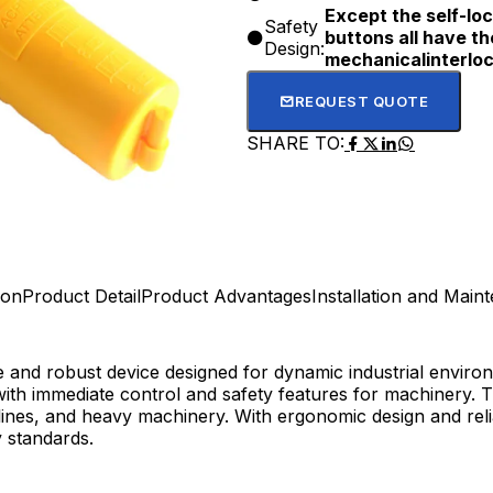
Except the self-loc
Safety
buttons all have t
Design:
mechanicalinterloc
REQUEST QUOTE
SHARE TO:
ion
Product Detail
Product Advantages
Installation and Main
le and robust device designed for dynamic industrial envir
th immediate control and safety features for machinery. Th
ines, and heavy machinery. With ergonomic design and reliab
y standards.