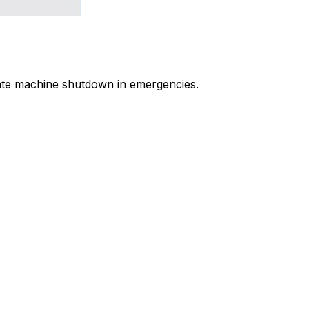
iate machine shutdown in emergencies.