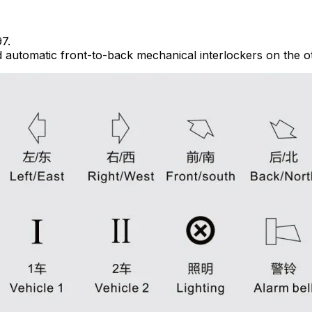
7.
 automatic front-to-back mechanical interlockers on the o