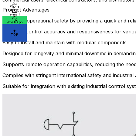
Phone
Product Advantages
E-mail
Enhances operational safety by providing a quick and re
WhatsApp
Improves control accuracy and responsiveness for various 
TOP
Easy to install and maintain with modular components.
Designed for longevity and minimal downtime in demanding
Supports remote operation capabilities, reducing the need
Complies with stringent international safety and industria
Suitable for integration with existing industrial control s