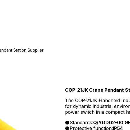
ndant Station Supplier
COP-21JK Crane Pendant Sta
The COP-21JK Handheld Indust
for dynamic industrial envir
power switch in a compact ha
and safety features for machi
Standards:
Q/YDD02-00,GB
industrial equipment, includi
Protective function:
IP54
machinery.