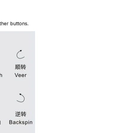
ther buttons.