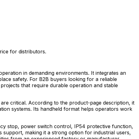
e for distributors.
operation in demanding environments. It integrates an
ce safety. For B2B buyers looking for a reliable
t projects that require durable operation and stable
e critical. According to the product-page description, it
mation systems. Its handheld format helps operators work
y stop, power switch control, IP54 protective function,
 support, making it a strong option for industrial users,
ities from an experienced factory or manufacturer.