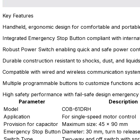
Key Features
Handheld, ergonomic design for comfortable and portable u
Integrated Emergency Stop Button compliant with interna
Robust Power Switch enabling quick and safe power cont
Durable construction resistant to shocks, dust, and liquids
Compatible with wired and wireless communication systems, f
Multiple programmable buttons to customize functions ac
High safety performance with fail-safe design emergency s
Parameter
Description
Model
COB-61DRH
Application
For single-speed motor control
Provision for capacitor
Maximum size: 45 x 90 mm
Emergency Stop Button
Diameter: 30 mm, turn to releas
Switch Type
Two-way and off switch with spri