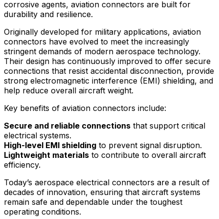
corrosive agents, aviation connectors are built for
durability and resilience.
Originally developed for military applications, aviation
connectors have evolved to meet the increasingly
stringent demands of modern aerospace technology.
Their design has continuously improved to offer secure
connections that resist accidental disconnection, provide
strong electromagnetic interference (EMI) shielding, and
help reduce overall aircraft weight.
Key benefits of aviation connectors include:
Secure and reliable connections
that support critical
electrical systems.
High-level EMI shielding
to prevent signal disruption.
Lightweight materials
to contribute to overall aircraft
efficiency.
Today’s aerospace electrical connectors are a result of
decades of innovation, ensuring that aircraft systems
remain safe and dependable under the toughest
operating conditions.