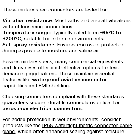
These military spec connectors are tested for:
Vibration resistance
: Must withstand aircraft vibrations
without loosening connections.
Temperature range
: Typically rated from
-65°C to
+200°C
, suitable for extreme environments.
Salt spray resistance
: Ensures corrosion protection
during exposure to moisture and saline air.
Besides military specs, many commercial equivalents
and derivatives offer cost-effective options for less
demanding applications. These maintain essential
features like
waterproof aviation connector
capabilities and EMI shielding.
Choosing connectors compliant with these standards
guarantees secure, durable connections critical for
aerospace electrical connectors
.
For added protection in wet environments, consider
products like the
IP68 watertight metric connector cable
gland
, which offer enhanced sealing against moisture