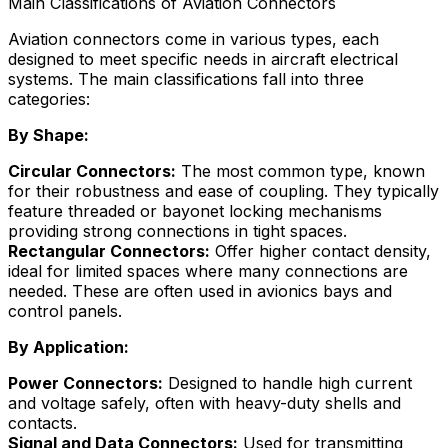
Main Classifications of Aviation Connectors
Aviation connectors come in various types, each
designed to meet specific needs in aircraft electrical
systems. The main classifications fall into three
categories:
By Shape:
Circular Connectors:
The most common type, known
for their robustness and ease of coupling. They typically
feature threaded or bayonet locking mechanisms
providing strong connections in tight spaces.
Rectangular Connectors:
Offer higher contact density,
ideal for limited spaces where many connections are
needed. These are often used in avionics bays and
control panels.
By Application:
Power Connectors:
Designed to handle high current
and voltage safely, often with heavy-duty shells and
contacts.
Signal and Data Connectors:
Used for transmitting