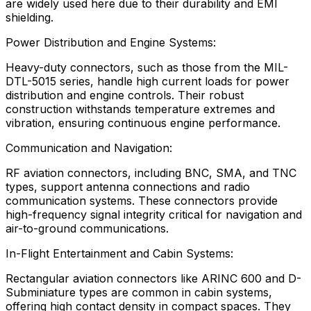
are widely used here due to their durability and EMI
shielding.
Power Distribution and Engine Systems:
Heavy-duty connectors, such as those from the MIL-
DTL-5015 series, handle high current loads for power
distribution and engine controls. Their robust
construction withstands temperature extremes and
vibration, ensuring continuous engine performance.
Communication and Navigation:
RF aviation connectors, including BNC, SMA, and TNC
types, support antenna connections and radio
communication systems. These connectors provide
high-frequency signal integrity critical for navigation and
air-to-ground communications.
In-Flight Entertainment and Cabin Systems:
Rectangular aviation connectors like ARINC 600 and D-
Subminiature types are common in cabin systems,
offering high contact density in compact spaces. They