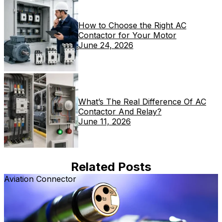
How to Choose the Right AC
Contactor for Your Motor
June 24, 2026
What’s The Real Difference Of AC
Contactor And Relay?
June 11, 2026
Related Posts
Aviation Connector