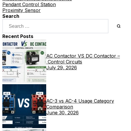
Pendant Control Station
Proximity Sensor
Search
Recent Posts
AC Contactor VS DC Contactor –
Control Circuits
July 29, 2026
AC-3 vs AC-4 Usage Category
Comparison
June 30, 2026