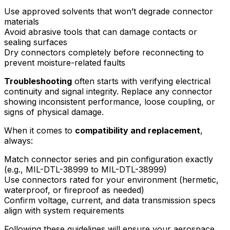
Use approved solvents that won’t degrade connector
materials
Avoid abrasive tools that can damage contacts or
sealing surfaces
Dry connectors completely before reconnecting to
prevent moisture-related faults
Troubleshooting
often starts with verifying electrical
continuity and signal integrity. Replace any connector
showing inconsistent performance, loose coupling, or
signs of physical damage.
When it comes to
compatibility and replacement
,
always:
Match connector series and pin configuration exactly
(e.g., MIL-DTL-38999 to MIL-DTL-38999)
Use connectors rated for your environment (hermetic,
waterproof, or fireproof as needed)
Confirm voltage, current, and data transmission specs
align with system requirements
Following these guidelines will ensure your aerospace