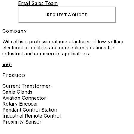
Email Sales Team
REQUEST A QUOTE
Company
Wilmall is a professional manufacturer of low-voltage
electrical protection and connection solutions for
industrial and commercial applications.
Products
Current Transformer
Cable Glands
Aviation Connector
Rotary Encoder
Pendant Control Station
Industrial Remote Control
Proximity Sensor