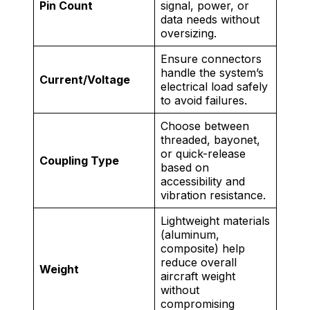
Pin Count
signal, power, or
data needs without
oversizing.
Ensure connectors
handle the system’s
Current/Voltage
electrical load safely
to avoid failures.
Choose between
threaded, bayonet,
or quick-release
Coupling Type
based on
accessibility and
vibration resistance.
Lightweight materials
(aluminum,
composite) help
reduce overall
Weight
aircraft weight
without
compromising