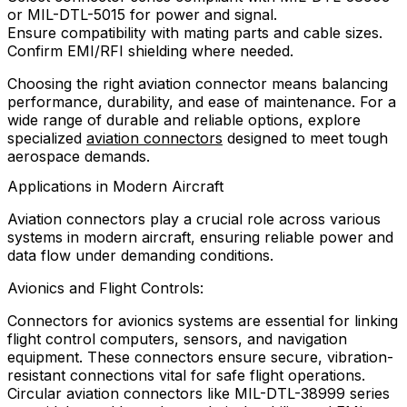
or MIL-DTL-5015 for power and signal.
Ensure compatibility with mating parts and cable sizes.
Confirm EMI/RFI shielding where needed.
Choosing the right aviation connector means balancing
performance, durability, and ease of maintenance. For a
wide range of durable and reliable options, explore
specialized
aviation connectors
designed to meet tough
aerospace demands.
Applications in Modern Aircraft
Aviation connectors play a crucial role across various
systems in modern aircraft, ensuring reliable power and
data flow under demanding conditions.
Avionics and Flight Controls:
Connectors for avionics systems are essential for linking
flight control computers, sensors, and navigation
equipment. These connectors ensure secure, vibration-
resistant connections vital for safe flight operations.
Circular aviation connectors like MIL-DTL-38999 series