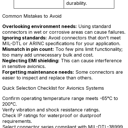
durability.
Common Mistakes to Avoid
Overlooking environment needs:
Using standard
connectors in wet or corrosive areas can cause failures.
Ignoring standards:
Avoid connectors that don’t meet
MIL-DTL or ARINC specifications for your application.
Mismatch in pin count:
Too few pins limit functionality;
too many add unnecessary bulk and cost.
Neglecting EMI shielding:
This can cause interference
in sensitive avionics.
Forgetting maintenance needs:
Some connectors are
easier to inspect and replace than others.
Quick Selection Checklist for Avionics Systems
Confirm operating temperature range meets -65°C to
200°C.
Verify vibration and shock resistance ratings.
Check IP ratings for waterproof or dustproof
requirements.
Select connector series compliant with MIL-DTL-38999