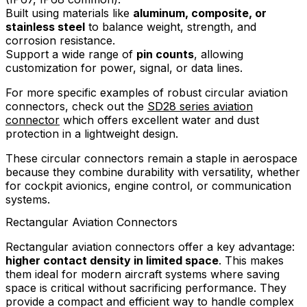
Built using materials like
aluminum, composite, or
stainless steel
to balance weight, strength, and
corrosion resistance.
Support a wide range of
pin counts
, allowing
customization for power, signal, or data lines.
For more specific examples of robust circular aviation
connectors, check out the
SD28 series aviation
connector
which offers excellent water and dust
protection in a lightweight design.
These circular connectors remain a staple in aerospace
because they combine durability with versatility, whether
for cockpit avionics, engine control, or communication
systems.
Rectangular Aviation Connectors
Rectangular aviation connectors offer a key advantage:
higher contact density in limited space
. This makes
them ideal for modern aircraft systems where saving
space is critical without sacrificing performance. They
provide a compact and efficient way to handle complex