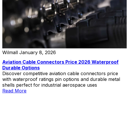
Wilmall
January 8, 2026
Aviation Cable Connectors Price 2026 Waterproof
Durable Options
Discover competitive aviation cable connectors price
with waterproof ratings pin options and durable metal
shells perfect for industrial aerospace uses
Read More