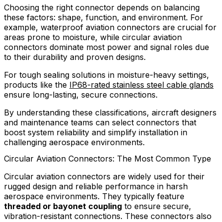
Choosing the right connector depends on balancing
these factors: shape, function, and environment. For
example, waterproof aviation connectors are crucial for
areas prone to moisture, while circular aviation
connectors dominate most power and signal roles due
to their durability and proven designs.
For tough sealing solutions in moisture-heavy settings,
products like the
IP68-rated stainless steel cable glands
ensure long-lasting, secure connections.
By understanding these classifications, aircraft designers
and maintenance teams can select connectors that
boost system reliability and simplify installation in
challenging aerospace environments.
Circular Aviation Connectors: The Most Common Type
Circular aviation connectors are widely used for their
rugged design and reliable performance in harsh
aerospace environments. They typically feature
threaded or bayonet coupling
to ensure secure,
vibration-resistant connections. These connectors also