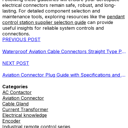
electrical connectors remain safe, robust, and long-
lasting. For detailed component selection and
maintenance tools, exploring resources like the
pendant
control station supplier selection guide
can provide
useful insights for reliable system controls and
connections.
PREVIOUS POST
Waterproof Aviation Cable Connectors Straight Type Plugs Guide
NEXT POST
Aviation Connector Plug Guide with Specifications and Buying Tips
Categories
AC Contactor
Aviation Connector
Cable Gland
Current Transformer
Electrical knowledge
Encoder
Industrial remote control series