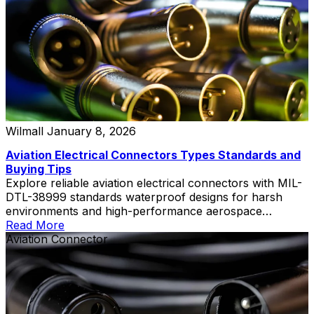
Wilmall
January 8, 2026
Aviation Electrical Connectors Types Standards and
Buying Tips
Explore reliable aviation electrical connectors with MIL-
DTL-38999 standards waterproof designs for harsh
environments and high-performance aerospace
applications
Read More
Aviation Connector