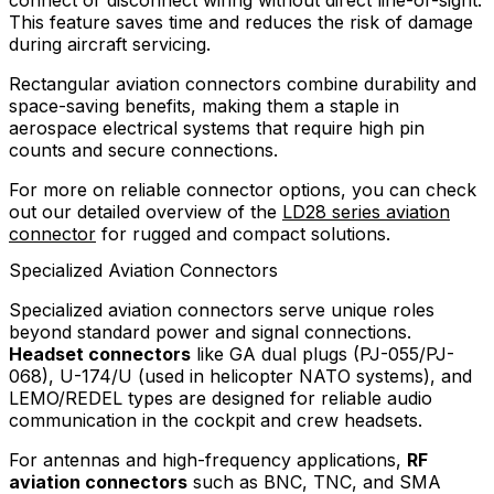
connect or disconnect wiring without direct line-of-sight.
This feature saves time and reduces the risk of damage
during aircraft servicing.
Rectangular aviation connectors combine durability and
space-saving benefits, making them a staple in
aerospace electrical systems that require high pin
counts and secure connections.
For more on reliable connector options, you can check
out our detailed overview of the
LD28 series aviation
connector
for rugged and compact solutions.
Specialized Aviation Connectors
Specialized aviation connectors serve unique roles
beyond standard power and signal connections.
Headset connectors
like GA dual plugs (PJ-055/PJ-
068), U-174/U (used in helicopter NATO systems), and
LEMO/REDEL types are designed for reliable audio
communication in the cockpit and crew headsets.
For antennas and high-frequency applications,
RF
aviation connectors
such as BNC, TNC, and SMA