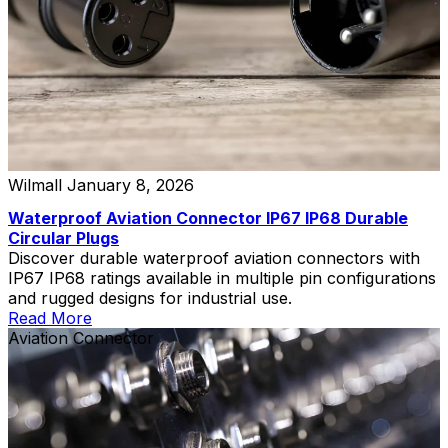
Wilmall
January 8, 2026
Waterproof Aviation Connector IP67 IP68 Durable
Circular Plugs
Discover durable waterproof aviation connectors with
IP67 IP68 ratings available in multiple pin configurations
and rugged designs for industrial use.
Read More
Aviation Connector