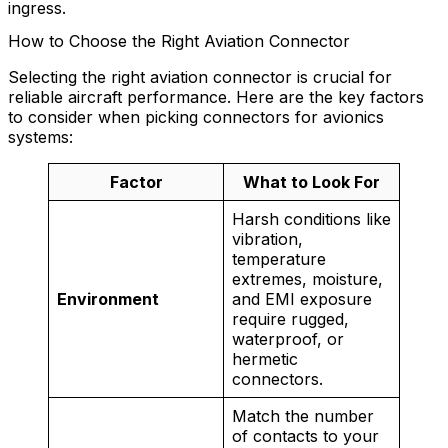
ingress.
How to Choose the Right Aviation Connector
Selecting the right aviation connector is crucial for
reliable aircraft performance. Here are the key factors
to consider when picking connectors for avionics
systems:
Factor
What to Look For
Harsh conditions like
vibration,
temperature
extremes, moisture,
Environment
and EMI exposure
require rugged,
waterproof, or
hermetic
connectors.
Match the number
of contacts to your