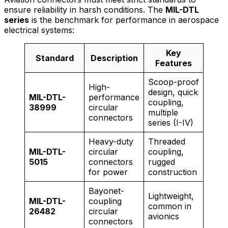
ensure reliability in harsh conditions. The
MIL-DTL
series
is the benchmark for performance in aerospace
electrical systems:
Key
Standard
Description
Features
Scoop-proof
High-
design, quick
MIL-DTL-
performance
coupling,
38999
circular
multiple
connectors
series (I-IV)
Heavy-duty
Threaded
MIL-DTL-
circular
coupling,
5015
connectors
rugged
for power
construction
Bayonet-
Lightweight,
MIL-DTL-
coupling
common in
26482
circular
avionics
connectors