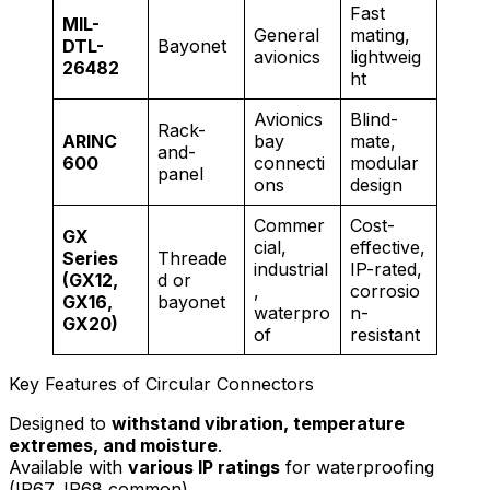
Fast
MIL-
General
mating,
DTL-
Bayonet
avionics
lightweig
26482
ht
Avionics
Blind-
Rack-
ARINC
bay
mate,
and-
600
connecti
modular
panel
ons
design
Commer
Cost-
GX
cial,
effective,
Series
Threade
industrial
IP-rated,
(GX12,
d or
,
corrosio
GX16,
bayonet
waterpro
n-
GX20)
of
resistant
Key Features of Circular Connectors
Designed to
withstand vibration, temperature
extremes, and moisture
.
Available with
various IP ratings
for waterproofing
(IP67, IP68 common).