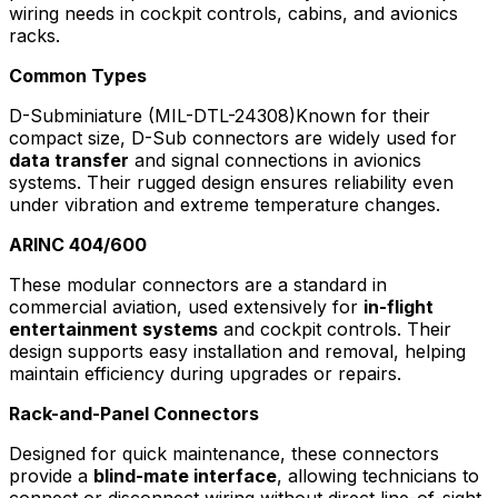
wiring needs in cockpit controls, cabins, and avionics
racks.
Common Types
D-Subminiature (MIL-DTL-24308)Known for their
compact size, D-Sub connectors are widely used for
data transfer
and signal connections in avionics
systems. Their rugged design ensures reliability even
under vibration and extreme temperature changes.
ARINC 404/600
These modular connectors are a standard in
commercial aviation, used extensively for
in-flight
entertainment systems
and cockpit controls. Their
design supports easy installation and removal, helping
maintain efficiency during upgrades or repairs.
Rack-and-Panel Connectors
Designed for quick maintenance, these connectors
provide a
blind-mate interface
, allowing technicians to