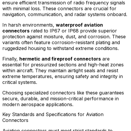
ensure efficient transmission of radio frequency signals
with minimal loss. These connectors are crucial for
navigation, communication, and radar systems onboard.
In harsh environments,
waterproof aviation
connectors
rated to IP67 or IP68 provide superior
protection against moisture, dust, and corrosion. These
variants often feature corrosion-resistant plating and
ruggedized housing to withstand extreme conditions.
Finally,
hermetic and fireproof connectors
are
essential for pressurized sections and high-heat zones
within aircraft. They maintain airtight seals and resist
extreme temperatures, ensuring safety and integrity in
critical systems.
Choosing specialized connectors like these guarantees
secure, durable, and mission-critical performance in
modern aerospace applications.
Key Standards and Specifications for Aviation
Connectors
Aviation connectors must meet strict standards to