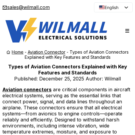
sales@wilmall.com
English
Arabic
French
Spanish
Portuguese
Home
-
Aviation Connector
-
Types of Aviation Connectors
Japanese
Explained with Key Features and Standards
Korean
Types of Aviation Connectors Explained with Key
Features and Standards
Russian
Published:
December 25, 2025
Author: Wilmall
Aviation connectors
are critical components in aircraft
electrical systems, serving as the essential links that
connect power, signal, and data lines throughout an
airplane. These connectors ensure that all electrical
systems—from avionics to engine controls—operate
reliably and efficiently. Designed to withstand harsh
environments, including intense vibration, wide
temperature extremes, moisture, and exposure to