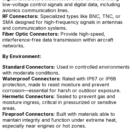
low-voltage control signals and digital data, including
avionics communication lines.
RF Connectors:
Specialized types like BNC, TNC, or
SMA designed for high-frequency signals in antennas
and communication systems.
Fiber Optic Connectors:
Provide high-speed,
interference-free data transmission within aircraft
networks.
By Environment:
Standard Connectors:
Used in controlled environments
with moderate conditions.
Waterproof Connectors:
Rated with IP67 or IP68
protection, made to resist moisture and prevent
corrosion—essential for harsh or outdoor exposure.
Hermetic Connectors:
Sealed to prevent gas and
moisture ingress, critical in pressurized or sensitive
areas.
Fireproof Connectors:
Built with materials able to
maintain integrity and function under extreme heat,
especially near engines or hot zones.