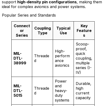
support
high-density pin configurations
, making them
ideal for complex avionics and power systems.
Popular Series and Standards
Connect
Key
Coupling
Typical
or
Feature
Type
Use
Series
s
Scoop-
proof,
High-
MIL-
quick
Threade
perform
DTL-
coupling,
d
ance
38999
multiple
avionics
series (I-
IV)
Power
Durable,
MIL-
and
Threade
high
DTL-
heavy-
d
current
5015
duty
capacity
systems