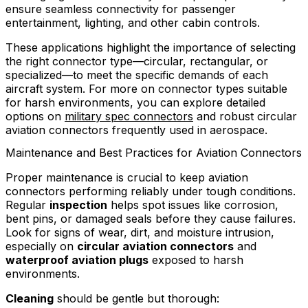
ensure seamless connectivity for passenger
entertainment, lighting, and other cabin controls.
These applications highlight the importance of selecting
the right connector type—circular, rectangular, or
specialized—to meet the specific demands of each
aircraft system. For more on connector types suitable
for harsh environments, you can explore detailed
options on
military spec connectors
and robust circular
aviation connectors frequently used in aerospace.
Maintenance and Best Practices for Aviation Connectors
Proper maintenance is crucial to keep aviation
connectors performing reliably under tough conditions.
Regular
inspection
helps spot issues like corrosion,
bent pins, or damaged seals before they cause failures.
Look for signs of wear, dirt, and moisture intrusion,
especially on
circular aviation connectors
and
waterproof aviation plugs
exposed to harsh
environments.
Cleaning
should be gentle but thorough: