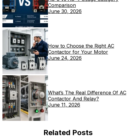
Comparison
June 30, 2026
How to Choose the Right AC
Contactor for Your Motor
June 24, 2026
What’s The Real Difference Of AC
Contactor And Relay?
June 11, 2026
Related Posts