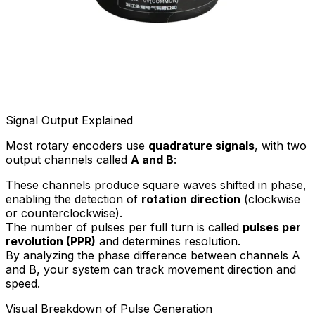
Signal Output Explained
Most rotary encoders use
quadrature signals
, with two
output channels called
A and B
:
These channels produce square waves shifted in phase,
enabling the detection of
rotation direction
(clockwise
or counterclockwise).
The number of pulses per full turn is called
pulses per
revolution (PPR)
and determines resolution.
By analyzing the phase difference between channels A
and B, your system can track movement direction and
speed.
Visual Breakdown of Pulse Generation