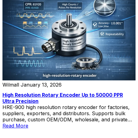
Wilmall
January 13, 2026
High Resolution Rotary Encoder Up to 50000 PPR
Ultra Precision
HRE-900 high resolution rotary encoder for factories,
suppliers, exporters, and distributors. Supports bulk
purchase, custom OEM/ODM, wholesale, and private
label solutions.
Read More