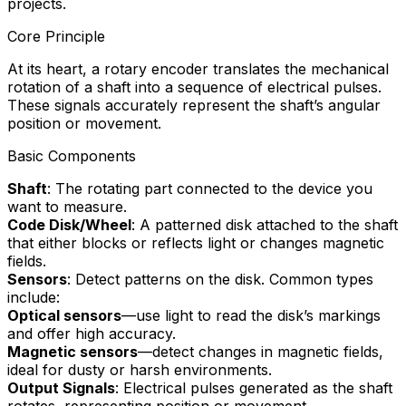
projects.
Core Principle
At its heart, a rotary encoder translates the mechanical
rotation of a shaft into a sequence of electrical pulses.
These signals accurately represent the shaft’s angular
position or movement.
Basic Components
Shaft
: The rotating part connected to the device you
want to measure.
Code Disk/Wheel
: A patterned disk attached to the shaft
that either blocks or reflects light or changes magnetic
fields.
Sensors
: Detect patterns on the disk. Common types
include:
Optical sensors
—use light to read the disk’s markings
and offer high accuracy.
Magnetic sensors
—detect changes in magnetic fields,
ideal for dusty or harsh environments.
Output Signals
: Electrical pulses generated as the shaft
rotates, representing position or movement.