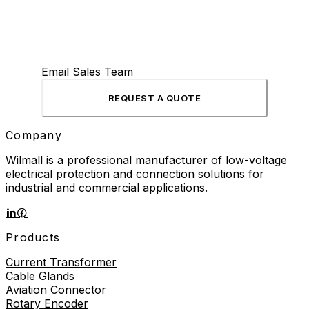
Email Sales Team
REQUEST A QUOTE
Company
Wilmall is a professional manufacturer of low-voltage
electrical protection and connection solutions for
industrial and commercial applications.
Products
Current Transformer
Cable Glands
Aviation Connector
Rotary Encoder