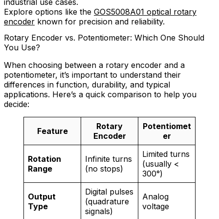
industrial use cases.
Explore options like the
GOS5008A01 optical rotary
encoder
known for precision and reliability.
Rotary Encoder vs. Potentiometer: Which One Should
You Use?
When choosing between a rotary encoder and a
potentiometer, it’s important to understand their
differences in function, durability, and typical
applications. Here’s a quick comparison to help you
decide:
Rotary
Potentiomet
Feature
Encoder
er
Limited turns
Rotation
Infinite turns
(usually <
Range
(no stops)
300°)
Digital pulses
Output
Analog
(quadrature
Type
voltage
signals)