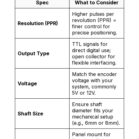
Spec
What to Consider
Higher pulses per
revolution (PPR) =
Resolution (PPR)
finer control for
precise positioning.
TTL signals for
direct digital use;
Output Type
open collector for
flexible interfacing.
Match the encoder
voltage with your
Voltage
system, commonly
5V or 12V.
Ensure shaft
diameter fits your
Shaft Size
mechanical setup
(e.g., 6mm or 8mm).
Panel mount for