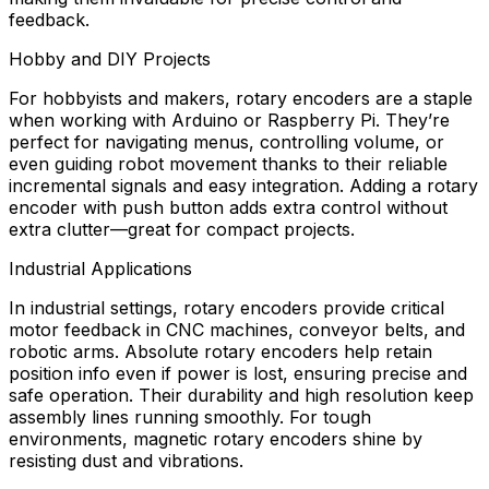
feedback.
Hobby and DIY Projects
For hobbyists and makers, rotary encoders are a staple
when working with Arduino or Raspberry Pi. They’re
perfect for navigating menus, controlling volume, or
even guiding robot movement thanks to their reliable
incremental signals and easy integration. Adding a rotary
encoder with push button adds extra control without
extra clutter—great for compact projects.
Industrial Applications
In industrial settings, rotary encoders provide critical
motor feedback in CNC machines, conveyor belts, and
robotic arms. Absolute rotary encoders help retain
position info even if power is lost, ensuring precise and
safe operation. Their durability and high resolution keep
assembly lines running smoothly. For tough
environments, magnetic rotary encoders shine by
resisting dust and vibrations.