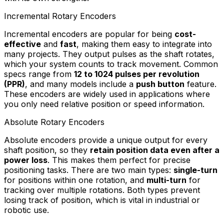
Incremental Rotary Encoders
Incremental encoders are popular for being
cost-
effective
and
fast
, making them easy to integrate into
many projects. They output pulses as the shaft rotates,
which your system counts to track movement. Common
specs range from
12 to 1024 pulses per revolution
(PPR)
, and many models include a
push button
feature.
These encoders are widely used in applications where
you only need relative position or speed information.
Absolute Rotary Encoders
Absolute encoders provide a unique output for every
shaft position, so they
retain position data even after a
power loss
. This makes them perfect for precise
positioning tasks. There are two main types:
single-turn
for positions within one rotation, and
multi-turn
for
tracking over multiple rotations. Both types prevent
losing track of position, which is vital in industrial or
robotic use.