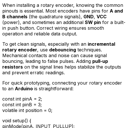
When installing a rotary encoder, knowing the common
pinouts is essential. Most encoders have pins for
A and
B channels
(the quadrature signals),
GND
,
VCC
(power), and sometimes an additional
SW pin
for a built-
in push button. Correct wiring ensures smooth
operation and reliable data output.
To get clean signals, especially with an
incremental
rotary encoder
, use
debouncing
techniques.
Mechanical contacts and noise can cause signal
bouncing, leading to false pulses. Adding
pull-up
resistors
on the signal lines helps stabilize the outputs
and prevent erratic readings.
For quick prototyping, connecting your rotary encoder
to an
Arduino
is straightforward:
const int pinA = 2;
const int pinB = 3;
volatile int position = 0;
void setup() {
pinMode(pinA, INPUT_PULLUP);