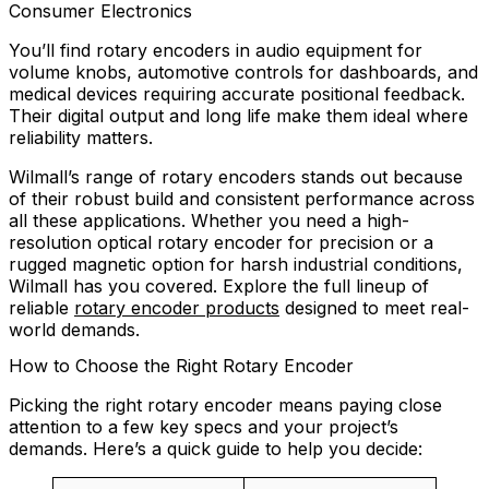
Consumer Electronics
You’ll find rotary encoders in audio equipment for
volume knobs, automotive controls for dashboards, and
medical devices requiring accurate positional feedback.
Their digital output and long life make them ideal where
reliability matters.
Wilmall’s range of rotary encoders stands out because
of their robust build and consistent performance across
all these applications. Whether you need a high-
resolution optical rotary encoder for precision or a
rugged magnetic option for harsh industrial conditions,
Wilmall has you covered. Explore the full lineup of
reliable
rotary encoder products
designed to meet real-
world demands.
How to Choose the Right Rotary Encoder
Picking the right rotary encoder means paying close
attention to a few key specs and your project’s
demands. Here’s a quick guide to help you decide: