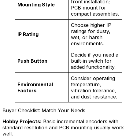
front installation;
Mounting Style
PCB mount for
compact assemblies.
Choose higher IP
ratings for dusty,
IP Rating
wet, or harsh
environments.
Decide if you need a
Push Button
built-in switch for
added functionality.
Consider operating
Environmental
temperature,
Factors
vibration tolerance,
and dust resistance.
Buyer Checklist: Match Your Needs
Hobby Projects:
Basic incremental encoders with
standard resolution and PCB mounting usually work
well.