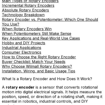
Main Types of Rotary Encoders
Incremental Rotary Encoders
Absolute Rotary Encoders
Technology Breakdown
Rotary Encoder vs. Potentiometer: Which One Should
You Use?
When Rotary Encoders Win
When Potentiometers Still Make Sense
Key Applications and Real-World Use Cases
Hobby and DIY Projects
Industrial Applications
Consumer Electronics
How to Choose the Right Rotary Encoder
Buyer Checklist: Match Your Needs
Why Choose Wilmall Rotary Encoders?
Installation, Wiring, and Basic Usage Tips
What Is a Rotary Encoder and How Does It Work?
A
rotary encoder
is a sensor that converts rotational
motion into digital electrical signals. It helps measure the
position, speed, or direction of a rotating shaft, making it
essential in robotics, industrial controls, and DIY