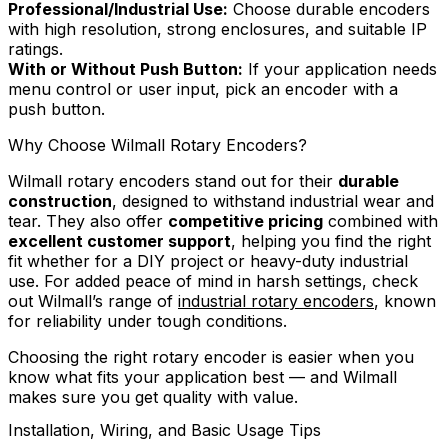
Professional/Industrial Use:
Choose durable encoders
with high resolution, strong enclosures, and suitable IP
ratings.
With or Without Push Button:
If your application needs
menu control or user input, pick an encoder with a
push button.
Why Choose Wilmall Rotary Encoders?
Wilmall rotary encoders stand out for their
durable
construction
, designed to withstand industrial wear and
tear. They also offer
competitive pricing
combined with
excellent customer support
, helping you find the right
fit whether for a DIY project or heavy-duty industrial
use. For added peace of mind in harsh settings, check
out Wilmall’s range of
industrial rotary encoders
, known
for reliability under tough conditions.
Choosing the right rotary encoder is easier when you
know what fits your application best — and Wilmall
makes sure you get quality with value.
Installation, Wiring, and Basic Usage Tips