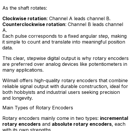
As the shaft rotates:
Clockwise rotation
: Channel A leads channel B.
Counterclockwise rotation
: Channel B leads channel
A.
Each pulse corresponds to a fixed angular step, making
it simple to count and translate into meaningful position
data.
This clear, stepwise digital output is why rotary encoders
are preferred over analog devices like potentiometers in
many applications.
Wilmall offers high-quality rotary encoders that combine
reliable signal output with durable construction, ideal for
both hobbyists and industrial users seeking precision
and longevity.
Main Types of Rotary Encoders
Rotary encoders mainly come in two types:
incremental
rotary encoders
and
absolute rotary encoders
, each
with its own strengths.