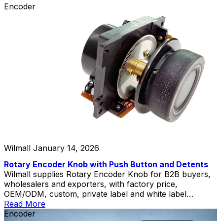
Encoder
Wilmall
January 14, 2026
Rotary Encoder Knob with Push Button and Detents
Wilmall supplies Rotary Encoder Knob for B2B buyers,
wholesalers and exporters, with factory price,
OEM/ODM, custom, private label and white label
service.
Read More
Encoder