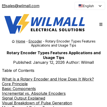
sales@wilmall.com
English
Arabic
French
Spanish
Portuguese
Home
-
Encoder
-
Rotary Encoder Types Features
Japanese
Applications and Usage Tips
Korean
Rotary Encoder Types Features Applications and
Usage Tips
Russian
Published:
January 12, 2026
Author: Wilmall
Table of Contents
What Is a Rotary Encoder and How Does It Work?
Core Principle
Basic Components
Incremental vs. Absolute Encoders
Signal Output Explained
Visual Breakdown of Pulse Generation