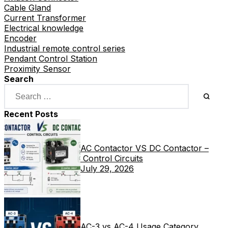
Cable Gland
Current Transformer
Electrical knowledge
Encoder
Industrial remote control series
Pendant Control Station
Proximity Sensor
Search
Recent Posts
AC Contactor VS DC Contactor –
Control Circuits
July 29, 2026
AC-3 vs AC-4 Usage Category