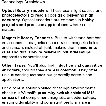
Technology Breakdown
Optical Rotary Encoders
: These use a light source and
photodetectors to read a code disk, delivering
high
accuracy
. Optical encoders are common in
hobby
projects and precision applications
where detail
matters.
Magnetic Rotary Encoders
: Built to withstand harsher
environments, magnetic encoders use magnetic fields
and sensors instead of light, making them
immune to
dust and dirt
. They’re reliable in industrial setups
exposed to contamination.
Other Types
: You’ll also find
inductive
and
capacitive
encoders
, though they are less common. They offer
unique sensing methods but generally serve niche
applications.
For a robust solution suited for tough environments,
check out Wilmall’s
proximity switch shielded M12
sensors
that complement magnetic encoder setups,
ensuring durability and consistent performance in