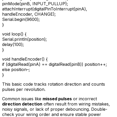
pinMode(pinB, INPUT_PULLUP);
attachInterrupt(digitalPinToInterrupt(pinA),
handleEncoder, CHANGE);
Serial.begin(9600);
}
void loop() {
Serial.println(position);
delay(100);
}
void handleEncoder() {
if (digitalRead(pinA) == digitalRead(pinB)) position++;
else position–;
}
This basic code tracks rotation direction and counts
pulses per revolution.
Common issues like
missed pulses
or incorrect
direction detection
often result from wiring mistakes,
noisy signals, or lack of proper debouncing. Double-
check your wiring order and ensure stable power