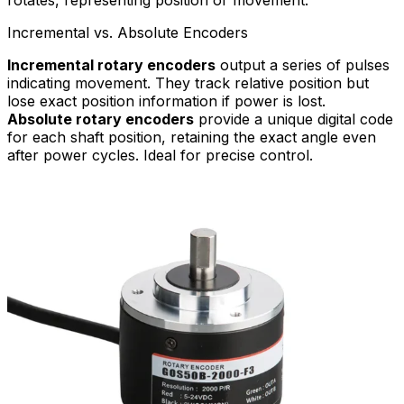
Incremental vs. Absolute Encoders
Incremental rotary encoders
output a series of pulses
indicating movement. They track relative position but
lose exact position information if power is lost.
Absolute rotary encoders
provide a unique digital code
for each shaft position, retaining the exact angle even
after power cycles. Ideal for precise control.