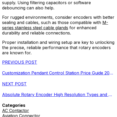
supply. Using filtering capacitors or software
debouncing can also help.
For rugged environments, consider encoders with better
sealing and cables, such as those compatible with
M-
series stainless steel cable glands
for enhanced
durability and reliable connections.
Proper installation and wiring setup are key to unlocking
the precise, reliable performance that rotary encoders
are known for.
PREVIOUS POST
Customization Pendant Control Station Price Guide 2026 Features and Costs
NEXT POST
Absolute Rotary Encoder High Resolution Types and Applications
Categories
AC Contactor
Aviation Connector