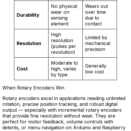
No physical
Wears out
wear on
over time
Durability
sensing
due to
element
contact
High
Limited by
resolution
Resolution
mechanical
(pulses per
precision
revolution)
Moderate to
Generally
Cost
high, varies
low cost
by type
When Rotary Encoders Win
Rotary encoders excel in applications needing unlimited
rotation, precise position tracking, and robust digital
output — especially with incremental rotary encoders
that provide fine resolution without wear. They are
perfect for motor feedback, volume controls with
detents, or menu navigation on Arduino and Raspberry