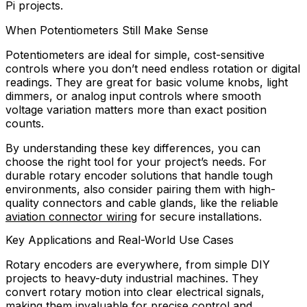
Pi projects.
When Potentiometers Still Make Sense
Potentiometers are ideal for simple, cost-sensitive
controls where you don’t need endless rotation or digital
readings. They are great for basic volume knobs, light
dimmers, or analog input controls where smooth
voltage variation matters more than exact position
counts.
By understanding these key differences, you can
choose the right tool for your project’s needs. For
durable rotary encoder solutions that handle tough
environments, also consider pairing them with high-
quality connectors and cable glands, like the reliable
aviation connector wiring
for secure installations.
Key Applications and Real-World Use Cases
Rotary encoders are everywhere, from simple DIY
projects to heavy-duty industrial machines. They
convert rotary motion into clear electrical signals,
making them invaluable for precise control and