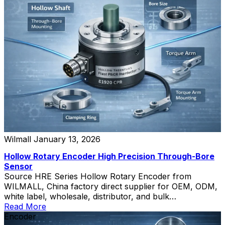
Wilmall
January 13, 2026
Hollow Rotary Encoder High Precision Through-Bore
Sensor
Source HRE Series Hollow Rotary Encoder from
WILMALL, China factory direct supplier for OEM, ODM,
white label, wholesale, distributor, and bulk
procurement.
Read More
Encoder