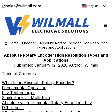
sales@wilmall.com
English
Arabic
French
Spanish
Portuguese
Home
-
Encoder
-
Absolute Rotary Encoder High Resolution
Japanese
Types and Applications
Korean
Absolute Rotary Encoder High Resolution Types and
Applications
Russian
Published:
January 12, 2026
Author: Wilmall
Table of Contents
What Is an Absolute Rotary Encoder?
Fundamental Operation
Key Technologies
Single-turn vs. Multi-turn
Absolute vs. Incremental Rotary Encoders: Key
Differences