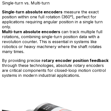
Single-turn vs. Multi-turn
Single-turn absolute encoders
measure the exact
position within one full rotation (360°), perfect for
applications requiring angular position in a single turn
only.
Multi-turn absolute encoders
can track multiple full
rotations, combining single-turn position data with a
revolution counter. This is essential in systems like
robotics or heavy machinery where the shaft rotates
many times.
By providing precise
rotary encoder position feedback
through these technologies, absolute rotary encoders
are critical components for closed-loop motion control
systems in modern industrial applications.