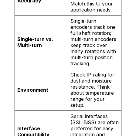
Accuracy
Match this to your
application needs.
Single-turn
encoders track one
full shaft rotation;
Single-turn vs.
multi-turn encoders
Multi-turn
keep track over
many rotations with
multi-turn position
tracking.
Check IP rating for
dust and moisture
resistance. Think
Environment
about temperature
range for your
setup.
Serial interfaces
(SSI, BiSS) are often
Interface
preferred for easy
Compatibility
integration and