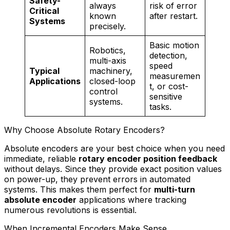
Safety-
always
risk of error
Critical
known
after restart.
Systems
precisely.
Basic motion
Robotics,
detection,
multi-axis
speed
Typical
machinery,
measuremen
Applications
closed-loop
t, or cost-
control
sensitive
systems.
tasks.
Why Choose Absolute Rotary Encoders?
Absolute encoders are your best choice when you need
immediate, reliable
rotary encoder position feedback
without delays. Since they provide exact position values
on power-up, they prevent errors in automated
systems. This makes them perfect for
multi-turn
absolute encoder
applications where tracking
numerous revolutions is essential.
When Incremental Encoders Make Sense