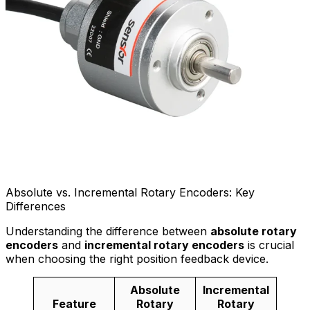
Absolute vs. Incremental Rotary Encoders: Key
Differences
Understanding the difference between
absolute rotary
encoders
and
incremental rotary encoders
is crucial
when choosing the right position feedback device.
Absolute
Incremental
Feature
Rotary
Rotary