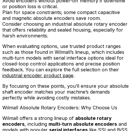
Avoid encoders without power-off memory if downtime
or position loss is critical.
Plan for space constraints; some compact capacitive
and magnetic absolute encoders save room.
Consider choosing an industrial absolute rotary encoder
that offers reliability and sealed housing, especially for
harsh environments.
When evaluating options, use trusted product ranges
such as those found in Wilmall’s lineup, which includes
multi-turn models with serial interface options ideal for
closed-loop control applications and precise position
feedback. You can explore the full selection on their
industrial encoder product page
.
By focusing on these points, you’ll ensure your absolute
shaft encoder matches your machine’s demands
perfectly while avoiding costly mistakes.
Wilmall Absolute Rotary Encoders: Why Choose Us
Wilmall offers a strong lineup of
absolute rotary
encoders
, including
multi-turn absolute encoders
and
models with popular
serial interfaces
like SSI and BiSS.