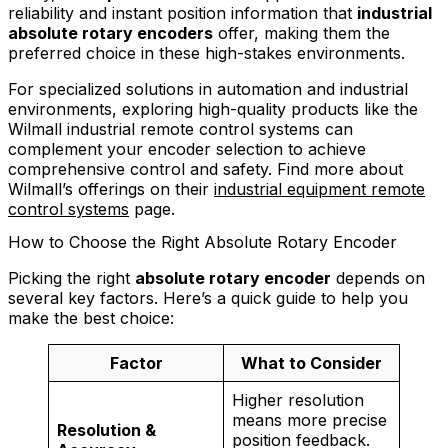
reliability and instant position information that
industrial
absolute rotary encoders
offer, making them the
preferred choice in these high-stakes environments.
For specialized solutions in automation and industrial
environments, exploring high-quality products like the
Wilmall industrial remote control systems can
complement your encoder selection to achieve
comprehensive control and safety. Find more about
Wilmall’s offerings on their
industrial equipment remote
control systems
page.
How to Choose the Right Absolute Rotary Encoder
Picking the right
absolute rotary encoder
depends on
several key factors. Here’s a quick guide to help you
make the best choice:
Factor
What to Consider
Higher resolution
means more precise
Resolution &
position feedback.