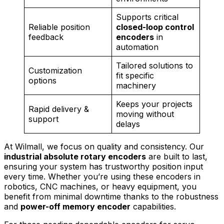
Supports critical
Reliable position
closed-loop control
feedback
encoders
in
automation
Tailored solutions to
Customization
fit specific
options
machinery
Keeps your projects
Rapid delivery &
moving without
support
delays
At Wilmall, we focus on quality and consistency. Our
industrial absolute rotary encoders
are built to last,
ensuring your system has trustworthy position input
every time. Whether you’re using these encoders in
robotics, CNC machines, or heavy equipment, you
benefit from minimal downtime thanks to the robustness
and
power-off memory encoder
capabilities.