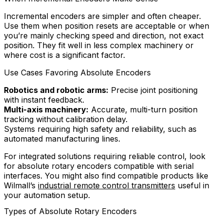
Incremental encoders are simpler and often cheaper.
Use them when position resets are acceptable or when
you’re mainly checking speed and direction, not exact
position. They fit well in less complex machinery or
where cost is a significant factor.
Use Cases Favoring Absolute Encoders
Robotics and robotic arms:
Precise joint positioning
with instant feedback.
Multi-axis machinery:
Accurate, multi-turn position
tracking without calibration delay.
Systems requiring high safety and reliability, such as
automated manufacturing lines.
For integrated solutions requiring reliable control, look
for absolute rotary encoders compatible with serial
interfaces. You might also find compatible products like
Wilmall’s
industrial remote control transmitters
useful in
your automation setup.
Types of Absolute Rotary Encoders