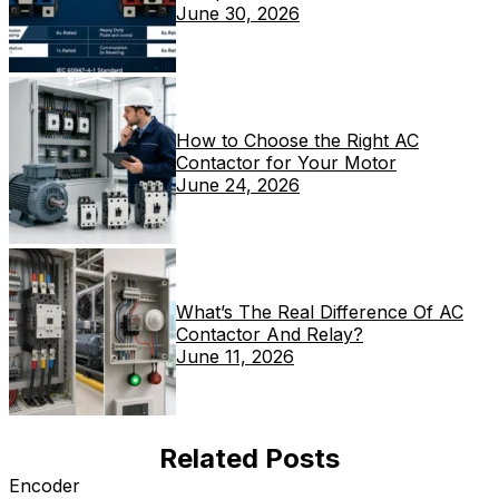
June 30, 2026
How to Choose the Right AC
Contactor for Your Motor
June 24, 2026
What’s The Real Difference Of AC
Contactor And Relay?
June 11, 2026
Related Posts
Encoder