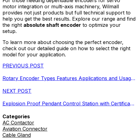
For those needing dependable encoders for servo
motor integration or multi-axis machinery, Wilmall
provides not just products but full technical support to
help you get the best results. Explore our range and find
the right
absolute shaft encoder
to optimize your
setup.
To learn more about choosing the perfect encoder,
check out our detailed guide on how to select the right
model for your application.
PREVIOUS POST
Rotary Encoder Types Features Applications and Usage Tips
NEXT POST
Explosion Proof Pendant Control Station with Certifications and Features
Categories
AC Contactor
Aviation Connector
Cable Gland