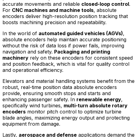
accurate movements and reliable
closed-loop control
.
For
CNC machines and machine tools
, absolute
encoders deliver high-resolution position tracking that
boosts machining precision and repeatability.
In the world of
automated guided vehicles (AGVs)
,
absolute encoders help maintain accurate positioning
without the risk of data loss if power fails, improving
navigation and safety.
Packaging and printing
machinery
rely on these encoders for consistent speed
and position feedback, which is vital for quality control
and operational efficiency.
Elevators and material handling systems benefit from the
robust, real-time position data absolute encoders
provide, ensuring smooth stops and starts and
enhancing passenger safety. In
renewable energy
,
specifically wind turbines,
multi-turn absolute rotary
encoders
monitor pitch control to optimize turbine
blade angles, maximizing energy output and protecting
equipment from damage.
Lastly,
aerospace and defense
applications demand the