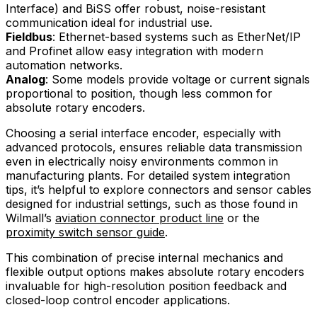
Interface) and BiSS offer robust, noise-resistant
communication ideal for industrial use.
Fieldbus
: Ethernet-based systems such as EtherNet/IP
and Profinet allow easy integration with modern
automation networks.
Analog
: Some models provide voltage or current signals
proportional to position, though less common for
absolute rotary encoders.
Choosing a serial interface encoder, especially with
advanced protocols, ensures reliable data transmission
even in electrically noisy environments common in
manufacturing plants. For detailed system integration
tips, it’s helpful to explore connectors and sensor cables
designed for industrial settings, such as those found in
Wilmall’s
aviation connector product line
or the
proximity switch sensor guide
.
This combination of precise internal mechanics and
flexible output options makes absolute rotary encoders
invaluable for high-resolution position feedback and
closed-loop control encoder applications.