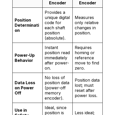
Encoder
Encoder
Provides a
unique digital
Measures
Position
code for
only relative
Determinati
each shaft
changes in
on
position
position.
(absolute).
Instant
Requires
position read
homing or
Power-Up
immediately
reference
Behavior
after power-
move to find
on.
zero.
No loss of
Position data
Data Loss
position data
lost; must
on Power
(power-off
reset after
Off
memory
power loss.
encoder).
Ideal, since
Use in
position is
Less ideal;