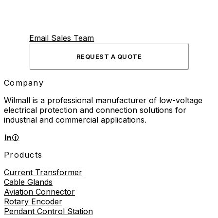
Email Sales Team
REQUEST A QUOTE
Company
Wilmall is a professional manufacturer of low-voltage
electrical protection and connection solutions for
industrial and commercial applications.
Products
Current Transformer
Cable Glands
Aviation Connector
Rotary Encoder
Pendant Control Station