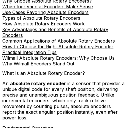
Why Choose Absolute Rotary Encoders?
When Incremental Encoders Make Sense
Use Cases Favoring Absolute Encoders
Types of Absolute Rotary Encoders
How Absolute Rotary Encoders Work
Key Advantages and Benefits of Absolute Rotary
Encoders
Common Applications of Absolute Rotary Encoders
How to Choose the Right Absolute Rotary Encoder
Practical Integration Tips
Wilmall Absolute Rotary Encoders: Why Choose Us
Why Wilmall Encoders Stand Out
What Is an Absolute Rotary Encoder?
An
absolute rotary encoder
is a sensor that provides a
unique digital code for every shaft position, delivering
precise and unambiguous position feedback. Unlike
incremental encoders, which only track relative
movement by counting pulses, absolute encoders
report the exact angular position instantly, even after
power loss.
Fundamental Operation