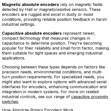
Magnetic absolute encoders
rely on magnetic fields
detected by Hall or magnetoresistive sensors. These
encoders are rugged and excel in dusty or moist
conditions, providing reliable position feedback in harsh
industrial settings.
Capacitive absolute encoders
represent newer,
compact technology that measures changes in
capacitance to determine position. They’re becoming
popular for their reliability and small form factor, making
them suitable for tight spaces and emerging industrial
applications.
Choosing between these types depends on factors like
precision needs, environmental conditions, and multi-
turn position requirements. For specialized needs, you
might also want to explore options with advanced serial
interfaces for encoders, enhancing communication and
integration in modern systems. For more on related
industrial controls, see our range of
capacitive proximity
switches
.
How Absolute Rotary Encoders Work