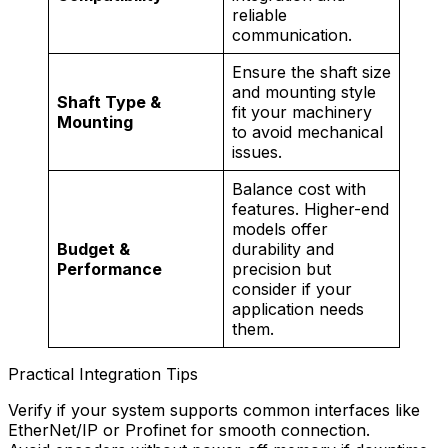
reliable
communication.
Ensure the shaft size
and mounting style
Shaft Type &
fit your machinery
Mounting
to avoid mechanical
issues.
Balance cost with
features. Higher-end
models offer
Budget &
durability and
Performance
precision but
consider if your
application needs
them.
Practical Integration Tips
Verify if your system supports common interfaces like
EtherNet/IP or Profinet for smooth connection.