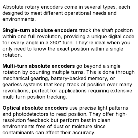
Absolute rotary encoders come in several types, each
designed to meet different operational needs and
environments.
Single-turn absolute encoders
track the shaft position
within one full revolution, providing a unique digital code
for every angle in a 360° turn. They’re ideal when you
only need to know the exact position within a single
rotation.
Multi-turn absolute encoders
go beyond a single
rotation by counting multiple turns. This is done through
mechanical gearing, battery-backed memory, or
gearless systems that keep track of position over many
revolutions, perfect for applications requiring extensive
multi-turn position tracking.
Optical absolute encoders
use precise light patterns
and photodetectors to read position. They offer high-
resolution feedback but perform best in clean
environments free of dust or moisture since
contaminants can affect their accuracy.