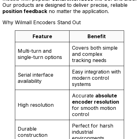
Our products are designed to deliver precise, reliable
position feedback
no matter the application.
Why Wilmall Encoders Stand Out
Feature
Benefit
Covers both simple
Multi-turn and
and complex
single-turn options
tracking needs
Easy integration with
Serial interface
modern control
availability
systems
Accurate
absolute
encoder resolution
High resolution
for smooth motion
control
Perfect for harsh
Durable
industrial
construction
environments