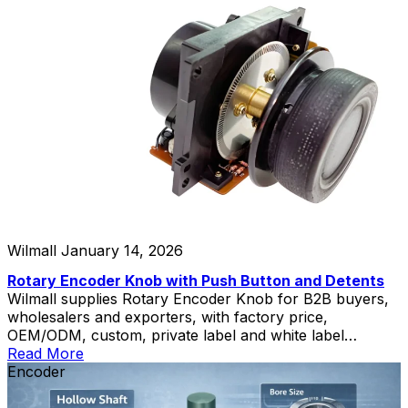
Wilmall
January 14, 2026
Rotary Encoder Knob with Push Button and Detents
Wilmall supplies Rotary Encoder Knob for B2B buyers,
wholesalers and exporters, with factory price,
OEM/ODM, custom, private label and white label
service.
Read More
Encoder