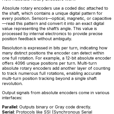
Absolute rotary encoders use a coded disc attached to
the shaft, which contains a unique digital pattern for
every position. Sensors—optical, magnetic, or capacitive
—read this pattern and convert it into an exact digital
value representing the shaft’s angle. This value is
processed by internal electronics to provide precise
position feedback without ambiguity.
Resolution is expressed in bits per turn, indicating how
many distinct positions the encoder can detect within
one full rotation. For example, a 12-bit absolute encoder
offers 4096 unique positions per turn. Multi-turn
absolute rotary encoders add another layer of counting
to track numerous full rotations, enabling accurate
multi-turn position tracking beyond a single shaft
revolution.
Output signals from absolute encoders come in various
interfaces:
Parallel
: Outputs binary or Gray code directly.
Serial
: Protocols like SSI (Synchronous Serial