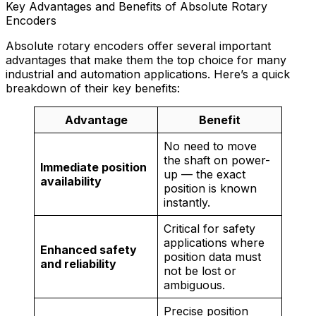
Key Advantages and Benefits of Absolute Rotary
Encoders
Absolute rotary encoders offer several important
advantages that make them the top choice for many
industrial and automation applications. Here’s a quick
breakdown of their key benefits:
Advantage
Benefit
No need to move
the shaft on power-
Immediate position
up — the exact
availability
position is known
instantly.
Critical for safety
applications where
Enhanced safety
position data must
and reliability
not be lost or
ambiguous.
Precise position