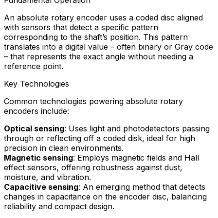
An absolute rotary encoder uses a coded disc aligned
with sensors that detect a specific pattern
corresponding to the shaft’s position. This pattern
translates into a digital value – often binary or Gray code
– that represents the exact angle without needing a
reference point.
Key Technologies
Common technologies powering absolute rotary
encoders include:
Optical sensing
: Uses light and photodetectors passing
through or reflecting off a coded disk, ideal for high
precision in clean environments.
Magnetic sensing
: Employs magnetic fields and Hall
effect sensors, offering robustness against dust,
moisture, and vibration.
Capacitive sensing
: An emerging method that detects
changes in capacitance on the encoder disc, balancing
reliability and compact design.