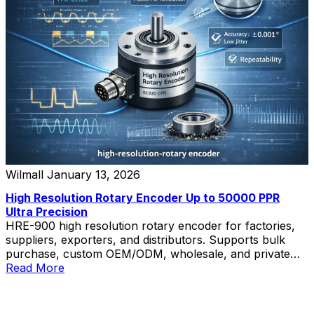
Wilmall
January 13, 2026
High Resolution Rotary Encoder Up to 50000 PPR
Ultra Precision
HRE-900 high resolution rotary encoder for factories,
suppliers, exporters, and distributors. Supports bulk
purchase, custom OEM/ODM, wholesale, and private
label solutions.
Read More