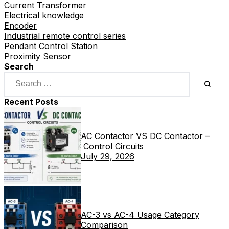
Current Transformer
Electrical knowledge
Encoder
Industrial remote control series
Pendant Control Station
Proximity Sensor
Search
Recent Posts
AC Contactor VS DC Contactor –
Control Circuits
July 29, 2026
AC-3 vs AC-4 Usage Category
Comparison