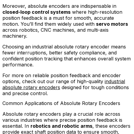
Moreover, absolute encoders are indispensable in
closed-loop control systems
where high-resolution
position feedback is a must for smooth, accurate
motion. You’ll find them widely used with
servo motors
across robotics, CNC machines, and multi-axis
machinery.
Choosing an industrial absolute rotary encoder means
fewer interruptions, better safety compliance, and
confident position tracking that enhances overall system
performance.
For more on reliable position feedback and encoder
options, check out our range of high-quality
industrial
absolute rotary encoders
designed for tough conditions
and precise control.
Common Applications of Absolute Rotary Encoders
Absolute rotary encoders play a crucial role across
various industries where precise position feedback is
essential. In
robotics and robotic arms
, these encoders
provide exact shaft position data to ensure smooth,