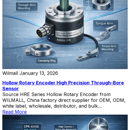
Wilmall
January 13, 2026
Hollow Rotary Encoder High Precision Through-Bore
Sensor
Source HRE Series Hollow Rotary Encoder from
WILMALL, China factory direct supplier for OEM, ODM,
white label, wholesale, distributor, and bulk
procurement.
Read More
Encoder