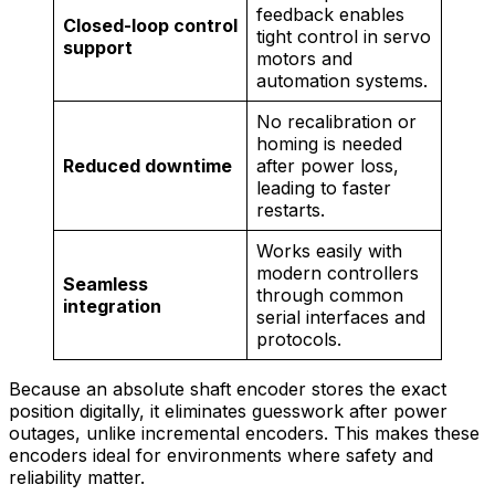
feedback enables
Closed-loop control
tight control in servo
support
motors and
automation systems.
No recalibration or
homing is needed
Reduced downtime
after power loss,
leading to faster
restarts.
Works easily with
modern controllers
Seamless
through common
integration
serial interfaces and
protocols.
Because an absolute shaft encoder stores the exact
position digitally, it eliminates guesswork after power
outages, unlike incremental encoders. This makes these
encoders ideal for environments where safety and
reliability matter.