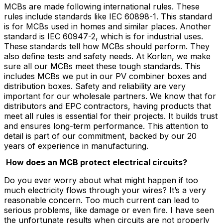
MCBs are made following international rules. These
rules include standards like IEC 60898-1. This standard
is for MCBs used in homes and similar places. Another
standard is IEC 60947-2, which is for industrial uses.
These standards tell how MCBs should perform. They
also define tests and safety needs. At Korlen, we make
sure all our MCBs meet these tough standards. This
includes MCBs we put in our PV combiner boxes and
distribution boxes. Safety and reliability are very
important for our wholesale partners. We know that for
distributors and EPC contractors, having products that
meet all rules is essential for their projects. It builds trust
and ensures long-term performance. This attention to
detail is part of our commitment, backed by our 20
years of experience in manufacturing.
How does an MCB protect electrical circuits?
Do you ever worry about what might happen if too
much electricity flows through your wires? It’s a very
reasonable concern. Too much current can lead to
serious problems, like damage or even fire. I have seen
the unfortunate results when circuits are not properly