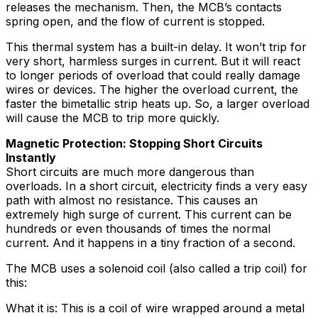
releases the mechanism. Then, the MCB’s contacts
spring open, and the flow of current is stopped.
This thermal system has a built-in delay. It won’t trip for
very short, harmless surges in current. But it will react
to longer periods of overload that could really damage
wires or devices. The higher the overload current, the
faster the bimetallic strip heats up. So, a larger overload
will cause the MCB to trip more quickly.
Magnetic Protection: Stopping Short Circuits
Instantly
Short circuits are much more dangerous than
overloads. In a short circuit, electricity finds a very easy
path with almost no resistance. This causes an
extremely high surge of current. This current can be
hundreds or even thousands of times the normal
current. And it happens in a tiny fraction of a second.
The MCB uses a solenoid coil (also called a trip coil) for
this:
What it is: This is a coil of wire wrapped around a metal