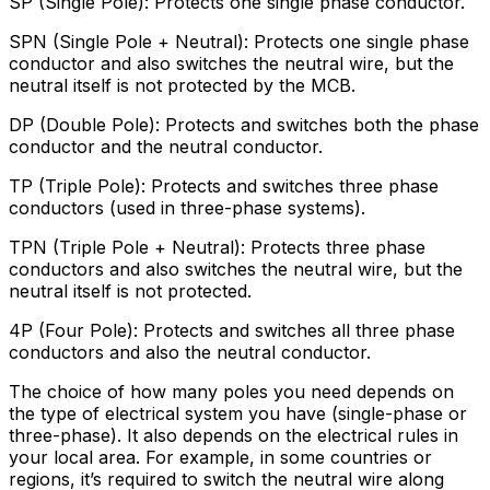
SP (Single Pole): Protects one single phase conductor.
SPN (Single Pole + Neutral): Protects one single phase
conductor and also switches the neutral wire, but the
neutral itself is not protected by the MCB.
DP (Double Pole): Protects and switches both the phase
conductor and the neutral conductor.
TP (Triple Pole): Protects and switches three phase
conductors (used in three-phase systems).
TPN (Triple Pole + Neutral): Protects three phase
conductors and also switches the neutral wire, but the
neutral itself is not protected.
4P (Four Pole): Protects and switches all three phase
conductors and also the neutral conductor.
The choice of how many poles you need depends on
the type of electrical system you have (single-phase or
three-phase). It also depends on the electrical rules in
your local area. For example, in some countries or
regions, it’s required to switch the neutral wire along