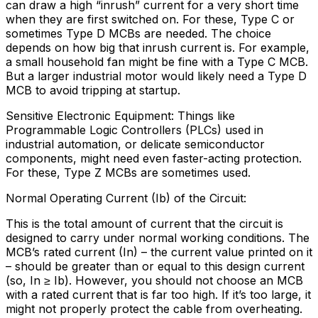
can draw a high “inrush” current for a very short time
when they are first switched on. For these, Type C or
sometimes Type D MCBs are needed. The choice
depends on how big that inrush current is. For example,
a small household fan might be fine with a Type C MCB.
But a larger industrial motor would likely need a Type D
MCB to avoid tripping at startup.
Sensitive Electronic Equipment: Things like
Programmable Logic Controllers (PLCs) used in
industrial automation, or delicate semiconductor
components, might need even faster-acting protection.
For these, Type Z MCBs are sometimes used.
Normal Operating Current (Ib) of the Circuit:
This is the total amount of current that the circuit is
designed to carry under normal working conditions. The
MCB’s rated current (In) – the current value printed on it
– should be greater than or equal to this design current
(so, In ≥ Ib). However, you should not choose an MCB
with a rated current that is far too high. If it’s too large, it
might not properly protect the cable from overheating.