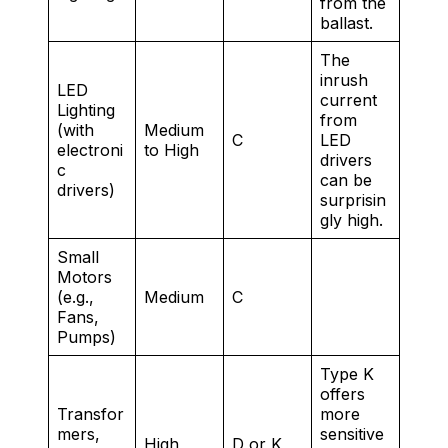
from the
ballast.
The
inrush
LED
current
Lighting
from
(with
Medium
C
LED
electroni
to High
drivers
c
can be
drivers)
surprisin
gly high.
Small
Motors
(e.g.,
Medium
C
Fans,
Pumps)
Type K
offers
Transfor
more
mers,
sensitive
High
D or K