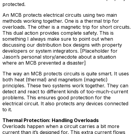
protected.
An MCB protects electrical circuits using two main
methods working together. One is a thermal trip for
overloads. The other is a magnetic trip for short circuits.
This dual action provides complete safety. This is
something I always make sure to point out when
discussing our distribution box designs with property
developers or system integrators. [Placeholder for
Jason’s personal story/anecdote about a situation
where an MCB prevented a disaster]
The way an MCB protects circuits is quite smart. It uses
both heat (thermal) and magnetism (magnetic)
principles. These two systems work together. They can
detect and react to different kinds of too-much-current
problems. This ensures good protection for the
electrical circuit. It also protects any devices connected
to it.
Thermal Protection: Handling Overloads
Overloads happen when a circuit carries a bit more
current than it’s designed for. This extra current flows