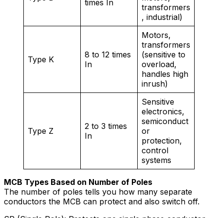
times In
transformers
, industrial)
Motors,
transformers
8 to 12 times
(sensitive to
Type K
In
overload,
handles high
inrush)
Sensitive
electronics,
semiconduct
2 to 3 times
Type Z
or
In
protection,
control
systems
MCB Types Based on Number of Poles
The number of poles tells you how many separate
conductors the MCB can protect and also switch off.