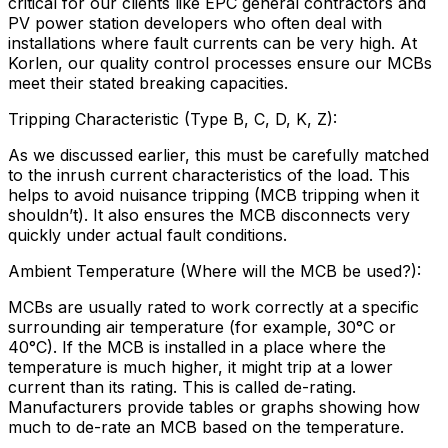
critical for our clients like EPC general contractors and
PV power station developers who often deal with
installations where fault currents can be very high. At
Korlen, our quality control processes ensure our MCBs
meet their stated breaking capacities.
Tripping Characteristic (Type B, C, D, K, Z):
As we discussed earlier, this must be carefully matched
to the inrush current characteristics of the load. This
helps to avoid nuisance tripping (MCB tripping when it
shouldn’t). It also ensures the MCB disconnects very
quickly under actual fault conditions.
Ambient Temperature (Where will the MCB be used?):
MCBs are usually rated to work correctly at a specific
surrounding air temperature (for example, 30°C or
40°C). If the MCB is installed in a place where the
temperature is much higher, it might trip at a lower
current than its rating. This is called de-rating.
Manufacturers provide tables or graphs showing how
much to de-rate an MCB based on the temperature.