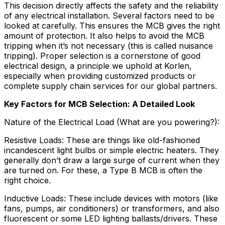
This decision directly affects the safety and the reliability
of any electrical installation. Several factors need to be
looked at carefully. This ensures the MCB gives the right
amount of protection. It also helps to avoid the MCB
tripping when it’s not necessary (this is called nuisance
tripping). Proper selection is a cornerstone of good
electrical design, a principle we uphold at Korlen,
especially when providing customized products or
complete supply chain services for our global partners.
Key Factors for MCB Selection: A Detailed Look
Nature of the Electrical Load (What are you powering?):
Resistive Loads: These are things like old-fashioned
incandescent light bulbs or simple electric heaters. They
generally don’t draw a large surge of current when they
are turned on. For these, a Type B MCB is often the
right choice.
Inductive Loads: These include devices with motors (like
fans, pumps, air conditioners) or transformers, and also
fluorescent or some LED lighting ballasts/drivers. These