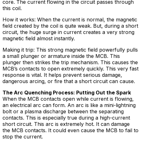
core. The current flowing in the circuit passes through
this coil.
How it works: When the current is normal, the magnetic
field created by the coil is quite weak. But, during a short
circuit, the huge surge in current creates a very strong
magnetic field almost instantly.
Making it trip: This strong magnetic field powerfully pulls
a small plunger or armature inside the MCB. This
plunger then strikes the trip mechanism. This causes the
MCB’s contacts to open extremely quickly. This very fast
response is vital. It helps prevent serious damage,
dangerous arcing, or fire that a short circuit can cause.
The Arc Quenching Process: Putting Out the Spark
When the MCB contacts open while current is flowing,
an electrical arc can form. An arc is like a mini-lightning
bolt or a plasma discharge between the separating
contacts. This is especially true during a high-current
short circuit. This arc is extremely hot. It can damage
the MCB contacts. It could even cause the MCB to fail to
stop the current.