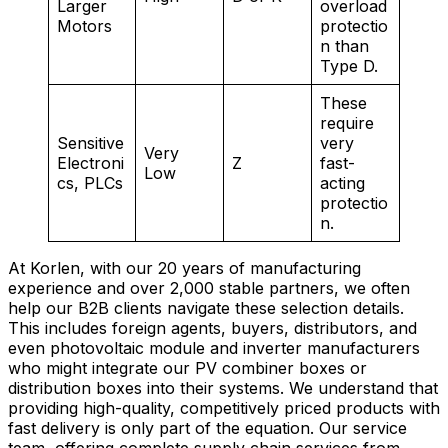
Larger
overload
Motors
protectio
n than
Type D.
These
require
Sensitive
very
Very
Electroni
Z
fast-
Low
cs, PLCs
acting
protectio
n.
At Korlen, with our 20 years of manufacturing
experience and over 2,000 stable partners, we often
help our B2B clients navigate these selection details.
This includes foreign agents, buyers, distributors, and
even photovoltaic module and inverter manufacturers
who might integrate our PV combiner boxes or
distribution boxes into their systems. We understand that
providing high-quality, competitively priced products with
fast delivery is only part of the equation. Our service