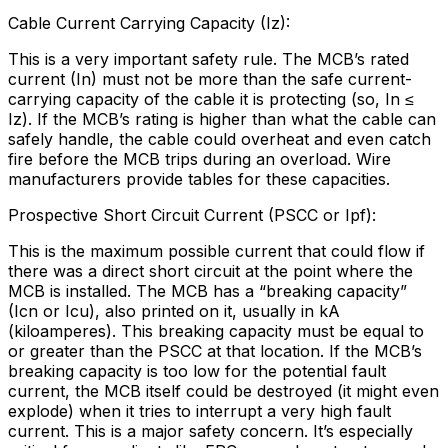
Cable Current Carrying Capacity (Iz):
This is a very important safety rule. The MCB’s rated
current (In) must not be more than the safe current-
carrying capacity of the cable it is protecting (so, In ≤
Iz). If the MCB’s rating is higher than what the cable can
safely handle, the cable could overheat and even catch
fire before the MCB trips during an overload. Wire
manufacturers provide tables for these capacities.
Prospective Short Circuit Current (PSCC or Ipf):
This is the maximum possible current that could flow if
there was a direct short circuit at the point where the
MCB is installed. The MCB has a “breaking capacity”
(Icn or Icu), also printed on it, usually in kA
(kiloamperes). This breaking capacity must be equal to
or greater than the PSCC at that location. If the MCB’s
breaking capacity is too low for the potential fault
current, the MCB itself could be destroyed (it might even
explode) when it tries to interrupt a very high fault
current. This is a major safety concern. It’s especially