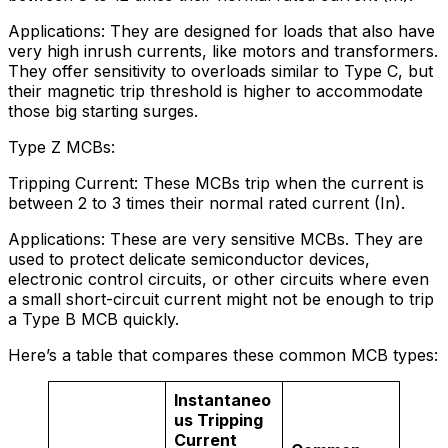
Applications: They are designed for loads that also have
very high inrush currents, like motors and transformers.
They offer sensitivity to overloads similar to Type C, but
their magnetic trip threshold is higher to accommodate
those big starting surges.
Type Z MCBs:
Tripping Current: These MCBs trip when the current is
between 2 to 3 times their normal rated current (In).
Applications: These are very sensitive MCBs. They are
used to protect delicate semiconductor devices,
electronic control circuits, or other circuits where even
a small short-circuit current might not be enough to trip
a Type B MCB quickly.
Here’s a table that compares these common MCB types:
Instantaneo
us Tripping
Current