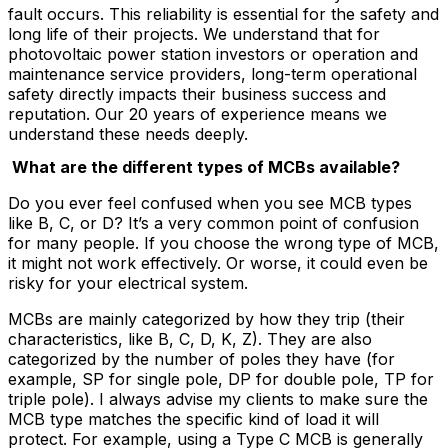
fault occurs. This reliability is essential for the safety and
long life of their projects. We understand that for
photovoltaic power station investors or operation and
maintenance service providers, long-term operational
safety directly impacts their business success and
reputation. Our 20 years of experience means we
understand these needs deeply.
What are the different types of MCBs available?
Do you ever feel confused when you see MCB types
like B, C, or D? It’s a very common point of confusion
for many people. If you choose the wrong type of MCB,
it might not work effectively. Or worse, it could even be
risky for your electrical system.
MCBs are mainly categorized by how they trip (their
characteristics, like B, C, D, K, Z). They are also
categorized by the number of poles they have (for
example, SP for single pole, DP for double pole, TP for
triple pole). I always advise my clients to make sure the
MCB type matches the specific kind of load it will
protect. For example, using a Type C MCB is generally