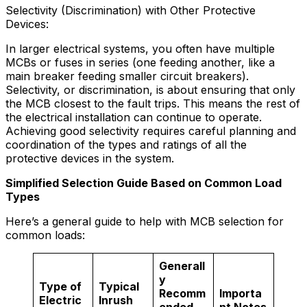
Selectivity (Discrimination) with Other Protective
Devices:
In larger electrical systems, you often have multiple
MCBs or fuses in series (one feeding another, like a
main breaker feeding smaller circuit breakers).
Selectivity, or discrimination, is about ensuring that only
the MCB closest to the fault trips. This means the rest of
the electrical installation can continue to operate.
Achieving good selectivity requires careful planning and
coordination of the types and ratings of all the
protective devices in the system.
Simplified Selection Guide Based on Common Load
Types
Here’s a general guide to help with MCB selection for
common loads:
Generall
y
Type of
Typical
Recomm
Importa
Electric
Inrush