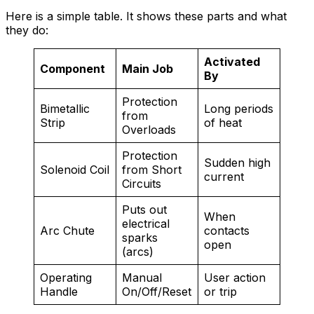
Here is a simple table. It shows these parts and what
they do:
Activated
Component
Main Job
By
Protection
Bimetallic
Long periods
from
Strip
of heat
Overloads
Protection
Sudden high
Solenoid Coil
from Short
current
Circuits
Puts out
When
electrical
Arc Chute
contacts
sparks
open
(arcs)
Operating
Manual
User action
Handle
On/Off/Reset
or trip