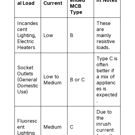
ended
nt Notes
al Load
Current
MCB
Type
Incandes
These
cent
are
Lighting,
Low
B
mainly
Electric
resistive
Heaters
loads.
Type C is
often
Socket
better if
Outlets
Low to
a mix of
(General
B or C
Medium
applianc
Domestic
es is
Use)
expected
.
Due to
the
Fluoresc
inrush
ent
Medium
C
current
Lighting