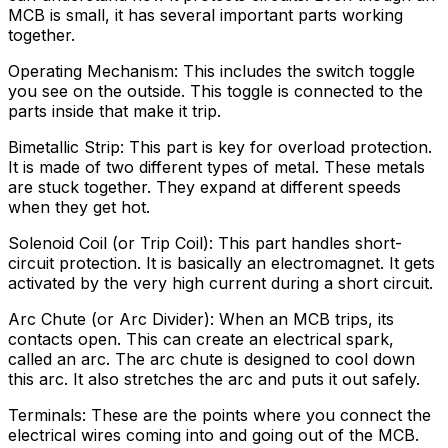
MCB is small, it has several important parts working
together.
Operating Mechanism: This includes the switch toggle
you see on the outside. This toggle is connected to the
parts inside that make it trip.
Bimetallic Strip: This part is key for overload protection.
It is made of two different types of metal. These metals
are stuck together. They expand at different speeds
when they get hot.
Solenoid Coil (or Trip Coil): This part handles short-
circuit protection. It is basically an electromagnet. It gets
activated by the very high current during a short circuit.
Arc Chute (or Arc Divider): When an MCB trips, its
contacts open. This can create an electrical spark,
called an arc. The arc chute is designed to cool down
this arc. It also stretches the arc and puts it out safely.
Terminals: These are the points where you connect the
electrical wires coming into and going out of the MCB.