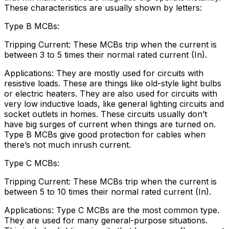
These characteristics are usually shown by letters:
Type B MCBs:
Tripping Current: These MCBs trip when the current is
between 3 to 5 times their normal rated current (In).
Applications: They are mostly used for circuits with
resistive loads. These are things like old-style light bulbs
or electric heaters. They are also used for circuits with
very low inductive loads, like general lighting circuits and
socket outlets in homes. These circuits usually don’t
have big surges of current when things are turned on.
Type B MCBs give good protection for cables when
there’s not much inrush current.
Type C MCBs:
Tripping Current: These MCBs trip when the current is
between 5 to 10 times their normal rated current (In).
Applications: Type C MCBs are the most common type.
They are used for many general-purpose situations.