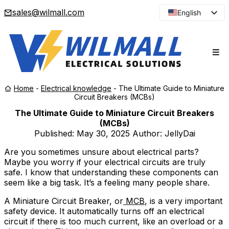
sales@wilmall.com
English
Arabic
French
Spanish
Portuguese
Home
-
Electrical knowledge
-
The Ultimate Guide to Miniature
Japanese
Circuit Breakers (MCBs)
Korean
The Ultimate Guide to Miniature Circuit Breakers
(MCBs)
Russian
Published:
May 30, 2025
Author: JellyDai
Are you sometimes unsure about electrical parts?
Maybe you worry if your electrical circuits are truly
safe. I know that understanding these components can
seem like a big task. It’s a feeling many people share.
A Miniature Circuit Breaker, or
MCB
, is a very important
safety device. It automatically turns off an electrical
circuit if there is too much current, like an overload or a