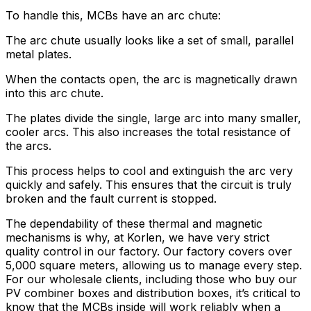
To handle this, MCBs have an arc chute:
The arc chute usually looks like a set of small, parallel
metal plates.
When the contacts open, the arc is magnetically drawn
into this arc chute.
The plates divide the single, large arc into many smaller,
cooler arcs. This also increases the total resistance of
the arcs.
This process helps to cool and extinguish the arc very
quickly and safely. This ensures that the circuit is truly
broken and the fault current is stopped.
The dependability of these thermal and magnetic
mechanisms is why, at Korlen, we have very strict
quality control in our factory. Our factory covers over
5,000 square meters, allowing us to manage every step.
For our wholesale clients, including those who buy our
PV combiner boxes and distribution boxes, it’s critical to
know that the MCBs inside will work reliably when a