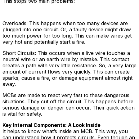
This stops two main problems:
Overloads: This happens when too many devices are
plugged into one circuit. Or, a faulty device might draw
too much power for too long. This can make wires get
very hot and potentially start a fire.
Short Circuits: This occurs when a live wire touches a
neutral wire or an earth wire by mistake. This contact
creates a path with very little resistance. So, a very large
amount of current flows very quickly. This can create
sparks, cause a fire, or damage equipment almost right
away.
MCBs are made to react very fast to these dangerous
situations. They cut off the circuit. This happens before
serious damage or danger can occur. Their quick action
is vital for safety.
Key Internal Components: A Look Inside
It helps to know what’s inside an MCB. This way, you
can understand how it protects circuits. Even though an