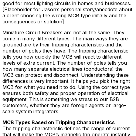
good for most lighting circuits in homes and businesses.
[Placeholder for Jason’s personal story/anecdote about
a client choosing the wrong MCB type initially and the
consequences or solution]
Miniature Circuit Breakers are not all the same. They
come in many different types. The main ways they are
grouped are by their tripping characteristics and the
number of poles they have. The tripping characteristic
tells you how quickly the MCB will react to different
levels of extra current. The number of poles tells you
how many separate electrical lines (conductors) the
MCB can protect and disconnect. Understanding these
differences is very important. It helps you pick the right
MCB for what you need it to do. Using the correct type
ensures both safety and proper operation of electrical
equipment. This is something we stress to our B2B
customers, whether they are foreign agents or large-
scale system integrators.
MCB Types Based on Tripping Characteristics
The tripping characteristic defines the range of current
that will make the MCB’s magnetic trip operate instantly.