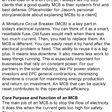
clients that a good quality MCB is their system’s first and
best defense. [Placeholder for Jason’s personal
story/anecdote about explaining MCBs to a client]
A Miniature Circuit Breaker (MCB) is a key part in
today’s electrical systems. You can think of it as a smart,
resettable fuse. Old fuses would melt when there was
too much current. Then, you had to replace them. An
MCB is different. You can easily reset it by hand after the
electrical problem is fixed. This ability to reuse it is a big
plus. It means less downtime. It also means less work to
keep things running. This is especially important for
businesses that rely on constant power. For our
partners in the solar industry, like PV power station
investors and EPC general contractors, minimizing
downtime is crucial for maximizing energy production
and return on investment. An MCB that can be quickly
reset contributes to this operational efficiency.
Core Purpose and Function of an MCB
The main job of an MCB is to stop the flow of electricity.
It does this when the current gets too high for safety.