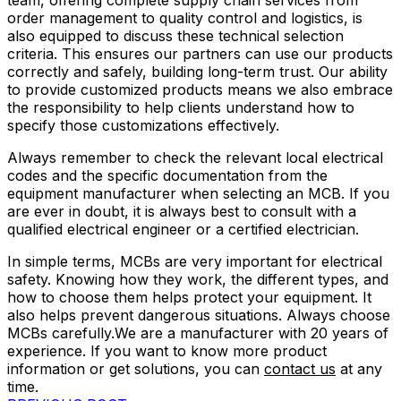
team, offering complete supply chain services from
order management to quality control and logistics, is
also equipped to discuss these technical selection
criteria. This ensures our partners can use our products
correctly and safely, building long-term trust. Our ability
to provide customized products means we also embrace
the responsibility to help clients understand how to
specify those customizations effectively.
Always remember to check the relevant local electrical
codes and the specific documentation from the
equipment manufacturer when selecting an MCB. If you
are ever in doubt, it is always best to consult with a
qualified electrical engineer or a certified electrician.
In simple terms, MCBs are very important for electrical
safety. Knowing how they work, the different types, and
how to choose them helps protect your equipment. It
also helps prevent dangerous situations. Always choose
MCBs carefully.We are a manufacturer with 20 years of
experience. If you want to know more product
information or get solutions, you can
contact us
at any
time.