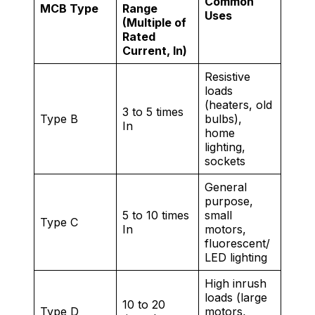
Common
MCB Type
Range
Uses
(Multiple of
Rated
Current, In)
Resistive
loads
(heaters, old
3 to 5 times
Type B
bulbs),
In
home
lighting,
sockets
General
purpose,
5 to 10 times
small
Type C
In
motors,
fluorescent/
LED lighting
High inrush
loads (large
10 to 20
Type D
motors,