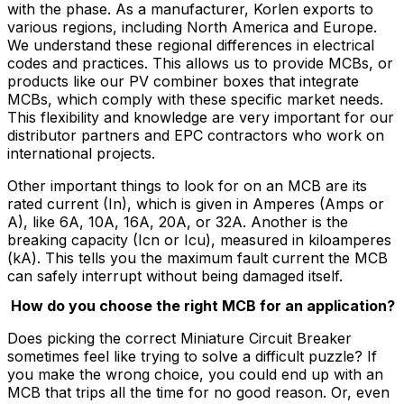
with the phase. As a manufacturer, Korlen exports to
various regions, including North America and Europe.
We understand these regional differences in electrical
codes and practices. This allows us to provide MCBs, or
products like our PV combiner boxes that integrate
MCBs, which comply with these specific market needs.
This flexibility and knowledge are very important for our
distributor partners and EPC contractors who work on
international projects.
Other important things to look for on an MCB are its
rated current (In), which is given in Amperes (Amps or
A), like 6A, 10A, 16A, 20A, or 32A. Another is the
breaking capacity (Icn or Icu), measured in kiloamperes
(kA). This tells you the maximum fault current the MCB
can safely interrupt without being damaged itself.
How do you choose the right MCB for an application?
Does picking the correct Miniature Circuit Breaker
sometimes feel like trying to solve a difficult puzzle? If
you make the wrong choice, you could end up with an
MCB that trips all the time for no good reason. Or, even