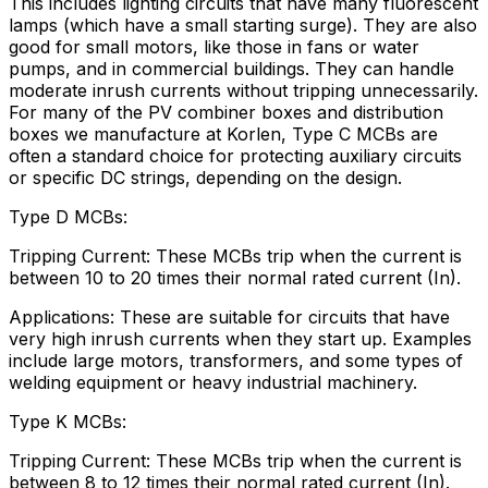
This includes lighting circuits that have many fluorescent
lamps (which have a small starting surge). They are also
good for small motors, like those in fans or water
pumps, and in commercial buildings. They can handle
moderate inrush currents without tripping unnecessarily.
For many of the PV combiner boxes and distribution
boxes we manufacture at Korlen, Type C MCBs are
often a standard choice for protecting auxiliary circuits
or specific DC strings, depending on the design.
Type D MCBs:
Tripping Current: These MCBs trip when the current is
between 10 to 20 times their normal rated current (In).
Applications: These are suitable for circuits that have
very high inrush currents when they start up. Examples
include large motors, transformers, and some types of
welding equipment or heavy industrial machinery.
Type K MCBs:
Tripping Current: These MCBs trip when the current is
between 8 to 12 times their normal rated current (In).