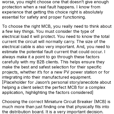
worse, you might choose one that doesn’t give enough
protection when a real fault happens. I know from
experience that getting this choice right is absolutely
essential for safety and proper functioning.
To choose the right MCB, you really need to think about
a few key things. You must consider the type of
electrical load it will protect. You need to know the total
current the circuit will normally carry. The size of the
electrical cable is also very important. And, you need to
estimate the potential fault current that could occur. I
always make it a point to go through these factors
carefully with my B2B clients. This helps ensure they
make the best and safest selection for their specific
projects, whether it’s for a new PV power station or for
integrating into their manufactured equipment.
[Placeholder for Jason’s personal story/anecdote about
helping a client select the perfect MCB for a complex
application, highlighting the factors considered]
Choosing the correct Miniature Circuit Breaker (MCB) is
much more than just finding one that physically fits into
the distribution board. It is a very important decision.