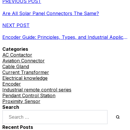
PREVIOUS POST
Are All Solar Panel Connectors The Same?
NEXT POST
Encoder Guide: Principles, Types, and Industrial Applications
Categories
AC Contactor
Aviation Connector
Cable Gland
Current Transformer
Electrical knowledge
Encoder
Industrial remote control series
Pendant Control Station
Proximity Sensor
Search
Recent Posts