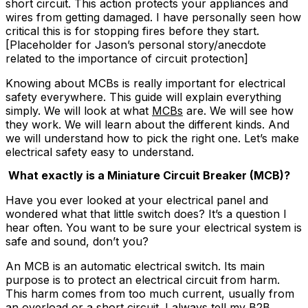
short circuit. This action protects your appliances and
wires from getting damaged. I have personally seen how
critical this is for stopping fires before they start.
[Placeholder for Jason’s personal story/anecdote
related to the importance of circuit protection]
Knowing about MCBs is really important for electrical
safety everywhere. This guide will explain everything
simply. We will look at what
MCBs
are. We will see how
they work. We will learn about the different kinds. And
we will understand how to pick the right one. Let’s make
electrical safety easy to understand.
What exactly is a Miniature Circuit Breaker (MCB)?
Have you ever looked at your electrical panel and
wondered what that little switch does? It’s a question I
hear often. You want to be sure your electrical system is
safe and sound, don’t you?
An MCB is an automatic electrical switch. Its main
purpose is to protect an electrical circuit from harm.
This harm comes from too much current, usually from
an overload or a short circuit. I always tell my B2B