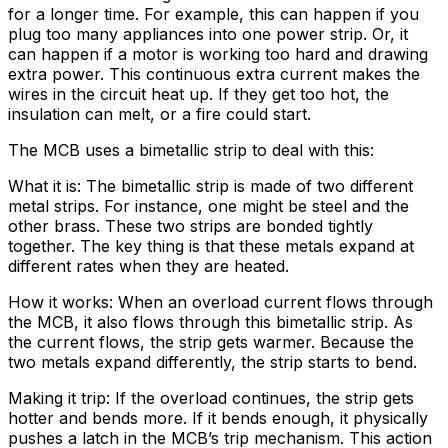
for a longer time. For example, this can happen if you
plug too many appliances into one power strip. Or, it
can happen if a motor is working too hard and drawing
extra power. This continuous extra current makes the
wires in the circuit heat up. If they get too hot, the
insulation can melt, or a fire could start.
The MCB uses a bimetallic strip to deal with this:
What it is: The bimetallic strip is made of two different
metal strips. For instance, one might be steel and the
other brass. These two strips are bonded tightly
together. The key thing is that these metals expand at
different rates when they are heated.
How it works: When an overload current flows through
the MCB, it also flows through this bimetallic strip. As
the current flows, the strip gets warmer. Because the
two metals expand differently, the strip starts to bend.
Making it trip: If the overload continues, the strip gets
hotter and bends more. If it bends enough, it physically
pushes a latch in the MCB’s trip mechanism. This action