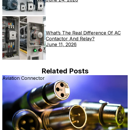
What’s The Real Difference Of AC
Contactor And Relay?
June 11, 2026
Related Posts
Aviation Connector