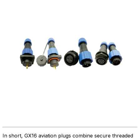
In short, GX16 aviation plugs combine secure threaded