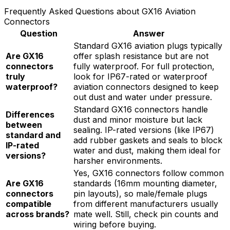
Frequently Asked Questions about GX16 Aviation
Connectors
Question
Answer
Standard GX16 aviation plugs typically
Are GX16
offer splash resistance but are not
connectors
fully waterproof. For full protection,
truly
look for IP67-rated or waterproof
waterproof?
aviation connectors designed to keep
out dust and water under pressure.
Standard GX16 connectors handle
Differences
dust and minor moisture but lack
between
sealing. IP-rated versions (like IP67)
standard and
add rubber gaskets and seals to block
IP-rated
water and dust, making them ideal for
versions?
harsher environments.
Yes, GX16 connectors follow common
Are GX16
standards (16mm mounting diameter,
connectors
pin layouts), so male/female plugs
compatible
from different manufacturers usually
across brands?
mate well. Still, check pin counts and
wiring before buying.