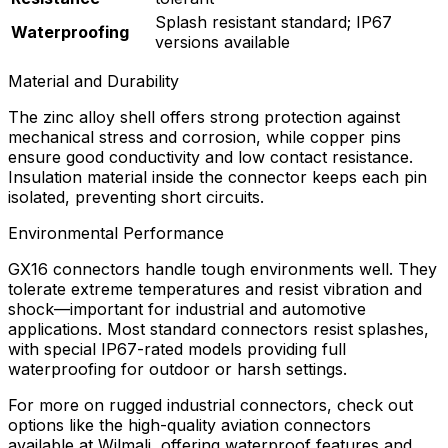
Splash resistant standard; IP67
Waterproofing
versions available
Material and Durability
The zinc alloy shell offers strong protection against
mechanical stress and corrosion, while copper pins
ensure good conductivity and low contact resistance.
Insulation material inside the connector keeps each pin
isolated, preventing short circuits.
Environmental Performance
GX16 connectors handle tough environments well. They
tolerate extreme temperatures and resist vibration and
shock—important for industrial and automotive
applications. Most standard connectors resist splashes,
with special IP67-rated models providing full
waterproofing for outdoor or harsh settings.
For more on rugged industrial connectors, check out
options like the high-quality aviation connectors
available at Wilmali, offering waterproof features and