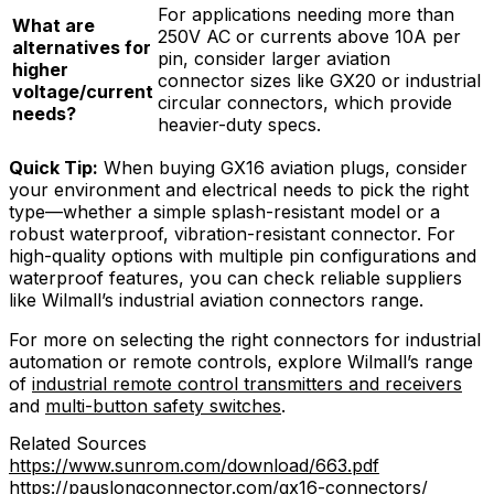
For applications needing more than
What are
250V AC or currents above 10A per
alternatives for
pin, consider larger aviation
higher
connector sizes like GX20 or industrial
voltage/current
circular connectors, which provide
needs?
heavier-duty specs.
Quick Tip:
When buying GX16 aviation plugs, consider
your environment and electrical needs to pick the right
type—whether a simple splash-resistant model or a
robust waterproof, vibration-resistant connector. For
high-quality options with multiple pin configurations and
waterproof features, you can check reliable suppliers
like Wilmall’s industrial aviation connectors range.
For more on selecting the right connectors for industrial
automation or remote controls, explore Wilmall’s range
of
industrial remote control transmitters and receivers
and
multi-button safety switches
.
Related Sources
https://www.sunrom.com/download/663.pdf
https://pauslongconnector.com/gx16-connectors/