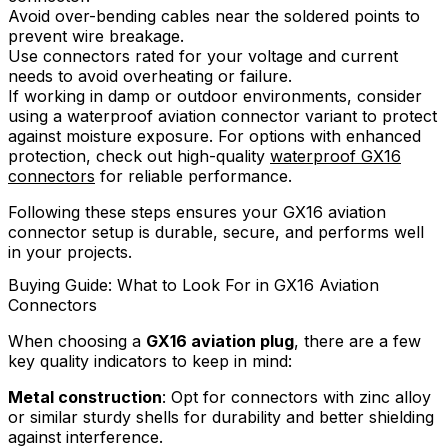
Avoid over-bending cables near the soldered points to
prevent wire breakage.
Use connectors rated for your voltage and current
needs to avoid overheating or failure.
If working in damp or outdoor environments, consider
using a waterproof aviation connector variant to protect
against moisture exposure. For options with enhanced
protection, check out high-quality
waterproof GX16
connectors
for reliable performance.
Following these steps ensures your GX16 aviation
connector setup is durable, secure, and performs well
in your projects.
Buying Guide: What to Look For in GX16 Aviation
Connectors
When choosing a
GX16 aviation plug
, there are a few
key quality indicators to keep in mind:
Metal construction
: Opt for connectors with zinc alloy
or similar sturdy shells for durability and better shielding
against interference.