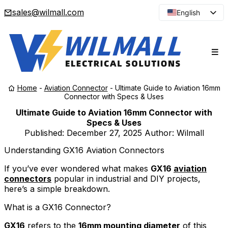
sales@wilmall.com
English
Arabic
French
Spanish
Portuguese
Home
-
Aviation Connector
-
Ultimate Guide to Aviation 16mm
Japanese
Connector with Specs & Uses
Korean
Ultimate Guide to Aviation 16mm Connector with
Specs & Uses
Russian
Published:
December 27, 2025
Author: Wilmall
Understanding GX16 Aviation Connectors
If you’ve ever wondered what makes
GX16
aviation
connectors
popular in industrial and DIY projects,
here’s a simple breakdown.
What is a GX16 Connector?
GX16
refers to the
16mm mounting diameter
of this