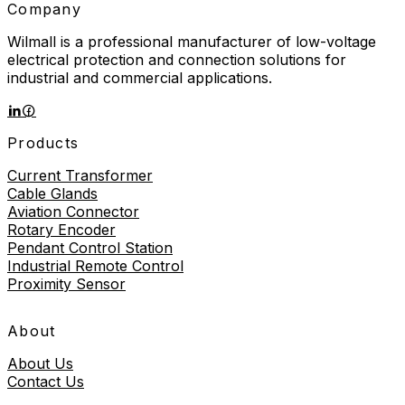
Company
Wilmall is a professional manufacturer of low-voltage
electrical protection and connection solutions for
industrial and commercial applications.
Products
Current Transformer
Cable Glands
Aviation Connector
Rotary Encoder
Pendant Control Station
Industrial Remote Control
Proximity Sensor
About
About Us
Contact Us