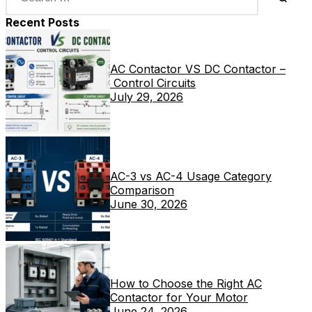
Recent Posts
AC Contactor VS DC Contactor –
Control Circuits
July 29, 2026
AC-3 vs AC-4 Usage Category
Comparison
June 30, 2026
How to Choose the Right AC
Contactor for Your Motor
June 24, 2026