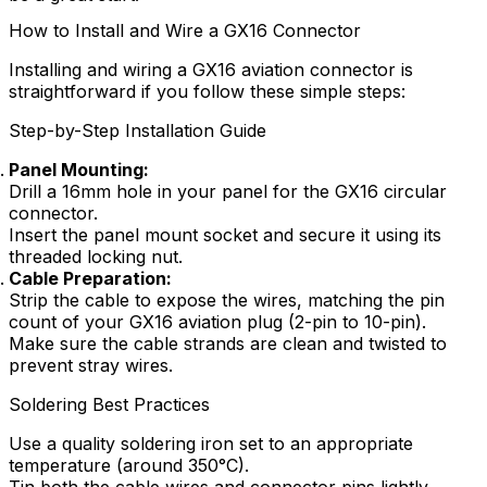
How to Install and Wire a GX16 Connector
Installing and wiring a GX16 aviation connector is
straightforward if you follow these simple steps:
Step-by-Step Installation Guide
Panel Mounting:
Drill a 16mm hole in your panel for the GX16 circular
connector.
Insert the panel mount socket and secure it using its
threaded locking nut.
Cable Preparation:
Strip the cable to expose the wires, matching the pin
count of your GX16 aviation plug (2-pin to 10-pin).
Make sure the cable strands are clean and twisted to
prevent stray wires.
Soldering Best Practices
Use a quality soldering iron set to an appropriate
temperature (around 350°C).
Tin both the cable wires and connector pins lightly