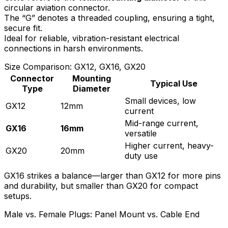
circular aviation connector.
The “G” denotes a threaded coupling, ensuring a tight,
secure fit.
Ideal for reliable, vibration-resistant electrical
connections in harsh environments.
Size Comparison: GX12, GX16, GX20
Connector
Mounting
Typical Use
Type
Diameter
Small devices, low
GX12
12mm
current
Mid-range current,
GX16
16mm
versatile
Higher current, heavy-
GX20
20mm
duty use
GX16 strikes a balance—larger than GX12 for more pins
and durability, but smaller than GX20 for compact
setups.
Male vs. Female Plugs: Panel Mount vs. Cable End