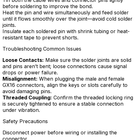
before soldering to improve the bond.
Heat the pin and wire simultaneously and feed solder
until it flows smoothly over the joint—avoid cold solder
joints.
Insulate each soldered pin with shrink tubing or heat-
resistant tape to prevent shorts.
Troubleshooting Common Issues
Loose Contacts:
Make sure the solder joints are solid
and pins aren’t bent; loose connections cause signal
drops or power failure.
Misalignment:
When plugging the male and female
GX16 connectors, align the keys or slots carefully to
avoid damaging pins.
Threaded Coupling:
Confirm the threaded locking ring
is securely tightened to ensure a stable connection
under vibration.
Safety Precautions
Disconnect power before wiring or installing the
connector.