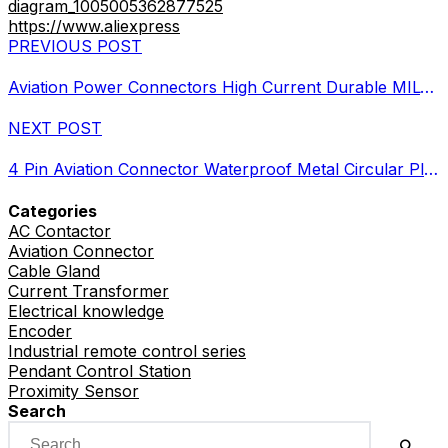
diagram_1005005362877525
https://www.aliexpress
PREVIOUS POST
Aviation Power Connectors High Current Durable MIL-DTL Standards
NEXT POST
4 Pin Aviation Connector Waterproof Metal Circular Plug Guide
Categories
AC Contactor
Aviation Connector
Cable Gland
Current Transformer
Electrical knowledge
Encoder
Industrial remote control series
Pendant Control Station
Proximity Sensor
Search