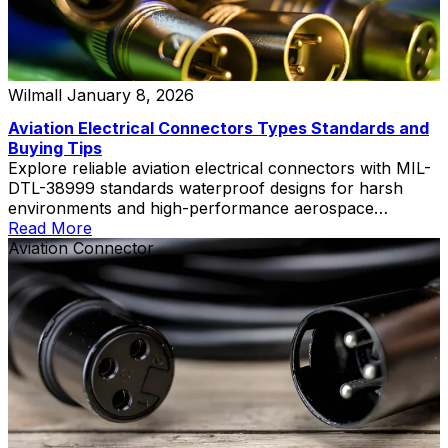
Wilmall
January 8, 2026
Aviation Electrical Connectors Types Standards and
Buying Tips
Explore reliable aviation electrical connectors with MIL-
DTL-38999 standards waterproof designs for harsh
environments and high-performance aerospace
applications
Read More
Aviation Connector