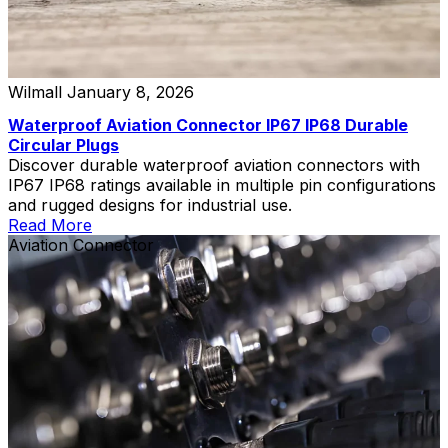
Wilmall
January 8, 2026
Waterproof Aviation Connector IP67 IP68 Durable
Circular Plugs
Discover durable waterproof aviation connectors with
IP67 IP68 ratings available in multiple pin configurations
and rugged designs for industrial use.
Read More
Aviation Connector