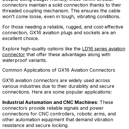
connectors maintain a solid connection thanks to their
threaded coupling mechanism. This ensures the cable
won’t come loose, even in tough, vibrating conditions.
For those needing a reliable, rugged, and cost-effective
connection, GX16 aviation plugs and sockets are an
excellent choice.
Explore high-quality options like the
LD16 series aviation
connector
that offer these advantages along with
waterproof variants.
Common Applications of GX16 Aviation Connectors
GX16 aviation connectors are widely used across
various industries due to their durability and secure
connections. Here are some popular applications:
Industrial Automation and CNC Machines
: These
connectors provide reliable signals and power
connections for CNC controllers, robotic arms, and
other automation equipment that demand vibration
resistance and secure locking.