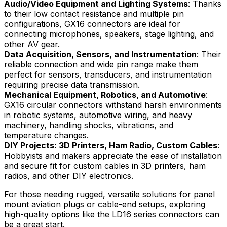
Audio/Video Equipment and Lighting Systems
: Thanks
to their low contact resistance and multiple pin
configurations, GX16 connectors are ideal for
connecting microphones, speakers, stage lighting, and
other AV gear.
Data Acquisition, Sensors, and Instrumentation
: Their
reliable connection and wide pin range make them
perfect for sensors, transducers, and instrumentation
requiring precise data transmission.
Mechanical Equipment, Robotics, and Automotive
:
GX16 circular connectors withstand harsh environments
in robotic systems, automotive wiring, and heavy
machinery, handling shocks, vibrations, and
temperature changes.
DIY Projects: 3D Printers, Ham Radio, Custom Cables
:
Hobbyists and makers appreciate the ease of installation
and secure fit for custom cables in 3D printers, ham
radios, and other DIY electronics.
For those needing rugged, versatile solutions for panel
mount aviation plugs or cable-end setups, exploring
high-quality options like the
LD16 series connectors
can
be a great start.