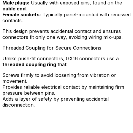
Male plugs:
Usually with exposed pins, found on the
cable end
.
Female sockets:
Typically panel-mounted with recessed
contacts.
This design prevents accidental contact and ensures
connectors fit only one way, avoiding wiring mix-ups.
Threaded Coupling for Secure Connections
Unlike push-fit connectors, GX16 connectors use a
threaded coupling ring
that:
Screws firmly to avoid loosening from vibration or
movement.
Provides reliable electrical contact by maintaining firm
pressure between pins.
Adds a layer of safety by preventing accidental
disconnection.