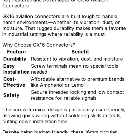
Connectors
GX16 aviation connectors are built tough to handle
harsh environments—whether it’s vibration, dust, or
moisture. That rugged durability makes them a favorite
in industrial settings where reliability is a must.
Why Choose GX16 Connectors?
Feature
Benefit
Durability
Resistant to vibration, dust, and moisture
Easy
Screw terminals mean no special tools
Installation
needed
Cost-
Affordable alternative to premium brands
Effective
like Amphenol or Lemo
Secure threaded locking and low contact
Safety
resistance for reliable signals
The screw-terminal design is particularly user-friendly,
allowing quick wiring without soldering skills or tools,
cutting down installation time.
Despite being budget-friendly, these 16mm circular