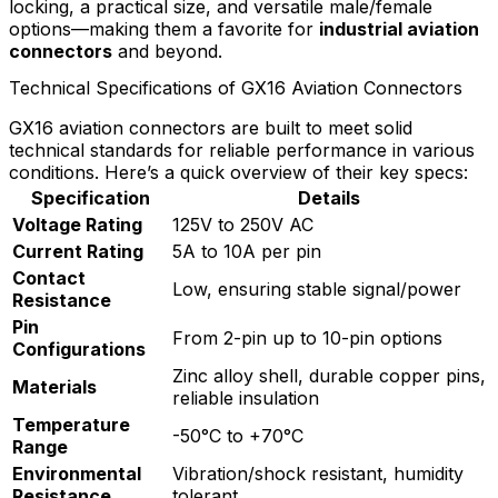
locking, a practical size, and versatile male/female
options—making them a favorite for
industrial aviation
connectors
and beyond.
Technical Specifications of GX16 Aviation Connectors
GX16 aviation connectors are built to meet solid
technical standards for reliable performance in various
conditions. Here’s a quick overview of their key specs:
Specification
Details
Voltage Rating
125V to 250V AC
Current Rating
5A to 10A per pin
Contact
Low, ensuring stable signal/power
Resistance
Pin
From 2-pin up to 10-pin options
Configurations
Zinc alloy shell, durable copper pins,
Materials
reliable insulation
Temperature
-50°C to +70°C
Range
Environmental
Vibration/shock resistant, humidity
Resistance
tolerant