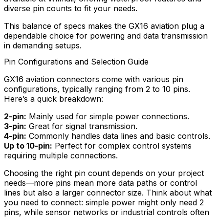
diverse pin counts to fit your needs.
This balance of specs makes the GX16 aviation plug a
dependable choice for powering and data transmission
in demanding setups.
Pin Configurations and Selection Guide
GX16 aviation connectors come with various pin
configurations, typically ranging from 2 to 10 pins.
Here’s a quick breakdown:
2-pin:
Mainly used for simple power connections.
3-pin:
Great for signal transmission.
4-pin:
Commonly handles data lines and basic controls.
Up to 10-pin:
Perfect for complex control systems
requiring multiple connections.
Choosing the right pin count depends on your project
needs—more pins mean more data paths or control
lines but also a larger connector size. Think about what
you need to connect: simple power might only need 2
pins, while sensor networks or industrial controls often