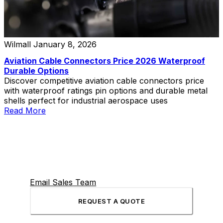
Wilmall
January 8, 2026
Aviation Cable Connectors Price 2026 Waterproof
Durable Options
Discover competitive aviation cable connectors price
with waterproof ratings pin options and durable metal
shells perfect for industrial aerospace uses
Read More
Email Sales Team
REQUEST A QUOTE