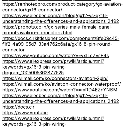
https://renhotecpro.com/product-category/gx-aviation-
connector/gx16-connector/
https://www.elecbee.com/en/blog/gx12-vs-gx16-
understanding-the-differences-and-applications_2492
https://probots.co.in/gx-series-male-female-panel-
mount-aviation-connectors.html
https://docs.cirkitdesigner.com/component/8fe09c45-
f1f2-4a99-95d7-33a4762c6afa/gx16-8-pin-round-
connector
https://www.youtube.com/watch?v=vxILc7VsF4s
https://www.aliexpress.com/p/wiki/article.html?
keywords=gx16-3-pin-wiring-
diagram_1005005362877525
https://wilmall.com/ko/connectors-aviation-2pin/
https://wilmall.com/ko/aviation-connector-waterproof/
https://www.youtube.com/watch?v=mRD4EZnYNBM
https://www.elecbee.com/en/blog/gx12-vs-gx16-
understanding-the-differences-and-applications_2492
https://docs.cir
https://www.youtube
https://www.aliexpress.com/p/wiki/article.html?
keywords=gx16-3-pin-wiring-