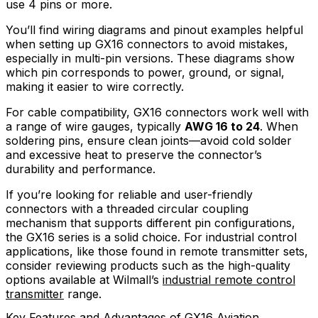
use 4 pins or more.
You’ll find wiring diagrams and pinout examples helpful
when setting up GX16 connectors to avoid mistakes,
especially in multi-pin versions. These diagrams show
which pin corresponds to power, ground, or signal,
making it easier to wire correctly.
For cable compatibility, GX16 connectors work well with
a range of wire gauges, typically
AWG 16 to 24
. When
soldering pins, ensure clean joints—avoid cold solder
and excessive heat to preserve the connector’s
durability and performance.
If you’re looking for reliable and user-friendly
connectors with a threaded circular coupling
mechanism that supports different pin configurations,
the GX16 series is a solid choice. For industrial control
applications, like those found in remote transmitter sets,
consider reviewing products such as the high-quality
options available at Wilmall’s
industrial remote control
transmitter
range.
Key Features and Advantages of GX16 Aviation