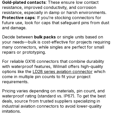
Gold-plated contacts
: These ensure low contact
resistance, improved conductivity, and corrosion
resistance, especially in damp or harsh environments.
Protective caps
: If you’re stocking connectors for
future use, look for caps that safeguard pins from dust
and damage.
Decide between
bulk packs
or single units based on
your needs—bulk is cost-effective for projects requiring
many connectors, while singles are perfect for small
repairs or prototyping.
For reliable GX16 connectors that combine durability
with waterproof features, Wilmall offers high-quality
options like the
LD28 series aviation connector
which
come in multiple pin counts to fit your project
requirements.
Pricing varies depending on materials, pin count, and
waterproof rating (standard vs. IP67). To get the best
deals, source from trusted suppliers specializing in
industrial aviation connectors to avoid lower-quality
imitations.