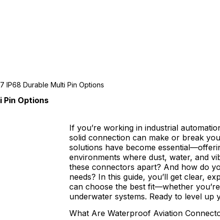
7 IP68 Durable Multi Pin Options
 Pin Options
If you’re working in industrial automat
solid connection can make or break you
solutions have become essential—offerin
environments where dust, water, and vib
these connectors apart? And how do you 
needs? In this guide, you’ll get clear, ex
can choose the best fit—whether you’re 
underwater systems. Ready to level up y
What Are Waterproof Aviation Connect