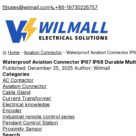
sales@wilmall.com
+86-19730226757
Home
-
Aviation Connector
-
Waterproof Aviation Connector IP6
Waterproof Aviation Connector IP67 IP68 Durable Multi
Published:
December 25, 2025
Author: Wilmall
Categories
AC Contactor
Aviation Connector
Cable Gland
Current Transformer
Electrical knowledge
Encoder
Industrial remote control series
Pendant Control Station
Proximity Sensor
Search