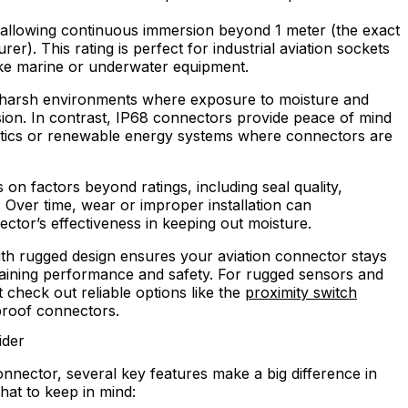
, allowing continuous immersion beyond 1 meter (the exact
r). This rating is perfect for industrial aviation sockets
ke marine or underwater equipment.
t harsh environments where exposure to moisture and
sion. In contrast, IP68 connectors provide peace of mind
otics or renewable energy systems where connectors are
 on factors beyond ratings, including seal quality,
. Over time, wear or improper installation can
ctor’s effectiveness in keeping out moisture.
ith rugged design ensures your aviation connector stays
taining performance and safety. For rugged sensors and
t check out reliable options like the
proximity switch
roof connectors.
ider
nector, several key features make a big difference in
hat to keep in mind: