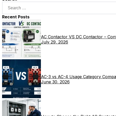
Recent Posts
AC Contactor VS DC Contactor – Contr
July 29, 2026
AC-3 vs AC-4 Usage Category Compa
June 30, 2026