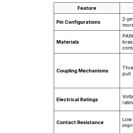
Feature
2-pi
Pin Configurations
mor
PA66
Materials
bras
cont
Thre
Coupling Mechanisms
pull
Volt
Electrical Ratings
rati
Low 
Contact Resistance
impr