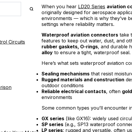
When you hear
LD20 Series
aviation c
originally designed for aerospace appli
environments — which is why they’ve be
settings where reliability matters.
Waterproof aviation connectors
take t
features to keep out water, dust, and o
ol Circuits
rubber gaskets, O-rings
, and durable 
alloy
to ensure a tight, waterproof seal.
Here’s what sets waterproof aviation co
Sealing mechanisms
that resist moistur
Rugged materials and construction
des
outdoor conditions
rison
Reliable electrical contacts
, often
gold
environments
Some common types you’ll encounter in
GX series
(like GX16): widely used circ
SP series
(e.g., SP13 waterproof connec
LP series
: rugged and versatile, often u