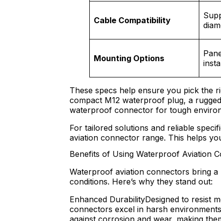
Supp
Cable Compatibility
diam
Panel
Mounting Options
insta
These specs help ensure you pick the ri
compact M12 waterproof plug, a rugged G
waterproof connector for tough enviro
For tailored solutions and reliable specifi
aviation connector range. This helps you 
Benefits of Using Waterproof Aviation 
Waterproof aviation connectors bring a 
conditions. Here’s why they stand out:
Enhanced DurabilityDesigned to resist m
connectors excel in harsh environments
against corrosion and wear, making them