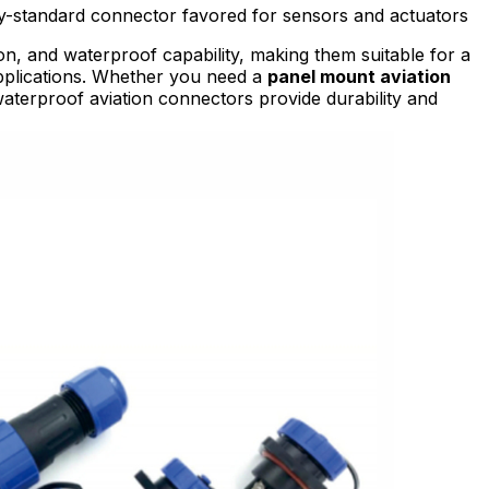
try-standard connector favored for sensors and actuators
on, and waterproof capability, making them suitable for a
applications. Whether you need a
panel mount aviation
waterproof aviation connectors provide durability and