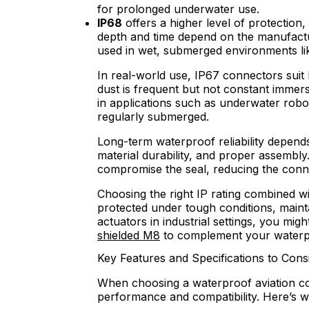
for prolonged underwater use.
IP68
offers a higher level of protection
depth and time depend on the manufacture
used in wet, submerged environments li
In real-world use, IP67 connectors sui
dust is frequent but not constant immer
in applications such as underwater rob
regularly submerged.
Long-term waterproof reliability depends
material durability, and proper assembly
compromise the seal, reducing the conne
Choosing the right IP rating combined w
protected under tough conditions, main
actuators in industrial settings, you migh
shielded M8
to complement your waterp
Key Features and Specifications to Cons
When choosing a waterproof aviation con
performance and compatibility. Here’s w