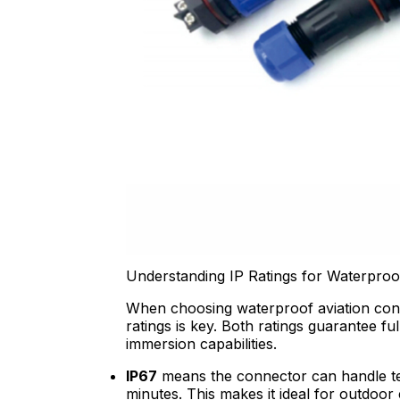
Understanding IP Ratings for Waterpro
When choosing waterproof aviation con
ratings is key. Both ratings guarantee fu
immersion capabilities.
IP67
means the connector can handle te
minutes. This makes it ideal for outdoor