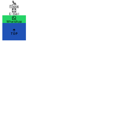
Phone
E-mail
WhatsApp
TOP