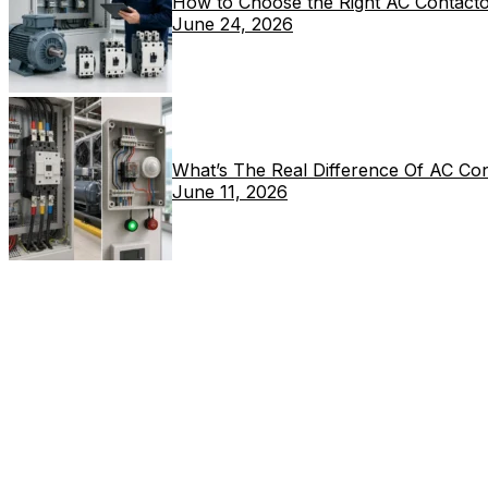
How to Choose the Right AC Contacto
June 24, 2026
What’s The Real Difference Of AC Co
June 11, 2026