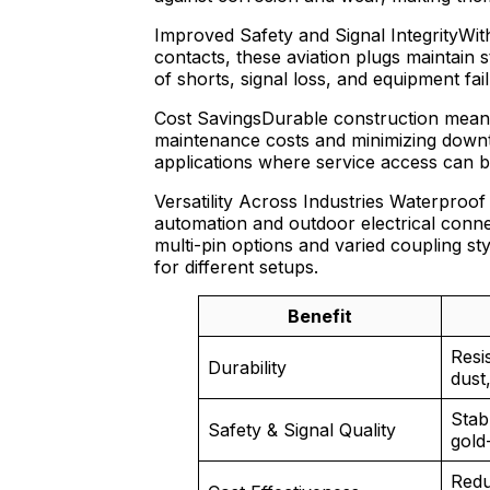
Improved Safety and Signal IntegrityWith
contacts, these aviation plugs maintain 
of shorts, signal loss, and equipment fail
Cost SavingsDurable construction means
maintenance costs and minimizing downtim
applications where service access can be 
Versatility Across Industries Waterproof
automation and outdoor electrical conn
multi-pin options and varied coupling s
for different setups.
Benefit
Resi
Durability
dust,
Stab
Safety & Signal Quality
gold
Redu