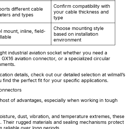
Confirm compatibility with
orts different cable
your cable thickness and
eters and types
type
Choose mounting style
 mount, inline, field-
based on installation
llable
environment
ght industrial aviation socket whether you need a
X16 aviation connector, or a specialized circular
nments.
cation details, check out our detailed selection at wilmall’s
find the perfect fit for your specific applications.
Connectors
host of advantages, especially when working in tough
oisture, dust, vibration, and temperature extremes, these
. Their rugged materials and sealing mechanisms protect
 reliable over long periods.