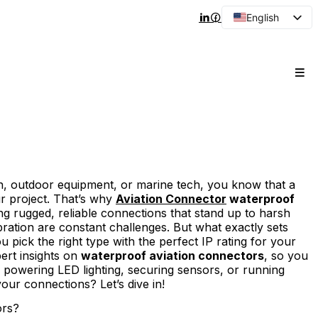
English
Arabic
French
Spanish
Portuguese
Japanese
Korean
Russian
ion, outdoor equipment, or marine tech, you know that a
r project. That’s why
Aviation Connector
waterproof
g rugged, reliable connections that stand up to harsh
ration are constant challenges. But what exactly sets
pick the right type with the perfect IP rating for your
pert insights on
waterproof aviation connectors
, so you
powering LED lighting, securing sensors, or running
our connections? Let’s dive in!
ors?