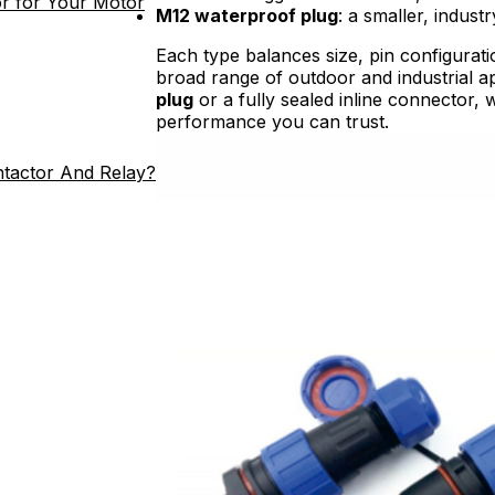
r for Your Motor
M12 waterproof plug
: a smaller, indus
Each type balances size, pin configurati
broad range of outdoor and industrial 
plug
or a fully sealed inline connector, 
performance you can trust.
ntactor And Relay?