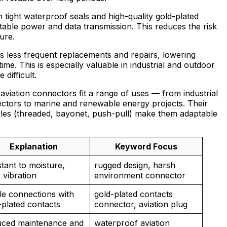
 tight waterproof seals and high-quality gold-plated
stable power and data transmission. This reduces the risk
ure.
 less frequent replacements and repairs, lowering
e. This is especially valuable in industrial and outdoor
difficult.
 aviation connectors fit a range of uses — from industrial
ectors to marine and renewable energy projects. Their
tyles (threaded, bayonet, push-pull) make them adaptable
Explanation
Keyword Focus
stant to moisture,
rugged design, harsh
 vibration
environment connector
le connections with
gold-plated contacts
-plated contacts
connector, aviation plug
ced maintenance and
waterproof aviation