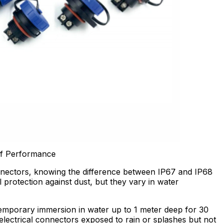
of Performance
nectors, knowing the difference between IP67 and IP68
ll protection against dust, but they vary in water
mporary immersion in water up to 1 meter deep for 30
 electrical connectors exposed to rain or splashes but not