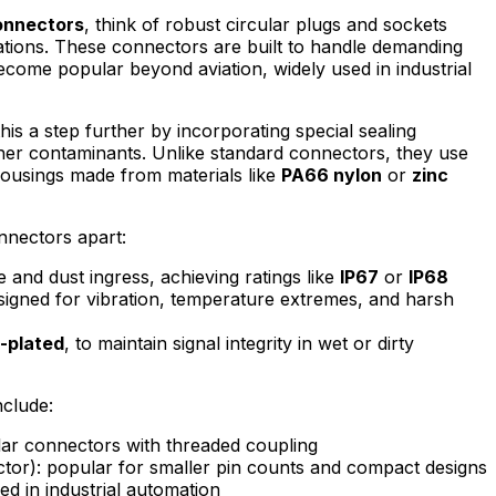
onnectors
, think of robust circular plugs and sockets
cations. These connectors are built to handle demanding
come popular beyond aviation, widely used in industrial
his a step further by incorporating special sealing
ther contaminants. Unlike standard connectors, they use
housings made from materials like
PA66 nylon
or
zinc
nnectors apart:
e and dust ingress, achieving ratings like
IP67
or
IP68
igned for vibration, temperature extremes, and harsh
-plated
, to maintain signal integrity in wet or dirty
clude:
ular connectors with threaded coupling
tor): popular for smaller pin counts and compact designs
sed in industrial automation