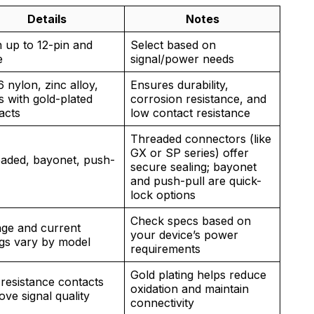
Details
Notes
n up to 12-pin and
Select based on
e
signal/power needs
 nylon, zinc alloy,
Ensures durability,
s with gold-plated
corrosion resistance, and
acts
low contact resistance
Threaded connectors (like
GX or SP series) offer
aded, bayonet, push-
secure sealing; bayonet
and push-pull are quick-
lock options
Check specs based on
age and current
your device’s power
ngs vary by model
requirements
Gold plating helps reduce
resistance contacts
oxidation and maintain
ove signal quality
connectivity