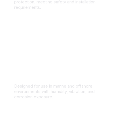
protection, meeting safety and installation
requirements.
Marine & Offshore Applications
Designed for use in marine and offshore
environments with humidity, vibration, and
corrosion exposure.