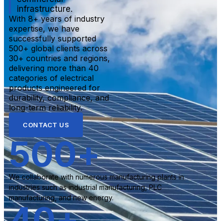
infrastructure.
With 8+ years of industry
expertise, we have
successfully supported
500+ global clients across
30+ countries and regions,
delivering more than 40
categories of electrical
products engineered for
durability, compliance, and
long-term reliability.
CONTACT US
500
+
We collaborate with numerous manufacturing plants in
industries such as industrial manufacturing, PLC
manufacturing, and new energy.
40
+