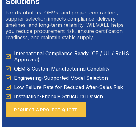
Solutions
For distributors, OEMs, and project contractors,
supplier selection impacts compliance, delivery
timelines, and long-term reliability. WILMALL helps
you reduce procurement risk, ensure certification
readiness, and maintain stable supply.
International Compliance Ready (CE / UL / RoHS
Approved)
OEM & Custom Manufacturing Capability
Engineering-Supported Model Selection
Low Failure Rate for Reduced After-Sales Risk
Installation-Friendly Structural Design
REQUEST A PROJECT QUOTE