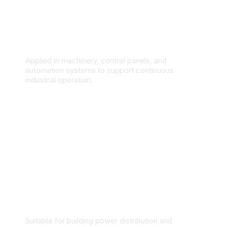
Industrial Manufacturing & Automation
Applied in machinery, control panels, and
automation systems to support continuous
industrial operation.
Commercial & Residential Buildings
Suitable for building power distribution and