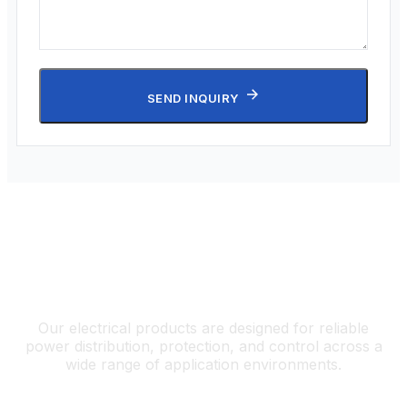
SEND INQUIRY
Electrical Solutions for Diverse
Applications
Our electrical products are designed for reliable
power distribution, protection, and control across a
wide range of application environments.