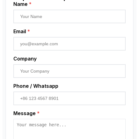
Low Voltage Current Transformer
Proximity Sensor
Name
*
Residual Current Transformer
Rotary Encoder
Email
*
Company
Phone / Whatsapp
Message
*