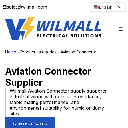
sales@wilmall.com
English
Arabic
French
Spanish
Portuguese
Japanese
Home
-
Product categories
-
Aviation Connector
Korean
Aviation Connector
Russian
Supplier
Willmall Aviation Connector supply supports
industrial wiring with corrosion resistance,
stable mating performance, and
environmental suitability for humid or dusty
sites.
CONTACT SALES