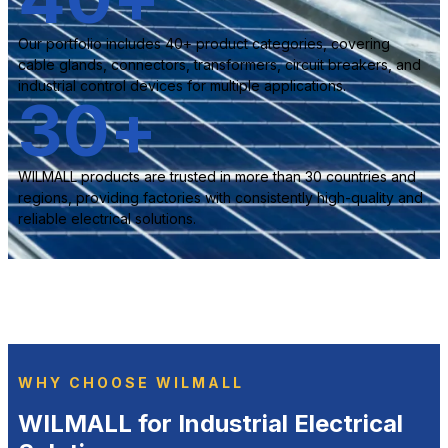
Our portfolio includes 40+ product categories, covering
cable glands, connectors, transformers, circuit breakers, and
industrial control devices for multiple applications.
30
+
WILMALL products are trusted in more than 30 countries and
regions, providing factories with consistently high-quality and
reliable electrical solutions.
WHY CHOOSE WILMALL
WILMALL for Industrial Electrical