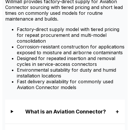
Willmall provides factory-direct supply for Aviation
Connector sourcing with tiered pricing and short lead
times on commonly used models for routine
maintenance and builds.
Factory-direct supply model with tiered pricing
for repeat procurement and multi-model
consolidation
Corrosion-resistant construction for applications
exposed to moisture and airborne contaminants
Designed for repeated insertion and removal
cycles in service-access connectors
Environmental suitability for dusty and humid
installation locations
Fast delivery availability for commonly used
Aviation Connector models
What is an Aviation Connector?