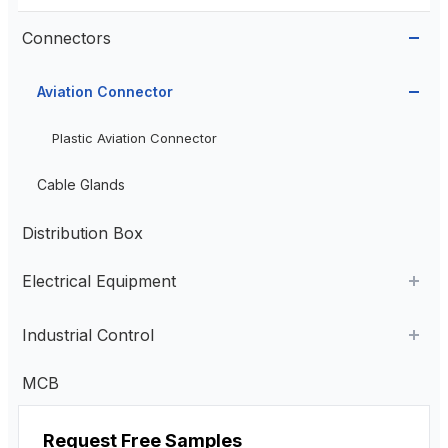
Connectors
Aviation Connector
Plastic Aviation Connector
Cable Glands
Distribution Box
Electrical Equipment
AC Contactor
Industrial Control
Current Transformer
Industrial Remote Control
MCB
High Voltage Current Transformer
Transformer
Pendant Control Station
Request Free Samples