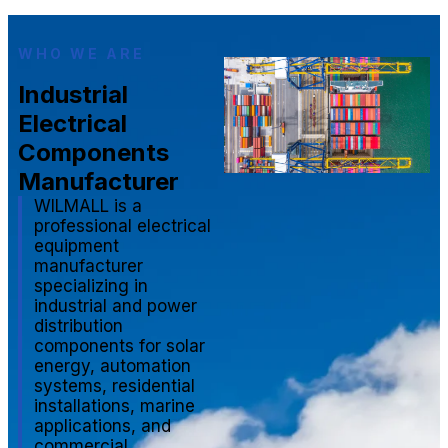
WHO WE ARE
Industrial
Electrical
Components
Manufacturer
WILMALL is a
professional electrical
equipment
manufacturer
specializing in
industrial and power
distribution
components for solar
energy, automation
systems, residential
installations, marine
applications, and
commercial