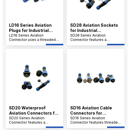
LD16 Series Aviation
SD28 Aviation Sockets
Plugs for Industrial
for Industrial
Connections
LD16 Series Aviation
Applications
SD28 Series Aviation
Connector uses a threaded
Connector features a
connection, flame-retardant
threaded connection,
PA6 shell, PPS insulation
PA66/PA6 shell, PPS
rated to 240°C, and gold-
insulation up to 260°C, and
plated contacts. It supports
gold-plated copper contacts.
screw crimping, over 500
Designed for welding, it
insertions, and operates
withstands over 500
between -25°C and 85°C.
insertions, operates in -25°C
to 85°C.
SD20 Waterproof
SD16 Aviation Cable
Aviation Connectors for
Connectors for
Industry
SD20 Series Aviation
Industrial Use
SD16 Series Aviation
Connector features a
Connector features threaded
threaded connection,
connection, PA66/PA6 shell,