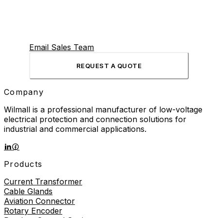
Email Sales Team
REQUEST A QUOTE
Company
Wilmall is a professional manufacturer of low-voltage
electrical protection and connection solutions for
industrial and commercial applications.
Products
Current Transformer
Cable Glands
Aviation Connector
Rotary Encoder