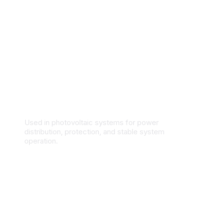
Solar & Renewable Energy Systems
Used in photovoltaic systems for power
distribution, protection, and stable system
operation.