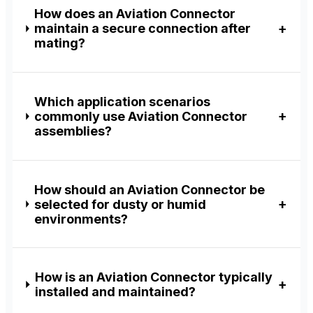
How does an Aviation Connector
maintain a secure connection after
mating?
Which application scenarios
commonly use Aviation Connector
assemblies?
How should an Aviation Connector be
selected for dusty or humid
environments?
How is an Aviation Connector typically
installed and maintained?