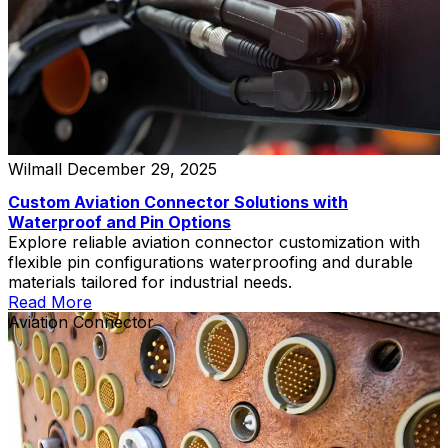
Wilmall
December 29, 2025
Custom Aviation Connector Solutions with
Waterproof and Pin Options
Explore reliable aviation connector customization with
flexible pin configurations waterproofing and durable
materials tailored for industrial needs.
Read More
Aviation Connector