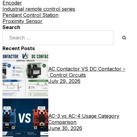
Encoder
Industrial remote control series
Pendant Control Station
Proximity Sensor
Search
Recent Posts
AC Contactor VS DC Contactor –
Control Circuits
July 29, 2026
AC-3 vs AC-4 Usage Category
Comparison
June 30, 2026