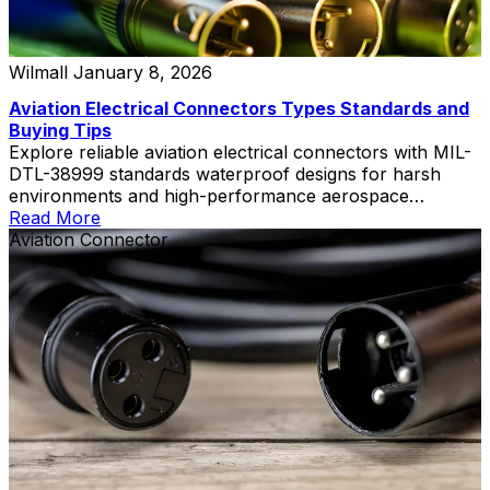
Wilmall
January 8, 2026
Aviation Electrical Connectors Types Standards and
Buying Tips
Explore reliable aviation electrical connectors with MIL-
DTL-38999 standards waterproof designs for harsh
environments and high-performance aerospace
applications
Read More
Aviation Connector