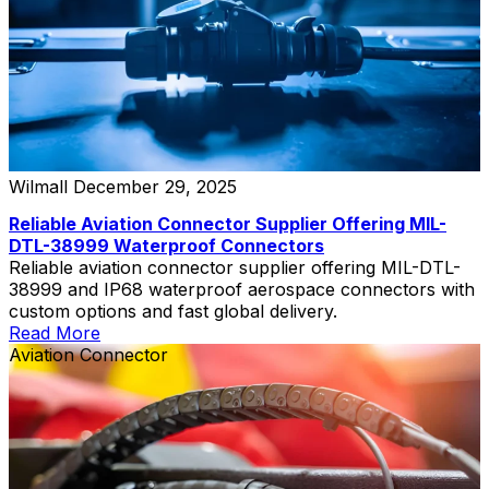
Wilmall
December 29, 2025
Reliable Aviation Connector Supplier Offering MIL-
DTL-38999 Waterproof Connectors
Reliable aviation connector supplier offering MIL-DTL-
38999 and IP68 waterproof aerospace connectors with
custom options and fast global delivery.
Read More
Aviation Connector