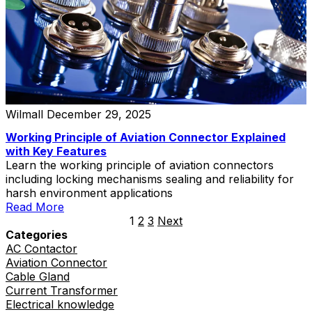
Wilmall
December 29, 2025
Working Principle of Aviation Connector Explained
with Key Features
Learn the working principle of aviation connectors
including locking mechanisms sealing and reliability for
harsh environment applications
Read More
1
2
3
Next
Categories
AC Contactor
Aviation Connector
Cable Gland
Current Transformer
Electrical knowledge