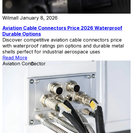
Wilmall
January 8, 2026
Aviation Cable Connectors Price 2026 Waterproof
Durable Options
Discover competitive aviation cable connectors price
with waterproof ratings pin options and durable metal
shells perfect for industrial aerospace uses
Read More
Aviation Connector