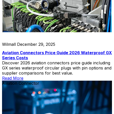
Wilmall
December 29, 2025
Aviation Connectors Price Guide 2026 Waterproof GX
Series Costs
Discover 2026 aviation connectors price guide including
GX series waterproof circular plugs with pin options and
supplier comparisons for best value.
Read More
Aviation Connector