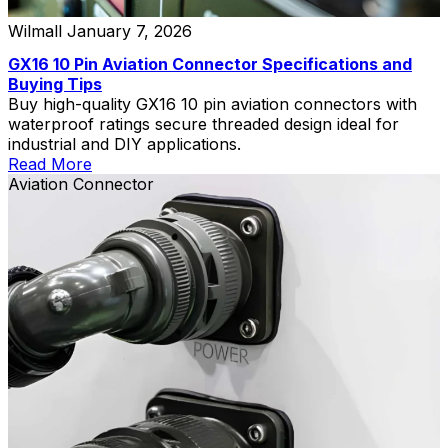
Wilmall
January 7, 2026
GX16 10 Pin Aviation Connector Specifications and
Buying Tips
Buy high-quality GX16 10 pin aviation connectors with
waterproof ratings secure threaded design ideal for
industrial and DIY applications.
Read More
Aviation Connector