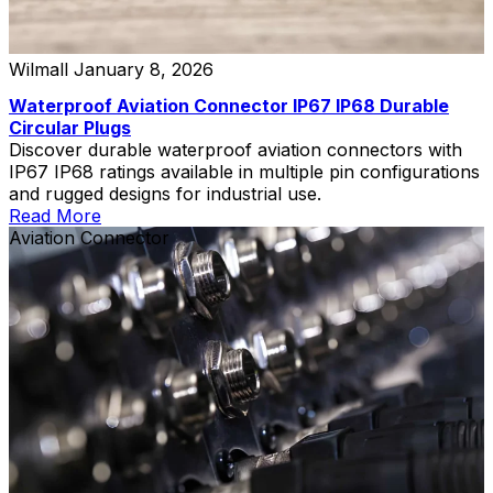
Wilmall
January 8, 2026
Waterproof Aviation Connector IP67 IP68 Durable
Circular Plugs
Discover durable waterproof aviation connectors with
IP67 IP68 ratings available in multiple pin configurations
and rugged designs for industrial use.
Read More
Aviation Connector