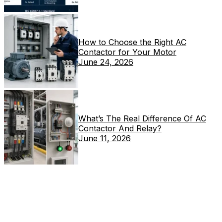
How to Choose the Right AC
Contactor for Your Motor
June 24, 2026
What’s The Real Difference Of AC
Contactor And Relay?
June 11, 2026