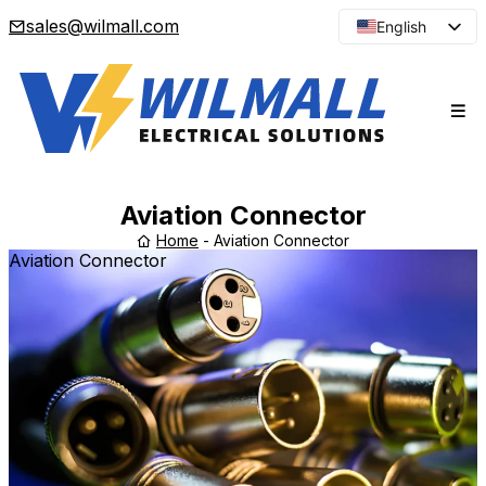
sales@wilmall.com
English
Arabic
French
Spanish
Portuguese
Japanese
Aviation Connector
Korean
Home
-
Aviation Connector
Aviation Connector
Russian