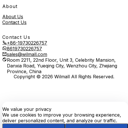
About
About Us
Contact Us
Contact Us
+86-19730226757
8619730226757
sales@wilmall.com
Room 2211, 22nd Floor, Unit 3, Celebrity Mansion,
Danxia Road, Yueqing City, Wenzhou City, Zhejiang
Province, China
Copyright © 2026 Wilmall All Rights Reserved.
We value your privacy
E-
TOP
Phone
WhatsApp
mail
We use cookies to improve your browsing experience,
deliver personalized content, and analyze our traffic.