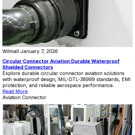
Wilmall
January 7, 2026
Circular Connector Aviation Durable Waterproof
Shielded Connectors
Explore durable circular connector aviation solutions
with waterproof design, MIL-DTL-38999 standards, EMI
protection, and reliable aerospace performance.
Read More
Aviation Connector