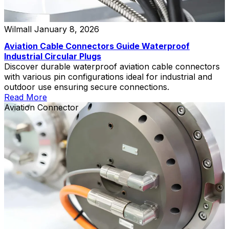
Wilmall
January 8, 2026
Aviation Cable Connectors Guide Waterproof
Industrial Circular Plugs
Discover durable waterproof aviation cable connectors
with various pin configurations ideal for industrial and
outdoor use ensuring secure connections.
Read More
Aviation Connector