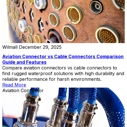
Wilmall
December 29, 2025
Aviation Connector vs Cable Connectors Comparison
Guide and Features
Compare aviation connectors vs cable connectors to
find rugged waterproof solutions with high durability and
reliable performance for harsh environments.
Read More
Aviation Connector