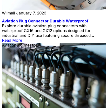
Wilmall
January 7, 2026
Aviation Plug Connector Durable Waterproof
Explore durable aviation plug connectors with
waterproof GX16 and GX12 options designed for
industrial and DIY use featuring secure threaded
coupling.
Read More
Aviation Connector