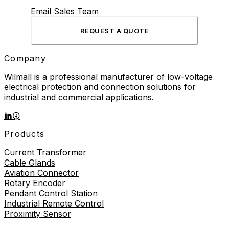
Email Sales Team
REQUEST A QUOTE
Company
Wilmall is a professional manufacturer of low-voltage
electrical protection and connection solutions for
industrial and commercial applications.
Products
Current Transformer
Cable Glands
Aviation Connector
Rotary Encoder
Pendant Control Station
Industrial Remote Control
Proximity Sensor