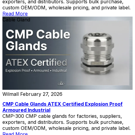
exporters, and distributors. Supports bulk purchase,
custom OEM/ODM, wholesale pricing, and private label.
Read More
Cable Gland
Wilmall
February 27, 2026
CMP Cable Glands ATEX Certified Explosion Proof
Armoured Industrial
CMP-300 CMP cable glands for factories, suppliers,
exporters, and distributors. Supports bulk purchase,
custom OEM/ODM, wholesale pricing, and private label.
Read More