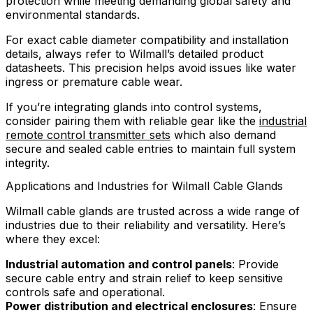
protection while meeting demanding global safety and
environmental standards.
For exact cable diameter compatibility and installation
details, always refer to Wilmall’s detailed product
datasheets. This precision helps avoid issues like water
ingress or premature cable wear.
If you’re integrating glands into control systems,
consider pairing them with reliable gear like the
industrial
remote control transmitter sets
which also demand
secure and sealed cable entries to maintain full system
integrity.
Applications and Industries for Wilmall Cable Glands
Wilmall cable glands are trusted across a wide range of
industries due to their reliability and versatility. Here’s
where they excel:
Industrial automation and control panels
: Provide
secure cable entry and strain relief to keep sensitive
controls safe and operational.
Power distribution and electrical enclosures
: Ensure