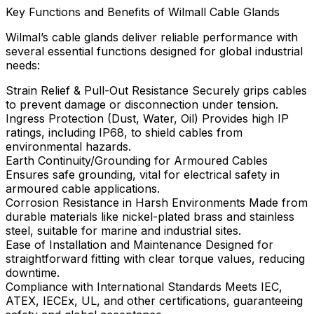
Key Functions and Benefits of Wilmall Cable Glands
Wilmal’s cable glands deliver reliable performance with
several essential functions designed for global industrial
needs:
Strain Relief & Pull-Out Resistance Securely grips cables
to prevent damage or disconnection under tension.
Ingress Protection (Dust, Water, Oil) Provides high IP
ratings, including IP68, to shield cables from
environmental hazards.
Earth Continuity/Grounding for Armoured Cables
Ensures safe grounding, vital for electrical safety in
armoured cable applications.
Corrosion Resistance in Harsh Environments Made from
durable materials like nickel-plated brass and stainless
steel, suitable for marine and industrial sites.
Ease of Installation and Maintenance Designed for
straightforward fitting with clear torque values, reducing
downtime.
Compliance with International Standards Meets IEC,
ATEX, IECEx, UL, and other certifications, guaranteeing