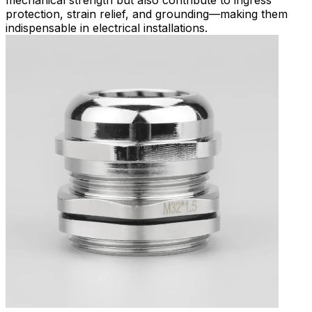
protection, strain relief, and grounding—making them
indispensable in electrical installations.