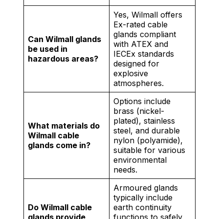
Yes, Wilmall offers
Ex-rated cable
glands compliant
Can Wilmall glands
with ATEX and
be used in
IECEx standards
hazardous areas?
designed for
explosive
atmospheres.
Options include
brass (nickel-
plated), stainless
What materials do
steel, and durable
Wilmall cable
nylon (polyamide),
glands come in?
suitable for various
environmental
needs.
Armoured glands
typically include
Do Wilmall cable
earth continuity
glands provide
functions to safely