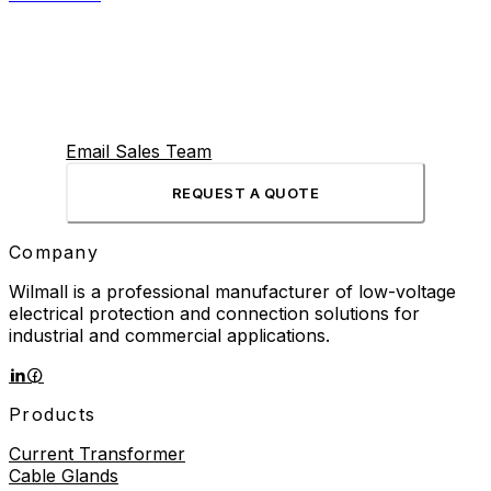
Email Sales Team
REQUEST A QUOTE
Company
Wilmall is a professional manufacturer of low-voltage
electrical protection and connection solutions for
industrial and commercial applications.
Products
Current Transformer
Cable Glands