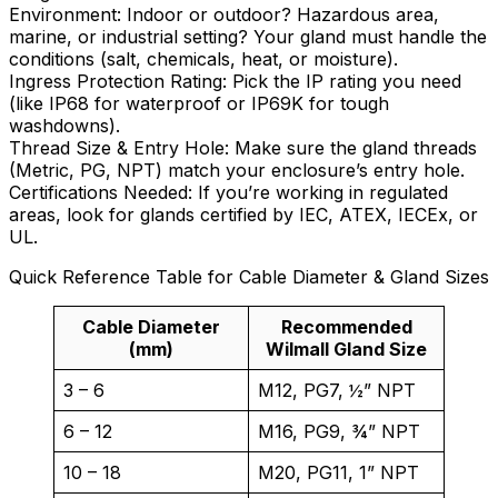
Environment: Indoor or outdoor? Hazardous area,
marine, or industrial setting? Your gland must handle the
conditions (salt, chemicals, heat, or moisture).
Ingress Protection Rating: Pick the IP rating you need
(like IP68 for waterproof or IP69K for tough
washdowns).
Thread Size & Entry Hole: Make sure the gland threads
(Metric, PG, NPT) match your enclosure’s entry hole.
Certifications Needed: If you’re working in regulated
areas, look for glands certified by IEC, ATEX, IECEx, or
UL.
Quick Reference Table for Cable Diameter & Gland Sizes
Cable Diameter
Recommended
(mm)
Wilmall Gland Size
3 – 6
M12, PG7, ½” NPT
6 – 12
M16, PG9, ¾” NPT
10 – 18
M20, PG11, 1” NPT