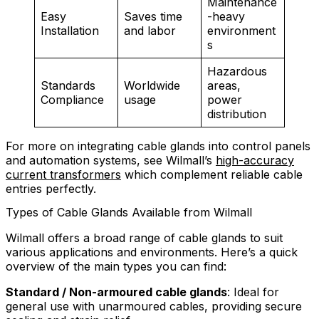
Maintenance
Easy
Saves time
-heavy
Installation
and labor
environment
s
Hazardous
Standards
Worldwide
areas,
Compliance
usage
power
distribution
For more on integrating cable glands into control panels
and automation systems, see Wilmall’s
high-accuracy
current transformers
which complement reliable cable
entries perfectly.
Types of Cable Glands Available from Wilmall
Wilmall offers a broad range of cable glands to suit
various applications and environments. Here’s a quick
overview of the main types you can find:
Standard / Non-armoured cable glands
: Ideal for
general use with unarmoured cables, providing secure