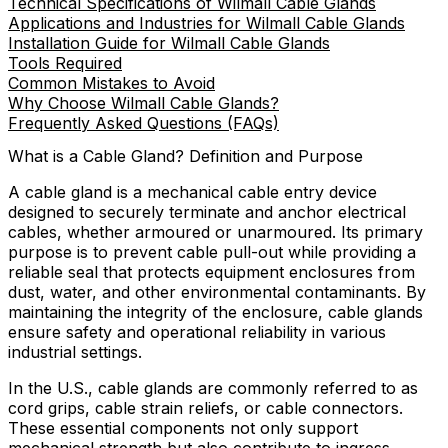
Technical Specifications of Wilmall Cable Glands
Applications and Industries for Wilmall Cable Glands
Installation Guide for Wilmall Cable Glands
Tools Required
Common Mistakes to Avoid
Why Choose Wilmall Cable Glands?
Frequently Asked Questions (FAQs)
What is a Cable Gland? Definition and Purpose
A cable gland is a mechanical cable entry device
designed to securely terminate and anchor electrical
cables, whether armoured or unarmoured. Its primary
purpose is to prevent cable pull-out while providing a
reliable seal that protects equipment enclosures from
dust, water, and other environmental contaminants. By
maintaining the integrity of the enclosure, cable glands
ensure safety and operational reliability in various
industrial settings.
In the U.S., cable glands are commonly referred to as
cord grips, cable strain reliefs, or cable connectors.
These essential components not only support
mechanical strength but also contribute to ingress