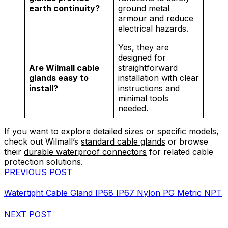
earth continuity?
ground metal
armour and reduce
electrical hazards.
Yes, they are
designed for
Are Wilmall cable
straightforward
glands easy to
installation with clear
install?
instructions and
minimal tools
needed.
If you want to explore detailed sizes or specific models,
check out Wilmall’s
standard cable glands
or browse
their
durable waterproof connectors
for related cable
protection solutions.
PREVIOUS POST
Watertight Cable Gland IP68 IP67 Nylon PG Metric NPT
NEXT POST