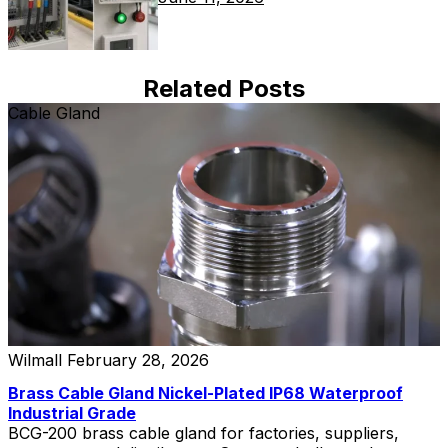
Related Posts
Cable Gland
Wilmall
February 28, 2026
Brass Cable Gland Nickel-Plated IP68 Waterproof
Industrial Grade
BCG-200 brass cable gland for factories, suppliers,