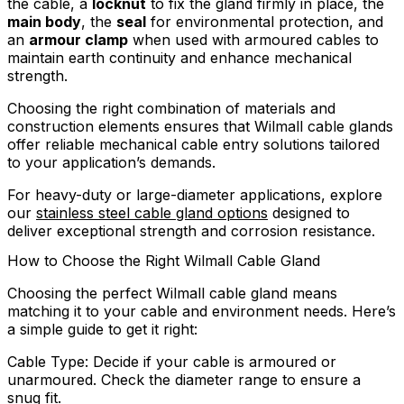
the cable, a
locknut
to fix the gland firmly in place, the
main body
, the
seal
for environmental protection, and
an
armour clamp
when used with armoured cables to
maintain earth continuity and enhance mechanical
strength.
Choosing the right combination of materials and
construction elements ensures that Wilmall cable glands
offer reliable mechanical cable entry solutions tailored
to your application’s demands.
For heavy-duty or large-diameter applications, explore
our
stainless steel cable gland options
designed to
deliver exceptional strength and corrosion resistance.
How to Choose the Right Wilmall Cable Gland
Choosing the perfect Wilmall cable gland means
matching it to your cable and environment needs. Here’s
a simple guide to get it right:
Cable Type: Decide if your cable is armoured or
unarmoured. Check the diameter range to ensure a
snug fit.