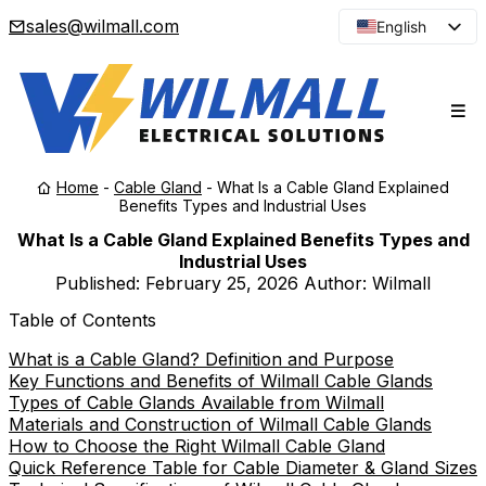
sales@wilmall.com
English
Arabic
French
Spanish
Portuguese
Home
-
Cable Gland
-
What Is a Cable Gland Explained
Japanese
Benefits Types and Industrial Uses
Korean
What Is a Cable Gland Explained Benefits Types and
Industrial Uses
Russian
Published:
February 25, 2026
Author: Wilmall
Table of Contents
What is a Cable Gland? Definition and Purpose
Key Functions and Benefits of Wilmall Cable Glands
Types of Cable Glands Available from Wilmall
Materials and Construction of Wilmall Cable Glands
How to Choose the Right Wilmall Cable Gland
Quick Reference Table for Cable Diameter & Gland Sizes