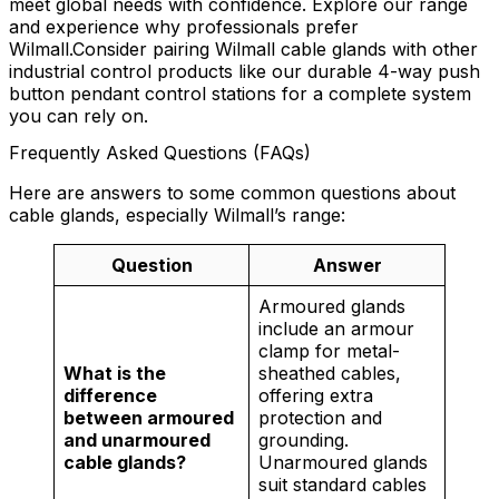
meet global needs with confidence. Explore our range
and experience why professionals prefer
Wilmall.Consider pairing Wilmall cable glands with other
industrial control products like our durable 4-way push
button pendant control stations for a complete system
you can rely on.
Frequently Asked Questions (FAQs)
Here are answers to some common questions about
cable glands, especially Wilmall’s range:
Question
Answer
Armoured glands
include an armour
clamp for metal-
What is the
sheathed cables,
difference
offering extra
between armoured
protection and
and unarmoured
grounding.
cable glands?
Unarmoured glands
suit standard cables