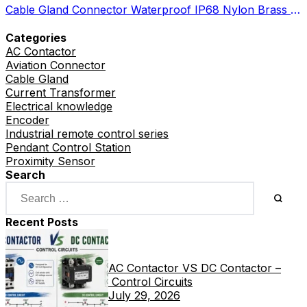
Cable Gland Connector Waterproof IP68 Nylon Brass Metal Options
Categories
AC Contactor
Aviation Connector
Cable Gland
Current Transformer
Electrical knowledge
Encoder
Industrial remote control series
Pendant Control Station
Proximity Sensor
Search
Recent Posts
AC Contactor VS DC Contactor –
Control Circuits
July 29, 2026