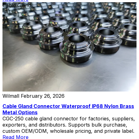
Cable Gland
Wilmall
February 26, 2026
Cable Gland Connector Waterproof IP68 Nylon Brass
Metal Options
CGC-250 cable gland connector for factories, suppliers,
exporters, and distributors. Supports bulk purchase,
custom OEM/ODM, wholesale pricing, and private label.
Read More