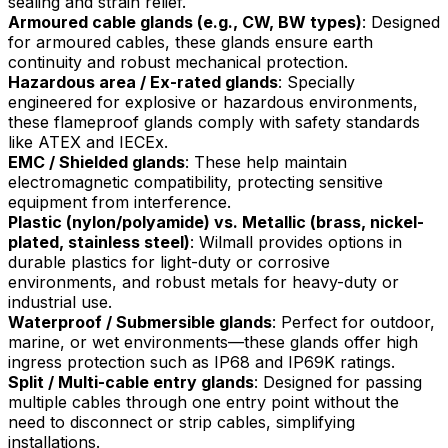
sealing and strain relief.
Armoured cable glands (e.g., CW, BW types)
: Designed
for armoured cables, these glands ensure earth
continuity and robust mechanical protection.
Hazardous area / Ex-rated glands
: Specially
engineered for explosive or hazardous environments,
these flameproof glands comply with safety standards
like ATEX and IECEx.
EMC / Shielded glands
: These help maintain
electromagnetic compatibility, protecting sensitive
equipment from interference.
Plastic (nylon/polyamide) vs. Metallic (brass, nickel-
plated, stainless steel)
: Wilmall provides options in
durable plastics for light-duty or corrosive
environments, and robust metals for heavy-duty or
industrial use.
Waterproof / Submersible glands
: Perfect for outdoor,
marine, or wet environments—these glands offer high
ingress protection such as IP68 and IP69K ratings.
Split / Multi-cable entry glands
: Designed for passing
multiple cables through one entry point without the
need to disconnect or strip cables, simplifying
installations.