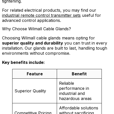
tightening.
For related electrical products, you may find our
industrial remote control transmitter sets
useful for
advanced control applications.
Why Choose Wilmall Cable Glands?
Choosing Wilmall cable glands means opting for
superior quality and durability
you can trust in every
installation. Our glands are built to last, handling tough
environments without compromise.
Key benefits include:
Feature
Benefit
Reliable
performance in
Superior Quality
industrial and
hazardous areas
Affordable solutions
Competitive Pricing
without sacrificing