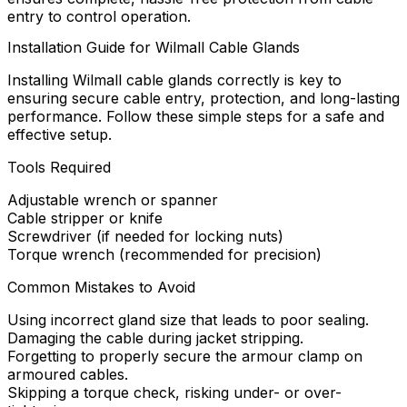
entry to control operation.
Installation Guide for Wilmall Cable Glands
Installing Wilmall cable glands correctly is key to
ensuring secure cable entry, protection, and long-lasting
performance. Follow these simple steps for a safe and
effective setup.
Tools Required
Adjustable wrench or spanner
Cable stripper or knife
Screwdriver (if needed for locking nuts)
Torque wrench (recommended for precision)
Common Mistakes to Avoid
Using incorrect gland size that leads to poor sealing.
Damaging the cable during jacket stripping.
Forgetting to properly secure the armour clamp on
armoured cables.
Skipping a torque check, risking under- or over-