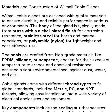
Materials and Construction of Wilmall Cable Glands
Wilmall cable glands are designed with quality materials
to ensure durability and reliable performance in various
environments. The
body
of the gland is typically made
from
brass with a nickel-plated finish
for corrosion
resistance,
stainless steel
for harsh and marine
conditions, or
polyamide (nylon)
for lightweight and
cost-effective use.
The
seals
are crafted from high-grade materials like
EPDM, silicone, or neoprene
, chosen for their excellent
temperature tolerance and chemical resistance,
ensuring a tight environmental seal against dust, water,
and oils.
Cable glands come with different
thread types
to fit
global standards, including
Metric, PG, and NPT
threads, allowing easy installation into a wide variety of
electrical enclosures and equipment.
Key
components
include the
sealing nut
that secures