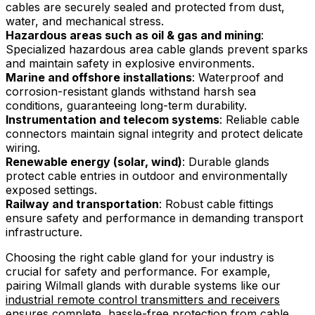
cables are securely sealed and protected from dust,
water, and mechanical stress.
Hazardous areas such as oil & gas and mining
:
Specialized hazardous area cable glands prevent sparks
and maintain safety in explosive environments.
Marine and offshore installations
: Waterproof and
corrosion-resistant glands withstand harsh sea
conditions, guaranteeing long-term durability.
Instrumentation and telecom systems
: Reliable cable
connectors maintain signal integrity and protect delicate
wiring.
Renewable energy (solar, wind)
: Durable glands
protect cable entries in outdoor and environmentally
exposed settings.
Railway and transportation
: Robust cable fittings
ensure safety and performance in demanding transport
infrastructure.
Choosing the right cable gland for your industry is
crucial for safety and performance. For example,
pairing Wilmall glands with durable systems like our
industrial remote control transmitters and receivers
ensures complete, hassle-free protection from cable