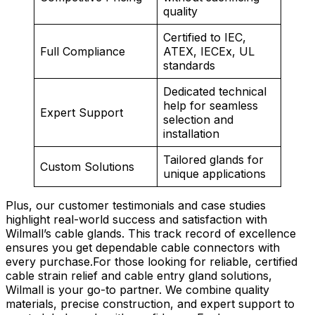
quality
Certified to IEC,
Full Compliance
ATEX, IECEx, UL
standards
Dedicated technical
help for seamless
Expert Support
selection and
installation
Tailored glands for
Custom Solutions
unique applications
Plus, our customer testimonials and case studies
highlight real-world success and satisfaction with
Wilmall’s cable glands. This track record of excellence
ensures you get dependable cable connectors with
every purchase.For those looking for reliable, certified
cable strain relief and cable entry gland solutions,
Wilmall is your go-to partner. We combine quality
materials, precise construction, and expert support to