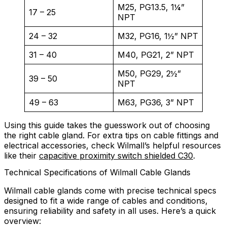
M25, PG13.5, 1¼”
17 – 25
NPT
24 – 32
M32, PG16, 1½” NPT
31 – 40
M40, PG21, 2” NPT
M50, PG29, 2½”
39 – 50
NPT
49 – 63
M63, PG36, 3” NPT
Using this guide takes the guesswork out of choosing
the right cable gland. For extra tips on cable fittings and
electrical accessories, check Wilmall’s helpful resources
like their
capacitive proximity switch shielded C30
.
Technical Specifications of Wilmall Cable Glands
Wilmall cable glands come with precise technical specs
designed to fit a wide range of cables and conditions,
ensuring reliability and safety in all uses. Here’s a quick
overview: