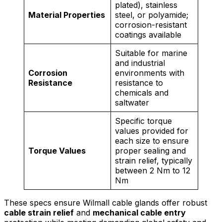
plated), stainless
Material Properties
steel, or polyamide;
corrosion-resistant
coatings available
Suitable for marine
and industrial
Corrosion
environments with
Resistance
resistance to
chemicals and
saltwater
Specific torque
values provided for
each size to ensure
Torque Values
proper sealing and
strain relief, typically
between 2 Nm to 12
Nm
These specs ensure Wilmall cable glands offer robust
cable strain relief
and
mechanical cable entry