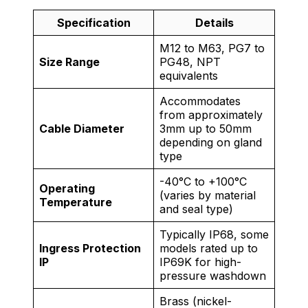
Specification
Details
M12 to M63, PG7 to
Size Range
PG48, NPT
equivalents
Accommodates
from approximately
Cable Diameter
3mm up to 50mm
depending on gland
type
-40°C to +100°C
Operating
(varies by material
Temperature
and seal type)
Typically IP68, some
Ingress Protection
models rated up to
IP
IP69K for high-
pressure washdown
Brass (nickel-