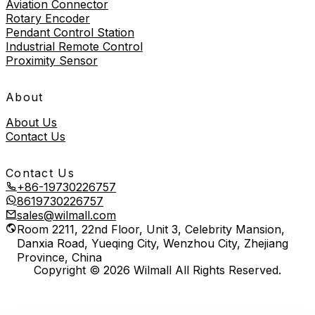
Aviation Connector
Rotary Encoder
Pendant Control Station
Industrial Remote Control
Proximity Sensor
About
About Us
Contact Us
Contact Us
+86-19730226757
8619730226757
sales@wilmall.com
Room 2211, 22nd Floor, Unit 3, Celebrity Mansion,
Danxia Road, Yueqing City, Wenzhou City, Zhejiang
Province, China
Copyright © 2026 Wilmall All Rights Reserved.