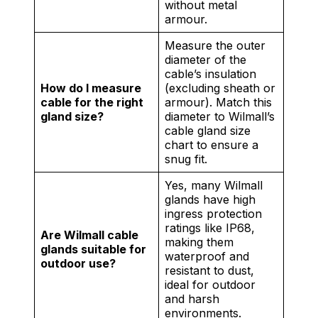
without metal
armour.
Measure the outer
diameter of the
cable’s insulation
How do I measure
(excluding sheath or
cable for the right
armour). Match this
gland size?
diameter to Wilmall’s
cable gland size
chart to ensure a
snug fit.
Yes, many Wilmall
glands have high
ingress protection
ratings like IP68,
Are Wilmall cable
making them
glands suitable for
waterproof and
outdoor use?
resistant to dust,
ideal for outdoor
and harsh
environments.