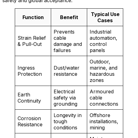
safety and global acceptance.
Typical Use
Function
Benefit
Cases
Prevents
Industrial
Strain Relief
cable
automation,
& Pull-Out
damage and
control
failures
panels
Outdoor,
Ingress
Dust/water
marine, and
Protection
resistance
hazardous
zones
Electrical
Armoured
Earth
safety via
cable
Continuity
grounding
connections
Longevity in
Offshore
Corrosion
tough
installations,
Resistance
conditions
mining