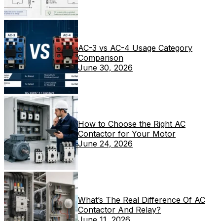
AC-3 vs AC-4 Usage Category
Comparison
June 30, 2026
How to Choose the Right AC
Contactor for Your Motor
June 24, 2026
What’s The Real Difference Of AC
Contactor And Relay?
June 11, 2026