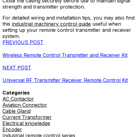
Close the casing securely before use to maintain signal
strength and transmitter protection.
For detailed wiring and installation tips, you may also find
this
industrial machinery control guide
useful when
setting up your remote control transmitter and receiver
system.
PREVIOUS POST
Wireless Remote Control Transmitter and Receiver Kit
NEXT POST
Universal RF Transmitter Receiver Remote Control Kit
Categories
AC Contactor
Aviation Connector
Cable Gland
Current Transformer
Electrical knowledge
Encoder
Industrial remote control series