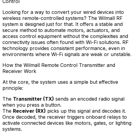
Control
Looking for a way to convert your wired devices into
wireless remote-controlled systems? The Wilmall RF
system is designed just for that. It offers a stable and
secure method to automate motors, actuators, and
access control equipment without the complexities and
connectivity issues often found with Wi-Fi solutions. RF
technology provides consistent performance, even in
environments where Wi-Fi signals are weak or unstable.
How the Wilmall Remote Control Transmitter and
Receiver Work
At the core, the system uses a simple but effective
principle:
The
Transmitter (TX)
sends an encoded radio signal
when you press a button.
The
Receiver (RX)
picks up this signal and decodes it.
Once decoded, the receiver triggers onboard relays to
activate connected devices like motors, gates, or lighting
systems.