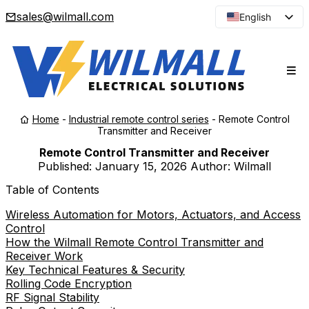
sales@wilmall.com
English
Arabic
French
Spanish
Portuguese
Home
-
Industrial remote control series
-
Remote Control
Japanese
Transmitter and Receiver
Korean
Remote Control Transmitter and Receiver
Published:
January 15, 2026
Author: Wilmall
Russian
Table of Contents
Wireless Automation for Motors, Actuators, and Access
Control
How the Wilmall Remote Control Transmitter and
Receiver Work
Key Technical Features & Security
Rolling Code Encryption
RF Signal Stability