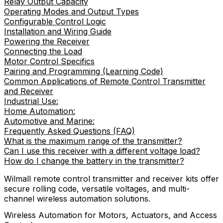
Relay Output Capacity
Operating Modes and Output Types
Configurable Control Logic
Installation and Wiring Guide
Powering the Receiver
Connecting the Load
Motor Control Specifics
Pairing and Programming (Learning Code)
Common Applications of Remote Control Transmitter
and Receiver
Industrial Use:
Home Automation:
Automotive and Marine:
Frequently Asked Questions (FAQ)
What is the maximum range of the transmitter?
Can I use this receiver with a different voltage load?
How do I change the battery in the transmitter?
Wilmall remote control transmitter and receiver kits offer
secure rolling code, versatile voltages, and multi-
channel wireless automation solutions.
Wireless Automation for Motors, Actuators, and Access