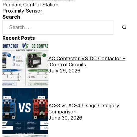
Pendant Control Station
Proximity Sensor
Search
Recent Posts
AC Contactor VS DC Contactor –
Control Circuits
July 29, 2026
AC-3 vs AC-4 Usage Category
Comparison
June 30, 2026