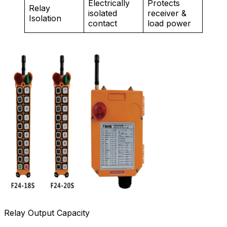
Electrically
Protects
Relay
isolated
receiver &
Isolation
contact
load power
Relay Output Capacity