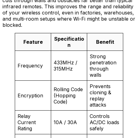
cuts through walls and obstacles far better than typical
infrared remotes. This improves the range and reliability
of your wireless control, even in factories, warehouses,
and multi-room setups where Wi-Fi might be unstable or
blocked.
Specificatio
Feature
Benefit
n
Strong
433MHz /
penetration
Frequency
315MHz
through
walls
Prevents
Rolling Code
cloning &
Encryption
(Hopping
replay
Code)
attacks
Relay
Controls
Current
10A / 30A
AC/DC loads
Rating
safely