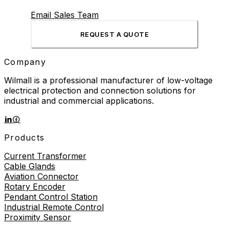
Email Sales Team
REQUEST A QUOTE
Company
Wilmall is a professional manufacturer of low-voltage
electrical protection and connection solutions for
industrial and commercial applications.
Products
Current Transformer
Cable Glands
Aviation Connector
Rotary Encoder
Pendant Control Station
Industrial Remote Control
Proximity Sensor