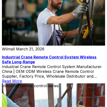
Wilmall
March 21, 2026
Industrial Crane Remote Control System Wireless
Safe Long-Range
Industrial Crane Remote Control System Manufacturer
China | OEM ODM Wireless Crane Remote Control
Supplier, Factory Price, Wholesale Distributor and
Custom Exporter
Read More
Industrial remote control series