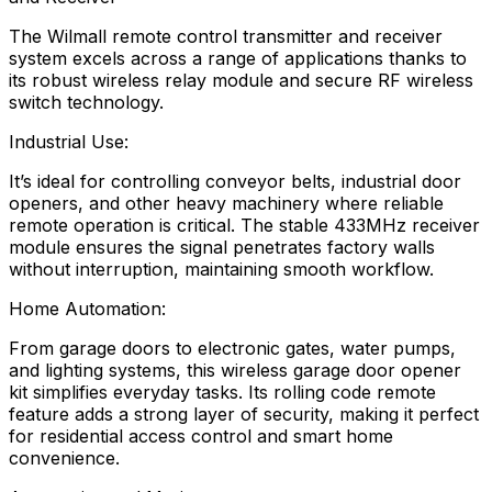
The Wilmall remote control transmitter and receiver
system excels across a range of applications thanks to
its robust wireless relay module and secure RF wireless
switch technology.
Industrial Use:
It’s ideal for controlling conveyor belts, industrial door
openers, and other heavy machinery where reliable
remote operation is critical. The stable 433MHz receiver
module ensures the signal penetrates factory walls
without interruption, maintaining smooth workflow.
Home Automation:
From garage doors to electronic gates, water pumps,
and lighting systems, this wireless garage door opener
kit simplifies everyday tasks. Its rolling code remote
feature adds a strong layer of security, making it perfect
for residential access control and smart home
convenience.