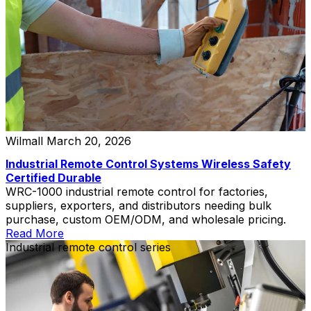
Wilmall
March 20, 2026
Industrial Remote Control Systems Wireless Safety
Certified Durable
WRC-1000 industrial remote control for factories,
suppliers, exporters, and distributors needing bulk
purchase, custom OEM/ODM, and wholesale pricing.
Read More
Industrial remote control series