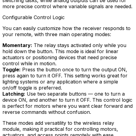
switching tasks, while analog outputs can be used for
more precise control where variable signals are needed.
Configurable Control Logic
You can easily customize how the receiver responds to
your remote, with three main operating modes:
Momentary:
The relay stays activated only while you
hold down the button. This mode is ideal for linear
actuators or positioning devices that need precise
control while in motion.
Toggle:
Press the button once to turn the output ON,
press again to turn it OFF. This setting works great for
lighting systems or any application where a simple
on/off toggle is preferred.
Latching:
Use two separate buttons — one to turn a
device ON, and another to turn it OFF. This control logic
is perfect for motors where you want clear forward and
reverse commands without confusion.
These modes add versatility to the wireless relay
module, making it practical for controlling motors,
actuators, and access points remotely with ease.