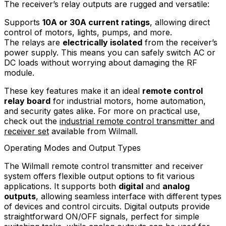
The receiver’s relay outputs are rugged and versatile:
Supports
10A or 30A current ratings
, allowing direct
control of motors, lights, pumps, and more.
The relays are
electrically isolated
from the receiver’s
power supply. This means you can safely switch AC or
DC loads without worrying about damaging the RF
module.
These key features make it an ideal
remote control
relay board
for industrial motors, home automation,
and security gates alike. For more on practical use,
check out the
industrial remote control transmitter and
receiver set
available from Wilmall.
Operating Modes and Output Types
The Wilmall remote control transmitter and receiver
system offers flexible output options to fit various
applications. It supports both
digital
and
analog
outputs
, allowing seamless interface with different types
of devices and control circuits. Digital outputs provide
straightforward ON/OFF signals, perfect for simple