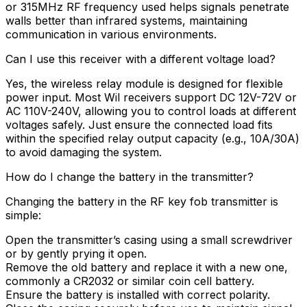
or 315MHz RF frequency used helps signals penetrate
walls better than infrared systems, maintaining
communication in various environments.
Can I use this receiver with a different voltage load?
Yes, the wireless relay module is designed for flexible
power input. Most Wil receivers support DC 12V-72V or
AC 110V-240V, allowing you to control loads at different
voltages safely. Just ensure the connected load fits
within the specified relay output capacity (e.g., 10A/30A)
to avoid damaging the system.
How do I change the battery in the transmitter?
Changing the battery in the RF key fob transmitter is
simple:
Open the transmitter’s casing using a small screwdriver
or by gently prying it open.
Remove the old battery and replace it with a new one,
commonly a CR2032 or similar coin cell battery.
Ensure the battery is installed with correct polarity.