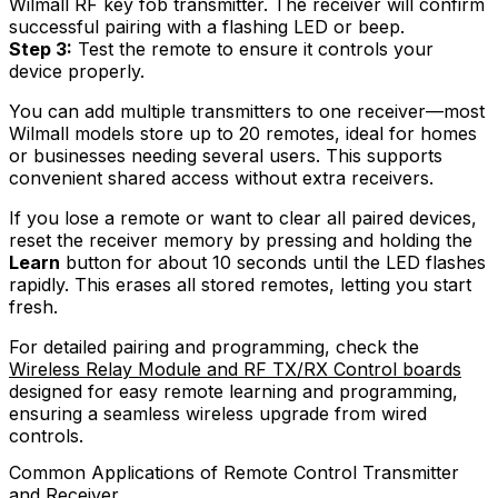
Wilmall RF key fob transmitter. The receiver will confirm
successful pairing with a flashing LED or beep.
Step 3:
Test the remote to ensure it controls your
device properly.
You can add multiple transmitters to one receiver—most
Wilmall models store up to 20 remotes, ideal for homes
or businesses needing several users. This supports
convenient shared access without extra receivers.
If you lose a remote or want to clear all paired devices,
reset the receiver memory by pressing and holding the
Learn
button for about 10 seconds until the LED flashes
rapidly. This erases all stored remotes, letting you start
fresh.
For detailed pairing and programming, check the
Wireless Relay Module and RF TX/RX Control boards
designed for easy remote learning and programming,
ensuring a seamless wireless upgrade from wired
controls.
Common Applications of Remote Control Transmitter
and Receiver