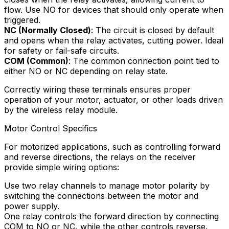
flow. Use NO for devices that should only operate when
triggered.
NC (Normally Closed)
: The circuit is closed by default
and opens when the relay activates, cutting power. Ideal
for safety or fail-safe circuits.
COM (Common)
: The common connection point tied to
either NO or NC depending on relay state.
Correctly wiring these terminals ensures proper
operation of your motor, actuator, or other loads driven
by the wireless relay module.
Motor Control Specifics
For motorized applications, such as controlling forward
and reverse directions, the relays on the receiver
provide simple wiring options:
Use two relay channels to manage motor polarity by
switching the connections between the motor and
power supply.
One relay controls the forward direction by connecting
COM to NO or NC, while the other controls reverse.