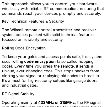
This approach allows you to control your hardware
wirelessly with reliable RF communication, ensuring that
commands reach your devices promptly and securely.
Key Technical Features & Security
The Wilmall remote control transmitter and receiver
system comes packed with solid technical features
focused on reliability and security.
Rolling Code Encryption
To keep your gates and access points safe, this system
uses
rolling code encryption
(also called hopping
code). Every time you press the remote, it sends a
unique, ever-changing code. This stops hackers from
cloning your signal or replaying old codes to break in.
It’s a must for high-security setups like garage doors
and industrial gates.
RF Signal Stability
Operating mainly at
433MHz or 315MHz
, the RF signal