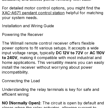
For detailed motor control options, you might find the
XAC-A671 pendant control station
helpful for matching
your system needs.
Installation and Wiring Guide
Powering the Receiver
The Wilmall remote control receiver offers flexible
power options to fit various setups. It accepts a wide
input voltage range, typically
DC 12V to 72V
or
AC 110V
to 240V
, making it compatible with most industrial and
home applications. This versatility means you can easily
install the receiver without worrying about power
incompatibility.
Connecting the Load
Understanding the relay terminals is key for safe and
efficient wiring:
NO (Normally Open)
: The circuit is open by default and
closes when the relay activates, allowing current to