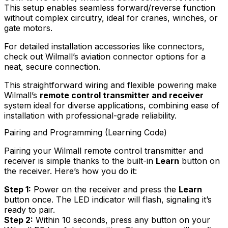
This setup enables seamless forward/reverse function
without complex circuitry, ideal for cranes, winches, or
gate motors.
For detailed installation accessories like connectors,
check out Wilmall’s aviation connector options for a
neat, secure connection.
This straightforward wiring and flexible powering make
Wilmall’s
remote control transmitter and receiver
system ideal for diverse applications, combining ease of
installation with professional-grade reliability.
Pairing and Programming (Learning Code)
Pairing your Wilmall remote control transmitter and
receiver is simple thanks to the built-in
Learn
button on
the receiver. Here’s how you do it:
Step 1:
Power on the receiver and press the
Learn
button once. The LED indicator will flash, signaling it’s
ready to pair.
Step 2:
Within 10 seconds, press any button on your