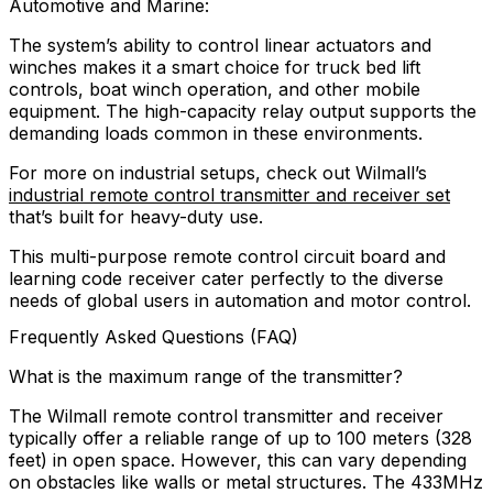
Automotive and Marine:
The system’s ability to control linear actuators and
winches makes it a smart choice for truck bed lift
controls, boat winch operation, and other mobile
equipment. The high-capacity relay output supports the
demanding loads common in these environments.
For more on industrial setups, check out Wilmall’s
industrial remote control transmitter and receiver set
that’s built for heavy-duty use.
This multi-purpose remote control circuit board and
learning code receiver cater perfectly to the diverse
needs of global users in automation and motor control.
Frequently Asked Questions (FAQ)
What is the maximum range of the transmitter?
The Wilmall remote control transmitter and receiver
typically offer a reliable range of up to 100 meters (328
feet) in open space. However, this can vary depending
on obstacles like walls or metal structures. The 433MHz