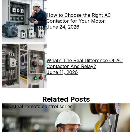
How to Choose the Right AC
Contactor for Your Motor
June 24, 2026
What’s The Real Difference Of AC
Contactor And Relay?
June 11, 2026
Related Posts
Industrial remote control series