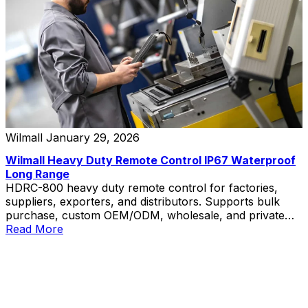
Wilmall
January 29, 2026
Wilmall Heavy Duty Remote Control IP67 Waterproof
Long Range
HDRC-800 heavy duty remote control for factories,
suppliers, exporters, and distributors. Supports bulk
purchase, custom OEM/ODM, wholesale, and private
label solutions.
Read More