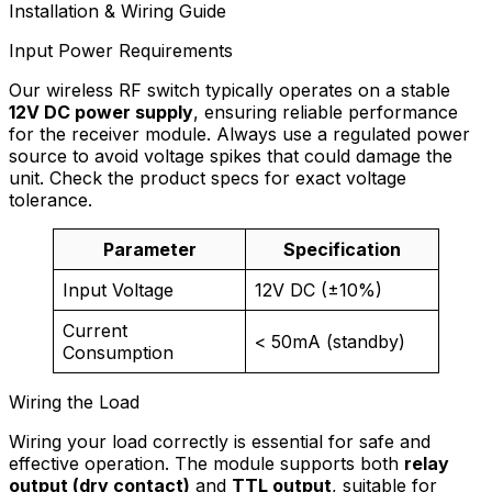
Installation & Wiring Guide
Input Power Requirements
Our wireless RF switch typically operates on a stable
12V DC power supply
, ensuring reliable performance
for the receiver module. Always use a regulated power
source to avoid voltage spikes that could damage the
unit. Check the product specs for exact voltage
tolerance.
Parameter
Specification
Input Voltage
12V DC (±10%)
Current
< 50mA (standby)
Consumption
Wiring the Load
Wiring your load correctly is essential for safe and
effective operation. The module supports both
relay
output (dry contact)
and
TTL output
, suitable for