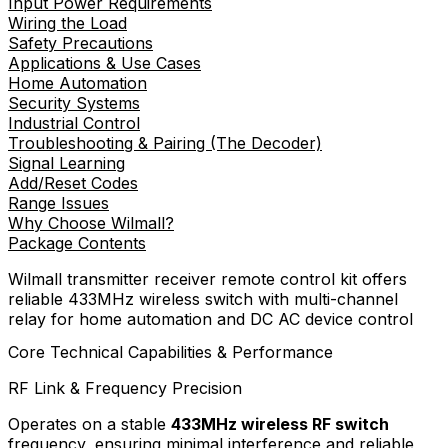
Input Power Requirements
Wiring the Load
Safety Precautions
Applications & Use Cases
Home Automation
Security Systems
Industrial Control
Troubleshooting & Pairing (The Decoder)
Signal Learning
Add/Reset Codes
Range Issues
Why Choose Wilmall?
Package Contents
Wilmall transmitter receiver remote control kit offers
reliable 433MHz wireless switch with multi-channel
relay for home automation and DC AC device control
Core Technical Capabilities & Performance
RF Link & Frequency Precision
Operates on a stable
433MHz wireless RF switch
frequency, ensuring minimal interference and reliable