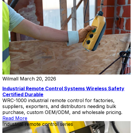
Wilmall
March 20, 2026
Industrial Remote Control Systems Wireless Safety
Certified Durable
WRC-1000 industrial remote control for factories,
suppliers, exporters, and distributors needing bulk
purchase, custom OEM/ODM, and wholesale pricing.
Read More
Industrial remote control series