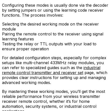
Configuring these modes is usually done via the decoder
by setting jumpers or using the learning code receiver
functions. The process involves:
Selecting the desired working mode on the receiver
module
Pairing the remote control to the receiver using signal
learning features
Testing the relay or TTL outputs with your load to
ensure proper operation
For detailed configuration steps, especially for complex
setups like multi-channel 433MHz relay modules, you
can refer to specialized guides such as the
industrial
remote control transmitter and receiver set
page, which
provides clear instructions for setting up and managing
advanced working modes.
By mastering these working modes, you’ll get the most
reliable performance from your wireless transmitter
receiver remote control, whether it’s for home
automation, security systems, or industrial control