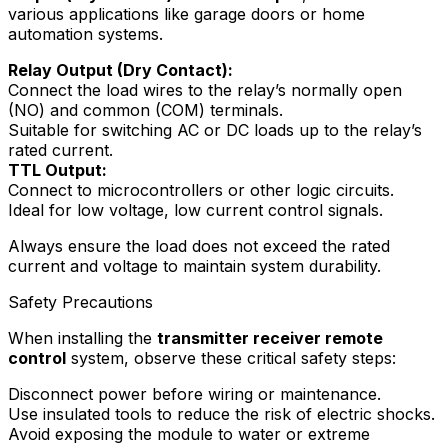
various applications like garage doors or home
automation systems.
Relay Output (Dry Contact):
Connect the load wires to the relay’s normally open
(NO) and common (COM) terminals.
Suitable for switching AC or DC loads up to the relay’s
rated current.
TTL Output:
Connect to microcontrollers or other logic circuits.
Ideal for low voltage, low current control signals.
Always ensure the load does not exceed the rated
current and voltage to maintain system durability.
Safety Precautions
When installing the
transmitter receiver remote
control
system, observe these critical safety steps:
Disconnect power before wiring or maintenance.
Use insulated tools to reduce the risk of electric shocks.
Avoid exposing the module to water or extreme