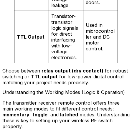
doors.
leakage.
Transistor-
transistor
Used in
logic signals
microcontrol
for direct
TTL Output
ler and DC
interfacing
motor
with low-
control.
voltage
electronics.
Choose between
relay output (dry contact)
for robust
switching or
TTL output
for low-power digital control,
matching your project needs precisely.
Understanding the Working Modes (Logic & Operation)
The transmitter receiver remote control offers three
main working modes to fit different control needs:
momentary
,
toggle
, and
latched
modes. Understanding
these is key to setting up your wireless RF switch
properly.