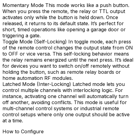
Momentary Mode This mode works like a push button.
When you press the remote, the relay or TTL output
activates only while the button is held down. Once
released, it returns to its default state. It’s perfect for
short, timed operations like opening a garage door or
triggering a gate.
Toggle Mode (Self-Locking) In toggle mode, each press
of the remote control changes the output state from ON
to OFF or vice versa. This self-locking behavior means
the relay remains energized until the next press. It’s ideal
for devices you want to switch on/off remotely without
holding the button, such as remote relay boards or
home automation RF modules.
Latched Mode (Inter-Locking) Latched mode lets you
control multiple channels with interlocking logic. For
instance, activating one channel will automatically turn
off another, avoiding conflicts. This mode is useful for
multi-channel control systems or industrial remote
control setups where only one output should be active
at a time.
How to Configure