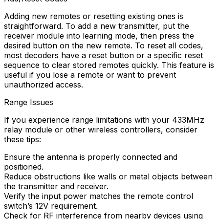
Adding new remotes or resetting existing ones is
straightforward. To add a new transmitter, put the
receiver module into learning mode, then press the
desired button on the new remote. To reset all codes,
most decoders have a reset button or a specific reset
sequence to clear stored remotes quickly. This feature is
useful if you lose a remote or want to prevent
unauthorized access.
Range Issues
If you experience range limitations with your 433MHz
relay module or other wireless controllers, consider
these tips:
Ensure the antenna is properly connected and
positioned.
Reduce obstructions like walls or metal objects between
the transmitter and receiver.
Verify the input power matches the remote control
switch’s 12V requirement.
Check for RF interference from nearby devices using