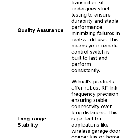
transmitter kit
undergoes strict
testing to ensure
durability and stable
performance,
Quality Assurance
minimizing failures in
real-world use. This
means your remote
control switch is
built to last and
perform
consistently.
Wilmall’s products
offer robust RF link
frequency precision,
ensuring stable
connectivity over
long distances. This
Long-range
is perfect for
Stability
applications like
wireless garage door
opener kits or home