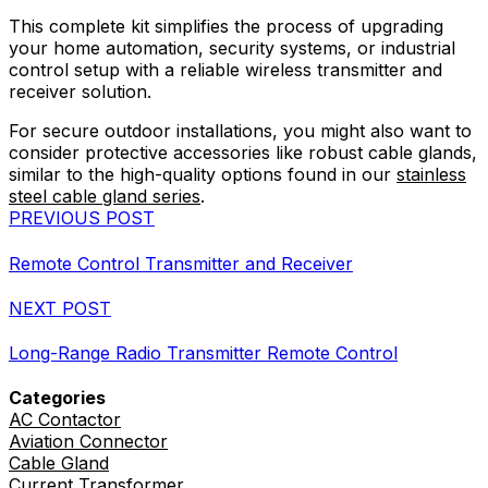
This complete kit simplifies the process of upgrading
your home automation, security systems, or industrial
control setup with a reliable wireless transmitter and
receiver solution.
For secure outdoor installations, you might also want to
consider protective accessories like robust cable glands,
similar to the high-quality options found in our
stainless
steel cable gland series
.
PREVIOUS POST
Remote Control Transmitter and Receiver
NEXT POST
Long-Range Radio Transmitter Remote Control
Categories
AC Contactor
Aviation Connector
Cable Gland
Current Transformer