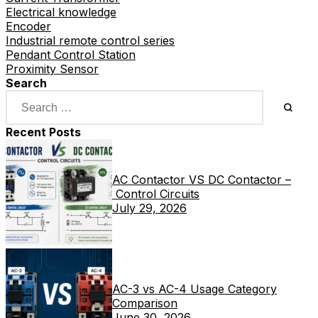
Electrical knowledge
Encoder
Industrial remote control series
Pendant Control Station
Proximity Sensor
Search
Recent Posts
AC Contactor VS DC Contactor –
Control Circuits
July 29, 2026
AC-3 vs AC-4 Usage Category
Comparison
June 30, 2026