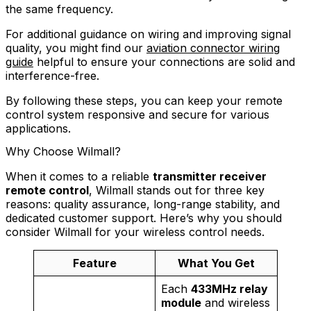
the same frequency.
For additional guidance on wiring and improving signal
quality, you might find our
aviation connector wiring
guide
helpful to ensure your connections are solid and
interference-free.
By following these steps, you can keep your remote
control system responsive and secure for various
applications.
Why Choose Wilmall?
When it comes to a reliable
transmitter receiver
remote control
, Wilmall stands out for three key
reasons: quality assurance, long-range stability, and
dedicated customer support. Here’s why you should
consider Wilmall for your wireless control needs.
Feature
What You Get
Each
433MHz relay
module
and wireless