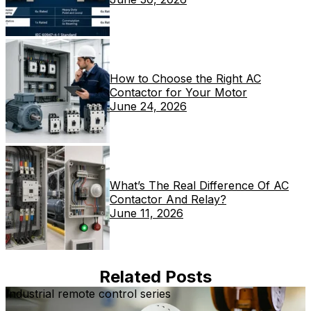
How to Choose the Right AC
Contactor for Your Motor
June 24, 2026
What’s The Real Difference Of AC
Contactor And Relay?
June 11, 2026
Related Posts
Industrial remote control series