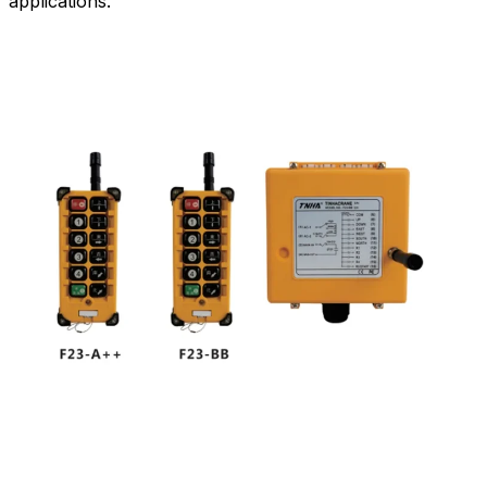
applications.