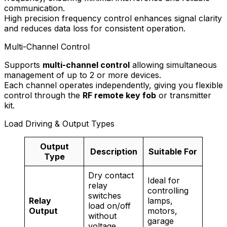
communication.
High precision frequency control enhances signal clarity
and reduces data loss for consistent operation.
Multi-Channel Control
Supports
multi-channel control
allowing simultaneous
management of up to 2 or more devices.
Each channel operates independently, giving you flexible
control through the
RF remote key fob
or transmitter
kit.
Load Driving & Output Types
Output
Description
Suitable For
Type
Dry contact
Ideal for
relay
controlling
switches
Relay
lamps,
load on/off
Output
motors,
without
garage
voltage