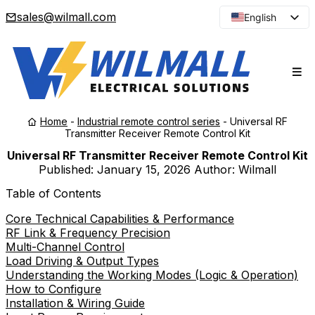
sales@wilmall.com
English
Arabic
French
Spanish
Portuguese
Home
-
Industrial remote control series
-
Universal RF
Japanese
Transmitter Receiver Remote Control Kit
Korean
Universal RF Transmitter Receiver Remote Control Kit
Published:
January 15, 2026
Author: Wilmall
Russian
Table of Contents
Core Technical Capabilities & Performance
RF Link & Frequency Precision
Multi-Channel Control
Load Driving & Output Types
Understanding the Working Modes (Logic & Operation)
How to Configure
Installation & Wiring Guide