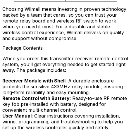
Choosing Wilmall means investing in proven technology
backed by a team that cares, so you can trust your
remote relay board and wireless RF switch to work
when you need it most. For a durable and stable
wireless control experience, Wilmall delivers on quality
and support without compromise.
Package Contents
When you order this transmitter receiver remote control
system, you’ll get everything needed to get started right
away. The package includes:
Receiver Module with Shell
: A durable enclosure
protects the sensitive 433MHz relay module, ensuring
long-term reliability and easy mounting.
Remote Control with Battery
: Ready-to-use RF remote
key fob pre-installed with battery, designed for
convenient multi-channel control.
User Manual
: Clear instructions covering installation,
wiring, programming, and troubleshooting to help you
set up the wireless controller quickly and safely.