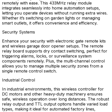
remotely with ease. This 433MHz relay module
integrates seamlessly into home automation setups,
letting you operate devices without running extra wires.
Whether it’s switching on garden lights or managing
smart outlets, it offers convenience and efficiency.
Security Systems
Enhance your security with electronic gate remote kits
and wireless garage door opener setups. The remote
relay board supports dry contact switching, perfect for
triggering alarms, locks, or surveillance system
components remotely. Plus, the multi-channel control
allows you to manage multiple security zones from a
single remote control switch.
Industrial Control
In industrial environments, this wireless controller for
DC motors and other heavy-duty machinery ensures
safe, wireless operation over long distances. The robust
relay output and TTL output options handle varied load
types, making it ideal for automated factory lines,