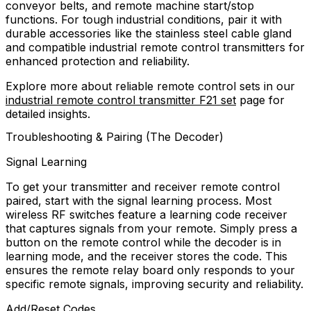
conveyor belts, and remote machine start/stop
functions. For tough industrial conditions, pair it with
durable accessories like the stainless steel cable gland
and compatible industrial remote control transmitters for
enhanced protection and reliability.
Explore more about reliable remote control sets in our
industrial remote control transmitter F21 set
page for
detailed insights.
Troubleshooting & Pairing (The Decoder)
Signal Learning
To get your transmitter and receiver remote control
paired, start with the signal learning process. Most
wireless RF switches feature a learning code receiver
that captures signals from your remote. Simply press a
button on the remote control while the decoder is in
learning mode, and the receiver stores the code. This
ensures the remote relay board only responds to your
specific remote signals, improving security and reliability.
Add/Reset Codes