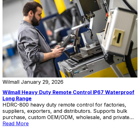
Wilmall
January 29, 2026
Wilmall Heavy Duty Remote Control IP67 Waterproof
Long Range
HDRC-800 heavy duty remote control for factories,
suppliers, exporters, and distributors. Supports bulk
purchase, custom OEM/ODM, wholesale, and private
label solutions.
Read More