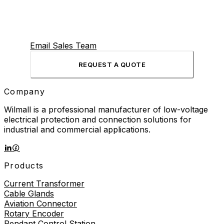
Email Sales Team
REQUEST A QUOTE
Company
Wilmall is a professional manufacturer of low-voltage
electrical protection and connection solutions for
industrial and commercial applications.
Products
Current Transformer
Cable Glands
Aviation Connector
Rotary Encoder
Pendant Control Station