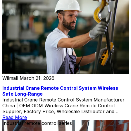
Wilmall
March 21, 2026
Industrial Crane Remote Control System Wireless
Safe Long-Range
Industrial Crane Remote Control System Manufacturer
China | OEM ODM Wireless Crane Remote Control
Supplier, Factory Price, Wholesale Distributor and
Custom Exporter
Read More
Industrial remote control series