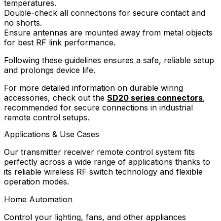
temperatures.
Double-check all connections for secure contact and
no shorts.
Ensure antennas are mounted away from metal objects
for best RF link performance.
Following these guidelines ensures a safe, reliable setup
and prolongs device life.
For more detailed information on durable wiring
accessories, check out the
SD20 series connectors
,
recommended for secure connections in industrial
remote control setups.
Applications & Use Cases
Our transmitter receiver remote control system fits
perfectly across a wide range of applications thanks to
its reliable wireless RF switch technology and flexible
operation modes.
Home Automation
Control your lighting, fans, and other appliances