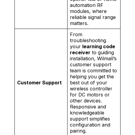
automation RF
modules, where
reliable signal range
matters.
From
troubleshooting
your
learning code
receiver
to guiding
installation, Wilmall’s
customer support
team is committed to
helping you get the
Customer Support
best out of your
wireless controller
for DC motors or
other devices.
Responsive and
knowledgeable
support simplifies
configuration and
pairing.