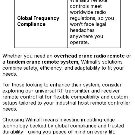
Wilmall’s remote
controls meet
worldwide radio
Global Frequency
regulations, so you
Compliance
won’t face legal
headaches
anywhere you
operate.
Whether you need an
overhead crane radio remote
or
a
tandem crane remote system
, Wilmall’s solutions
combine safety, efficiency, and adaptability to fit your
needs.
For those looking to enhance their system, consider
exploring our
universal RF transmitter and receiver
remote control kit
for flexible compatibility and custom
setups tailored to your industrial hoist remote controller
needs.
Choosing Wilmall means investing in cutting-edge
technology backed by global compliance and trusted
durability—giving you peace of mind on every lift.