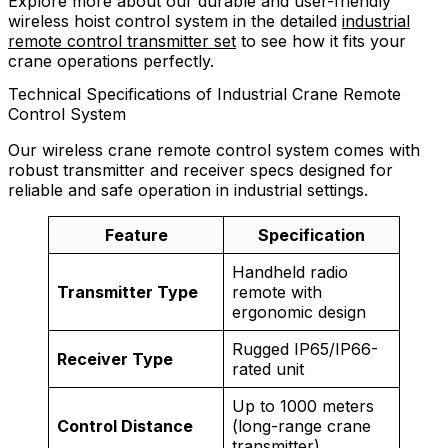
Explore more about our durable and user-friendly
wireless hoist control system in the detailed
industrial
remote control transmitter set
to see how it fits your
crane operations perfectly.
Technical Specifications of Industrial Crane Remote
Control System
Our wireless crane remote control system comes with
robust transmitter and receiver specs designed for
reliable and safe operation in industrial settings.
Feature
Specification
Handheld radio
Transmitter Type
remote with
ergonomic design
Rugged IP65/IP66-
Receiver Type
rated unit
Up to 1000 meters
Control Distance
(long-range crane
transmitter)