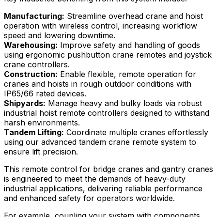
Manufacturing:
Streamline overhead crane and hoist
operation with wireless control, increasing workflow
speed and lowering downtime.
Warehousing:
Improve safety and handling of goods
using ergonomic pushbutton crane remotes and joystick
crane controllers.
Construction:
Enable flexible, remote operation for
cranes and hoists in rough outdoor conditions with
IP65/66 rated devices.
Shipyards:
Manage heavy and bulky loads via robust
industrial hoist remote controllers designed to withstand
harsh environments.
Tandem Lifting:
Coordinate multiple cranes effortlessly
using our advanced tandem crane remote system to
ensure lift precision.
This remote control for bridge cranes and gantry cranes
is engineered to meet the demands of heavy-duty
industrial applications, delivering reliable performance
and enhanced safety for operators worldwide.
For example, coupling your system with components