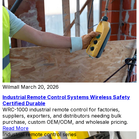
Wilmall
March 20, 2026
Industrial Remote Control Systems Wireless Safety
Certified Durable
WRC-1000 industrial remote control for factories,
suppliers, exporters, and distributors needing bulk
purchase, custom OEM/ODM, and wholesale pricing.
Read More
Industrial remote control series