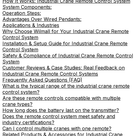
How It Works: Industrial Crane Remote Control System
System Components:
Operation Steps:
Advantages Over Wired Pendants:
Applications & Industries
Why Choose Wilmall for Your Industrial Crane Remote
Control System
Installation & Setup Guide for Industrial Crane Remote
Control System
Safety & Compliance of Industrial Crane Remote Control
System
Customer Reviews & Case Studies: Real Feedback on
Industrial Crane Remote Control Systems
Frequently Asked Questions (FAQ)
What is the typical range of the industrial crane remote
control system?
Are these remote controls compatible with multiple
crane types?
How long does the battery last on the transmitter?
Does the remote control system meet safety and
industry certifications?
Can I control multiple cranes with one remote?
Related Products & Accessories for Industrial Crane