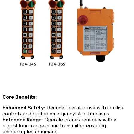
Core Benefits:
Enhanced Safety:
Reduce operator risk with intuitive
controls and built-in emergency stop functions.
Extended Range:
Operate cranes remotely with a
robust long-range crane transmitter ensuring
uninterrupted command.