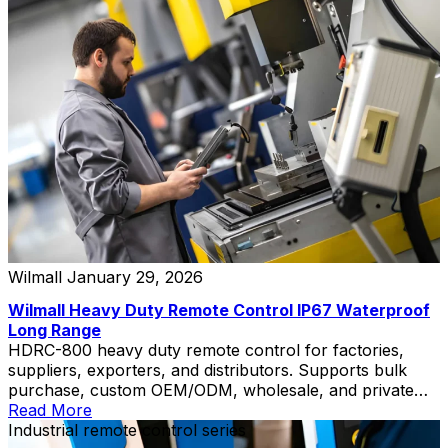
Wilmall
January 29, 2026
Wilmall Heavy Duty Remote Control IP67 Waterproof
Long Range
HDRC-800 heavy duty remote control for factories,
suppliers, exporters, and distributors. Supports bulk
purchase, custom OEM/ODM, wholesale, and private
label solutions.
Read More
Industrial remote control series