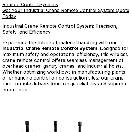
Remote Control Systems
Get Your Industrial Crane Remote Control System Quote
Today
Industrial Crane Remote Control System: Precision,
Safety, and Efficiency
Experience the future of material handling with our
Industrial Crane Remote Control System
. Designed for
maximum safety and operational efficiency, this wireless
crane remote control offers seamless management of
overhead cranes, gantry cranes, and industrial hoists.
Whether optimizing workflows in manufacturing plants
or enhancing control on construction sites, our crane
radio remote delivers long-range reliability and superior
ergonomics.