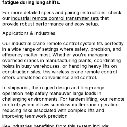
fatigue during long shifts.
For more detailed specs and pairing instructions, check
our
industrial remote control transmitter sets
that
provide robust performance and easy setup.
Applications & Industries
Our industrial crane remote control system fits perfectly
in a wide range of settings where safety, precision, and
efficiency matter most. Whether you’re managing
overhead cranes in manufacturing plants, coordinating
hoists in busy warehouses, or handling heavy lifts on
construction sites, this wireless crane remote control
offers unmatched convenience and control.
In shipyards, the rugged design and long-range
operation help safely maneuver large loads in
challenging environments. For tandem lifting, our remote
control system allows seamless multi-crane operation,
reducing risks associated with complex lifts and
improving teamwork precision.
Key industries benefiting from this system include: