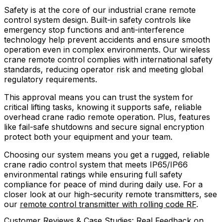
Safety is at the core of our industrial crane remote
control system design. Built-in safety controls like
emergency stop functions and anti-interference
technology help prevent accidents and ensure smooth
operation even in complex environments. Our wireless
crane remote control complies with international safety
standards, reducing operator risk and meeting global
regulatory requirements.
This approval means you can trust the system for
critical lifting tasks, knowing it supports safe, reliable
overhead crane radio remote operation. Plus, features
like fail-safe shutdowns and secure signal encryption
protect both your equipment and your team.
Choosing our system means you get a rugged, reliable
crane radio control system that meets IP65/IP66
environmental ratings while ensuring full safety
compliance for peace of mind during daily use. For a
closer look at our high-security remote transmitters, see
our
remote control transmitter with rolling code RF
.
Customer Reviews & Case Studies: Real Feedback on