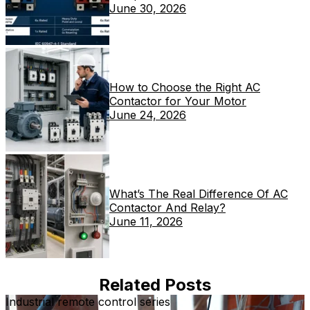
June 30, 2026
How to Choose the Right AC
Contactor for Your Motor
June 24, 2026
What’s The Real Difference Of AC
Contactor And Relay?
June 11, 2026
Related Posts
Industrial remote control series