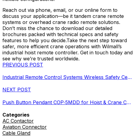
Reach out via phone, email, or our online form to
discuss your application—be it tandem crane remote
systems or overhead crane radio remote solutions.
Don’t miss the chance to download our detailed
brochures packed with technical specs and safety
features to help you decide.Take the next step toward
safer, more efficient crane operations with Wilmall’s
industrial hoist remote controller. Get in touch today and
see why we’re trusted worldwide.
PREVIOUS POST
Industrial Remote Control Systems Wireless Safety Certified Durable
NEXT POST
Push Button Pendant COP‑5MDD for Hoist & Crane Control
Categories
AC Contactor
Aviation Connector
Cable Gland