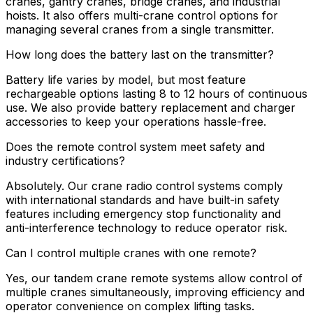
cranes, gantry cranes, bridge cranes, and industrial
hoists. It also offers multi-crane control options for
managing several cranes from a single transmitter.
How long does the battery last on the transmitter?
Battery life varies by model, but most feature
rechargeable options lasting 8 to 12 hours of continuous
use. We also provide battery replacement and charger
accessories to keep your operations hassle-free.
Does the remote control system meet safety and
industry certifications?
Absolutely. Our crane radio control systems comply
with international standards and have built-in safety
features including emergency stop functionality and
anti-interference technology to reduce operator risk.
Can I control multiple cranes with one remote?
Yes, our tandem crane remote systems allow control of
multiple cranes simultaneously, improving efficiency and
operator convenience on complex lifting tasks.