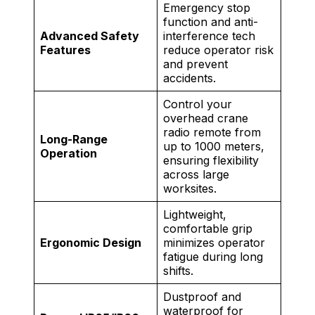
Emergency stop
function and anti-
Advanced Safety
interference tech
Features
reduce operator risk
and prevent
accidents.
Control your
overhead crane
radio remote from
Long-Range
up to 1000 meters,
Operation
ensuring flexibility
across large
worksites.
Lightweight,
comfortable grip
Ergonomic Design
minimizes operator
fatigue during long
shifts.
Dustproof and
waterproof for