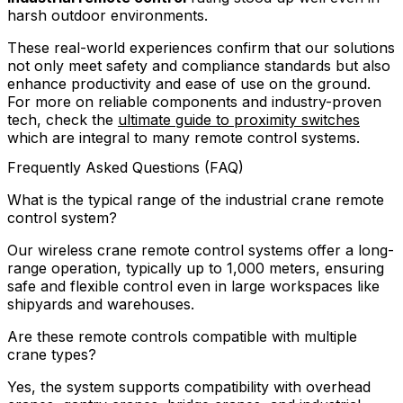
harsh outdoor environments.
These real-world experiences confirm that our solutions
not only meet safety and compliance standards but also
enhance productivity and ease of use on the ground.
For more on reliable components and industry-proven
tech, check the
ultimate guide to proximity switches
which are integral to many remote control systems.
Frequently Asked Questions (FAQ)
What is the typical range of the industrial crane remote
control system?
Our wireless crane remote control systems offer a long-
range operation, typically up to 1,000 meters, ensuring
safe and flexible control even in large workspaces like
shipyards and warehouses.
Are these remote controls compatible with multiple
crane types?
Yes, the system supports compatibility with overhead