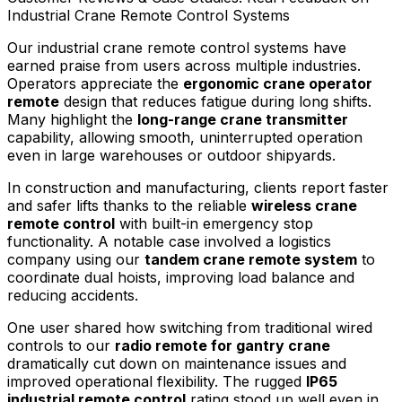
Industrial Crane Remote Control Systems
Our industrial crane remote control systems have
earned praise from users across multiple industries.
Operators appreciate the
ergonomic crane operator
remote
design that reduces fatigue during long shifts.
Many highlight the
long-range crane transmitter
capability, allowing smooth, uninterrupted operation
even in large warehouses or outdoor shipyards.
In construction and manufacturing, clients report faster
and safer lifts thanks to the reliable
wireless crane
remote control
with built-in emergency stop
functionality. A notable case involved a logistics
company using our
tandem crane remote system
to
coordinate dual hoists, improving load balance and
reducing accidents.
One user shared how switching from traditional wired
controls to our
radio remote for gantry crane
dramatically cut down on maintenance issues and
improved operational flexibility. The rugged
IP65
industrial remote control
rating stood up well even in