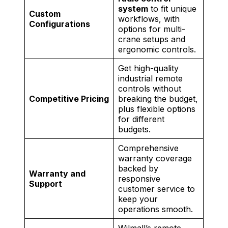
system
to fit unique
Custom
workflows, with
Configurations
options for multi-
crane setups and
ergonomic controls.
Get high-quality
industrial remote
controls without
Competitive Pricing
breaking the budget,
plus flexible options
for different
budgets.
Comprehensive
warranty coverage
backed by
Warranty and
responsive
Support
customer service to
keep your
operations smooth.