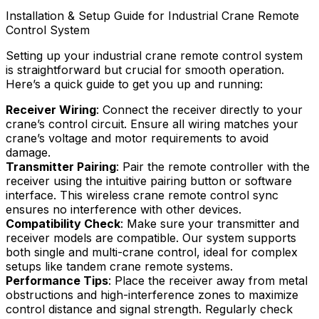
Installation & Setup Guide for Industrial Crane Remote
Control System
Setting up your industrial crane remote control system
is straightforward but crucial for smooth operation.
Here’s a quick guide to get you up and running:
Receiver Wiring
: Connect the receiver directly to your
crane’s control circuit. Ensure all wiring matches your
crane’s voltage and motor requirements to avoid
damage.
Transmitter Pairing
: Pair the remote controller with the
receiver using the intuitive pairing button or software
interface. This wireless crane remote control sync
ensures no interference with other devices.
Compatibility Check
: Make sure your transmitter and
receiver models are compatible. Our system supports
both single and multi-crane control, ideal for complex
setups like tandem crane remote systems.
Performance Tips
: Place the receiver away from metal
obstructions and high-interference zones to maximize
control distance and signal strength. Regularly check