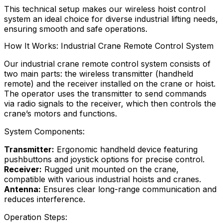
This technical setup makes our wireless hoist control
system an ideal choice for diverse industrial lifting needs,
ensuring smooth and safe operations.
How It Works: Industrial Crane Remote Control System
Our industrial crane remote control system consists of
two main parts: the wireless transmitter (handheld
remote) and the receiver installed on the crane or hoist.
The operator uses the transmitter to send commands
via radio signals to the receiver, which then controls the
crane’s motors and functions.
System Components:
Transmitter:
Ergonomic handheld device featuring
pushbuttons and joystick options for precise control.
Receiver:
Rugged unit mounted on the crane,
compatible with various industrial hoists and cranes.
Antenna:
Ensures clear long-range communication and
reduces interference.
Operation Steps: