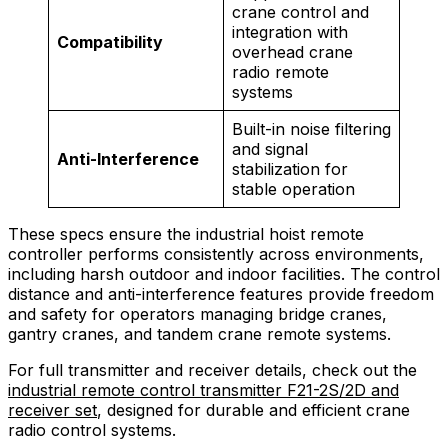
crane control and
integration with
Compatibility
overhead crane
radio remote
systems
Built-in noise filtering
and signal
Anti-Interference
stabilization for
stable operation
These specs ensure the industrial hoist remote
controller performs consistently across environments,
including harsh outdoor and indoor facilities. The control
distance and anti-interference features provide freedom
and safety for operators managing bridge cranes,
gantry cranes, and tandem crane remote systems.
For full transmitter and receiver details, check out the
industrial remote control transmitter F21-2S/2D and
receiver set
, designed for durable and efficient crane
radio control systems.