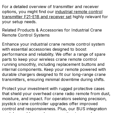
For a detailed overview of transmitter and receiver
options, you might find our
industrial remote control
transmitter F21-E1B and receiver set
highly relevant for
your setup needs.
Related Products & Accessories for Industrial Crane
Remote Control Systems
Enhance your industrial crane remote control system
with essential accessories designed to boost
performance and reliability. We offer a range of spare
parts to keep your wireless crane remote control
running smoothly, including replacement buttons and
internal components. Keep your remote powered with
durable chargers designed to fit our long-range crane
transmitters, ensuring minimal downtime during shifts.
Protect your investment with rugged protective cases
that shield your overhead crane radio remote from dust,
moisture, and impact. For operators seeking precision,
joystick crane controller upgrades offer improved
control and responsiveness. Plus, our BUS integration