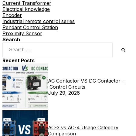
Current Transformer
Electrical knowledge
Encoder
Industrial remote control series
Pendant Control Station
Proximity Sensor
Search
Recent Posts
AC Contactor VS DC Contactor –
Control Circuits
July 29, 2026
AC-3 vs AC-4 Usage Category
Comparison