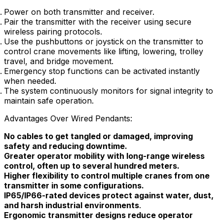
Power on both transmitter and receiver.
Pair the transmitter with the receiver using secure
wireless pairing protocols.
Use the pushbuttons or joystick on the transmitter to
control crane movements like lifting, lowering, trolley
travel, and bridge movement.
Emergency stop functions can be activated instantly
when needed.
The system continuously monitors for signal integrity to
maintain safe operation.
Advantages Over Wired Pendants:
No cables to get tangled or damaged, improving
safety and reducing downtime.
Greater operator mobility with long-range wireless
control, often up to several hundred meters.
Higher flexibility to control multiple cranes from one
transmitter in some configurations.
IP65/IP66-rated devices protect against water, dust,
and harsh industrial environments
.
Ergonomic transmitter designs reduce operator