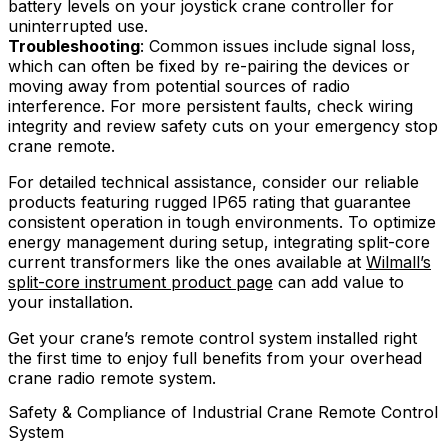
battery levels on your joystick crane controller for
uninterrupted use.
Troubleshooting
: Common issues include signal loss,
which can often be fixed by re-pairing the devices or
moving away from potential sources of radio
interference. For more persistent faults, check wiring
integrity and review safety cuts on your emergency stop
crane remote.
For detailed technical assistance, consider our reliable
products featuring rugged IP65 rating that guarantee
consistent operation in tough environments. To optimize
energy management during setup, integrating split-core
current transformers like the ones available at
Wilmall’s
split-core instrument product page
can add value to
your installation.
Get your crane’s remote control system installed right
the first time to enjoy full benefits from your overhead
crane radio remote system.
Safety & Compliance of Industrial Crane Remote Control
System