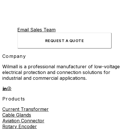
Email Sales Team
REQUEST A QUOTE
Company
Wilmall is a professional manufacturer of low-voltage
electrical protection and connection solutions for
industrial and commercial applications.
Products
Current Transformer
Cable Glands
Aviation Connector
Rotary Encoder