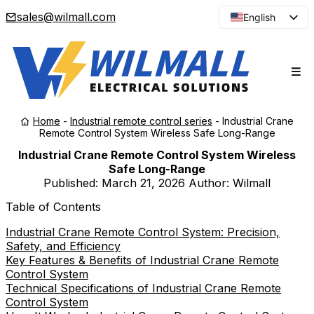
sales@wilmall.com
English
Arabic
French
Spanish
Portuguese
Home
-
Industrial remote control series
-
Industrial Crane
Japanese
Remote Control System Wireless Safe Long-Range
Korean
Industrial Crane Remote Control System Wireless
Safe Long-Range
Russian
Published:
March 21, 2026
Author: Wilmall
Table of Contents
Industrial Crane Remote Control System: Precision,
Safety, and Efficiency
Key Features & Benefits of Industrial Crane Remote
Control System
Technical Specifications of Industrial Crane Remote
Control System