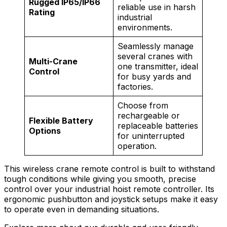
Rugged IP65/IP66
reliable use in harsh
Rating
industrial
environments.
Seamlessly manage
several cranes with
Multi-Crane
one transmitter, ideal
Control
for busy yards and
factories.
Choose from
rechargeable or
Flexible Battery
replaceable batteries
Options
for uninterrupted
operation.
This wireless crane remote control is built to withstand
tough conditions while giving you smooth, precise
control over your industrial hoist remote controller. Its
ergonomic pushbutton and joystick setups make it easy
to operate even in demanding situations.