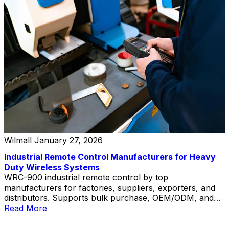
Wilmall
January 27, 2026
Industrial Remote Control Manufacturers for Heavy
Duty Wireless Systems
WRC-900 industrial remote control by top
manufacturers for factories, suppliers, exporters, and
distributors. Supports bulk purchase, OEM/ODM, and
private label.
Read More