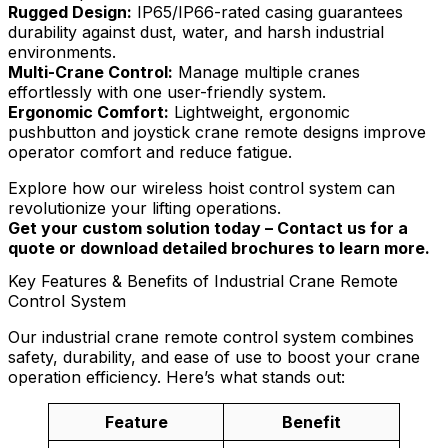
Rugged Design:
IP65/IP66-rated casing guarantees
durability against dust, water, and harsh industrial
environments.
Multi-Crane Control:
Manage multiple cranes
effortlessly with one user-friendly system.
Ergonomic Comfort:
Lightweight, ergonomic
pushbutton and joystick crane remote designs improve
operator comfort and reduce fatigue.
Explore how our wireless hoist control system can
revolutionize your lifting operations.
Get your custom solution today – Contact us for a
quote or download detailed brochures to learn more.
Key Features & Benefits of Industrial Crane Remote
Control System
Our industrial crane remote control system combines
safety, durability, and ease of use to boost your crane
operation efficiency. Here’s what stands out:
Feature
Benefit