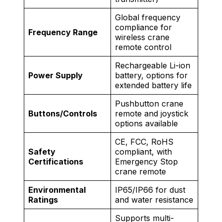
Global frequency
compliance for
Frequency Range
wireless crane
remote control
Rechargeable Li-ion
Power Supply
battery, options for
extended battery life
Pushbutton crane
Buttons/Controls
remote and joystick
options available
CE, FCC, RoHS
Safety
compliant, with
Certifications
Emergency Stop
crane remote
Environmental
IP65/IP66 for dust
Ratings
and water resistance
Supports multi-