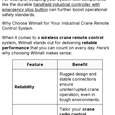
like the durable
handheld industrial controller with
emergency stop button
can further boost operational
safety standards.
Why Choose Wilmall for Your Industrial Crane Remote
Control System
When it comes to a
wireless crane remote control
system, Wilmall stands out for delivering
reliable
performance
that you can count on every day. Here’s
why choosing Wilmall makes sense:
Feature
Benefit
Rugged design and
stable connections
ensure
Reliability
uninterrupted crane
operation, even in
tough environments.
Tailor your
crane
radio control