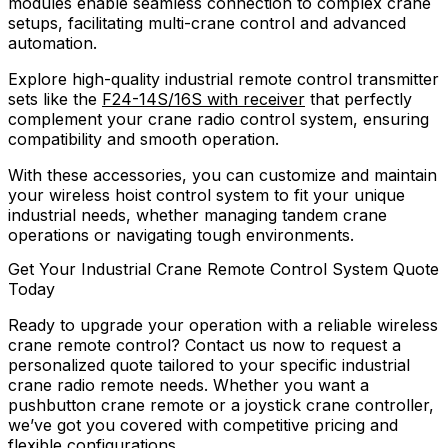
modules enable seamless connection to complex crane
setups, facilitating multi-crane control and advanced
automation.
Explore high-quality industrial remote control transmitter
sets like the
F24-14S/16S with receiver
that perfectly
complement your crane radio control system, ensuring
compatibility and smooth operation.
With these accessories, you can customize and maintain
your wireless hoist control system to fit your unique
industrial needs, whether managing tandem crane
operations or navigating tough environments.
Get Your Industrial Crane Remote Control System Quote
Today
Ready to upgrade your operation with a reliable wireless
crane remote control? Contact us now to request a
personalized quote tailored to your specific industrial
crane radio remote needs. Whether you want a
pushbutton crane remote or a joystick crane controller,
we’ve got you covered with competitive pricing and
flexible configurations.