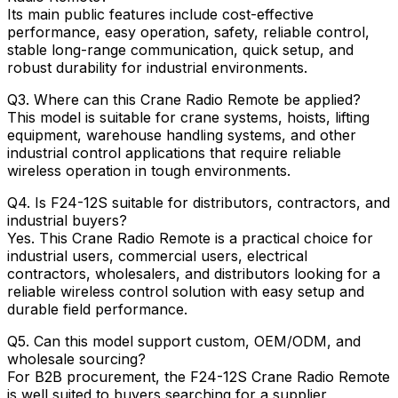
Its main public features include cost-effective
performance, easy operation, safety, reliable control,
stable long-range communication, quick setup, and
robust durability for industrial environments.
Q3. Where can this Crane Radio Remote be applied?
This model is suitable for crane systems, hoists, lifting
equipment, warehouse handling systems, and other
industrial control applications that require reliable
wireless operation in tough environments.
Q4. Is F24-12S suitable for distributors, contractors, and
industrial buyers?
Yes. This Crane Radio Remote is a practical choice for
industrial users, commercial users, electrical
contractors, wholesalers, and distributors looking for a
reliable wireless control solution with easy setup and
durable field performance.
Q5. Can this model support custom, OEM/ODM, and
wholesale sourcing?
For B2B procurement, the F24-12S Crane Radio Remote
is well suited to buyers searching for a supplier,