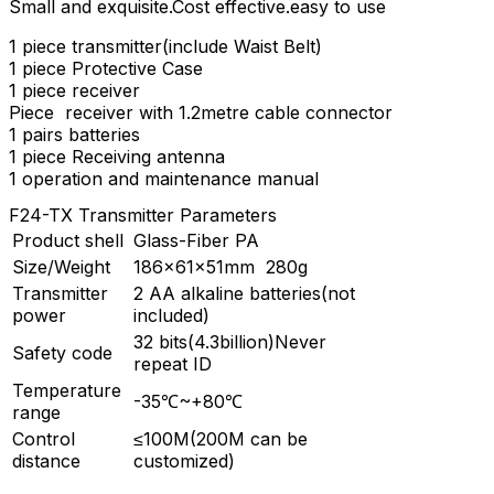
Small and exquisite.Cost effective.easy to use
1 piece transmitter(include Waist Belt)
1 piece Protective Case
1 piece receiver
Piece receiver with 1.2metre cable connector
1 pairs batteries
1 piece Receiving antenna
1 operation and maintenance manual
F24-TX Transmitter Parameters
Product shell
Glass-Fiber PA
Size/Weight
186×61×51mm 280g
Transmitter
2 AA alkaline batteries(not
power
included)
32 bits(4.3billion)Never
Safety code
repeat ID
Temperature
-35℃~+80℃
range
Control
≤100M(200M can be
distance
customized)