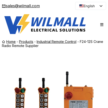
sales@wilmall.com
English
Arabic
French
Spanish
Portuguese
Home
-
Products
-
Industrial Remote Control
-
F24-12S Crane
Japanese
Radio Remote Supplier
Korean
Russian