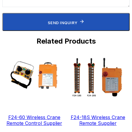
SEND INQUIRY
Related Products
F24-60 Wireless Crane
F24-18S Wireless Crane
Remote Control Supplier
Remote Supplier