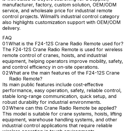
manufacturer, factory, custom solution, OEM/ODM
service, and wholesale price for industrial remote
control projects. Wilmall’s industrial control category
also highlights customization support with OEM/ODM
delivery.
FAQ
What is the F24-12S Crane Radio Remote used for?
The F24-12S Crane Radio Remote is used for wireless
remote control of cranes, hoists, and industrial
equipment, helping operators improve mobility, safety,
and control efficiency in on-site operations.
What are the main features of the F24-12S Crane
Radio Remote?
Its main public features include cost-effective
performance, easy operation, safety, reliable control,
stable long-range communication, quick setup, and
robust durability for industrial environments.
Where can this Crane Radio Remote be applied?
This model is suitable for crane systems, hoists, lifting
equipment, warehouse handling systems, and other
industrial control applications that require reliable