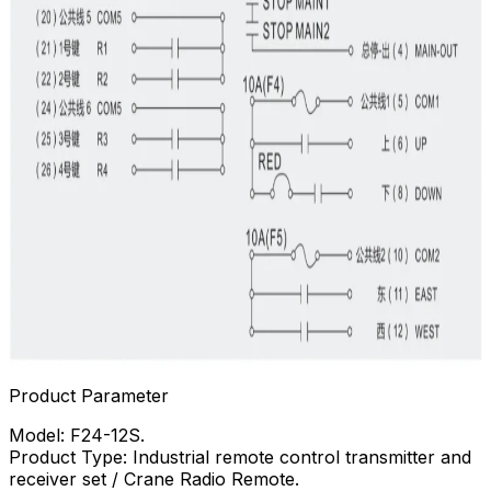
Product Parameter
Model: F24-12S.
Product Type: Industrial remote control transmitter and
receiver set / Crane Radio Remote.