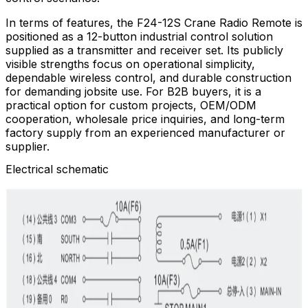
In terms of features, the F24-12S Crane Radio Remote is
positioned as a 12-button industrial control solution
supplied as a transmitter and receiver set. Its publicly
visible strengths focus on operational simplicity,
dependable wireless control, and durable construction
for demanding jobsite use. For B2B buyers, it is a
practical option for custom projects, OEM/ODM
cooperation, wholesale price inquiries, and long-term
factory supply from an experienced manufacturer or
supplier.
Electrical schematic