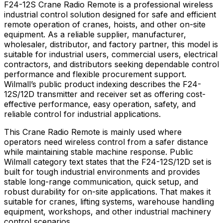
F24-12S Crane Radio Remote is a professional wireless
industrial control solution designed for safe and efficient
remote operation of cranes, hoists, and other on-site
equipment. As a reliable supplier, manufacturer,
wholesaler, distributor, and factory partner, this model is
suitable for industrial users, commercial users, electrical
contractors, and distributors seeking dependable control
performance and flexible procurement support.
Wilmall’s public product indexing describes the F24-
12S/12D transmitter and receiver set as offering cost-
effective performance, easy operation, safety, and
reliable control for industrial applications.
This Crane Radio Remote is mainly used where
operators need wireless control from a safer distance
while maintaining stable machine response. Public
Wilmall category text states that the F24-12S/12D set is
built for tough industrial environments and provides
stable long-range communication, quick setup, and
robust durability for on-site applications. That makes it
suitable for cranes, lifting systems, warehouse handling
equipment, workshops, and other industrial machinery
control scenarios.