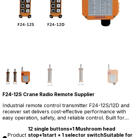
F24-12S Crane Radio Remote Supplier
Industrial remote control transmitter F24-12S/12D and
receiver set delivers cost-effective performance with
easy operation, safety, and reliable control. Built for
tough industrial environments, it ensures stable long-
12 single buttons+1 Mushroom head
range communication, quick setup, and robust durability
Product
stop+1start + 1 selector switchSuitable for
for on-site applications.