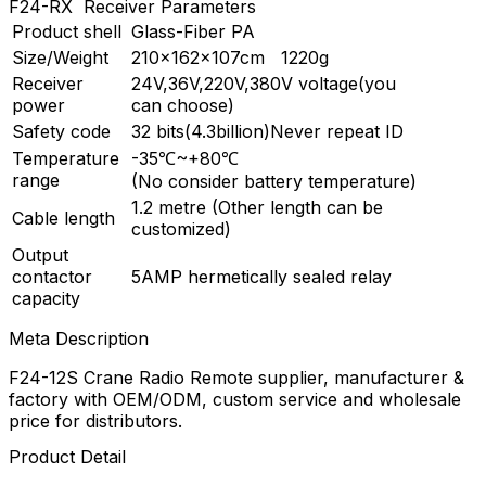
F24-RX Receiver Parameters
Product shell
Glass-Fiber PA
Size/Weight
210×162×107cm 1220g
Receiver
24V,36V,220V,380V voltage(you
power
can choose)
Safety code
32 bits(4.3billion)Never repeat ID
Temperature
-35℃~+80℃
range
(No consider battery temperature)
1.2 metre (Other length can be
Cable length
customized)
Output
contactor
5AMP hermetically sealed relay
capacity
Meta Description
F24-12S Crane Radio Remote supplier, manufacturer &
factory with OEM/ODM, custom service and wholesale
price for distributors.
Product Detail