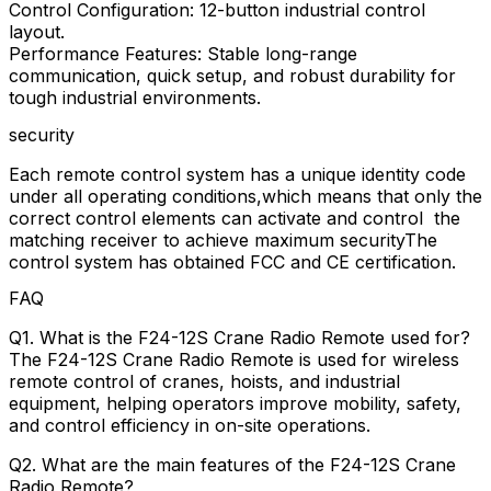
Control Configuration: 12-button industrial control
layout.
Performance Features: Stable long-range
communication, quick setup, and robust durability for
tough industrial environments.
security
Each remote control system has a unique identity code
under all operating conditions,which means that only the
correct control elements can activate and control the
matching receiver to achieve maximum securityThe
control system has obtained FCC and CE certification.
FAQ
Q1. What is the F24-12S Crane Radio Remote used for?
The F24-12S Crane Radio Remote is used for wireless
remote control of cranes, hoists, and industrial
equipment, helping operators improve mobility, safety,
and control efficiency in on-site operations.
Q2. What are the main features of the F24-12S Crane
Radio Remote?