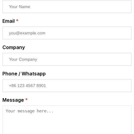
Email
*
Company
Phone / Whatsapp
Message
*