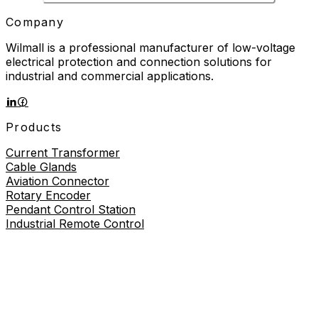
Company
Wilmall is a professional manufacturer of low-voltage
electrical protection and connection solutions for
industrial and commercial applications.
Products
Current Transformer
Cable Glands
Aviation Connector
Rotary Encoder
Pendant Control Station
Industrial Remote Control
Proximity Sensor
About
About Us
Contact Us