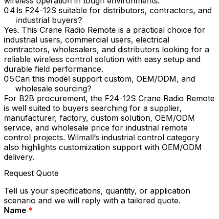
wireless operation in tough environments.
Is F24-12S suitable for distributors, contractors, and
industrial buyers?
Yes. This Crane Radio Remote is a practical choice for
industrial users, commercial users, electrical
contractors, wholesalers, and distributors looking for a
reliable wireless control solution with easy setup and
durable field performance.
Can this model support custom, OEM/ODM, and
wholesale sourcing?
For B2B procurement, the F24-12S Crane Radio Remote
is well suited to buyers searching for a supplier,
manufacturer, factory, custom solution, OEM/ODM
service, and wholesale price for industrial remote
control projects. Wilmall’s industrial control category
also highlights customization support with OEM/ODM
delivery.
Request Quote
Tell us your specifications, quantity, or application
scenario and we will reply with a tailored quote.
Name
*