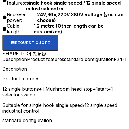
features:
single hook single speed / 12 single speed
industrialcontrol
Receiver
24V,36V,220V,380V voltage (you can
power:
choose)
Cable
1.2 metre (Other length can be
length:
customized)
REQUEST QUOTE
SHARE TO:
Description
Product features
standard configuration
F24-TX
Description
Product features
12 single buttons+1 Mushroom head stop+1start+1
selector switch
Suitable for single hook single speed/12 single speed
industrial control
standard configuration