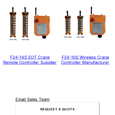
F24-14S EOT Crane
F24-10S Wireless Crane
Remote Controller Supplier
Controller Manufacturer
Email Sales Team
REQUEST A QUOTE