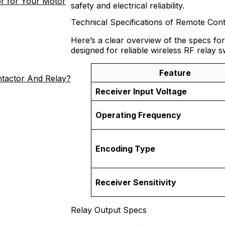
r for Your Motor
safety and electrical reliability.
Technical Specifications of Remote Cont
Here’s a clear overview of the specs for
designed for reliable wireless RF relay s
Feature
ntactor And Relay?
Receiver Input Voltage
Operating Frequency
Encoding Type
Receiver Sensitivity
Relay Output Specs