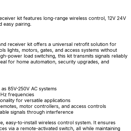
eceiver kit features long-range wireless control, 12V 24V
d easy pairing.
d receiver kit offers a universal retrofit solution for
rols lights, motors, gates, and access systems without
h-power load switching, this kit transmits signals reliably
ideal for home automation, security upgrades, and
l as 85V-250V AC systems
Hz frequencies
nality for versatile applications
remotes, motor controllers, and access controls
able signals through interference
de, easy-to-install wireless control system. It ensures
es via a remote-activated switch, all while maintaining