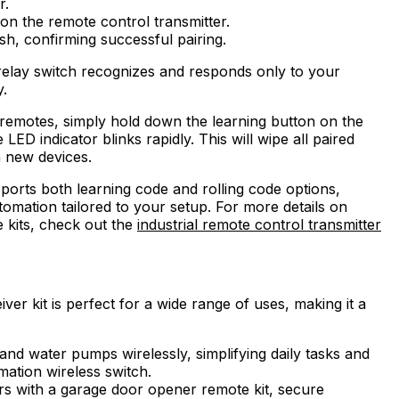
r.
on the remote control transmitter.
sh, confirming successful pairing.
relay switch recognizes and responds only to your
y.
d remotes, simply hold down the learning button on the
LED indicator blinks rapidly. This will wipe all paired
h new devices.
ports both learning code and rolling code options,
tomation tailored to your setup. For more details on
 kits, check out the
industrial remote control transmitter
ver kit is perfect for a wide range of uses, making it a
 and water pumps wirelessly, simplifying daily tasks and
mation wireless switch.
rs with a garage door opener remote kit, secure