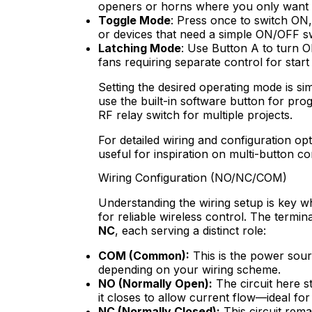
openers or horns where you only want ac
Toggle Mode
: Press once to switch ON, 
or devices that need a simple ON/OFF sw
Latching Mode
: Use Button A to turn 
fans requiring separate control for start
Setting the desired operating mode is s
use the built-in software button for prog
RF relay switch for multiple projects.
For detailed wiring and configuration op
useful for inspiration on multi-button co
Wiring Configuration (NO/NC/COM)
Understanding the wiring setup is key wh
for reliable wireless control. The termi
NC
, each serving a distinct role:
COM (Common):
This is the power sourc
depending on your wiring scheme.
NO (Normally Open):
The circuit here s
it closes to allow current flow—ideal fo
NC (Normally Closed):
This circuit rema