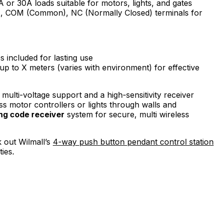
or 30A loads suitable for motors, lights, and gates
 COM (Common), NC (Normally Closed) terminals for
es included for lasting use
up to X meters (varies with environment) for effective
 multi-voltage support and a high-sensitivity receiver
ss motor controllers or lights through walls and
ing code receiver
system for secure, multi wireless
k out Wilmall’s
4-way push button pendant control station
ies.