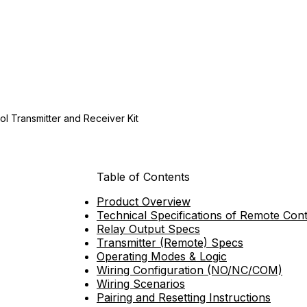
l Transmitter and Receiver Kit
Table of Contents
Product Overview
Technical Specifications of Remote Cont
Relay Output Specs
Transmitter (Remote) Specs
Operating Modes & Logic
Wiring Configuration (NO/NC/COM)
Wiring Scenarios
Pairing and Resetting Instructions