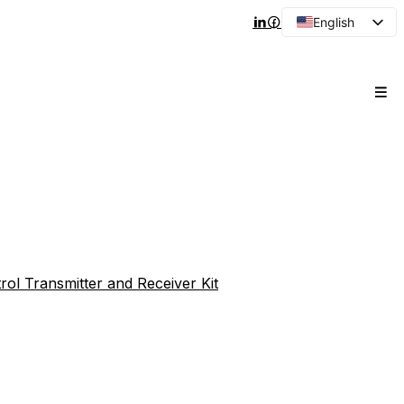
English
Arabic
French
Spanish
Portuguese
Japanese
Korean
Russian
rol Transmitter and Receiver Kit