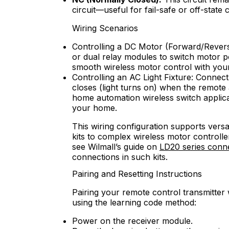
circuit—useful for fail-safe or off-state 
Wiring Scenarios
Controlling a DC Motor (Forward/Revers
or dual relay modules to switch motor p
smooth wireless motor control with your
Controlling an AC Light Fixture: Connect
closes (light turns on) when the remote 
home automation wireless switch applicati
your home.
This wiring configuration supports vers
kits to complex wireless motor controlle
see Wilmall’s guide on
LD20 series conn
connections in such kits.
Pairing and Resetting Instructions
Pairing your remote control transmitter w
using the learning code method:
Power on the receiver module.