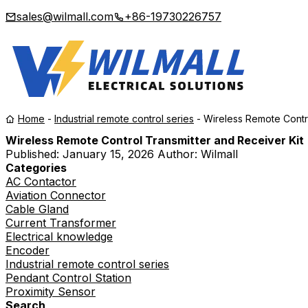
sales@wilmall.com
+86-19730226757
Home
-
Industrial remote control series
-
Wireless Remote Contro
Wireless Remote Control Transmitter and Receiver Kit
Published:
January 15, 2026
Author: Wilmall
Categories
AC Contactor
Aviation Connector
Cable Gland
Current Transformer
Electrical knowledge
Encoder
Industrial remote control series
Pendant Control Station
Proximity Sensor
Search