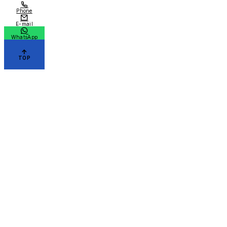
Phone
E-mail
WhatsApp
TOP