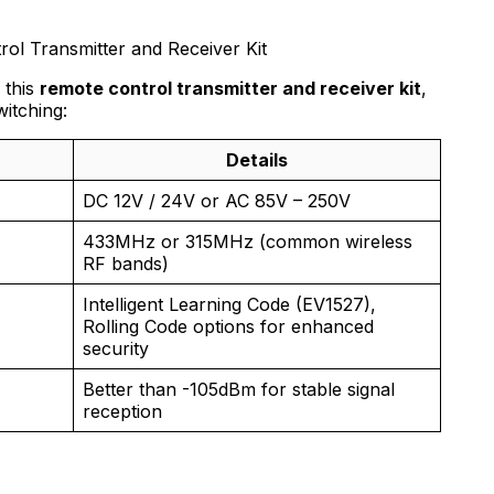
rol Transmitter and Receiver Kit
 this
remote control transmitter and receiver kit
,
witching:
Details
DC 12V / 24V or AC 85V – 250V
433MHz or 315MHz (common wireless
RF bands)
Intelligent Learning Code (EV1527),
Rolling Code options for enhanced
security
Better than -105dBm for stable signal
reception