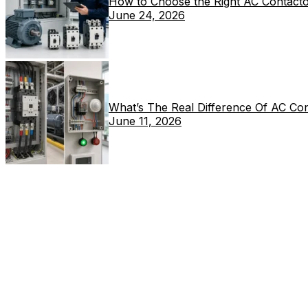
How to Choose the Right AC Contacto
June 24, 2026
What’s The Real Difference Of AC Co
June 11, 2026