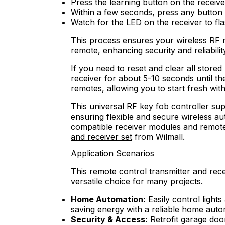
Press the learning button on the receive
Within a few seconds, press any button 
Watch for the LED on the receiver to fla
This process ensures your wireless RF 
remote, enhancing security and reliabilit
If you need to reset and clear all store
receiver for about 5-10 seconds until the 
remotes, allowing you to start fresh wit
This universal RF key fob controller sup
ensuring flexible and secure wireless au
compatible receiver modules and remote
and receiver set
from Wilmall.
Application Scenarios
This remote control transmitter and recei
versatile choice for many projects.
Home Automation:
Easily control lights
saving energy with a reliable home auto
Security & Access:
Retrofit garage doo