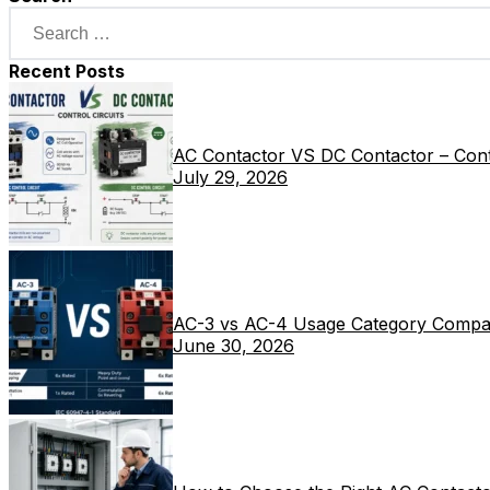
Recent Posts
AC Contactor VS DC Contactor – Contr
July 29, 2026
AC-3 vs AC-4 Usage Category Compa
June 30, 2026