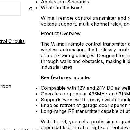
Application Scenarios
What’s in the Box?
Wilmall remote control transmitter and r
voltage support, multi-channel relay, an
Product Overview
ol Circuits
The Wilmall remote control transmitter an
wireless automation. It effortlessly cont
complex wiring changes. Designed for hig
through walls and obstacles, making it 
industrial uses.
Key features include:
rison
Compatible with 12V and 24V DC as wel
Operates on popular 433MHz and 315M
Supports wireless RF relay switch functio
Enables retrofit of garage door opener 
Long-range RF transmitter capable of st
With this kit, you get a professional-gra
dependable control of high-current devic