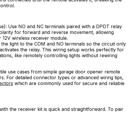
control.
e): Use NO and NC terminals paired with a DPDT relay
olarity for forward and reverse movement, allowing
 12V wireless receiver module.
 the light to the COM and NO terminals so the circuit only
activates the relay. This wiring setup works perfectly for
ons, like remotely controlling lights without rewiring
atile use cases from simple garage door opener remote
rs. For detailed connector types or advanced wiring tips,
ectors
which are commonly used for secure and reliable
ith the receiver kit is quick and straightforward. To pair