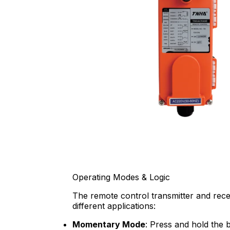
Operating Modes & Logic
The remote control transmitter and receiv
different applications:
Momentary Mode
: Press and hold the b