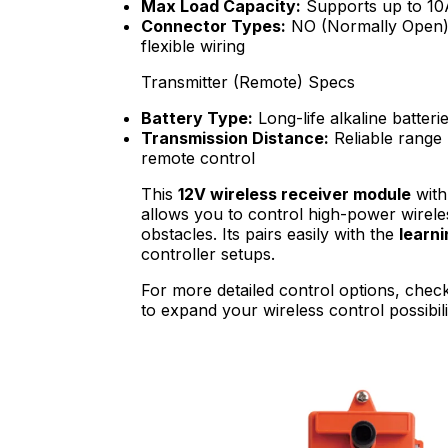
Max Load Capacity:
Supports up to 10A 
Connector Types:
NO (Normally Open),
flexible wiring
Transmitter (Remote) Specs
Battery Type:
Long-life alkaline batteri
Transmission Distance:
Reliable range 
remote control
This
12V wireless receiver module
with
allows you to control high-power wirele
obstacles. Its pairs easily with the
learn
controller setups.
For more detailed control options, chec
to expand your wireless control possibilit