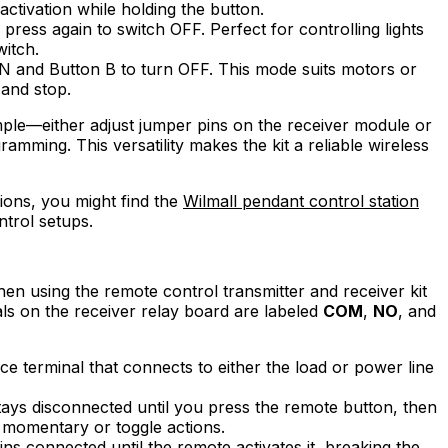
tivation while holding the button.
press again to switch OFF. Perfect for controlling lights
itch.
ON and Button B to turn OFF. This mode suits motors or
 and stop.
imple—either adjust jumper pins on the receiver module or
ramming. This versatility makes the kit a reliable wireless
tions, you might find the
Wilmall pendant control station
ntrol setups.
en using the remote control transmitter and receiver kit
nals on the receiver relay board are labeled
COM
,
NO
, and
e terminal that connects to either the load or power line
tays disconnected until you press the remote button, then
r momentary or toggle actions.
ins connected until the remote activates it, breaking the