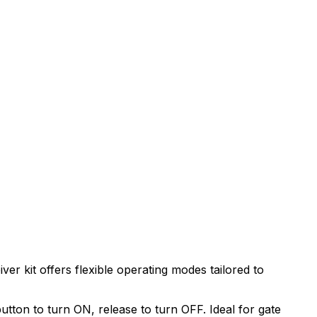
er kit offers flexible operating modes tailored to
utton to turn ON, release to turn OFF. Ideal for gate