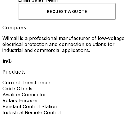
Email Sales Team
REQUEST A QUOTE
Company
Wilmall is a professional manufacturer of low-voltage
electrical protection and connection solutions for
industrial and commercial applications.
Products
Current Transformer
Cable Glands
Aviation Connector
Rotary Encoder
Pendant Control Station
Industrial Remote Control
Proximity Sensor