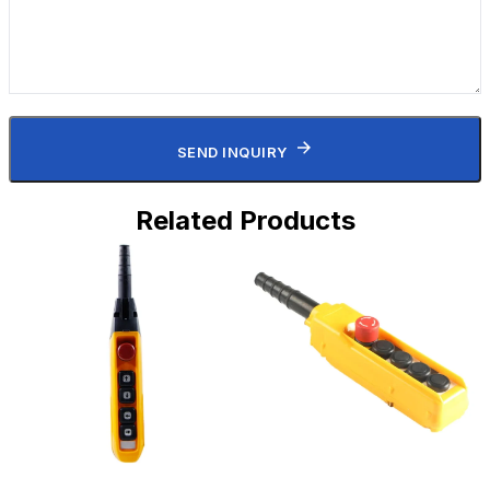
SEND INQUIRY
Related Products