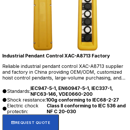
Industrial Pendant Control XAC-A8713 Factory
Reliable industrial pendant control XAC-A8713 supplier
and factory in China providing OEM/ODM, customized
hoist control pendants, large-volume purchasing, and
long-term support for distributors and project buyers.
IEC947-5-1, EN60947-5-1, IEC337-1,
Standards:
NFC63-146, VDE0660-200
Shock resistance:
100g conforming to IEC68-2-27
Electric chock
Class Il conforming to IEC 536 and
protectin:
NF C 20-030
REQUEST QUOTE