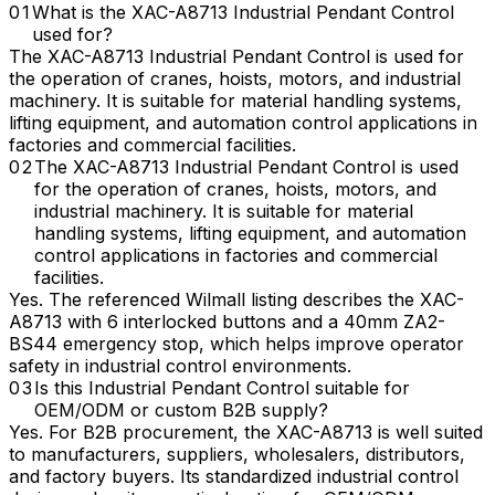
What is the XAC-A8713 Industrial Pendant Control
used for?
The XAC-A8713 Industrial Pendant Control is used for
the operation of cranes, hoists, motors, and industrial
machinery. It is suitable for material handling systems,
lifting equipment, and automation control applications in
factories and commercial facilities.
The XAC-A8713 Industrial Pendant Control is used
for the operation of cranes, hoists, motors, and
industrial machinery. It is suitable for material
handling systems, lifting equipment, and automation
control applications in factories and commercial
facilities.
Yes. The referenced Wilmall listing describes the XAC-
A8713 with 6 interlocked buttons and a 40mm ZA2-
BS44 emergency stop, which helps improve operator
safety in industrial control environments.
Is this Industrial Pendant Control suitable for
OEM/ODM or custom B2B supply?
Yes. For B2B procurement, the XAC-A8713 is well suited
to manufacturers, suppliers, wholesalers, distributors,
and factory buyers. Its standardized industrial control