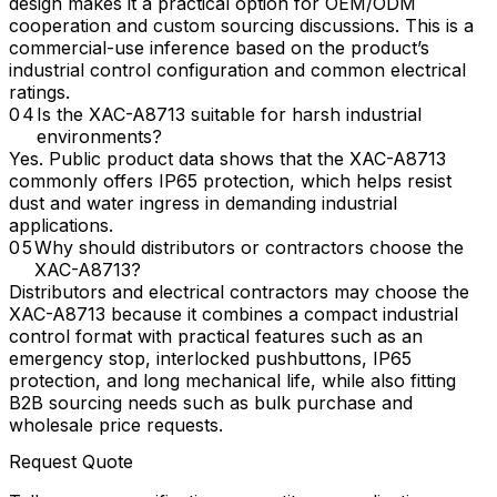
design makes it a practical option for OEM/ODM
cooperation and custom sourcing discussions. This is a
commercial-use inference based on the product’s
industrial control configuration and common electrical
ratings.
Is the XAC-A8713 suitable for harsh industrial
environments?
Yes. Public product data shows that the XAC-A8713
commonly offers IP65 protection, which helps resist
dust and water ingress in demanding industrial
applications.
Why should distributors or contractors choose the
XAC-A8713?
Distributors and electrical contractors may choose the
XAC-A8713 because it combines a compact industrial
control format with practical features such as an
emergency stop, interlocked pushbuttons, IP65
protection, and long mechanical life, while also fitting
B2B sourcing needs such as bulk purchase and
wholesale price requests.
Request Quote