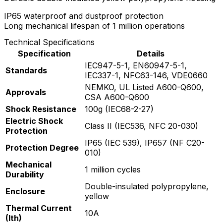
IP65 waterproof and dustproof protection
Long mechanical lifespan of 1 million operations
Technical Specifications
Specification
Details
IEC947-5-1, EN60947-5-1,
Standards
IEC337-1, NFC63-146, VDE0660
NEMKO, UL Listed A600-Q600,
Approvals
CSA A600-Q600
Shock Resistance
100g (IEC68-2-27)
Electric Shock
Class II (IEC536, NFC 20-030)
Protection
IP65 (IEC 539), IP657 (NF C20-
Protection Degree
010)
Mechanical
1 million cycles
Durability
Double-insulated polypropylene,
Enclosure
yellow
Thermal Current
10A
(Ith)