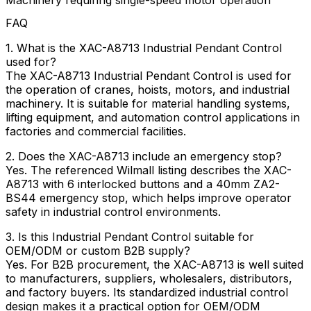
Machinery requiring single-speed motor operation
FAQ
1. What is the XAC-A8713 Industrial Pendant Control
used for?
The XAC-A8713 Industrial Pendant Control is used for
the operation of cranes, hoists, motors, and industrial
machinery. It is suitable for material handling systems,
lifting equipment, and automation control applications in
factories and commercial facilities.
2. Does the XAC-A8713 include an emergency stop?
Yes. The referenced Wilmall listing describes the XAC-
A8713 with 6 interlocked buttons and a 40mm ZA2-
BS44 emergency stop, which helps improve operator
safety in industrial control environments.
3. Is this Industrial Pendant Control suitable for
OEM/ODM or custom B2B supply?
Yes. For B2B procurement, the XAC-A8713 is well suited
to manufacturers, suppliers, wholesalers, distributors,
and factory buyers. Its standardized industrial control
design makes it a practical option for OEM/ODM