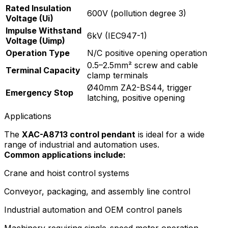
Rated Insulation
600V (pollution degree 3)
Voltage (Ui)
Impulse Withstand
6kV (IEC947-1)
Voltage (Uimp)
Operation Type
N/C positive opening operation
0.5–2.5mm² screw and cable
Terminal Capacity
clamp terminals
Ø40mm ZA2-BS44, trigger
Emergency Stop
latching, positive opening
Applications
The
XAC-A8713 control pendant
is ideal for a wide
range of industrial and automation uses.
Common applications include:
Crane and hoist control systems
Conveyor, packaging, and assembly line control
Industrial automation and OEM control panels