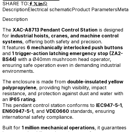
SHARE TO:
Description
Electrical schematic
Product Parameters
Meta D
Description
The
XAC-A8713 Pendant Control Station
is designed
for
industrial hoists, cranes, and machine control
systems
, offering both safety and precision.
It features
6 mechanically interlocked push buttons
and
1 trigger-action latching emergency stop (ZA2-
BS44)
with a Ø40mm mushroom head operator,
ensuring safe operation even in demanding industrial
environments.
The enclosure is made from
double-insulated yellow
polypropylene
, providing high visibility, impact
resistance, and protection against dust and water with
an
IP65 rating
.
This pendant control station conforms to
IEC947-5-1
,
EN60947-5-1
, and
VDE0660
standards, ensuring
international safety compliance.
Built for
1 million mechanical operations
, it guarantees