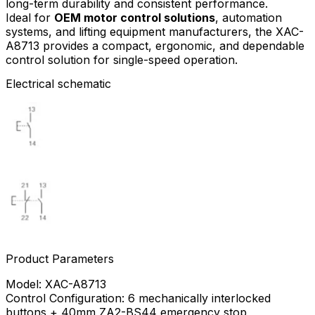
long-term durability and consistent performance.
Ideal for
OEM motor control solutions
, automation
systems, and lifting equipment manufacturers, the XAC-
A8713 provides a compact, ergonomic, and dependable
control solution for single-speed operation.
Electrical schematic
Product Parameters
Model: XAC-A8713
Control Configuration: 6 mechanically interlocked
buttons + 40mm ZA2-BS44 emergency stop