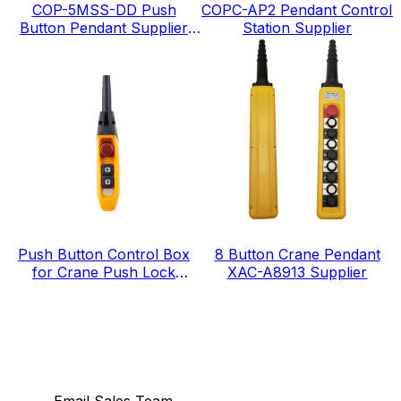
COP-5MSS-DD Push
COPC-AP2 Pendant Control
Button Pendant Supplier
Station Supplier
IP65 level
Push Button Control Box
8 Button Crane Pendant
for Crane Push Lock
XAC-A8913 Supplier
Urgent Stop COP-3MSD