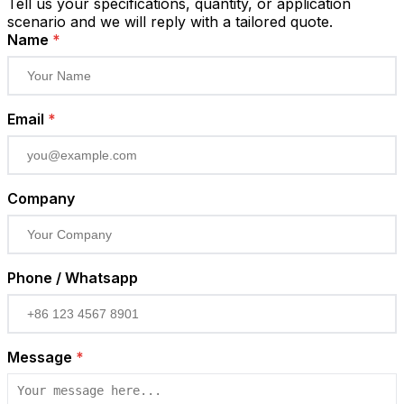
Tell us your specifications, quantity, or application
scenario and we will reply with a tailored quote.
Name
*
Email
*
Company
Phone / Whatsapp
Message
*