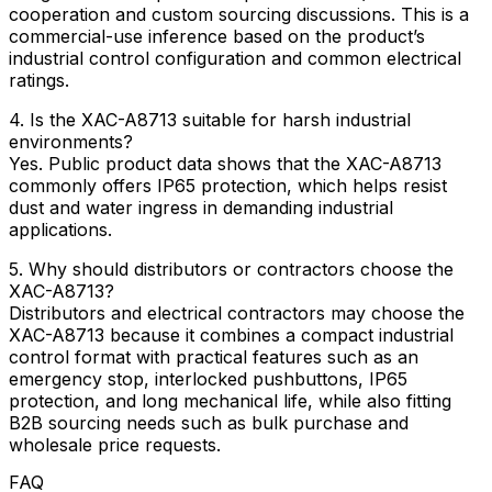
cooperation and custom sourcing discussions. This is a
commercial-use inference based on the product’s
industrial control configuration and common electrical
ratings.
4. Is the XAC-A8713 suitable for harsh industrial
environments?
Yes. Public product data shows that the XAC-A8713
commonly offers IP65 protection, which helps resist
dust and water ingress in demanding industrial
applications.
5. Why should distributors or contractors choose the
XAC-A8713?
Distributors and electrical contractors may choose the
XAC-A8713 because it combines a compact industrial
control format with practical features such as an
emergency stop, interlocked pushbuttons, IP65
protection, and long mechanical life, while also fitting
B2B sourcing needs such as bulk purchase and
wholesale price requests.
FAQ