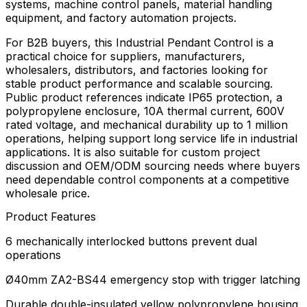
systems, machine control panels, material handling
equipment, and factory automation projects.
For B2B buyers, this Industrial Pendant Control is a
practical choice for suppliers, manufacturers,
wholesalers, distributors, and factories looking for
stable product performance and scalable sourcing.
Public product references indicate IP65 protection, a
polypropylene enclosure, 10A thermal current, 600V
rated voltage, and mechanical durability up to 1 million
operations, helping support long service life in industrial
applications. It is also suitable for custom project
discussion and OEM/ODM sourcing needs where buyers
need dependable control components at a competitive
wholesale price.
Product Features
6 mechanically interlocked buttons prevent dual
operations
Ø40mm ZA2-BS44 emergency stop with trigger latching
Durable double-insulated yellow polypropylene housing