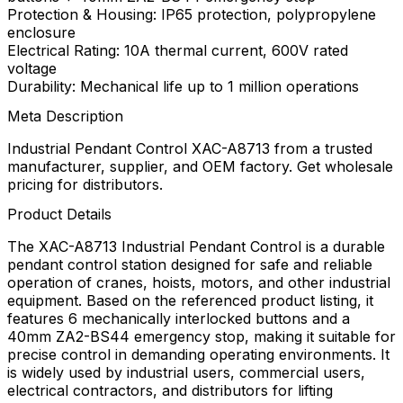
Protection & Housing: IP65 protection, polypropylene
enclosure
Electrical Rating: 10A thermal current, 600V rated
voltage
Durability: Mechanical life up to 1 million operations
Meta Description
Industrial Pendant Control XAC-A8713 from a trusted
manufacturer, supplier, and OEM factory. Get wholesale
pricing for distributors.
Product Details
The XAC-A8713 Industrial Pendant Control is a durable
pendant control station designed for safe and reliable
operation of cranes, hoists, motors, and other industrial
equipment. Based on the referenced product listing, it
features 6 mechanically interlocked buttons and a
40mm ZA2-BS44 emergency stop, making it suitable for
precise control in demanding operating environments. It
is widely used by industrial users, commercial users,
electrical contractors, and distributors for lifting