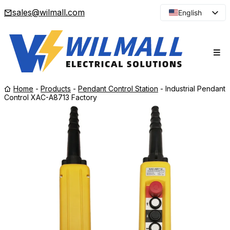
sales@wilmall.com
English
Arabic
French
Spanish
Portuguese
Home
-
Products
-
Pendant Control Station
-
Industrial Pendant
Japanese
Control XAC-A8713 Factory
Korean
Russian