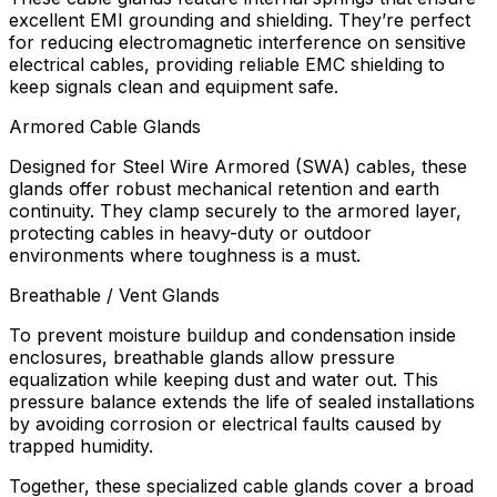
excellent EMI grounding and shielding. They’re perfect
for reducing electromagnetic interference on sensitive
electrical cables, providing reliable EMC shielding to
keep signals clean and equipment safe.
Armored Cable Glands
Designed for Steel Wire Armored (SWA) cables, these
glands offer robust mechanical retention and earth
continuity. They clamp securely to the armored layer,
protecting cables in heavy-duty or outdoor
environments where toughness is a must.
Breathable / Vent Glands
To prevent moisture buildup and condensation inside
enclosures, breathable glands allow pressure
equalization while keeping dust and water out. This
pressure balance extends the life of sealed installations
by avoiding corrosion or electrical faults caused by
trapped humidity.
Together, these specialized cable glands cover a broad