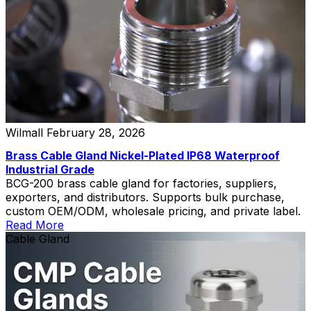
Wilmall
February 28, 2026
Brass Cable Gland Nickel-Plated IP68 Waterproof
Industrial Grade
BCG-200 brass cable gland for factories, suppliers,
exporters, and distributors. Supports bulk purchase,
custom OEM/ODM, wholesale pricing, and private label.
Read More
Cable Gland