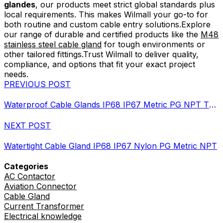
glandes
, our products meet strict global standards plus
local requirements. This makes Wilmall your go-to for
both routine and custom cable entry solutions.Explore
our range of durable and certified products like the
M48
stainless steel cable gland
for tough environments or
other tailored fittings.Trust Wilmall to deliver quality,
compliance, and options that fit your exact project
needs.
PREVIOUS POST
Waterproof Cable Glands IP68 IP67 Metric PG NPT Threads
NEXT POST
Watertight Cable Gland IP68 IP67 Nylon PG Metric NPT
Categories
AC Contactor
Aviation Connector
Cable Gland
Current Transformer
Electrical knowledge