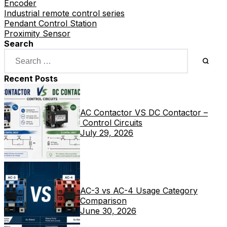
Encoder
Industrial remote control series
Pendant Control Station
Proximity Sensor
Search
Recent Posts
AC Contactor VS DC Contactor –
Control Circuits
July 29, 2026
AC-3 vs AC-4 Usage Category
Comparison
June 30, 2026