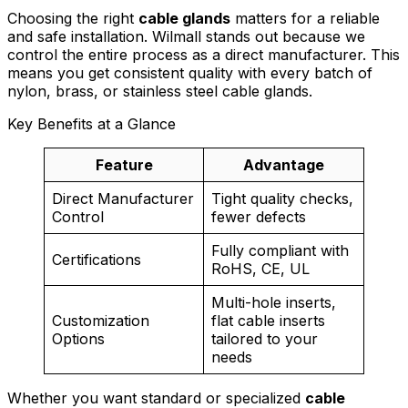
Choosing the right
cable glands
matters for a reliable
and safe installation. Wilmall stands out because we
control the entire process as a direct manufacturer. This
means you get consistent quality with every batch of
nylon, brass, or stainless steel cable glands.
Key Benefits at a Glance
Feature
Advantage
Direct Manufacturer
Tight quality checks,
Control
fewer defects
Fully compliant with
Certifications
RoHS, CE, UL
Multi-hole inserts,
Customization
flat cable inserts
Options
tailored to your
needs
Whether you want standard or specialized
cable