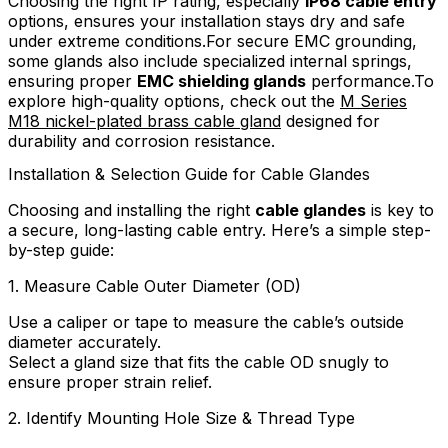
Choosing the right IP rating, especially
IP68 cable entry
options, ensures your installation stays dry and safe
under extreme conditions.For secure EMC grounding,
some glands also include specialized internal springs,
ensuring proper
EMC shielding glands
performance.To
explore high-quality options, check out the
M Series
M18 nickel-plated brass cable gland
designed for
durability and corrosion resistance.
Installation & Selection Guide for Cable Glandes
Choosing and installing the right
cable glandes
is key to
a secure, long-lasting cable entry. Here’s a simple step-
by-step guide:
1. Measure Cable Outer Diameter (OD)
Use a caliper or tape to measure the cable’s outside
diameter accurately.
Select a gland size that fits the cable OD snugly to
ensure proper strain relief.
2. Identify Mounting Hole Size & Thread Type