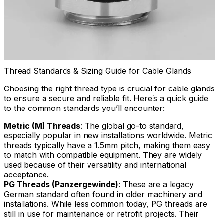
Thread Standards & Sizing Guide for Cable Glands
Choosing the right thread type is crucial for cable glands
to ensure a secure and reliable fit. Here’s a quick guide
to the common standards you’ll encounter:
Metric (M) Threads
: The global go-to standard,
especially popular in new installations worldwide. Metric
threads typically have a 1.5mm pitch, making them easy
to match with compatible equipment. They are widely
used because of their versatility and international
acceptance.
PG Threads (Panzergewinde)
: These are a legacy
German standard often found in older machinery and
installations. While less common today, PG threads are
still in use for maintenance or retrofit projects. Their