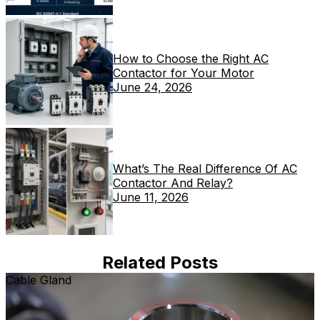
How to Choose the Right AC
Contactor for Your Motor
June 24, 2026
What’s The Real Difference Of AC
Contactor And Relay?
June 11, 2026
Related Posts
Cable Gland