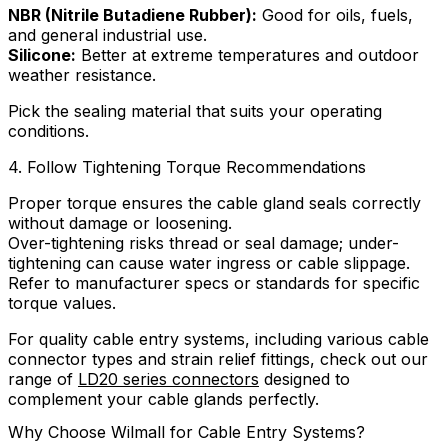
NBR (Nitrile Butadiene Rubber):
Good for oils, fuels,
and general industrial use.
Silicone:
Better at extreme temperatures and outdoor
weather resistance.
Pick the sealing material that suits your operating
conditions.
4. Follow Tightening Torque Recommendations
Proper torque ensures the cable gland seals correctly
without damage or loosening.
Over-tightening risks thread or seal damage; under-
tightening can cause water ingress or cable slippage.
Refer to manufacturer specs or standards for specific
torque values.
For quality cable entry systems, including various cable
connector types and strain relief fittings, check out our
range of
LD20 series connectors
designed to
complement your cable glands perfectly.
Why Choose Wilmall for Cable Entry Systems?