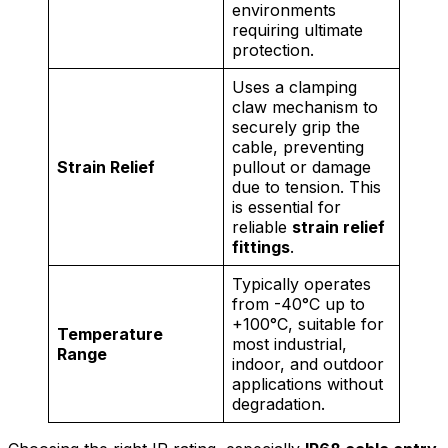
environments
requiring ultimate
protection.
Uses a clamping
claw mechanism to
securely grip the
cable, preventing
Strain Relief
pullout or damage
due to tension. This
is essential for
reliable
strain relief
fittings
.
Typically operates
from -40°C up to
+100°C, suitable for
Temperature
most industrial,
Range
indoor, and outdoor
applications without
degradation.