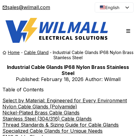
sales@wilmall.com
English
Arabic
French
Spanish
Portuguese
Home
-
Cable Gland
-
Industrial Cable Glands IP68 Nylon Brass
Japanese
Stainless Steel
Korean
Industrial Cable Glands IP68 Nylon Brass Stainless
Steel
Russian
Published:
February 18, 2026
Author: Wilmall
Table of Contents
Select by Material: Engineered for Every Environment
Nylon Cable Glands (Polyamide)
Nickel-Plated Brass Cable Glands
Stainless Steel (304/316) Cable Glands
Thread Standards & Sizing Guide for Cable Glands
Specialized Cable Glands for Unique Needs