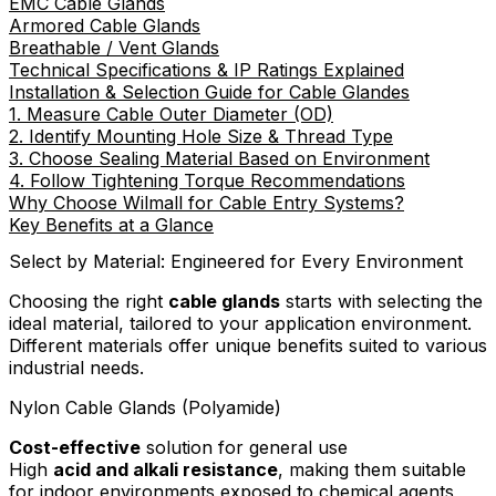
EMC Cable Glands
Armored Cable Glands
Breathable / Vent Glands
Technical Specifications & IP Ratings Explained
Installation & Selection Guide for Cable Glandes
1. Measure Cable Outer Diameter (OD)
2. Identify Mounting Hole Size & Thread Type
3. Choose Sealing Material Based on Environment
4. Follow Tightening Torque Recommendations
Why Choose Wilmall for Cable Entry Systems?
Key Benefits at a Glance
Select by Material: Engineered for Every Environment
Choosing the right
cable glands
starts with selecting the
ideal material, tailored to your application environment.
Different materials offer unique benefits suited to various
industrial needs.
Nylon Cable Glands (Polyamide)
Cost-effective
solution for general use
High
acid and alkali resistance
, making them suitable
for indoor environments exposed to chemical agents