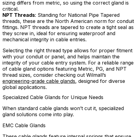
sizing differs from metric, so using the correct gland is
critical.
NPT Threads
: Standing for National Pipe Tapered
threads, these are the North American norm for conduit
fittings. NPT threads are tapered to create a tight seal as
they screw in, ideal for ensuring waterproof and
mechanical integrity in cable entries.
Selecting the right thread type allows for proper fitment
with your conduit or panel, and helps maintain the
integrity of your cable entry system. For a reliable range
of cable gland options featuring Metric, PG, and NPT
thread sizes, consider checking out Wilmall’s
engineering-grade cable glands
, designed for diverse
global applications.
Specialized Cable Glands for Unique Needs
When standard cable glands won’t cut it, specialized
gland solutions come into play.
EMC Cable Glands
These cable glands feature internal springs that ensure