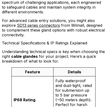
spectrum of challenging applications, each engineered
to safeguard cables and maintain system integrity in
different environments.
For advanced cable entry solutions, you might also
explore
SD13 series connectors
from Wilmall, designed
to complement these gland options with robust electrical
connectivity.
Technical Specifications & IP Ratings Explained
Understanding technical specs is key when choosing the
right
cable glandes
for your project. Here’s a quick
breakdown of what to look for.
Feature
Details
Fully waterproof
and dust-tight, rated
for submersion up
to 5 bar pressure
IP68 Rating
(~50 meters depth).
Perfect for harsh