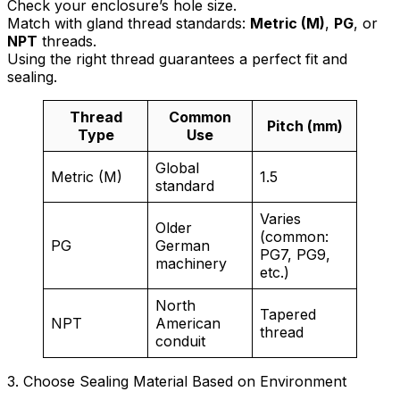
Check your enclosure’s hole size.
Match with gland thread standards:
Metric (M)
,
PG
, or
NPT
threads.
Using the right thread guarantees a perfect fit and
sealing.
Thread
Common
Pitch (mm)
Type
Use
Global
Metric (M)
1.5
standard
Varies
Older
(common:
PG
German
PG7, PG9,
machinery
etc.)
North
Tapered
NPT
American
thread
conduit
3. Choose Sealing Material Based on Environment