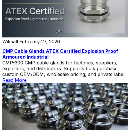
Wilmall
February 27, 2026
CMP Cable Glands ATEX Certified Explosion Proof
Armoured Industrial
CMP-300 CMP cable glands for factories, suppliers,
exporters, and distributors. Supports bulk purchase,
custom OEM/ODM, wholesale pricing, and private label.
Read More
Cable Gland