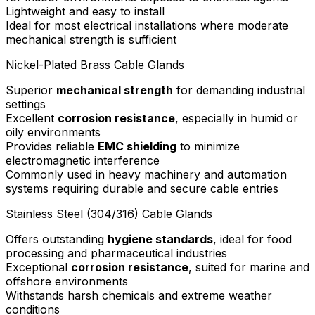
Lightweight and easy to install
Ideal for most electrical installations where moderate
mechanical strength is sufficient
Nickel-Plated Brass Cable Glands
Superior
mechanical strength
for demanding industrial
settings
Excellent
corrosion resistance
, especially in humid or
oily environments
Provides reliable
EMC shielding
to minimize
electromagnetic interference
Commonly used in heavy machinery and automation
systems requiring durable and secure cable entries
Stainless Steel (304/316) Cable Glands
Offers outstanding
hygiene standards
, ideal for food
processing and pharmaceutical industries
Exceptional
corrosion resistance
, suited for marine and
offshore environments
Withstands harsh chemicals and extreme weather
conditions