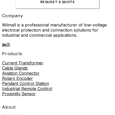
REQUEST A QUOTE
Company
Wilmall is a professional manufacturer of low-voltage
electrical protection and connection solutions for
industrial and commercial applications.
Products
Current Transformer
Cable Glands
Aviation Connector
Rotary Encoder
Pendant Control Station
Industrial Remote Control
Proximity Sensor
About