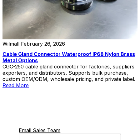
Wilmall
February 26, 2026
Cable Gland Connector Waterproof IP68 Nylon Brass
Metal Options
CGC-250 cable gland connector for factories, suppliers,
exporters, and distributors. Supports bulk purchase,
custom OEM/ODM, wholesale pricing, and private label.
Read More
Email Sales Team