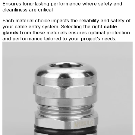
Ensures long-lasting performance where safety and
cleanliness are critical
Each material choice impacts the reliability and safety of
your cable entry system. Selecting the right
cable
glands
from these materials ensures optimal protection
and performance tailored to your project’s needs.