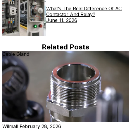
What’s The Real Difference Of AC
Contactor And Relay?
June 11, 2026
Related Posts
Cable Gland
Wilmall
February 28, 2026