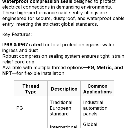
waterproof compression seals
designed to protect
electrical connections in demanding environments.
These high-performance cable entry fittings are
engineered for secure, dustproof, and waterproof cable
entry, meeting the strictest global standards.
Key Features:
IP68 & IP67 rated
for total protection against water
ingress and dust
Robust compression sealing system ensures tight, strain
relief cord grip
Available with multiple thread options—
PG, Metric, and
NPT
—for flexible installation
Thread
Common
Description
Type
Applications
Traditional
Industrial
PG
European
automation,
standard
panels
Global
International