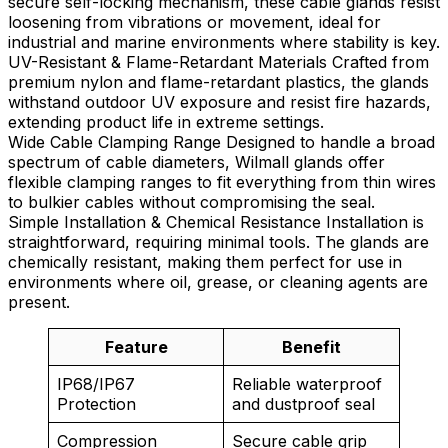
secure self-locking mechanism, these cable glands resist
loosening from vibrations or movement, ideal for
industrial and marine environments where stability is key.
UV-Resistant & Flame-Retardant Materials Crafted from
premium nylon and flame-retardant plastics, the glands
withstand outdoor UV exposure and resist fire hazards,
extending product life in extreme settings.
Wide Cable Clamping Range Designed to handle a broad
spectrum of cable diameters, Wilmall glands offer
flexible clamping ranges to fit everything from thin wires
to bulkier cables without compromising the seal.
Simple Installation & Chemical Resistance Installation is
straightforward, requiring minimal tools. The glands are
chemically resistant, making them perfect for use in
environments where oil, grease, or cleaning agents are
present.
Feature
Benefit
IP68/IP67
Reliable waterproof
Protection
and dustproof seal
Compression
Secure cable grip