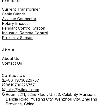
Products
Current Transformer
Cable Glands
Aviation Connector
Rotary Encoder
Pendant Control Station
Industrial Remote Control
Proximity Sensor
About
About Us
Contact Us
Contact Us
+86-19730226757
8619730226757
sales@wilmall.com
Room 2211, 22nd Floor, Unit 3, Celebrity Mansion,
Danxia Road, Yueqing City, Wenzhou City, Zhejiang
Province, China