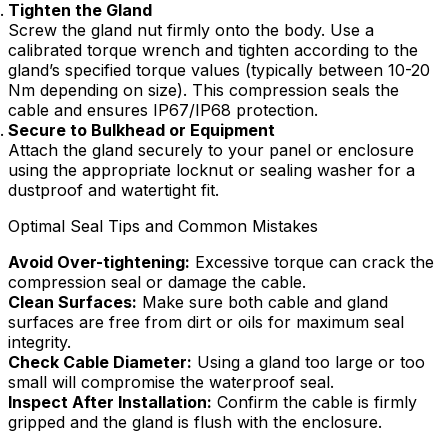
Tighten the Gland
Screw the gland nut firmly onto the body. Use a
calibrated torque wrench and tighten according to the
gland’s specified torque values (typically between 10-20
Nm depending on size). This compression seals the
cable and ensures IP67/IP68 protection.
Secure to Bulkhead or Equipment
Attach the gland securely to your panel or enclosure
using the appropriate locknut or sealing washer for a
dustproof and watertight fit.
Optimal Seal Tips and Common Mistakes
Avoid Over-tightening:
Excessive torque can crack the
compression seal or damage the cable.
Clean Surfaces:
Make sure both cable and gland
surfaces are free from dirt or oils for maximum seal
integrity.
Check Cable Diameter:
Using a gland too large or too
small will compromise the waterproof seal.
Inspect After Installation:
Confirm the cable is firmly
gripped and the gland is flush with the enclosure.