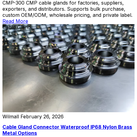
CMP-300 CMP cable glands for factories, suppliers,
exporters, and distributors. Supports bulk purchase,
custom OEM/ODM, wholesale pricing, and private label.
Read More
Cable Gland
Wilmall
February 26, 2026
Cable Gland Connector Waterproof IP68 Nylon Brass
Metal Options