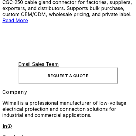
CGC-250 cable gland connector for factories, suppliers,
exporters, and distributors. Supports bulk purchase,
custom OEM/ODM, wholesale pricing, and private label.
Read More
Email Sales Team
REQUEST A QUOTE
Company
Wilmall is a professional manufacturer of low-voltage
electrical protection and connection solutions for
industrial and commercial applications.