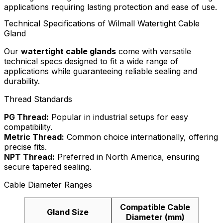
applications requiring lasting protection and ease of use.
Technical Specifications of Wilmall Watertight Cable
Gland
Our
watertight cable glands
come with versatile
technical specs designed to fit a wide range of
applications while guaranteeing reliable sealing and
durability.
Thread Standards
PG Thread:
Popular in industrial setups for easy
compatibility.
Metric Thread:
Common choice internationally, offering
precise fits.
NPT Thread:
Preferred in North America, ensuring
secure tapered sealing.
Cable Diameter Ranges
Compatible Cable
Gland Size
Diameter (mm)