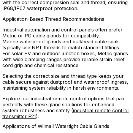
with the correct compression seal and thread, ensuring
IP68/IP67 waterproof protection.
Application-Based Thread Recommendations
Industrial automation and control panels often prefer
Metric or PG cable glands for compatibility.
Marine waterproof glands and bulkhead cable seals
typically use NPT threads to match standard fittings.
For solar PV and outdoor junction boxes, Metric glands
with wide clamping ranges provide reliable strain relief
cord grip and chemical resistance.
Selecting the correct size and thread type keeps your
cable secure against dustproof and waterproof ingress,
maintaining system reliability in harsh environments.
Explore our industrial remote control options that pair
perfectly with these gland solutions for enhanced
system robustness and safety (
industrial remote control
transmitter F21
).
Applications of Wilmall Watertight Cable Glands