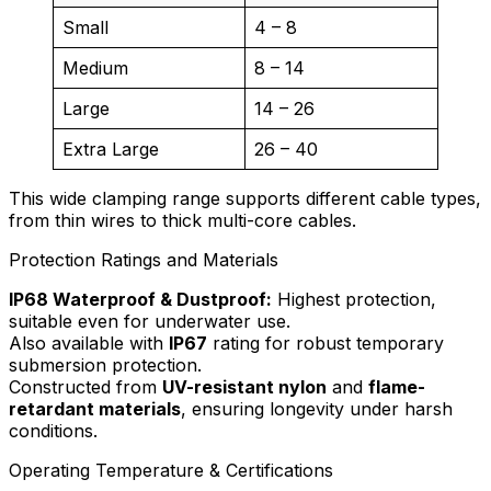
Small
4 – 8
Medium
8 – 14
Large
14 – 26
Extra Large
26 – 40
This wide clamping range supports different cable types,
from thin wires to thick multi-core cables.
Protection Ratings and Materials
IP68 Waterproof & Dustproof:
Highest protection,
suitable even for underwater use.
Also available with
IP67
rating for robust temporary
submersion protection.
Constructed from
UV-resistant nylon
and
flame-
retardant materials
, ensuring longevity under harsh
conditions.
Operating Temperature & Certifications