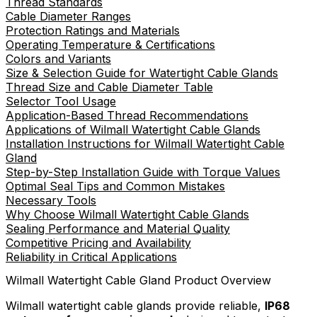
Thread Standards
Cable Diameter Ranges
Protection Ratings and Materials
Operating Temperature & Certifications
Colors and Variants
Size & Selection Guide for Watertight Cable Glands
Thread Size and Cable Diameter Table
Selector Tool Usage
Application-Based Thread Recommendations
Applications of Wilmall Watertight Cable Glands
Installation Instructions for Wilmall Watertight Cable
Gland
Step-by-Step Installation Guide with Torque Values
Optimal Seal Tips and Common Mistakes
Necessary Tools
Why Choose Wilmall Watertight Cable Glands
Sealing Performance and Material Quality
Competitive Pricing and Availability
Reliability in Critical Applications
Wilmall Watertight Cable Gland Product Overview
Wilmall watertight cable glands provide reliable,
IP68