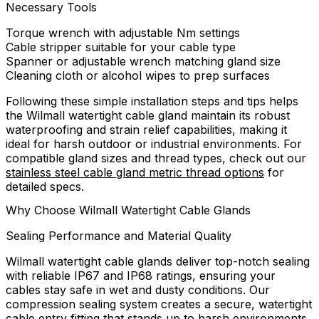
Necessary Tools
Torque wrench with adjustable Nm settings
Cable stripper suitable for your cable type
Spanner or adjustable wrench matching gland size
Cleaning cloth or alcohol wipes to prep surfaces
Following these simple installation steps and tips helps
the Wilmall watertight cable gland maintain its robust
waterproofing and strain relief capabilities, making it
ideal for harsh outdoor or industrial environments. For
compatible gland sizes and thread types, check out our
stainless steel cable gland metric thread options
for
detailed specs.
Why Choose Wilmall Watertight Cable Glands
Sealing Performance and Material Quality
Wilmall watertight cable glands deliver top-notch sealing
with reliable IP67 and IP68 ratings, ensuring your
cables stay safe in wet and dusty conditions. Our
compression sealing system creates a secure, watertight
cable entry fitting that stands up to harsh environments.