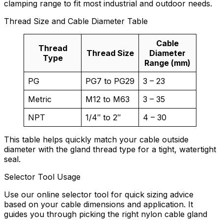
clamping range to fit most industrial and outdoor needs.
Thread Size and Cable Diameter Table
Cable
Thread
Thread Size
Diameter
Type
Range (mm)
PG
PG7 to PG29
3 – 23
Metric
M12 to M63
3 – 35
NPT
1/4″ to 2″
4 – 30
This table helps quickly match your cable outside
diameter with the gland thread type for a tight, watertight
seal.
Selector Tool Usage
Use our online selector tool for quick sizing advice
based on your cable dimensions and application. It
guides you through picking the right nylon cable gland