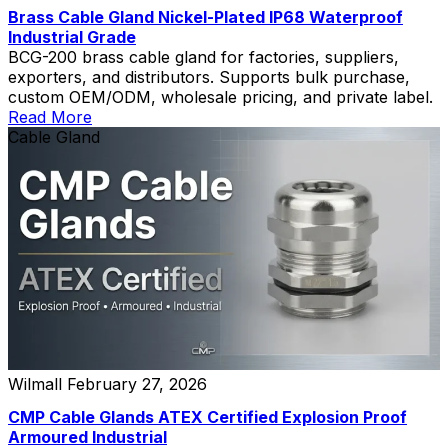
Brass Cable Gland Nickel-Plated IP68 Waterproof
Industrial Grade
BCG-200 brass cable gland for factories, suppliers,
exporters, and distributors. Supports bulk purchase,
custom OEM/ODM, wholesale pricing, and private label.
Read More
Cable Gland
Wilmall
February 27, 2026
CMP Cable Glands ATEX Certified Explosion Proof
Armoured Industrial