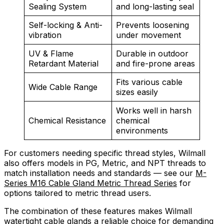
Sealing System
and long-lasting seal
Self-locking & Anti-
Prevents loosening
vibration
under movement
UV & Flame
Durable in outdoor
Retardant Material
and fire-prone areas
Fits various cable
Wide Cable Range
sizes easily
Works well in harsh
Chemical Resistance
chemical
environments
For customers needing specific thread styles, Wilmall
also offers models in PG, Metric, and NPT threads to
match installation needs and standards — see our
M-
Series M16 Cable Gland Metric Thread Series
for
options tailored to metric thread users.
The combination of these features makes Wilmall
watertight cable glands a reliable choice for demanding