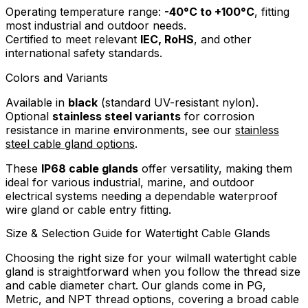
Operating temperature range:
-40°C to +100°C
, fitting
most industrial and outdoor needs.
Certified to meet relevant
IEC, RoHS
, and other
international safety standards.
Colors and Variants
Available in
black
(standard UV-resistant nylon).
Optional
stainless steel variants
for corrosion
resistance in marine environments, see our
stainless
steel cable gland options
.
These
IP68 cable glands
offer versatility, making them
ideal for various industrial, marine, and outdoor
electrical systems needing a dependable waterproof
wire gland or cable entry fitting.
Size & Selection Guide for Watertight Cable Glands
Choosing the right size for your wilmall watertight cable
gland is straightforward when you follow the thread size
and cable diameter chart. Our glands come in PG,
Metric, and NPT thread options, covering a broad cable