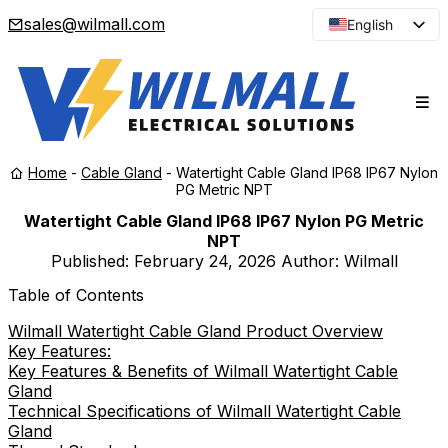
sales@wilmall.com
English
Arabic
French
Spanish
Portuguese
Home
-
Cable Gland
-
Watertight Cable Gland IP68 IP67 Nylon
Japanese
PG Metric NPT
Korean
Watertight Cable Gland IP68 IP67 Nylon PG Metric
NPT
Russian
Published:
February 24, 2026
Author: Wilmall
Table of Contents
Wilmall Watertight Cable Gland Product Overview
Key Features:
Key Features & Benefits of Wilmall Watertight Cable
Gland
Technical Specifications of Wilmall Watertight Cable
Gland