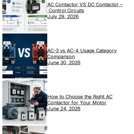
AC Contactor VS DC Contactor –
Control Circuits
July 29, 2026
AC-3 vs AC-4 Usage Category
Comparison
June 30, 2026
How to Choose the Right AC
Contactor for Your Motor
June 24, 2026