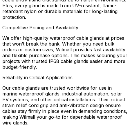
Plus, every gland is made from UV-resistant, flame-
retardant nylon or durable materials for long-lasting
protection.
Competitive Pricing and Availability
We offer high-quality waterproof cable glands at prices
that won’t break the bank. Whether you need bulk
orders or custom sizes, Wilmall provides fast availability
and flexible purchase options. This makes securing your
projects with trusted IP68 cable glands easier and more
budget-friendly.
Reliability in Critical Applications
Our cable glands are trusted worldwide for use in
marine waterproof glands, industrial automation, solar
PV systems, and other critical installations. Their robust
strain relief cord grip and anti-vibration design ensure
cables stay firmly in place even in demanding conditions,
making Wilmall your go-to for dependable waterproof
wire glands.