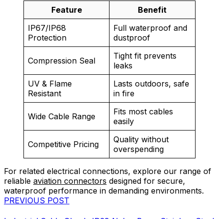
Feature
Benefit
IP67/IP68
Full waterproof and
Protection
dustproof
Tight fit prevents
Compression Seal
leaks
UV & Flame
Lasts outdoors, safe
Resistant
in fire
Fits most cables
Wide Cable Range
easily
Quality without
Competitive Pricing
overspending
For related electrical connections, explore our range of
reliable
aviation connectors
designed for secure,
waterproof performance in demanding environments.
PREVIOUS POST