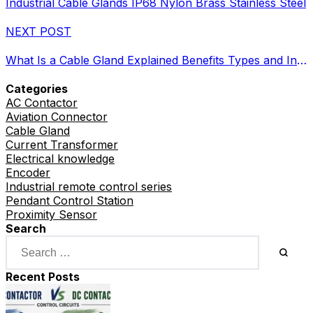
Industrial Cable Glands IP68 Nylon Brass Stainless Steel
NEXT POST
What Is a Cable Gland Explained Benefits Types and Industrial Uses
Categories
AC Contactor
Aviation Connector
Cable Gland
Current Transformer
Electrical knowledge
Encoder
Industrial remote control series
Pendant Control Station
Proximity Sensor
Search
Recent Posts