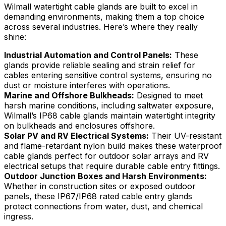
Wilmall watertight cable glands are built to excel in
demanding environments, making them a top choice
across several industries. Here’s where they really
shine:
Industrial Automation and Control Panels:
These
glands provide reliable sealing and strain relief for
cables entering sensitive control systems, ensuring no
dust or moisture interferes with operations.
Marine and Offshore Bulkheads:
Designed to meet
harsh marine conditions, including saltwater exposure,
Wilmall’s IP68 cable glands maintain watertight integrity
on bulkheads and enclosures offshore.
Solar PV and RV Electrical Systems:
Their UV-resistant
and flame-retardant nylon build makes these waterproof
cable glands perfect for outdoor solar arrays and RV
electrical setups that require durable cable entry fittings.
Outdoor Junction Boxes and Harsh Environments:
Whether in construction sites or exposed outdoor
panels, these IP67/IP68 rated cable entry glands
protect connections from water, dust, and chemical
ingress.