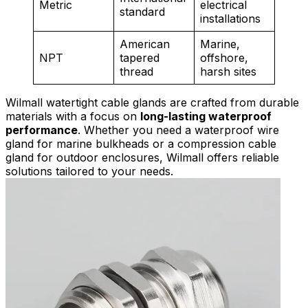
Metric
electrical
standard
installations
American
Marine,
NPT
tapered
offshore,
thread
harsh sites
Wilmall watertight cable glands are crafted from durable
materials with a focus on
long-lasting waterproof
performance
. Whether you need a waterproof wire
gland for marine bulkheads or a compression cable
gland for outdoor enclosures, Wilmall offers reliable
solutions tailored to your needs.