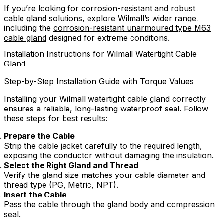
If you’re looking for corrosion-resistant and robust
cable gland solutions, explore Wilmall’s wider range,
including the
corrosion-resistant unarmoured type M63
cable gland
designed for extreme conditions.
Installation Instructions for Wilmall Watertight Cable
Gland
Step-by-Step Installation Guide with Torque Values
Installing your Wilmall watertight cable gland correctly
ensures a reliable, long-lasting waterproof seal. Follow
these steps for best results:
Prepare the Cable
Strip the cable jacket carefully to the required length,
exposing the conductor without damaging the insulation.
Select the Right Gland and Thread
Verify the gland size matches your cable diameter and
thread type (PG, Metric, NPT).
Insert the Cable
Pass the cable through the gland body and compression
seal.