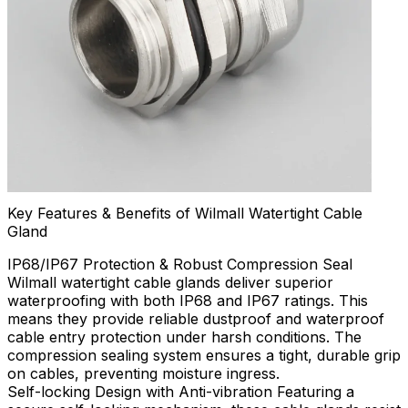
Key Features & Benefits of Wilmall Watertight Cable
Gland
IP68/IP67 Protection & Robust Compression Seal
Wilmall watertight cable glands deliver superior
waterproofing with both IP68 and IP67 ratings. This
means they provide reliable dustproof and waterproof
cable entry protection under harsh conditions. The
compression sealing system ensures a tight, durable grip
on cables, preventing moisture ingress.
Self-locking Design with Anti-vibration Featuring a