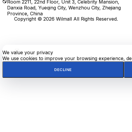
Room 2211, 22nd Floor, Unit 3, Celebrity Mansion,
Danxia Road, Yueqing City, Wenzhou City, Zhejiang
Province, China
Copyright © 2026 Wilmall All Rights Reserved.
We value your privacy
E-
TOP
Phone
WhatsApp
mail
We use cookies to improve your browsing experience, deli
DECLINE