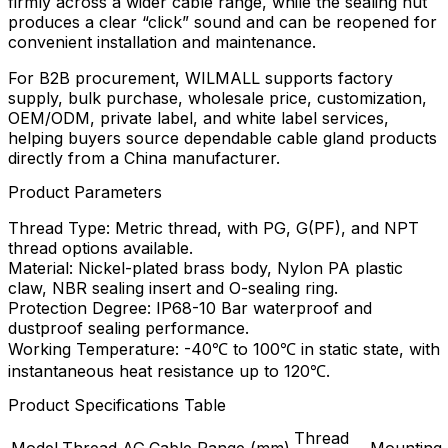
firmly across a wider cable range, while the sealing nut
produces a clear “click” sound and can be reopened for
convenient installation and maintenance.
For B2B procurement, WILMALL supports factory
supply, bulk purchase, wholesale price, customization,
OEM/ODM, private label, and white label services,
helping buyers source dependable cable gland products
directly from a China manufacturer.
Product Parameters
Thread Type: Metric thread, with PG, G(PF), and NPT
thread options available.
Material: Nickel-plated brass body, Nylon PA plastic
claw, NBR sealing insert and O-sealing ring.
Protection Degree: IP68-10 Bar waterproof and
dustproof sealing performance.
Working Temperature: -40℃ to 100℃ in static state, with
instantaneous heat resistance up to 120℃.
Product Specifications Table
Thread
Model
Thread AG
Cable Range (mm)
Mounting