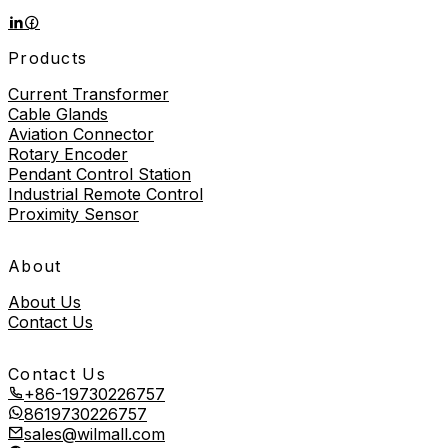
Products
Current Transformer
Cable Glands
Aviation Connector
Rotary Encoder
Pendant Control Station
Industrial Remote Control
Proximity Sensor
About
About Us
Contact Us
Contact Us
+86-19730226757
8619730226757
sales@wilmall.com