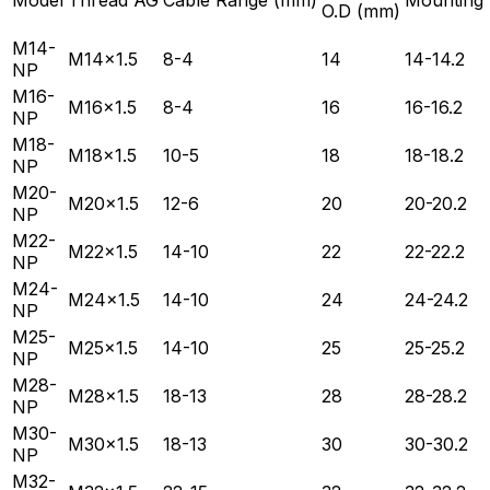
O.D (mm)
M14-
M14×1.5
8-4
14
14-14.2
NP
M16-
M16×1.5
8-4
16
16-16.2
NP
M18-
M18×1.5
10-5
18
18-18.2
NP
M20-
M20×1.5
12-6
20
20-20.2
NP
M22-
M22×1.5
14-10
22
22-22.2
NP
M24-
M24×1.5
14-10
24
24-24.2
NP
M25-
M25×1.5
14-10
25
25-25.2
NP
M28-
M28×1.5
18-13
28
28-28.2
NP
M30-
M30×1.5
18-13
30
30-30.2
NP
M32-