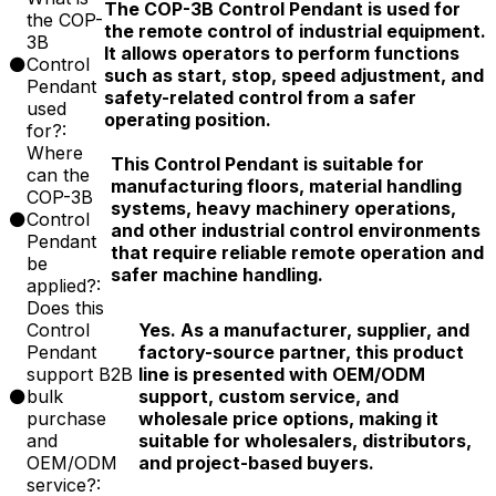
The COP-3B Control Pendant is used for
the COP-
the remote control of industrial equipment.
3B
It allows operators to perform functions
Control
such as start, stop, speed adjustment, and
Pendant
safety-related control from a safer
used
operating position.
for?:
Where
This Control Pendant is suitable for
can the
manufacturing floors, material handling
COP-3B
systems, heavy machinery operations,
Control
and other industrial control environments
Pendant
that require reliable remote operation and
be
safer machine handling.
applied?:
Does this
Control
Yes. As a manufacturer, supplier, and
Pendant
factory-source partner, this product
support B2B
line is presented with OEM/ODM
bulk
support, custom service, and
purchase
wholesale price options, making it
and
suitable for wholesalers, distributors,
OEM/ODM
and project-based buyers.
service?: