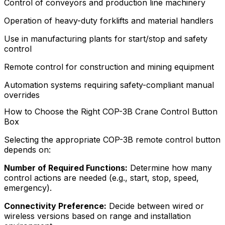
Control of conveyors and production line machinery
Operation of heavy-duty forklifts and material handlers
Use in manufacturing plants for start/stop and safety
control
Remote control for construction and mining equipment
Automation systems requiring safety-compliant manual
overrides
How to Choose the Right COP-3B Crane Control Button
Box
Selecting the appropriate COP-3B remote control button
depends on:
Number of Required Functions:
Determine how many
control actions are needed (e.g., start, stop, speed,
emergency).
Connectivity Preference:
Decide between wired or
wireless versions based on range and installation