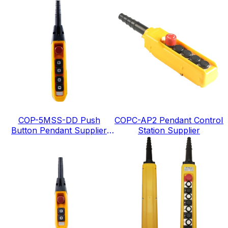
COP-5MSS-DD Push
COPC-AP2 Pendant Control
Button Pendant Supplier
Station Supplier
IP65 level