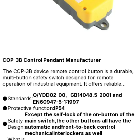
COP-3B Control Pendant Manufacturer
The COP-3B device remote control button is a durable,
multi-button safety switch designed for remote
operation of industrial equipment. It offers reliable
control, ensuring safe and efficient handling of
Q/YDD02-00、GB14048.5-2001 and
machinery from a distance, ideal for demanding
Standards:
EN60947-5-1:1997
industrial environments.
Protective function:
IP54
Except the self-lock of the on-button of the
Safety
main switch,the other buttons all have the
Design:
automatic andfront-to-back control
mechanicalinterlockers as well
What is