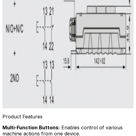
Product Features
Multi-Function Buttons:
Enables control of various
machine actions from one device.