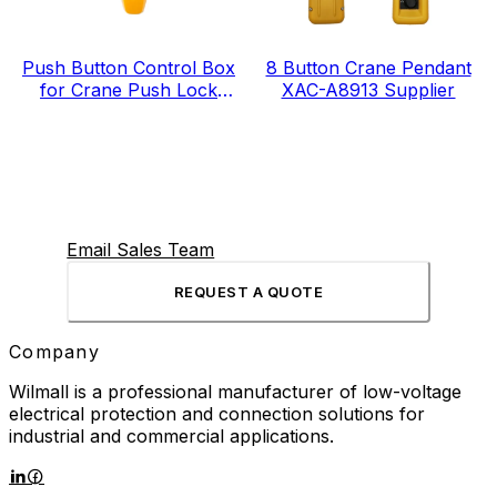
Push Button Control Box
8 Button Crane Pendant
for Crane Push Lock
XAC-A8913 Supplier
Urgent Stop COP-3MSD
Email Sales Team
REQUEST A QUOTE
Company
Wilmall is a professional manufacturer of low-voltage
electrical protection and connection solutions for
industrial and commercial applications.