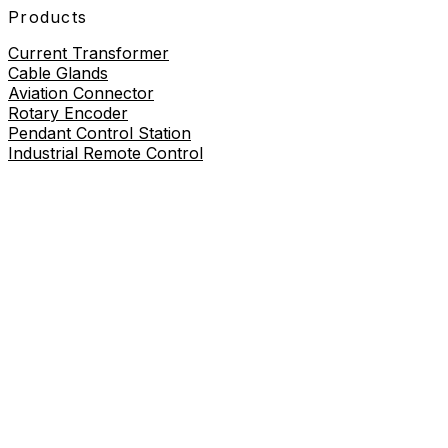
Products
Current Transformer
Cable Glands
Aviation Connector
Rotary Encoder
Pendant Control Station
Industrial Remote Control
Proximity Sensor
About
About Us
Contact Us
Contact Us
+86-19730226757
8619730226757
sales@wilmall.com
Room 2211, 22nd Floor, Unit 3, Celebrity Mansion,
Danxia Road, Yueqing City, Wenzhou City, Zhejiang