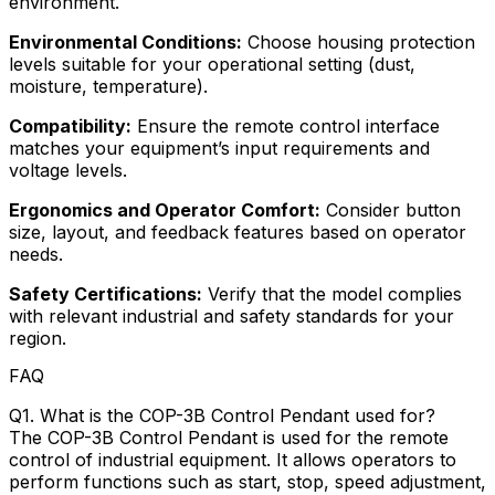
environment.
Environmental Conditions:
Choose housing protection
levels suitable for your operational setting (dust,
moisture, temperature).
Compatibility:
Ensure the remote control interface
matches your equipment’s input requirements and
voltage levels.
Ergonomics and Operator Comfort:
Consider button
size, layout, and feedback features based on operator
needs.
Safety Certifications:
Verify that the model complies
with relevant industrial and safety standards for your
region.
FAQ
Q1. What is the COP-3B Control Pendant used for?
The COP-3B Control Pendant is used for the remote
control of industrial equipment. It allows operators to
perform functions such as start, stop, speed adjustment,