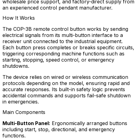
wholesale price support, and factory-direct supply from
an experienced control pendant manufacturer.
How It Works
The COP-3B remote control button works by sending
electrical signals from its multi-button interface to a
receiver unit connected to the industrial equipment.
Each button press completes or breaks specific circuits,
triggering corresponding machine functions such as
starting, stopping, speed control, or emergency
shutdowns.
The device relies on wired or wireless communication
protocols depending on the model, ensuring rapid and
accurate responses. Its built-in safety logic prevents
accidental commands and supports fail-safe shutdown
in emergencies.
Main Components
Multi-Button Panel:
Ergonomically arranged buttons
including start, stop, directional, and emergency
functions.