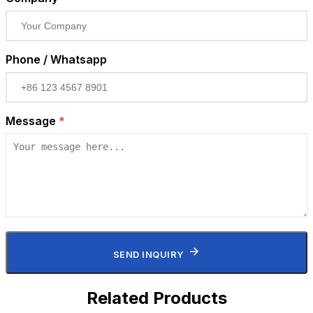
Phone / Whatsapp
Message
*
SEND INQUIRY
Related Products