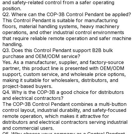
and safety-related control from a safer operating
position.
Q2. Where can the COP-3B Control Pendant be applied?
This Control Pendant is suitable for manufacturing
floors, material handling systems, heavy machinery
operations, and other industrial control environments
that require reliable remote operation and safer machine
handling.
Q3. Does this Control Pendant support B2B bulk
purchase and OEM/ODM service?
Yes. As a manufacturer, supplier, and factory-source
partner, this product line is presented with OEM/ODM
support, custom service, and wholesale price options,
making it suitable for wholesalers, distributors, and
project-based buyers.
Q4. Why is the COP-3B a good choice for distributors
and electrical contractors?
The COP-3B Control Pendant combines a multi-button
control layout, industrial durability, and safety-focused
remote operation, which makes it attractive for
distributors and electrical contractors serving industrial
and commercial users.
Q5. Why choose your company as a Control Pendant