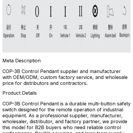
Meta Description
COP-3B Control Pendant supplier and manufacturer
with OEM/ODM, custom factory service, and wholesale
price for distributors and contractors.
Product Details
COP-3B Control Pendant is a durable multi-button safety
switch designed for the remote operation of industrial
equipment. As a professional supplier, manufacturer,
wholesaler, distributor, and factory partner, we provide
this model for B2B buyers who need reliable control