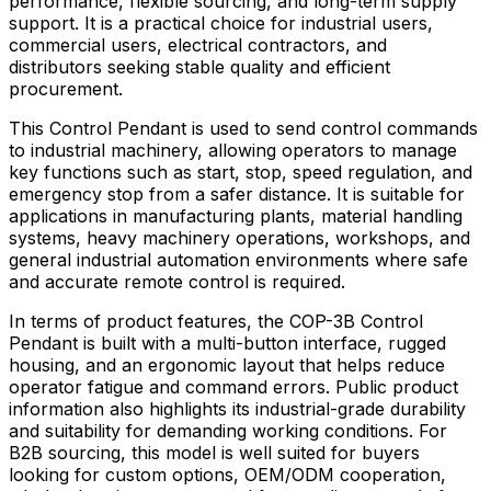
performance, flexible sourcing, and long-term supply
support. It is a practical choice for industrial users,
commercial users, electrical contractors, and
distributors seeking stable quality and efficient
procurement.
This Control Pendant is used to send control commands
to industrial machinery, allowing operators to manage
key functions such as start, stop, speed regulation, and
emergency stop from a safer distance. It is suitable for
applications in manufacturing plants, material handling
systems, heavy machinery operations, workshops, and
general industrial automation environments where safe
and accurate remote control is required.
In terms of product features, the COP-3B Control
Pendant is built with a multi-button interface, rugged
housing, and an ergonomic layout that helps reduce
operator fatigue and command errors. Public product
information also highlights its industrial-grade durability
and suitability for demanding working conditions. For
B2B sourcing, this model is well suited for buyers
looking for custom options, OEM/ODM cooperation,