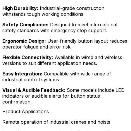
High Durability:
Industrial-grade construction
withstands tough working conditions.
Safety Compliance:
Designed to meet international
safety standards with emergency stop support.
Ergonomic Design:
User-friendly button layout reduces
operator fatigue and error risk.
Flexible Connectivity:
Available in wired and wireless
versions to suit different application needs.
Easy Integration:
Compatible with wide range of
industrial control systems.
Visual & Audible Feedback:
Some models include LED
indicators or audible alerts for button status
confirmation.
Product Applications
Remote operation of industrial cranes and hoists