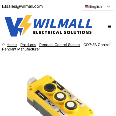
sales@wilmall.com
English
Arabic
French
Spanish
Portuguese
Home
-
Products
-
Pendant Control Station
-
COP-3B Control
Japanese
Pendant Manufacturer
Korean
Russian