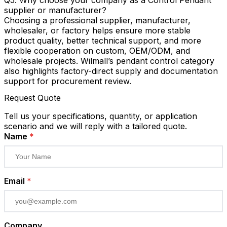
supplier or manufacturer?
Choosing a professional supplier, manufacturer,
wholesaler, or factory helps ensure more stable
product quality, better technical support, and more
flexible cooperation on custom, OEM/ODM, and
wholesale projects. Wilmall’s pendant control category
also highlights factory-direct supply and documentation
support for procurement review.
Request Quote
Tell us your specifications, quantity, or application
scenario and we will reply with a tailored quote.
Name
*
Email
*
Company