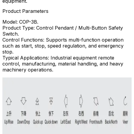
equipment.
Product Parameters
Model: COP-3B.
Product Type: Control Pendant / Multi-Button Safety
Switch.
Control Functions: Supports multi-function operation
such as start, stop, speed regulation, and emergency
stop.
Typical Applications: Industrial equipment remote
control, manufacturing, material handling, and heavy
machinery operations.