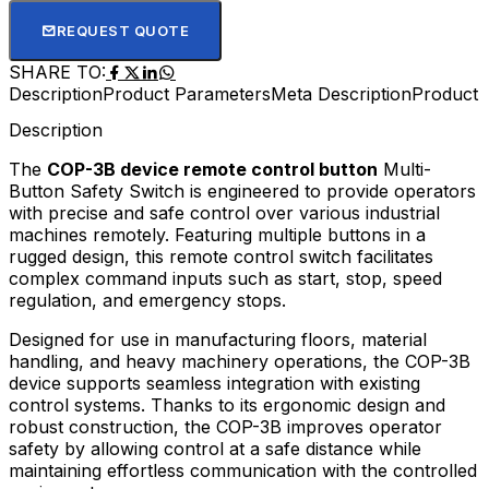
REQUEST QUOTE
SHARE TO:
Description
Product Parameters
Meta Description
Product D
Description
The
COP-3B device remote control button
Multi-
Button Safety Switch is engineered to provide operators
with precise and safe control over various industrial
machines remotely. Featuring multiple buttons in a
rugged design, this remote control switch facilitates
complex command inputs such as start, stop, speed
regulation, and emergency stops.
Designed for use in manufacturing floors, material
handling, and heavy machinery operations, the COP-3B
device supports seamless integration with existing
control systems. Thanks to its ergonomic design and
robust construction, the COP-3B improves operator
safety by allowing control at a safe distance while
maintaining effortless communication with the controlled