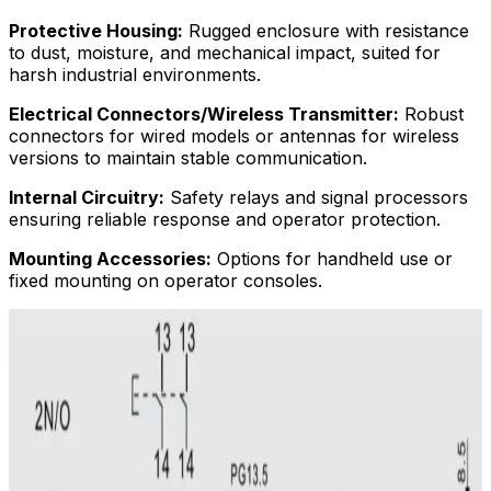
Protective Housing:
Rugged enclosure with resistance
to dust, moisture, and mechanical impact, suited for
harsh industrial environments.
Electrical Connectors/Wireless Transmitter:
Robust
connectors for wired models or antennas for wireless
versions to maintain stable communication.
Internal Circuitry:
Safety relays and signal processors
ensuring reliable response and operator protection.
Mounting Accessories:
Options for handheld use or
fixed mounting on operator consoles.