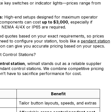
ke key switches or indicator lights—prices range from
s:
High-end setups designed for maximum operator
d components can cost
up to $3,000
, especially if
like NEMA 4/4X or IP65 are required.
ored quotes based on your exact requirements, so prices
need to configure your station, tools like a
pendant station
tion can give you accurate pricing based on your specs.
 Control Stations?
trol station
, wilmall stands out as a reliable supplier
ndant control stations. We combine competitive pricing
n’t have to sacrifice performance for cost.
Benefit
Tailor button layouts, speeds, and extras