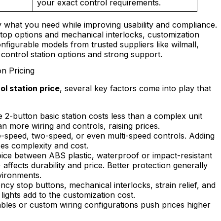
your exact control requirements.
 what you need while improving usability and compliance.
top options and mechanical interlocks, customization
nfigurable models from trusted suppliers like wilmall,
control station options and strong support.
n Pricing
l station price
, several key factors come into play that
 2-button basic station costs less than a complex unit
n more wiring and controls, raising prices.
e-speed, two-speed, or even multi-speed controls. Adding
ses complexity and cost.
ce between ABS plastic, waterproof or impact-resistant
affects durability and price. Better protection generally
vironments.
cy stop buttons, mechanical interlocks, strain relief, and
lights add to the customization cost.
les or custom wiring configurations push prices higher