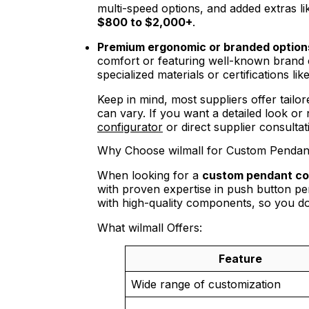
multi-speed options, and added extras li
$800 to $2,000+
.
Premium ergonomic or branded option
comfort or featuring well-known bran
specialized materials or certifications 
Keep in mind, most suppliers offer tail
can vary. If you want a detailed look or 
configurator
or direct supplier consulta
Why Choose wilmall for Custom Pendant
When looking for a
custom pendant con
with proven expertise in push button pe
with high-quality components, so you do
What wilmall Offers:
Feature
Wide range of customization