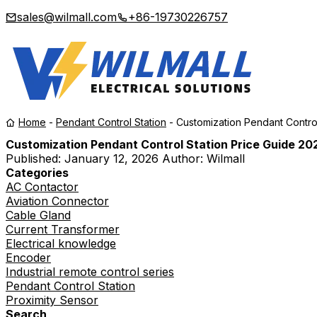
sales@wilmall.com
+86-19730226757
Home
-
Pendant Control Station
-
Customization Pendant Contro
Customization Pendant Control Station Price Guide 20
Published:
January 12, 2026
Author: Wilmall
Categories
AC Contactor
Aviation Connector
Cable Gland
Current Transformer
Electrical knowledge
Encoder
Industrial remote control series
Pendant Control Station
Proximity Sensor
Search