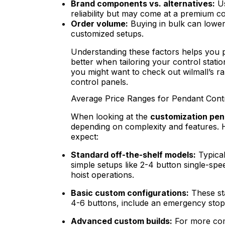
Brand components vs. alternatives:
Us
reliability but may come at a premium c
Order volume:
Buying in bulk can lower 
customized setups.
Understanding these factors helps you p
better when tailoring your control stati
you might want to check out wilmall’s r
control panels.
Average Price Ranges for Pendant Contr
When looking at the
customization pend
depending on complexity and features. 
expect:
Standard off-the-shelf models:
Typica
simple setups like 2-4 button single-spe
hoist operations.
Basic custom configurations:
These st
4-6 buttons, include an emergency stop
Advanced custom builds:
For more com