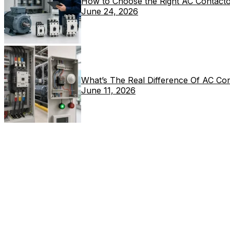
How to Choose the Right AC Contacto
June 24, 2026
What’s The Real Difference Of AC Co
June 11, 2026