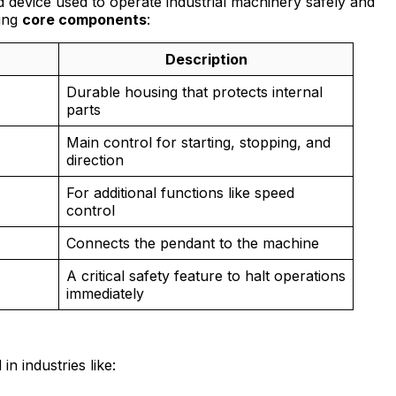
d device used to operate industrial machinery safely and
wing
core components
:
Description
Durable housing that protects internal
parts
Main control for starting, stopping, and
direction
For additional functions like speed
control
Connects the pendant to the machine
A critical safety feature to halt operations
immediately
n industries like: