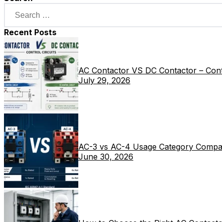
Recent Posts
AC Contactor VS DC Contactor – Contr
July 29, 2026
AC-3 vs AC-4 Usage Category Compa
June 30, 2026