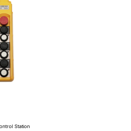
ntrol Station