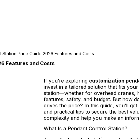
l Station Price Guide 2026 Features and Costs
26 Features and Costs
If you’re exploring
customization
penda
invest in a tailored solution that fits yo
station—whether for overhead cranes, 
features, safety, and budget. But how 
drives the price? In this guide, you’ll ge
and practical tips to secure the best val
complexity and help you make an inform
What Is a Pendant Control Station?