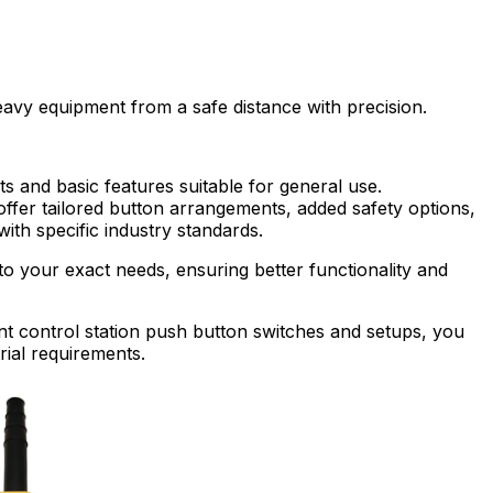
avy equipment from a safe distance with precision.
s and basic features suitable for general use.
ffer tailored button arrangements, added safety options,
th specific industry standards.
to your exact needs, ensuring better functionality and
t control station push button switches and setups, you
rial requirements.