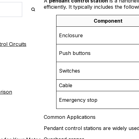
A
pendant control station
is a handhel
efficiently. It typically includes the follo
Component
Enclosure
ol Circuits
Push buttons
Switches
Cable
rison
Emergency stop
Common Applications
Pendant control stations are widely used i