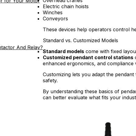
Overhead cranes
r for Your Motor
Electric chain hoists
Winches
Conveyors
These devices help operators control he
Standard vs. Customized Models
ntactor And Relay?
Standard models
come with fixed layout
Customized pendant control stations
o
enhanced ergonomics, and compliance wi
Customizing lets you adapt the pendant 
safety.
By understanding these basics of pendan
can better evaluate what fits your indust