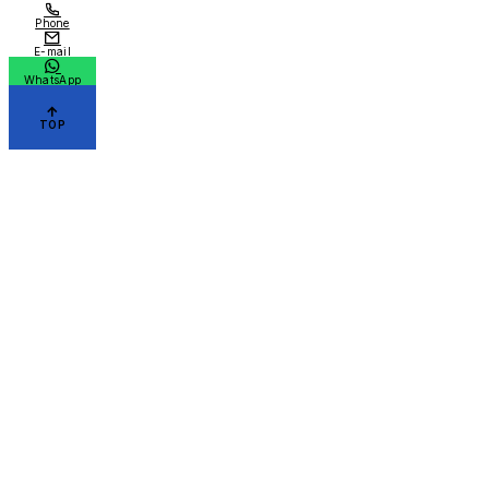
Phone
E-mail
WhatsApp
TOP