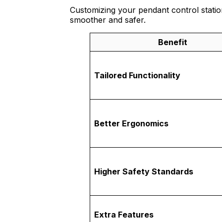
Customizing your pendant control statio
smoother and safer.
Benefit
Tailored Functionality
Better Ergonomics
Higher Safety Standards
Extra Features