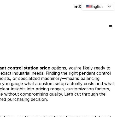
English
Arabic
French
Spanish
Portuguese
Japanese
Korean
Russian
nt control station
price
options, you’re likely ready to
ur exact industrial needs. Finding the right pendant control
hoists, or specialized machinery—means balancing
do you gauge what a custom setup actually costs and what
t clear insights into pricing ranges, customization factors,
ue without compromising quality. Let’s cut through the
ed purchasing decision.