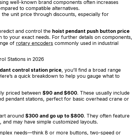
ing well-known brand components often increases
ompared to compatible alternatives.
the unit price through discounts, especially for
redict and control the
hoist pendant push button price
on to your exact needs. For further details on components,
ange of
rotary encoders
commonly used in industrial
ol Stations in 2026
ant control station price
, you’ll find a broad range
Here’s a quick breakdown to help you gauge what to
lly priced between
$90 and $600
. These usually include
ed pendant stations, perfect for basic overhead crane or
art around
$300 and go up to $800
. They often feature
, and may have simple customized layouts.
plex needs—think 8 or more buttons, two-speed or