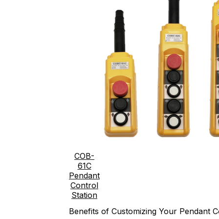
COB-
61C
Pendant
Control
Station
Benefits of Customizing Your Pendant Co