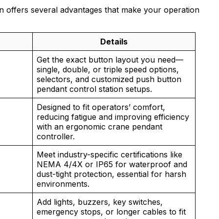
n offers several advantages that make your operation
Details
Get the exact button layout you need—
single, double, or triple speed options,
selectors, and customized push button
pendant control station setups.
Designed to fit operators’ comfort,
reducing fatigue and improving efficiency
with an ergonomic crane pendant
controller.
Meet industry-specific certifications like
NEMA 4/4X or IP65 for waterproof and
dust-tight protection, essential for harsh
environments.
Add lights, buzzers, key switches,
emergency stops, or longer cables to fit