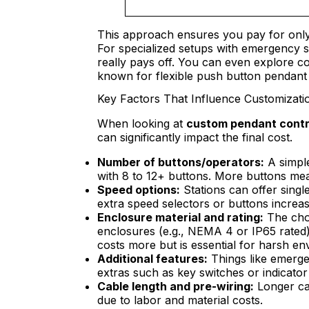
This approach ensures you pay for only
For specialized setups with emergency s
really pays off. You can even explore co
known for flexible push button pendant 
Key Factors That Influence Customizatio
When looking at
custom pendant contro
can significantly impact the final cost.
Number of buttons/operators:
A simple
with 8 to 12+ buttons. More buttons mea
Speed options:
Stations can offer singl
extra speed selectors or buttons increa
Enclosure material and rating:
The choi
enclosures (e.g., NEMA 4 or IP65 rated) 
costs more but is essential for harsh en
Additional features:
Things like emergen
extras such as key switches or indicator 
Cable length and pre-wiring:
Longer cab
due to labor and material costs.