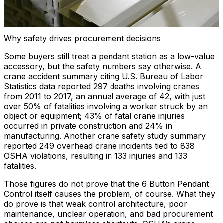
Why safety drives procurement decisions
Some buyers still treat a pendant station as a low-value
accessory, but the safety numbers say otherwise. A
crane accident summary citing U.S. Bureau of Labor
Statistics data reported 297 deaths involving cranes
from 2011 to 2017, an annual average of 42, with just
over 50% of fatalities involving a worker struck by an
object or equipment; 43% of fatal crane injuries
occurred in private construction and 24% in
manufacturing. Another crane safety study summary
reported 249 overhead crane incidents tied to 838
OSHA violations, resulting in 133 injuries and 133
fatalities.
Those figures do not prove that the 6 Button Pendant
Control itself causes the problem, of course. What they
do prove is that weak control architecture, poor
maintenance, unclear operation, and bad procurement