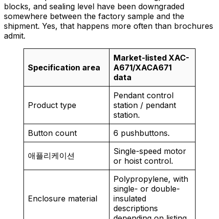
blocks, and sealing level have been downgraded
somewhere between the factory sample and the
shipment. Yes, that happens more often than brochures
admit.
Market-listed XAC-
Specification area
A671/XACA671
data
Pendant control
Product type
station / pendant
station.
Button count
6 pushbuttons.
Single-speed motor
애플리케이션
or hoist control.
Polypropylene, with
single- or double-
Enclosure material
insulated
descriptions
depending on listing.