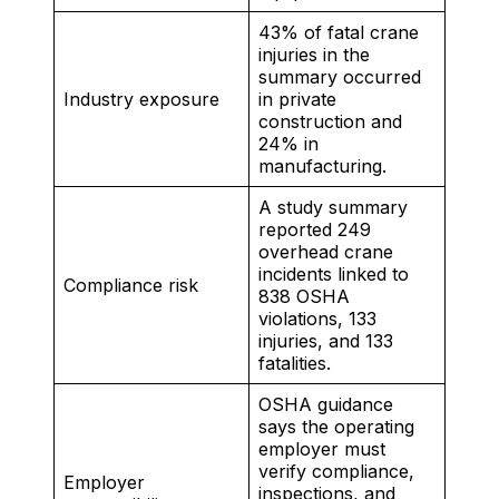
43% of fatal crane
injuries in the
summary occurred
Industry exposure
in private
construction and
24% in
manufacturing.
A study summary
reported 249
overhead crane
incidents linked to
Compliance risk
838 OSHA
violations, 133
injuries, and 133
fatalities.
OSHA guidance
says the operating
employer must
verify compliance,
Employer
inspections, and