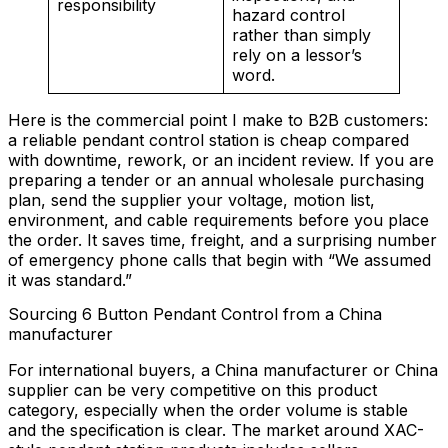
responsibility
hazard control
rather than simply
rely on a lessor’s
word.
Here is the commercial point I make to B2B customers:
a reliable pendant control station is cheap compared
with downtime, rework, or an incident review. If you are
preparing a tender or an annual wholesale purchasing
plan, send the supplier your voltage, motion list,
environment, and cable requirements before you place
the order. It saves time, freight, and a surprising number
of emergency phone calls that begin with “We assumed
it was standard.”
Sourcing 6 Button Pendant Control from a China
manufacturer
For international buyers, a China manufacturer or China
supplier can be very competitive on this product
category, especially when the order volume is stable
and the specification is clear. The market around XAC-