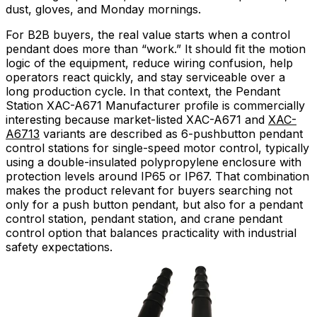
dust, gloves, and Monday mornings.
For B2B buyers, the real value starts when a control
pendant does more than “work.” It should fit the motion
logic of the equipment, reduce wiring confusion, help
operators react quickly, and stay serviceable over a
long production cycle. In that context, the Pendant
Station XAC-A671 Manufacturer profile is commercially
interesting because market-listed XAC-A671 and
XAC-
A6713
variants are described as 6-pushbutton pendant
control stations for single-speed motor control, typically
using a double-insulated polypropylene enclosure with
protection levels around IP65 or IP67. That combination
makes the product relevant for buyers searching not
only for a push button pendant, but also for a pendant
control station, pendant station, and crane pendant
control option that balances practicality with industrial
safety expectations.