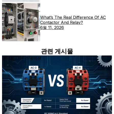
What’s The Real Difference Of AC
Contactor And Relay?
6월 11, 2026
관련 게시물
펜던트 제어 스테이션