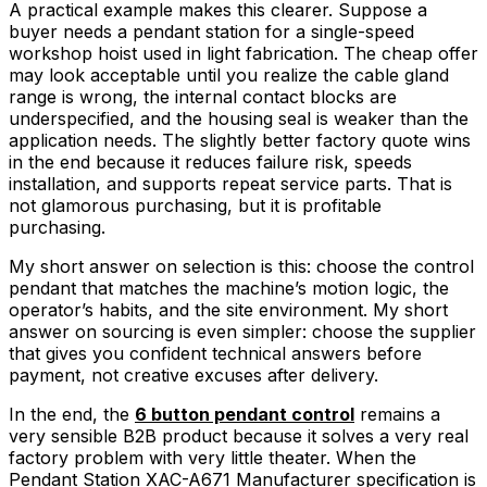
A practical example makes this clearer. Suppose a
buyer needs a pendant station for a single-speed
workshop hoist used in light fabrication. The cheap offer
may look acceptable until you realize the cable gland
range is wrong, the internal contact blocks are
underspecified, and the housing seal is weaker than the
application needs. The slightly better factory quote wins
in the end because it reduces failure risk, speeds
installation, and supports repeat service parts. That is
not glamorous purchasing, but it is profitable
purchasing.
My short answer on selection is this: choose the control
pendant that matches the machine’s motion logic, the
operator’s habits, and the site environment. My short
answer on sourcing is even simpler: choose the supplier
that gives you confident technical answers before
payment, not creative excuses after delivery.
In the end, the
6 button pendant control
remains a
very sensible B2B product because it solves a very real
factory problem with very little theater. When the
Pendant Station XAC-A671 Manufacturer specification is