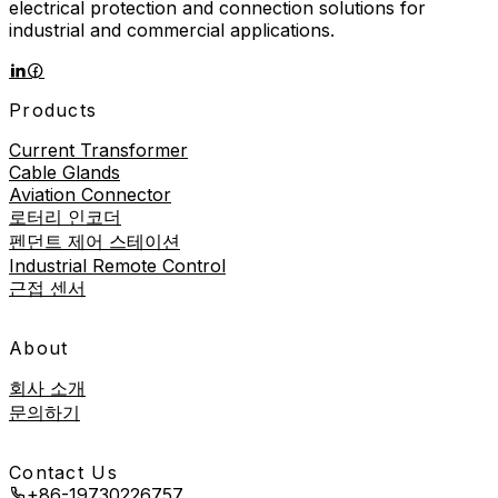
electrical protection and connection solutions for
industrial and commercial applications.
Products
Current Transformer
Cable Glands
Aviation Connector
로터리 인코더
펜던트 제어 스테이션
Industrial Remote Control
근접 센서
About
회사 소개
문의하기
Contact Us
+86-19730226757