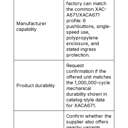
factory can match
the common XAC-
A671/XACA671
profile: 6
Manufacturer
pushbuttons, single-
capability
speed use,
polypropylene
enclosure, and
stated ingress
protection.
Request
confirmation if the
offered unit matches
the 1,000,000-cycle
Product durability
mechanical
durability shown in
catalog-style data
for XACA671.
Confirm whether the
supplier also offers
nearby variants