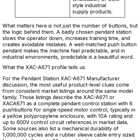
style industrial
supply products.
What matters here is not just the number of buttons, but
the logic behind them. A badly chosen pendant station
slows the operator down, increases training time, and
creates avoidable mistakes. A well-matched push button
pendant makes the machine feel predictable, and in
industrial environments, predictable is a beautiful word.
What the XAC-A671 profile tells us
For the Pendant Station XAC-A671 Manufacturer
discussion, the most useful product-level clues come
from consistent market listings around the same model
family. Those listings describe the XAC-A671 or
XACA671 as a complete pendant control station with 6
pushbuttons for single-speed motor control, typically in
a yellow polypropylene enclosure, with 10A rating and
up to 600V control circuit references in market data.
Some sources also list a mechanical durability of
1,000,000 cycles and a rubber sleeve cable entry sized