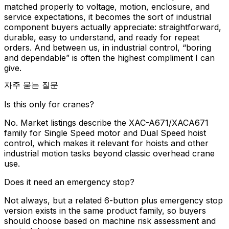
matched properly to voltage, motion, enclosure, and
service expectations, it becomes the sort of industrial
component buyers actually appreciate: straightforward,
durable, easy to understand, and ready for repeat
orders. And between us, in industrial control, “boring
and dependable” is often the highest compliment I can
give.
자주 묻는 질문
Is this only for cranes?
No. Market listings describe the XAC-A671/XACA671
family for Single Speed motor and Dual Speed hoist
control, which makes it relevant for hoists and other
industrial motion tasks beyond classic overhead crane
use.
Does it need an emergency stop?
Not always, but a related 6-button plus emergency stop
version exists in the same product family, so buyers
should choose based on machine risk assessment and