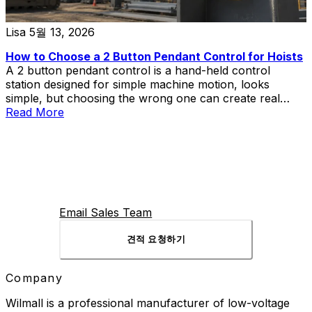
Lisa
5월 13, 2026
How to Choose a 2 Button Pendant Control for Hoists
A 2 button pendant control is a hand-held control
station designed for simple machine motion, looks
simple, but choosing the wrong one can create real
problems in hoist and lift applications.
Read More
Email Sales Team
견적 요청하기
Company
Wilmall is a professional manufacturer of low-voltage