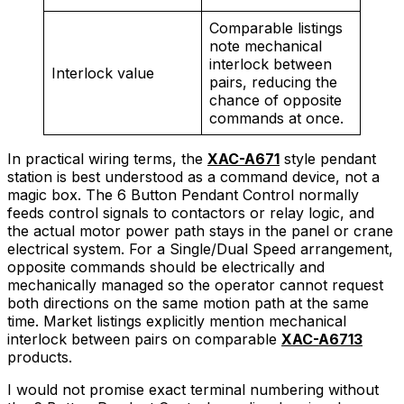
Comparable listings
note mechanical
interlock between
Interlock value
pairs, reducing the
chance of opposite
commands at once.
In practical wiring terms, the
XAC-A671
style pendant
station is best understood as a command device, not a
magic box. The 6 Button Pendant Control normally
feeds control signals to contactors or relay logic, and
the actual motor power path stays in the panel or crane
electrical system. For a Single/Dual Speed arrangement,
opposite commands should be electrically and
mechanically managed so the operator cannot request
both directions on the same motion path at the same
time. Market listings explicitly mention mechanical
interlock between pairs on comparable
XAC-A6713
products.
I would not promise exact terminal numbering without