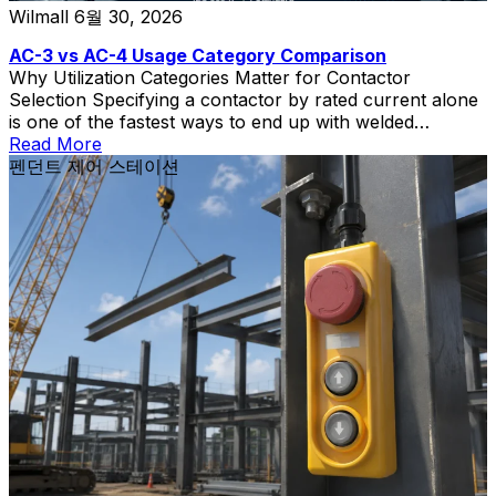
Wilmall
6월 30, 2026
AC-3 vs AC-4 Usage Category Comparison
Why Utilization Categories Matter for Contactor
Selection Specifying a contactor by rated current alone
is one of the fastest ways to end up with welded
contacts, short electrical life, and unplanned downtime.
Read More
The contactor utilization category—defined in IEC
펜던트 제어 스테이션
60947-4-1—tells you what kind of load the contactor
can switch and how severe that switching duty is. Two
[…]