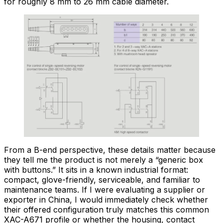
for roughly 8 mm to 26 mm cable diameter.
From a B-end perspective, these details matter because
they tell me the product is not merely a “generic box
with buttons.” It sits in a known industrial format:
compact, glove-friendly, serviceable, and familiar to
maintenance teams. If I were evaluating a supplier or
exporter in China, I would immediately check whether
their offered configuration truly matches this common
XAC-A671 profile or whether the housing, contact