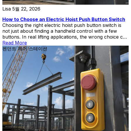
Lisa
5월 22, 2026
How to Choose an Electric Hoist Push Button Switch
Choosing the right electric hoist push button switch is
not just about finding a handheld control with a few
buttons. In real lifting applications, the wrong choice can
create wiring mismatch, poor operator control,
Read More
replacement delays, or unnecessary safety risks during
펜던트 제어 스테이션
hoist and crane operation.