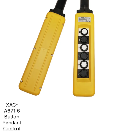
XAC-
A671 6
Button
Pendant
Control