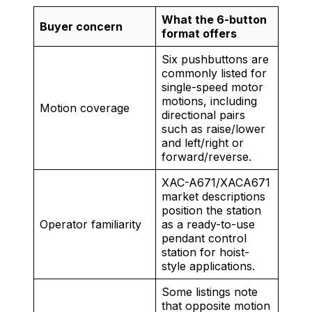
What the 6-button
Buyer concern
format offers
Six pushbuttons are
commonly listed for
single-speed motor
motions, including
Motion coverage
directional pairs
such as raise/lower
and left/right or
forward/reverse.
XAC-A671/XACA671
market descriptions
position the station
Operator familiarity
as a ready-to-use
pendant control
station for hoist-
style applications.
Some listings note
that opposite motion