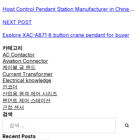
Hoist Control Pendant Station Manufacturer in China Supplier
NEXT POST
Explore XAC-A871 8 button crane pendant for buyer
카테고리
AC Contactor
Aviation Connector
케이블 글 랜드
Current Transformer
Electrical knowledge
인코더
산업용 원격 제어 시리즈
펜던트 제어 스테이션
근접 센서
검색
Recent Posts