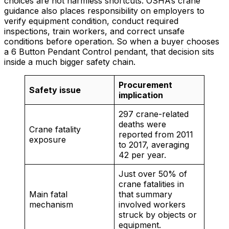
choices are not harmless shortcuts. OSHA’s crane
guidance also places responsibility on employers to
verify equipment condition, conduct required
inspections, train workers, and correct unsafe
conditions before operation. So when a buyer chooses
a 6 Button Pendant Control pendant, that decision sits
inside a much bigger safety chain.
Procurement
Safety issue
implication
297 crane-related
deaths were
Crane fatality
reported from 2011
exposure
to 2017, averaging
42 per year.
Just over 50% of
crane fatalities in
Main fatal
that summary
mechanism
involved workers
struck by objects or
equipment.