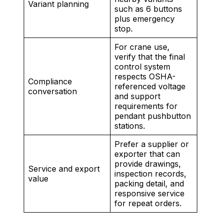
Variant planning
such as 6 buttons
plus emergency
stop.
For crane use,
verify that the final
control system
respects OSHA-
Compliance
referenced voltage
conversation
and support
requirements for
pendant pushbutton
stations.
Prefer a supplier or
exporter that can
provide drawings,
Service and export
inspection records,
value
packing detail, and
responsive service
for repeat orders.