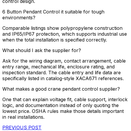
control design.
6 Button Pendant Control it suitable for tough
environments?
Comparable listings show polypropylene construction
and IP65/IP67 protection, which supports industrial use
when the total installation is specified correctly.
What should I ask the supplier for?
Ask for the wiring diagram, contact arrangement, cable
entry range, mechanical life, enclosure rating, and
inspection standard. The cable entry and life data are
specifically listed in catalog-style XACA671 references.
What makes a good crane pendant control supplier?
One that can explain voltage fit, cable support, interlock
logic, and documentation instead of only quoting the
lowest price. OSHA rules make those details important
in real installations.
PREVIOUS POST