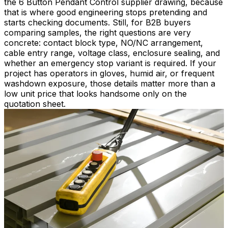
the 6 Button Pendant Control supplier drawing, because
that is where good engineering stops pretending and
starts checking documents. Still, for B2B buyers
comparing samples, the right questions are very
concrete: contact block type, NO/NC arrangement,
cable entry range, voltage class, enclosure sealing, and
whether an emergency stop variant is required. If your
project has operators in gloves, humid air, or frequent
washdown exposure, those details matter more than a
low unit price that looks handsome only on the
quotation sheet.