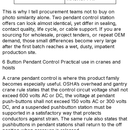
This is why I tell procurement teams not to buy on
photo similarity alone. Two pendant control station
offers can look almost identical, yet differ in sealing,
contact quality, life cycle, or cable support. If you are
sourcing for wholesale, project tenders, or repeat OEM
demand, those small differences become very large
after the first batch reaches a wet, dusty, impatient
production site.
6 Button Pendant Control Practical use in cranes and
hoists
A crane pendant control is where this product family
becomes especially useful. OSHA’s overhead and gantry
crane rule states that the control circuit voltage shall not
exceed 600 volts AC or DC, the voltage at pendant
push-buttons shall not exceed 150 volts AC or 300 volts
DC, and a suspended pushbutton station must be
supported in a satisfactory way that protects
conductors against strain. The same rule also states that
pushbuttons in pendant stations shall return to the off