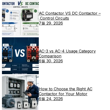
AC Contactor VS DC Contactor –
Control Circuits
7월 29, 2026
AC-3 vs AC-4 Usage Category
Comparison
6월 30, 2026
How to Choose the Right AC
Contactor for Your Motor
6월 24, 2026