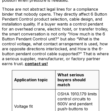
position when pressure is released.
Those are not abstract legal lines for a compliance
binder that nobody opens. They directly affect 6 Button
Pendant Control product selection, cable design, and
installation quality. If a buyer wants a control pendant
for an overhead crane, electric hoist, or transfer trolley,
the smart conversation is not only “How much is the 6
Button Pendant Control unit?” but also “What is the
control voltage, what contact arrangement is used, how
are opposite directions interlocked, and How is the 6-
button pendant control cable supported?” That is where
a serious supplier, manufacturer, or factory partner
earns trust.
contact us!
What serious
Application topic
buyers should
match
OSHA 1910.179 limits
control circuits to
600V and pendant
Voltage fit
push-buttons to