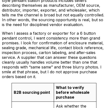
style pendant station products includes sellers
describing themselves as manufacturer, OEM source,
distributor, importer, exporter, and wholesaler, which
tells me the channel is broad but not equally controlled.
In other words, the sourcing opportunity is real, but so
is the need for disciplined vendor evaluation.
When I assess a factory or exporter for a 6 button
pendant control, I want consistency more than grand
promises. I look for confirmation of enclosure material,
sealing grade, mechanical life, contact block reference,
inspection process, carton labeling, and after-sales
service. A supplier that can answer these questions
cleanly usually handles volume better than one that
responds with “same same” and three blurry photos. I
smile at that phrase, but I do not approve purchase
orders based on it.
What to verify
B2B sourcing point
before wholesale
purchase
Ask whether the