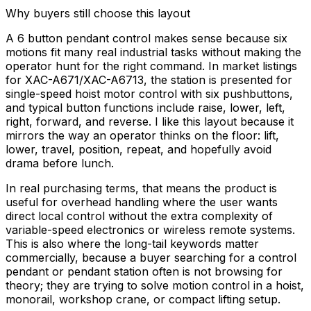
Why buyers still choose this layout
A 6 button pendant control makes sense because six
motions fit many real industrial tasks without making the
operator hunt for the right command. In market listings
for XAC-A671/XAC-A6713, the station is presented for
single-speed hoist motor control with six pushbuttons,
and typical button functions include raise, lower, left,
right, forward, and reverse. I like this layout because it
mirrors the way an operator thinks on the floor: lift,
lower, travel, position, repeat, and hopefully avoid
drama before lunch.
In real purchasing terms, that means the product is
useful for overhead handling where the user wants
direct local control without the extra complexity of
variable-speed electronics or wireless remote systems.
This is also where the long-tail keywords matter
commercially, because a buyer searching for a control
pendant or pendant station often is not browsing for
theory; they are trying to solve motion control in a hoist,
monorail, workshop crane, or compact lifting setup.