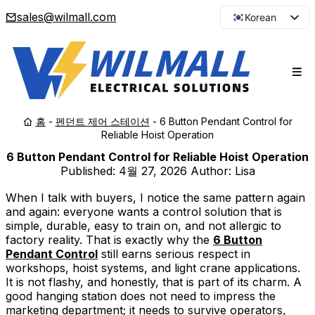
sales@wilmall.com
Korean
English
Arabic
French
Spanish
홈
-
펜던트 제어 스테이션
-
6 Button Pendant Control for
Portuguese
Reliable Hoist Operation
Japanese
6 Button Pendant Control for Reliable Hoist Operation
Russian
Published:
4월 27, 2026
Author: Lisa
When I talk with buyers, I notice the same pattern again
and again: everyone wants a control solution that is
simple, durable, easy to train on, and not allergic to
factory reality. That is exactly why the
6 Button
Pendant Control
still earns serious respect in
workshops, hoist systems, and light crane applications.
It is not flashy, and honestly, that is part of its charm. A
good hanging station does not need to impress the
marketing department; it needs to survive operators,