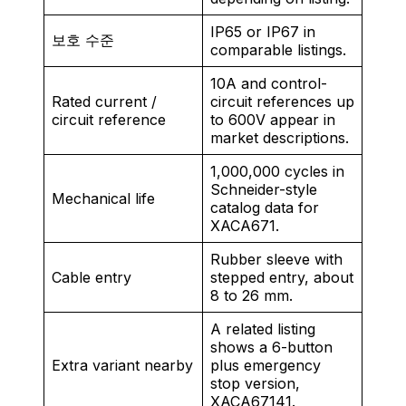
IP65 or IP67 in
보호 수준
comparable listings.
10A and control-
Rated current /
circuit references up
circuit reference
to 600V appear in
market descriptions.
1,000,000 cycles in
Schneider-style
Mechanical life
catalog data for
XACA671.
Rubber sleeve with
Cable entry
stepped entry, about
8 to 26 mm.
A related listing
shows a 6-button
Extra variant nearby
plus emergency
stop version,
XACA67141.