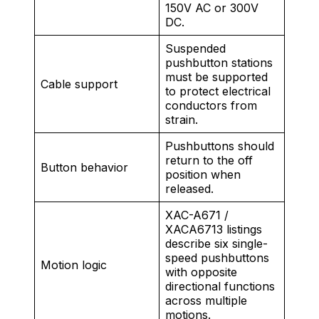
150V AC or 300V
DC.
Suspended
pushbutton stations
must be supported
Cable support
to protect electrical
conductors from
strain.
Pushbuttons should
return to the off
Button behavior
position when
released.
XAC-A671 /
XACA6713 listings
describe six single-
speed pushbuttons
Motion logic
with opposite
directional functions
across multiple
motions.