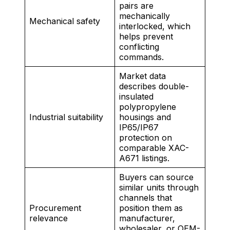
pairs are
mechanically
Mechanical safety
interlocked, which
helps prevent
conflicting
commands.
Market data
describes double-
insulated
polypropylene
Industrial suitability
housings and
IP65/IP67
protection on
comparable XAC-
A671 listings.
Buyers can source
similar units through
channels that
Procurement
position them as
relevance
manufacturer,
wholesaler, or OEM-