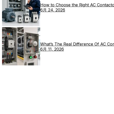
How to Choose the Right AC Contacto
6月 24, 2026
What’s The Real Difference Of AC Co
6月 11, 2026