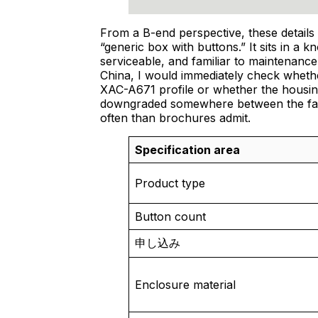
From a B-end perspective, these details 
“generic box with buttons.” It sits in a 
serviceable, and familiar to maintenance 
China, I would immediately check whethe
XAC-A671 profile or whether the housing
downgraded somewhere between the fac
often than brochures admit.
Specification area
Product type
Button count
申し込み
Enclosure material