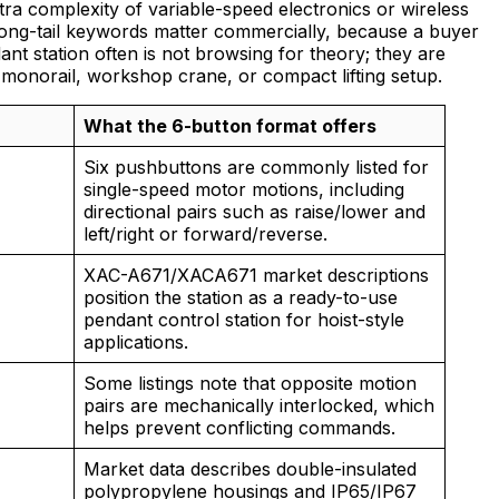
xtra complexity of variable-speed electronics or wireless
long-tail keywords matter commercially, because a buyer
nt station often is not browsing for theory; they are
t, monorail, workshop crane, or compact lifting setup.
What the 6-button format offers
Six pushbuttons are commonly listed for
single-speed motor motions, including
directional pairs such as raise/lower and
left/right or forward/reverse.
XAC-A671/XACA671 market descriptions
position the station as a ready-to-use
pendant control station for hoist-style
applications.
Some listings note that opposite motion
pairs are mechanically interlocked, which
helps prevent conflicting commands.
Market data describes double-insulated
polypropylene housings and IP65/IP67