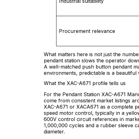
Industrial suitability
Procurement relevance
What matters here is not just the numbe
pendant station slows the operator down,
A well-matched push button pendant make
environments, predictable is a beautiful
What the XAC-A671 profile tells us
For the Pendant Station XAC-A671 Manuf
come from consistent market listings ar
XAC-A671 or XACA671 as a complete pend
speed motor control, typically in a yell
600V control circuit references in marke
1,000,000 cycles and a rubber sleeve c
diameter.