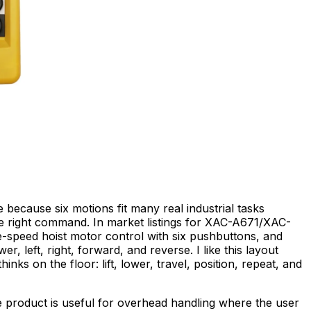
because six motions fit many real industrial tasks
he right command. In market listings for XAC-A671/XAC-
le-speed hoist motor control with six pushbuttons, and
er, left, right, forward, and reverse. I like this layout
nks on the floor: lift, lower, travel, position, repeat, and
e product is useful for overhead handling where the user