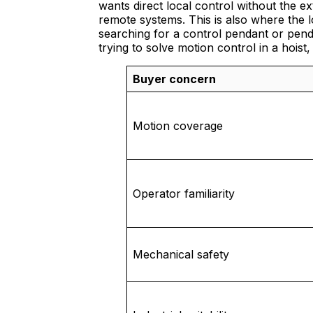
wants direct local control without the e
remote systems. This is also where the 
searching for a control pendant or penda
trying to solve motion control in a hois
Buyer concern
Motion coverage
Operator familiarity
Mechanical safety