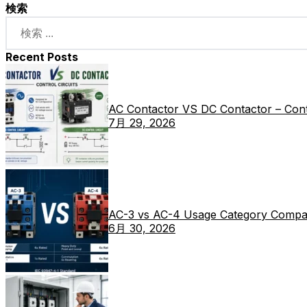
検索
Recent Posts
AC Contactor VS DC Contactor – Contr
7月 29, 2026
AC-3 vs AC-4 Usage Category Compa
6月 30, 2026