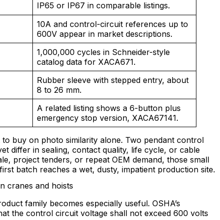
IP65 or IP67 in comparable listings.
10A and control-circuit references up to
600V appear in market descriptions.
1,000,000 cycles in Schneider-style
catalog data for XACA671.
Rubber sleeve with stepped entry, about
8 to 26 mm.
A related listing shows a 6-button plus
emergency stop version, XACA67141.
t to buy on photo similarity alone. Two pendant control
et differ in sealing, contact quality, life cycle, or cable
ale, project tenders, or repeat OEM demand, those small
irst batch reaches a wet, dusty, impatient production site.
in cranes and hoists
roduct family becomes especially useful. OSHA’s
at the control circuit voltage shall not exceed 600 volts