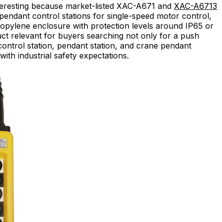
nteresting because market-listed XAC-A671 and
XAC-A6713
pendant control stations for single-speed motor control,
propylene enclosure with protection levels around IP65 or
ct relevant for buyers searching not only for a push
control station, pendant station, and crane pendant
with industrial safety expectations.