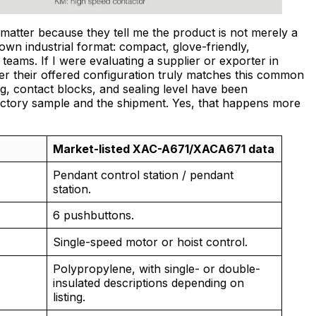
matter because they tell me the product is not merely a
known industrial format: compact, glove-friendly,
teams. If I were evaluating a supplier or exporter in
r their offered configuration truly matches this common
, contact blocks, and sealing level have been
tory sample and the shipment. Yes, that happens more
Market-listed XAC-A671/XACA671 data
Pendant control station / pendant
station.
6 pushbuttons.
Single-speed motor or hoist control.
Polypropylene, with single- or double-
insulated descriptions depending on
listing.