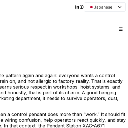
Japanese
English
Arabic
French
Spanish
Portuguese
Korean
Russian
ame pattern again and again: everyone wants a control
rain on, and not allergic to factory reality. That is exactly
l earns serious respect in workshops, hoist systems, and
, and honestly, that is part of its charm. A good hanging
keting department; it needs to survive operators, dust,
hen a control pendant does more than “work.” It should fit
e wiring confusion, help operators react quickly, and stay
e. In that context, the Pendant Station XAC-A671