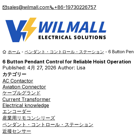
sales@wilmall.com
+86-19730226757
ホーム
-
ペンダント・コントロール・ステーション
-
6 Button Pen
6 Button Pendant Control for Reliable Hoist Operation
Published:
4月 27, 2026
Author: Lisa
カテゴリー
AC Contactor
Aviation Connector
ケーブルグランド
Current Transformer
Electrical knowledge
エンコーダー
産業用リモコンシリーズ
ペンダント・コントロール・ステーション
近接センサー