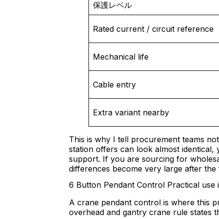
保護レベル
Rated current / circuit reference
Mechanical life
Cable entry
Extra variant nearby
This is why I tell procurement teams no
station offers can look almost identical, y
support. If you are sourcing for wholes
differences become very large after the f
6 Button Pendant Control Practical use 
A crane pendant control is where this p
overhead and gantry crane rule states th