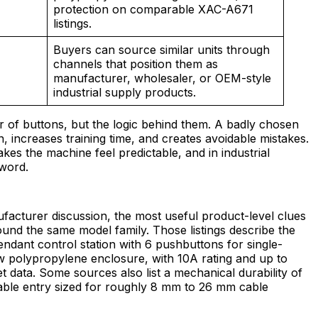
protection on comparable XAC-A671
listings.
Buyers can source similar units through
channels that position them as
manufacturer, wholesaler, or OEM-style
industrial supply products.
r of buttons, but the logic behind them. A badly chosen
 increases training time, and creates avoidable mistakes.
s the machine feel predictable, and in industrial
 word.
acturer discussion, the most useful product-level clues
ound the same model family. Those listings describe the
ant control station with 6 pushbuttons for single-
ow polypropylene enclosure, with 10A rating and up to
t data. Some sources also list a mechanical durability of
able entry sized for roughly 8 mm to 26 mm cable