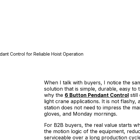
dant Control for Reliable Hoist Operation
When I talk with buyers, I notice the s
solution that is simple, durable, easy to t
why the
6 Button Pendant Control
stil
light crane applications. It is not flashy
station does not need to impress the mar
gloves, and Monday mornings.
For B2B buyers, the real value starts w
the motion logic of the equipment, reduc
serviceable over a long production cycl