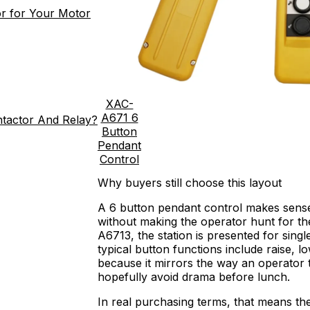
r for Your Motor
XAC-
A671 6
ntactor And Relay?
Button
Pendant
Control
Why buyers still choose this layout
A 6 button pendant control makes sense 
without making the operator hunt for t
A6713, the station is presented for sing
typical button functions include raise, low
because it mirrors the way an operator thi
hopefully avoid drama before lunch.
In real purchasing terms, that means th