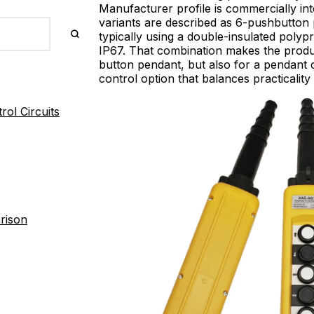
Manufacturer profile is commercially i
variants are described as 6-pushbutton 
typically using a double-insulated poly
IP67. That combination makes the produ
button pendant, but also for a pendant 
control option that balances practicality 
ol Circuits
rison