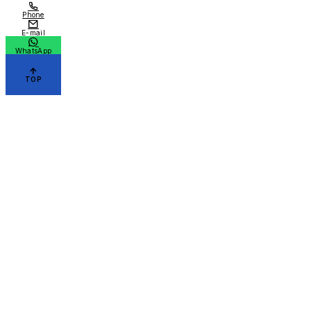
Phone
E-mail
WhatsApp
TOP