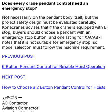
Does every crane pendant control need an
emergency stop?
Not necessarily on the pendant body itself, but the
project safety design must be evaluated carefully.
Konecranes advises that if the crane is equipped with E-
stop, buyers should choose a pendant with an
emergency stop button, and one listing for XACA871
notes that it is not suitable for emergency stop, so
model selection must follow the machine requirement.
PREVIOUS POST
6 Button Pendant Control for Reliable Hoist Operation
NEXT POST
How to Choose a 2 Button Pendant Control for Hoists
カテゴリー
AC Contactor
Aviation Connector