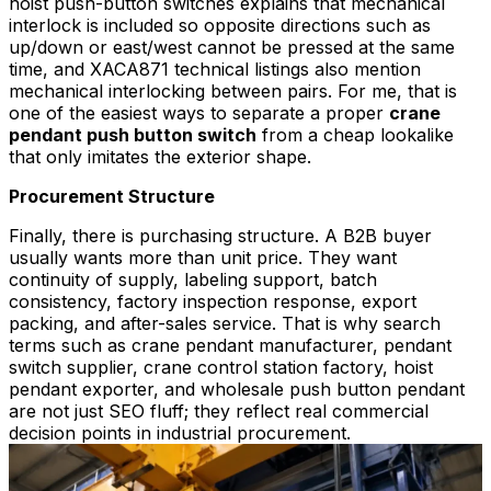
hoist push-button switches explains that mechanical
interlock is included so opposite directions such as
up/down or east/west cannot be pressed at the same
time, and XACA871 technical listings also mention
mechanical interlocking between pairs. For me, that is
one of the easiest ways to separate a proper
crane
pendant push button switch
from a cheap lookalike
that only imitates the exterior shape.
Procurement Structure
Finally, there is purchasing structure. A B2B buyer
usually wants more than unit price. They want
continuity of supply, labeling support, batch
consistency, factory inspection response, export
packing, and after-sales service. That is why search
terms such as crane pendant manufacturer, pendant
switch supplier, crane control station factory, hoist
pendant exporter, and wholesale push button pendant
are not just SEO fluff; they reflect real commercial
decision points in industrial procurement.