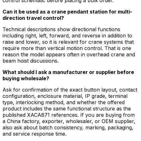
control schematic before placing a bulk order.
Can it be used as a crane pendant station for multi-
direction travel control?
Technical descriptions show directional functions
including right, left, forward, and reverse in addition to
raise and lower, so it is relevant for crane systems that
require more than vertical motion control. That is one
reason the model appears often in overhead crane and
beam hoist discussions.
What should I ask a manufacturer or supplier before
buying wholesale?
Ask for confirmation of the exact button layout, contact
configuration, enclosure material, IP grade, terminal
type, interlocking method, and whether the offered
product includes the same functional structure as the
published XACA871 references. If you are buying from
a China factory, exporter, wholesaler, or OEM supplier,
also ask about batch consistency, marking, packaging,
and service response time.