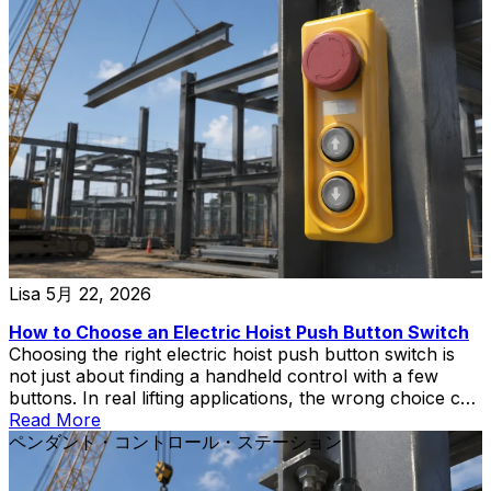
completely different real-world performance depending
on whether they are rated for AC-3 or AC-4 duty. If you
are selecting an AC contactor for a motor application,
understanding the difference between AC-3 and AC-4
categories is not optional—it is the single most important
factor that determines whether your installation will […]
Lisa
5月 22, 2026
How to Choose an Electric Hoist Push Button Switch
Choosing the right electric hoist push button switch is
not just about finding a handheld control with a few
buttons. In real lifting applications, the wrong choice can
create wiring mismatch, poor operator control,
Read More
replacement delays, or unnecessary safety risks during
ペンダント・コントロール・ステーション
hoist and crane operation.