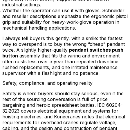
industrial settings.
Whether the operator can use it with gloves. Schneider
and reseller descriptions emphasize the ergonomic pistol
grip and suitability for heavy-work-glove operation in
mechanical handling applications.
I always tell buyers this gently, with a smile: the fastest
way to overspend is to buy the wrong “cheap” pendant
twice. A slightly higher-quality
pendant switches push
button
assembly that fits the wiring and environment
often costs less over a year than repeated downtime,
rushed replacements, and one irritated maintenance
supervisor with a flashlight and no patience.
Safety, compliance, and operating reality
Safety is where buyers should stay serious, even if the
rest of the sourcing conversation is full of price
bargaining and heroic spreadsheet battles. IEC 60204-
32:2023 covers electrical equipment and systems for
hoisting machines, and Konecranes notes that electrical
requirements for overhead cranes regulate voltage,
cabling, and the design and construction of pendant