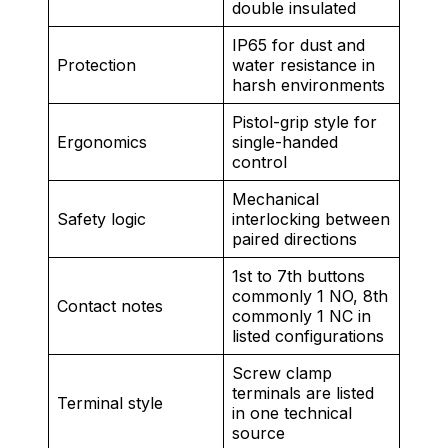
double insulated
IP65 for dust and
Protection
water resistance in
harsh environments
Pistol-grip style for
Ergonomics
single-handed
control
Mechanical
Safety logic
interlocking between
paired directions
1st to 7th buttons
commonly 1 NO, 8th
Contact notes
commonly 1 NC in
listed configurations
Screw clamp
terminals are listed
Terminal style
in one technical
source