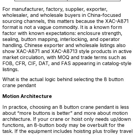
For manufacturer, factory, supplier, exporter,
wholesaler, and wholesale buyers in China-focused
sourcing channels, this matters because the XAC-A871
format is not a vague commodity. It is a known form
factor with known expectations: enclosure strength,
sealing, button mapping, interlocking, and operator
handling. Chinese exporter and wholesale listings also
show XAC-A871 and XAC-A8713 style products in active
market circulation, with MOQ and trade terms such as
FOB, CFR, CIF, DAT, and FAS appearing in catalog-style
listings.
What is the actual logic behind selecting the 8 button
crane pendant
Motion Architecture
In practice, choosing an 8 button crane pendant is less
about “more buttons is better” and more about motion
architecture. If your crane or hoist only needs up/down
functions, an 8-button body may be overbuilt for the
task. If the equipment includes hoisting plus trolley travel