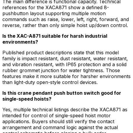
The main difference is functional capacity. Technical
references for the XACA871 show a defined 8-
pushbutton layout supporting multiple motion
commands such as raise, lower, left, right, forward, and
reverse, rather than only simple hoist up/down control.
Is the XAC-A871 suitable for harsh industrial
environments?
Published product descriptions state that this model
family is impact resistant, dust resistant, water resistant,
and vibration resistant, with IP65 protection and a solid
rubber grommet junction for water tightness. Those
features make it more suitable for harsher environments
than light-duty open-style control devices.
Is this crane pendant push button switch good for
single-speed hoists?
Yes, multiple technical listings describe the XACA871 as
intended for control of single-speed hoist motor
applications. Buyers should still verify the contact
arrangement and command logic against the actual