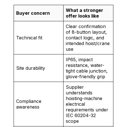
What a stronger
Buyer concern
offer looks like
Clear confirmation
of 8-button layout,
Technical fit
contact logic, and
intended hoist/crane
use
IP65, impact
resistance, water-
Site durability
tight cable junction,
glove-friendly grip
Supplier
understands
hoisting-machine
Compliance
electrical
awareness
requirements under
IEC 60204-32
scope