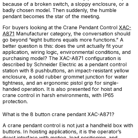
because of a broken switch, a sloppy enclosure, or a
badly chosen model. Then suddenly, the humble
pendant becomes the star of the meeting.
For buyers looking at the Crane Pendant Control
XAC-
A871
Manufacturer category, the conversation should
go beyond “eight buttons equals more functions.” A
better question is this: does the unit actually fit your
application, wiring logic, environmental conditions, and
purchasing model? The XAC-A871 configuration is
described by Schneider Electric as a pendant control
station with 8 pushbuttons, an impact-resistant yellow
enclosure, a solid rubber grommet junction for water
tightness, and an ergonomic pistol grip for single-
handed operation. It is also presented for hoist and
crane control in harsh environments, with IP65
protection.
What is the 8 button crane pendant XAC-A871?
A crane pendant control is not just a handheld box with
buttons. In hoisting applications, it is the operator’s
direct interface with motion, load positioning, and