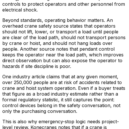
controls to protect operators and other personnel from
electrical shock.
Beyond standards, operating behavior matters. An
overhead crane safety source states that operators
should not lift, lower, or transport a load until people
are clear of the load path, should not transport persons
by crane or hoist, and should not hang loads over
people. Another source notes that pendant control
keeps the operator near the load path, which improves
direct observation but can also expose the operator to
hazards if site discipline is poor.
One industry article claims that at any given moment,
over 250,000 people are at risk of accidents related to
crane and hoist system operation. Even if a buyer treats
that figure as a broad industry estimate rather than a
formal regulatory statistic, it still captures the point:
control devices belong in the safety conversation, not
only the purchasing conversation.
This is also why emergency-stop logic needs project-
level review. Konecranes notes that if a crane is