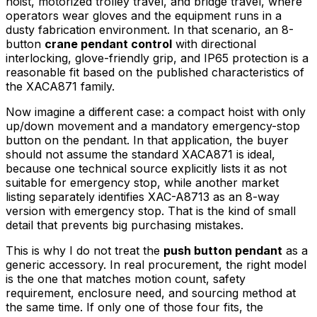
hoist, motorized trolley travel, and bridge travel, where
operators wear gloves and the equipment runs in a
dusty fabrication environment. In that scenario, an 8-
button
crane pendant control
with directional
interlocking, glove-friendly grip, and IP65 protection is a
reasonable fit based on the published characteristics of
the XACA871 family.
Now imagine a different case: a compact hoist with only
up/down movement and a mandatory emergency-stop
button on the pendant. In that application, the buyer
should not assume the standard XACA871 is ideal,
because one technical source explicitly lists it as not
suitable for emergency stop, while another market
listing separately identifies XAC-A8713 as an 8-way
version with emergency stop. That is the kind of small
detail that prevents big purchasing mistakes.
This is why I do not treat the
push button pendant
as a
generic accessory. In real procurement, the right model
is the one that matches motion count, safety
requirement, enclosure need, and sourcing method at
the same time. If only one of those four fits, the