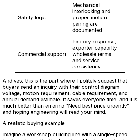
Mechanical
interlocking and
Safety logic
proper motion
pairing are
documented
Factory response,
exporter capability,
Commercial support
wholesale terms,
and service
consistency
And yes, this is the part where I politely suggest that
buyers send an inquiry with their control diagram,
voltage, motion requirement, cable requirement, and
annual demand estimate. It saves everyone time, and it is
much better than emailing “Need best price urgently”
and hoping engineering will read your mind.
A realistic buying example
Imagine a workshop building line with a single-speed