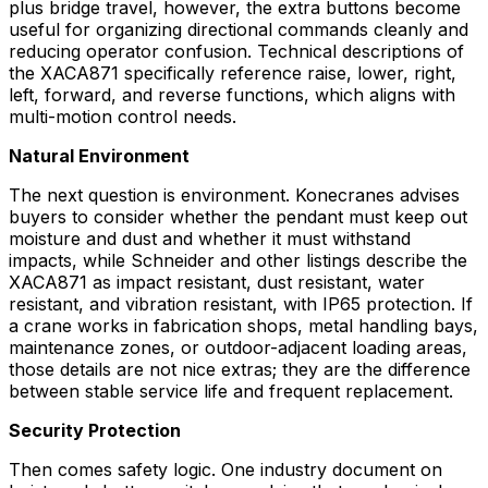
plus bridge travel, however, the extra buttons become
useful for organizing directional commands cleanly and
reducing operator confusion. Technical descriptions of
the XACA871 specifically reference raise, lower, right,
left, forward, and reverse functions, which aligns with
multi-motion control needs.
Natural Environment
The next question is environment. Konecranes advises
buyers to consider whether the pendant must keep out
moisture and dust and whether it must withstand
impacts, while Schneider and other listings describe the
XACA871 as impact resistant, dust resistant, water
resistant, and vibration resistant, with IP65 protection. If
a crane works in fabrication shops, metal handling bays,
maintenance zones, or outdoor-adjacent loading areas,
those details are not nice extras; they are the difference
between stable service life and frequent replacement.
Security Protection
Then comes safety logic. One industry document on