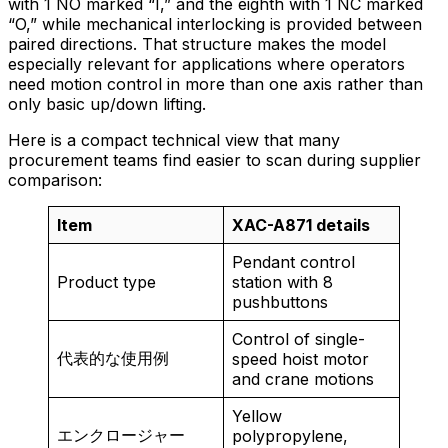
with 1 NO marked “I,” and the eighth with 1 NC marked
“O,” while mechanical interlocking is provided between
paired directions. That structure makes the model
especially relevant for applications where operators
need motion control in more than one axis rather than
only basic up/down lifting.
Here is a compact technical view that many
procurement teams find easier to scan during supplier
comparison:
Item
XAC-A871 details
Pendant control
Product type
station with 8
pushbuttons
Control of single-
代表的な使用例
speed hoist motor
and crane motions
Yellow
エンクロージャー
polypropylene,