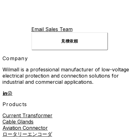
Email Sales Team
見積依頼
Company
Wilmall is a professional manufacturer of low-voltage
electrical protection and connection solutions for
industrial and commercial applications.
Products
Current Transformer
Cable Glands
Aviation Connector
ロータリーエンコーダ