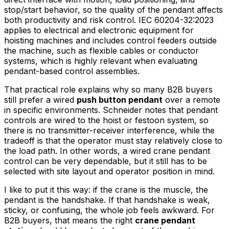
stop/start behavior, so the quality of the pendant affects
both productivity and risk control. IEC 60204-32:2023
applies to electrical and electronic equipment for
hoisting machines and includes control feeders outside
the machine, such as flexible cables or conductor
systems, which is highly relevant when evaluating
pendant-based control assemblies.
That practical role explains why so many B2B buyers
still prefer a wired
push button pendant
over a remote
in specific environments. Schneider notes that pendant
controls are wired to the hoist or festoon system, so
there is no transmitter-receiver interference, while the
tradeoff is that the operator must stay relatively close to
the load path. In other words, a wired crane pendant
control can be very dependable, but it still has to be
selected with site layout and operator position in mind.
I like to put it this way: if the crane is the muscle, the
pendant is the handshake. If that handshake is weak,
sticky, or confusing, the whole job feels awkward. For
B2B buyers, that means the right
crane pendant