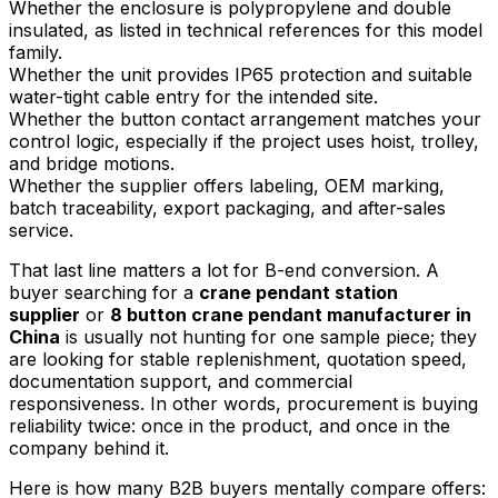
Whether the enclosure is polypropylene and double
insulated, as listed in technical references for this model
family.
Whether the unit provides IP65 protection and suitable
water-tight cable entry for the intended site.
Whether the button contact arrangement matches your
control logic, especially if the project uses hoist, trolley,
and bridge motions.
Whether the supplier offers labeling, OEM marking,
batch traceability, export packaging, and after-sales
service.
That last line matters a lot for B-end conversion. A
buyer searching for a
crane pendant station
supplier
or
8 button crane pendant manufacturer in
China
is usually not hunting for one sample piece; they
are looking for stable replenishment, quotation speed,
documentation support, and commercial
responsiveness. In other words, procurement is buying
reliability twice: once in the product, and once in the
company behind it.
Here is how many B2B buyers mentally compare offers: