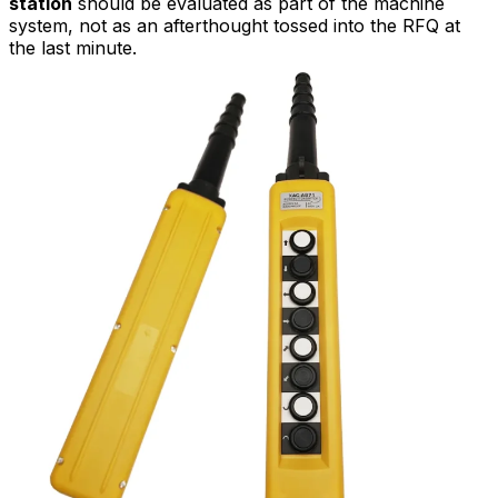
station
should be evaluated as part of the machine
system, not as an afterthought tossed into the RFQ at
the last minute.