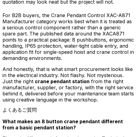
quotation may look neat but the project will not.
For B2B buyers, the Crane Pendant Control XAC-A871
Manufacturer category works best when it is treated as
a serious control component rather than a generic
spare part. The published data around the XACA871
points to a practical package: 8 pushbuttons, ergonomic
handling, IP65 protection, water-tight cable entry, and
application fit for single-speed hoist and crane control in
demanding environments.
And honestly, that is what smart procurement looks like
in the electrical industry. Not flashy. Not mysterious.
Just the right
crane pendant station
from the right
manufacturer, supplier, or factory, with the right service
behind it, delivered before your maintenance team starts
using creative language in the workshop.
よくあるご質問
What makes an 8 button crane pendant different
from a basic pendant station?