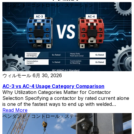
ペンダント・コントロール・ステーション
ウィルモール
6月 30, 2026
AC-3 vs AC-4 Usage Category Comparison
Why Utilization Categories Matter for Contactor
Selection Specifying a contactor by rated current alone
is one of the fastest ways to end up with welded
contacts, short electrical life, and unplanned downtime.
Read More
The contactor utilization category—defined in IEC
ペンダント・コントロール・ステーション
60947-4-1—tells you what kind of load the contactor
can switch and how severe that switching duty is. Two
contactors with the same ampere rating can have