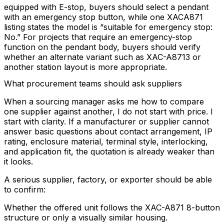
equipped with E-stop, buyers should select a pendant
with an emergency stop button, while one XACA871
listing states the model is “suitable for emergency stop:
No.” For projects that require an emergency-stop
function on the pendant body, buyers should verify
whether an alternate variant such as XAC-A8713 or
another station layout is more appropriate.
What procurement teams should ask suppliers
When a sourcing manager asks me how to compare
one supplier against another, I do not start with price. I
start with clarity. If a manufacturer or supplier cannot
answer basic questions about contact arrangement, IP
rating, enclosure material, terminal style, interlocking,
and application fit, the quotation is already weaker than
it looks.
A serious supplier, factory, or exporter should be able
to confirm:
Whether the offered unit follows the XAC-A871 8-button
structure or only a visually similar housing.