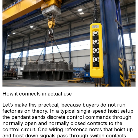
How it connects in actual use
Let’s make this practical, because buyers do not run
factories on theory. In a typical single-speed hoist setup,
the pendant sends discrete control commands through
normally open and normally closed contacts to the
control circuit. One wiring reference notes that hoist up
and hoist down signals pass through switch contacts