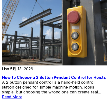
Lisa
5月 13, 2026
How to Choose a 2 Button Pendant Control for Hoists
A 2 button pendant control is a hand-held control
station designed for simple machine motion, looks
simple, but choosing the wrong one can create real
problems in hoist and lift applications.
Read More