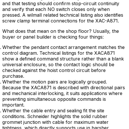
and that testing should confirm stop-circuit continuity
and verify that each NO switch closes only when
pressed. A wilmall related technical listing also identifies
screw clamp terminal connections for the XAC-A871.
What does that mean on the shop floor? Usually, the
buyer or panel builder is checking four things:
Whether the pendant contact arrangement matches the
control diagram. Technical listings for the XACA871
show a defined command structure rather than a blank
universal enclosure, so the contact logic should be
checked against the hoist control circuit before
purchase.
Whether the motion pairs are logically grouped.
Because the XACA871 is described with directional pairs
and mechanical interlocking, it suits applications where
preventing simultaneous opposite commands is
important.
Whether the cable entry and sealing fit the site
conditions. Schneider highlights the solid rubber
grommet junction with cable for maximum water
tightness, which directly supports use in harsher