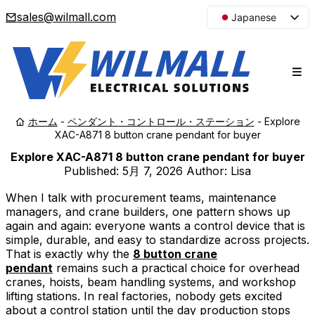
sales@wilmall.com
Japanese
English
Arabic
French
Spanish
ホーム
-
ペンダント・コントロール・ステーション
-
Explore
Portuguese
XAC-A871 8 button crane pendant for buyer
Korean
Explore XAC-A871 8 button crane pendant for buyer
Russian
Published:
5月 7, 2026
Author: Lisa
When I talk with procurement teams, maintenance
managers, and crane builders, one pattern shows up
again and again: everyone wants a control device that is
simple, durable, and easy to standardize across projects.
That is exactly why the
8 button crane
pendant
remains such a practical choice for overhead
cranes, hoists, beam handling systems, and workshop
lifting stations. In real factories, nobody gets excited
about a control station until the day production stops