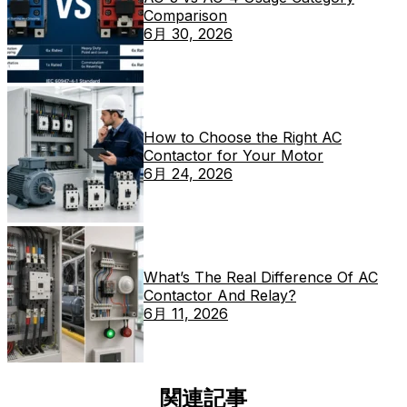
Comparison
6月 30, 2026
How to Choose the Right AC
Contactor for Your Motor
6月 24, 2026
What’s The Real Difference Of AC
Contactor And Relay?
6月 11, 2026
関連記事