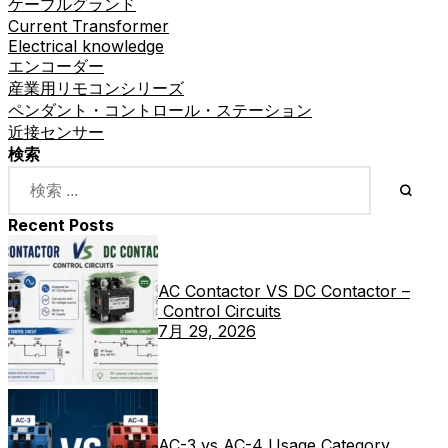
ケーブルグランド
Current Transformer
Electrical knowledge
エンコーダー
産業用リモコンシリーズ
ペンダント・コントロール・ステーション
近接センサー
検索
Recent Posts
AC Contactor VS DC Contactor –
Control Circuits
7月 29, 2026
AC-3 vs AC-4 Usage Category