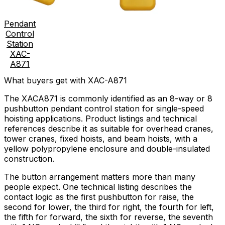
Pendant
Control
Station
XAC-
A871
What buyers get with XAC-A871
The XACA871 is commonly identified as an 8-way or 8
pushbutton pendant control station for single-speed
hoisting applications. Product listings and technical
references describe it as suitable for overhead cranes,
tower cranes, fixed hoists, and beam hoists, with a
yellow polypropylene enclosure and double-insulated
construction.
The button arrangement matters more than many
people expect. One technical listing describes the
contact logic as the first pushbutton for raise, the
second for lower, the third for right, the fourth for left,
the fifth for forward, the sixth for reverse, the seventh