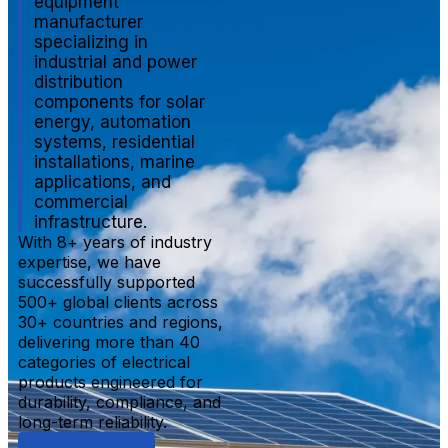
equipment
manufacturer
specializing in
industrial and power
distribution
components for solar
energy, automation
systems, residential
installations, marine
applications, and
commercial
infrastructure.
With 8+ years of industry
expertise, we have
successfully supported
500+ global clients across
30+ countries and regions,
delivering more than 40
categories of electrical
products engineered for
durability, compliance, and
long-term reliability.