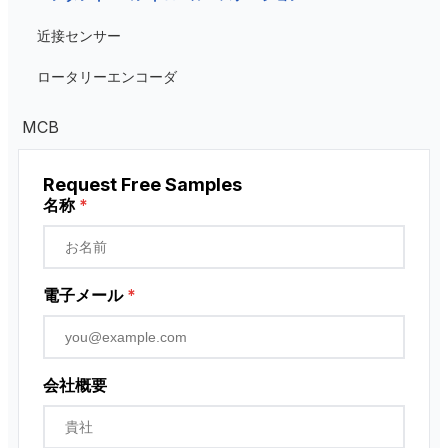
Low Voltage Current Transformer
近接センサー
Residual Current Transformer
ロータリーエンコーダ
MCB
Request Free Samples
名称
*
電子メール
*
会社概要