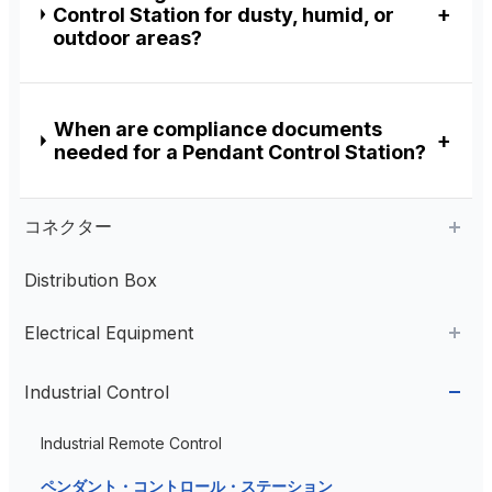
Control Station for dusty, humid, or
outdoor areas?
When are compliance documents
needed for a Pendant Control Station?
コネクター
Distribution Box
Aviation Connector
Electrical Equipment
Plastic Aviation Connector
Cable Glands
AC Contactor
Industrial Control
Current Transformer
Industrial Remote Control
High Voltage Current Transformer
Transformer
ペンダント・コントロール・ステーション