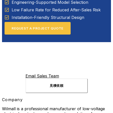
Engineering-Supported Model Selection
Low Failure Rate for Reduced After-Sales Risk
Installation-Friendly Structural Design
REQUEST A PROJECT QUOTE
Email Sales Team
見積依頼
Company
Wilmall is a professional manufacturer of low-voltage