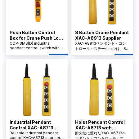
Push Button Control
8 Button Crane Pendant
Box for Crane Push Lock
XAC-A8913 Supplier
Urgent Stop COP-3MSD
COP-3MS(D) industrial
XAC-A8913ペンダント・コン
pendant control switch with
トロール・ステーションは、8
emergency stop, AC 500V
つのメカニカル・インターロッ
rating, 10A thermal current,
ク・ボタンと40mmのZA2-
durable handheld design for
B854非常停止を備え、信頼性の
cranes, hoists.
高いクレーンおよびホイスト操
作を実現します。
Industrial Pendant
Hoist Pendant Control
Control XAC-A8713
XAC-A6713 with
Factory
Reliable industrial pendant
Emergency Stop,
耐久性に優れたXAC-A6713ペ
control XAC-A8713 supplier
ンダント・コントロール・ステ
OEM/ODM