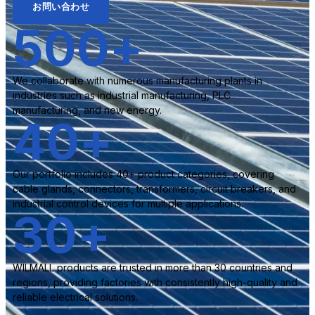
お問い合わせ
500
+
We collaborate with numerous manufacturing plants in
industries such as industrial manufacturing, PLC
manufacturing, and new energy.
40
+
Our portfolio includes 40+ product categories, covering
cable glands, connectors, transformers, circuit breakers, and
industrial control devices for multiple applications.
30
+
WILMALL products are trusted in more than 30 countries and
regions, providing factories with consistently high-quality and
reliable electrical solutions.