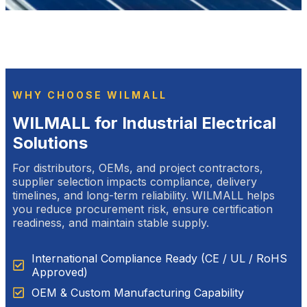
WHY CHOOSE WILMALL
WILMALL for Industrial Electrical
Solutions
For distributors, OEMs, and project contractors,
supplier selection impacts compliance, delivery
timelines, and long-term reliability. WILMALL helps
you reduce procurement risk, ensure certification
readiness, and maintain stable supply.
International Compliance Ready (CE / UL / RoHS
Approved)
OEM & Custom Manufacturing Capability