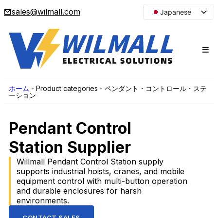
sales@wilmall.com
Japanese
English
Arabic
French
Spanish
Portuguese
ホーム
-
Product categories
-
ペンダント・コントロール・ステ
ーション
Korean
Russian
Pendant Control
Station Supplier
Willmall Pendant Control Station supply
supports industrial hoists, cranes, and mobile
equipment control with multi-button operation
and durable enclosures for harsh
environments.
CONTACT SALES