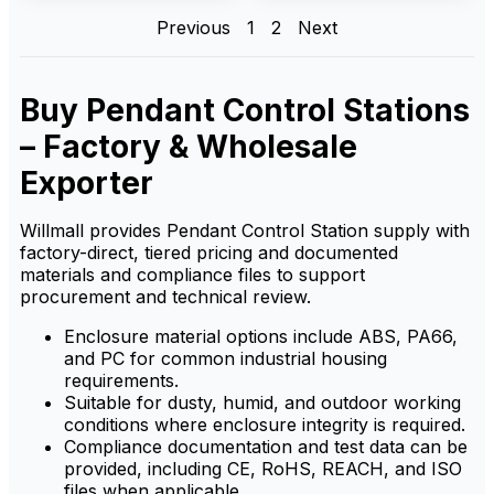
boxes, reducing operator
operation of industrial
Previous
1
2
Next
error and enhancing safety in
equipment. It offers reliable
busy industrial environments.
control, ensuring safe and
efficient handling of
machinery from a distance,
ideal for demanding industrial
Buy Pendant Control Stations
environments.
– Factory & Wholesale
Exporter
Willmall provides Pendant Control Station supply with
factory-direct, tiered pricing and documented
materials and compliance files to support
procurement and technical review.
Enclosure material options include ABS, PA66,
and PC for common industrial housing
requirements.
Suitable for dusty, humid, and outdoor working
conditions where enclosure integrity is required.
Compliance documentation and test data can be
provided, including CE, RoHS, REACH, and ISO
files when applicable.