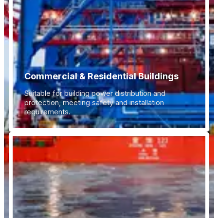
Commercial & Residential Buildings
Suitable for building power distribution and
protection, meeting safety and installation
requirements.