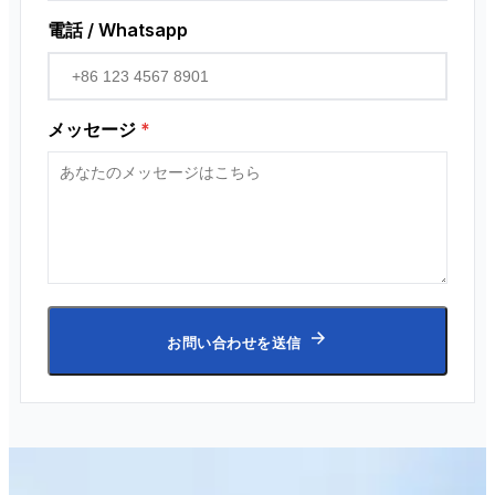
電話 / Whatsapp
メッセージ
*
お問い合わせを送信