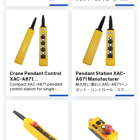
and factory in China providing
ーションは、6つのインターロ
OEM/ODM, customized hoist
ック・ボタンと40mmのZA2-
control pendants, large-
BS44非常停止を備え、シング
volume purchasing, and long-
ルスピードのモーターやホイス
term support for distributors
トの制御に最適です。
and project buyers.
Crane Pendant Control
Pendant Station XAC-
XAC-A871
A671 Manufacturer
Manufacturer
Compact XAC-A871 pendant
耐久性に優れたXAC-A671ペン
control station for single-
ダント・コントロール・ステー
speed motor control,
ションは、シングル・スピー
featuring 6 mechanically
ド・モーター操作用で、8つの
interlocked buttons and IP65
メカニカル・インターロック・
waterproof protection.
ボタンと工業用保護等級IP65を
備えています。