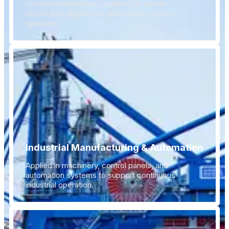
Used in photovoltaic systems for power
distribution, protection, and stable system
operation.
Industrial Manufacturing & Automation
Applied in machinery, control panels, and
automation systems to support continuous
industrial operation.