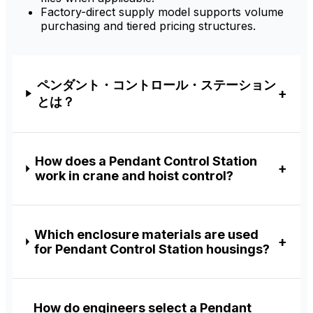
Factory-direct supply model supports volume
purchasing and tiered pricing structures.
ペンダント・コントロール・ステーション
とは？
How does a Pendant Control Station
work in crane and hoist control?
Which enclosure materials are used
for Pendant Control Station housings?
How do engineers select a Pendant