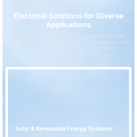
Electrical Solutions for Diverse
Applications
Our electrical products are designed for reliable
power distribution, protection, and control across a
wide range of application environments.
Solar & Renewable Energy Systems