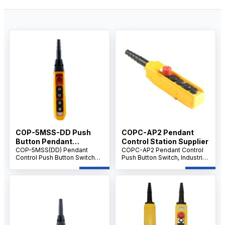
COP-5MSS-DD Push
COPC-AP2 Pendant
Button Pendant
Control Station Supplier
Supplier IP65 level
COP-5MSS(DD) Pendant
COPC-AP2 Pendant Control
Control Push Button Switch
Push Button Switch, Industrial
with Emergency Stop, 5-
Crane & Hoist Controller, AC
Button Handheld Crane &
500V 10A, Multi-Button
Hoist Controller, AC 500V 10A,
Emergency Control Unit.
Industrial Control.