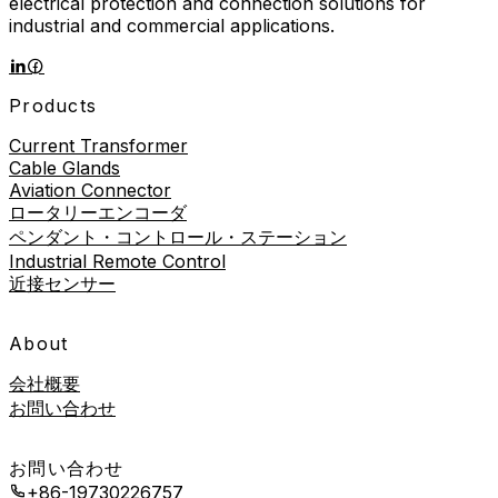
electrical protection and connection solutions for
industrial and commercial applications.
Products
Current Transformer
Cable Glands
Aviation Connector
ロータリーエンコーダ
ペンダント・コントロール・ステーション
Industrial Remote Control
近接センサー
About
会社概要
お問い合わせ
お問い合わせ
+86-19730226757