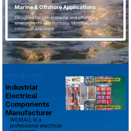
Marine & Offshore Applications
Designed for use in marine and offshore
environments with humidity, vibration, and
corrosion exposure.
WHO WE ARE
Industrial
Electrical
Components
Manufacturer
WILMALL is a
professional electrical