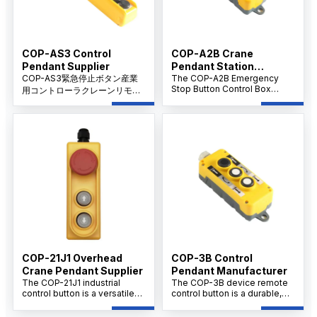
COP-AS3 Control
COP-A2B Crane
Pendant Supplier
Pendant Station
COP-AS3緊急停止ボタン産業
Supplier
The COP-A2B Emergency
Stop Button Control Box
用コントローラクレーンリモー
Remote Control is a robust
トコントロールハンドルは、ク
and reliable safety device
レーン操作や産業機械における
designed for immediate
即時緊急停止用に設計された高
machine shutdown in
性能安全装置です。人間工学に
emergency situations. Ideal
基づいたデザインと信頼性の高
for industrial automation and
いリモートコントロール機能に
manufacturing settings, this
control box ensures rapid
より、要求の厳しい産業環境に
response, enhancing
おける安全性と操作制御の強化
workplace safety and
を保証します。
protecting personnel and
equipment.
COP-21J1 Overhead
COP-3B Control
Crane Pendant Supplier
Pendant Manufacturer
The COP-21J1 industrial
The COP-3B device remote
control button is a versatile
control button is a durable,
component used extensively
multi-button safety switch
in industrial machinery control
designed for remote