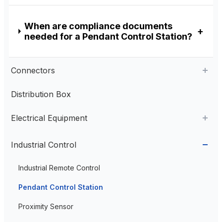
When are compliance documents
needed for a Pendant Control Station?
Connectors
Distribution Box
Aviation Connector
Electrical Equipment
Plastic Aviation Connector
Cable Glands
AC Contactor
Industrial Control
Current Transformer
Industrial Remote Control
High Voltage Current Transformer
Transformer
Pendant Control Station
Low Voltage Current Transformer
Proximity Sensor