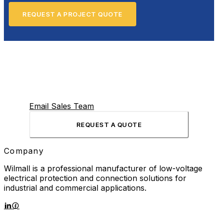
REQUEST A PROJECT QUOTE
Email Sales Team
REQUEST A QUOTE
Company
Wilmall is a professional manufacturer of low-voltage
electrical protection and connection solutions for
industrial and commercial applications.