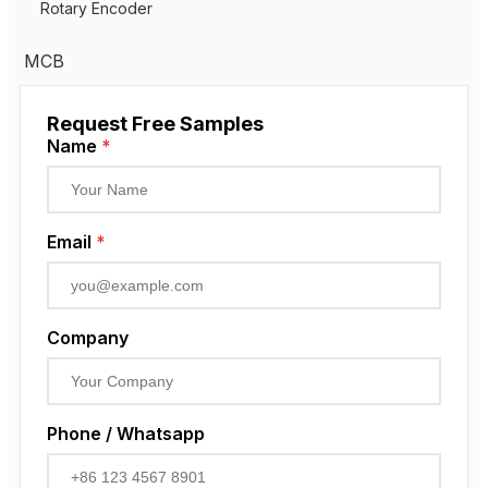
Residual Current Transformer
Rotary Encoder
MCB
Request Free Samples
Name
*
Email
*
Company
Phone / Whatsapp