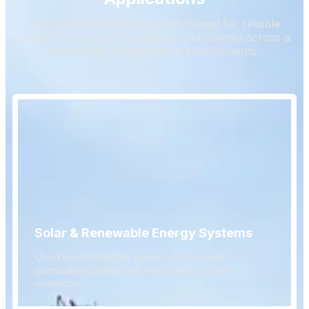
Our electrical products are designed for reliable
power distribution, protection, and control across a
wide range of application environments.
Solar & Renewable Energy Systems
Used in photovoltaic systems for power
distribution, protection, and stable system
operation.