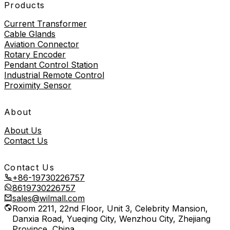
Products
Current Transformer
Cable Glands
Aviation Connector
Rotary Encoder
Pendant Control Station
Industrial Remote Control
Proximity Sensor
About
About Us
Contact Us
Contact Us
+86-19730226757
8619730226757
sales@wilmall.com
Room 2211, 22nd Floor, Unit 3, Celebrity Mansion,
Danxia Road, Yueqing City, Wenzhou City, Zhejiang
Province, China