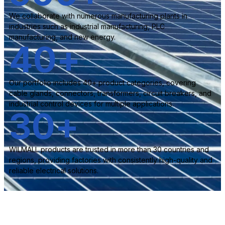
We collaborate with numerous manufacturing plants in
industries such as industrial manufacturing, PLC
manufacturing, and new energy.
40
+
Our portfolio includes 40+ product categories, covering
cable glands, connectors, transformers, circuit breakers, and
industrial control devices for multiple applications.
30
+
WILMALL products are trusted in more than 30 countries and
regions, providing factories with consistently high-quality and
reliable electrical solutions.