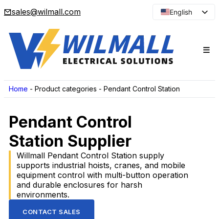
sales@wilmall.com
English
Arabic
French
Spanish
Portuguese
Japanese
Home
-
Product categories
-
Pendant Control Station
Korean
Pendant Control
Russian
Station Supplier
Willmall Pendant Control Station supply
supports industrial hoists, cranes, and mobile
equipment control with multi-button operation
and durable enclosures for harsh
environments.
CONTACT SALES