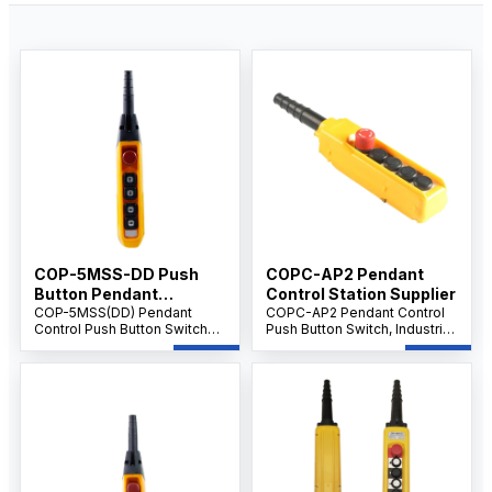
COP-5MSS-DD Push
COPC-AP2 Pendant
Button Pendant
Control Station Supplier
Supplier IP65 level
COP-5MSS(DD) Pendant
COPC-AP2 Pendant Control
Control Push Button Switch
Push Button Switch, Industrial
with Emergency Stop, 5-
Crane & Hoist Controller, AC
Button Handheld Crane &
500V 10A, Multi-Button
Hoist Controller, AC 500V 10A,
Emergency Control Unit.
Industrial Control.