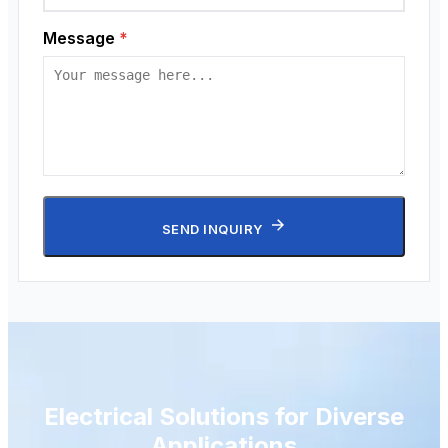
Message
*
SEND INQUIRY
Electrical Solutions for Diverse
Applications