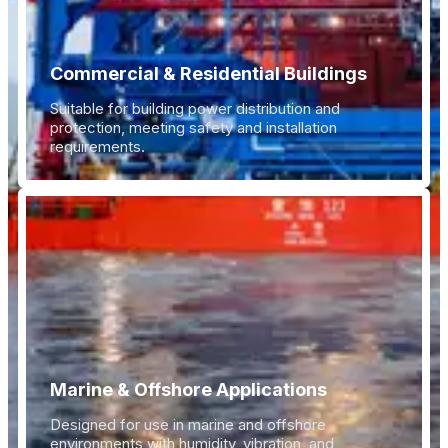
Commercial & Residential Buildings
Suitable for building power distribution and
protection, meeting safety and installation
requirements.
Marine & Offshore Applications
Designed for use in marine and offshore
environments with humidity, vibration, and