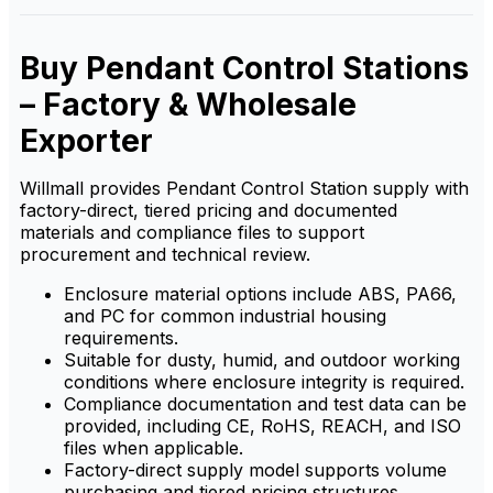
busy industrial environments.
control, ensuring safe and
efficient handling of
machinery from a distance,
Buy Pendant Control Stations
ideal for demanding industrial
environments.
– Factory & Wholesale
Exporter
Willmall provides Pendant Control Station supply with
factory-direct, tiered pricing and documented
materials and compliance files to support
procurement and technical review.
Enclosure material options include ABS, PA66,
and PC for common industrial housing
requirements.
Suitable for dusty, humid, and outdoor working
conditions where enclosure integrity is required.
Compliance documentation and test data can be
provided, including CE, RoHS, REACH, and ISO
files when applicable.
Factory-direct supply model supports volume
purchasing and tiered pricing structures.