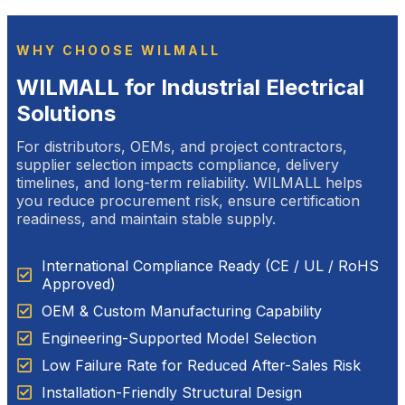
WHY CHOOSE WILMALL
WILMALL for Industrial Electrical
Solutions
For distributors, OEMs, and project contractors,
supplier selection impacts compliance, delivery
timelines, and long-term reliability. WILMALL helps
you reduce procurement risk, ensure certification
readiness, and maintain stable supply.
International Compliance Ready (CE / UL / RoHS
Approved)
OEM & Custom Manufacturing Capability
Engineering-Supported Model Selection
Low Failure Rate for Reduced After-Sales Risk
Installation-Friendly Structural Design