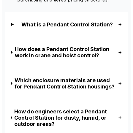
What is a Pendant Control Station?
How does a Pendant Control Station
work in crane and hoist control?
Which enclosure materials are used
for Pendant Control Station housings?
How do engineers select a Pendant
Control Station for dusty, humid, or
outdoor areas?