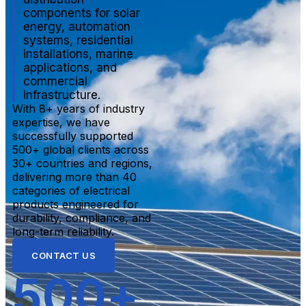
components for solar
energy, automation
systems, residential
installations, marine
applications, and
commercial
infrastructure.
With 8+ years of industry
expertise, we have
successfully supported
500+ global clients across
30+ countries and regions,
delivering more than 40
categories of electrical
products engineered for
durability, compliance, and
long-term reliability.
CONTACT US
500
+