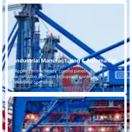
Industrial Manufacturing & Automation
Applied in machinery, control panels, and
automation systems to support continuous
industrial operation.