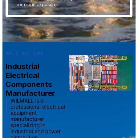
corrosion exposure.
WHO WE ARE
Industrial
Electrical
Components
Manufacturer
WILMALL is a
professional electrical
equipment
manufacturer
specializing in
industrial and power
distribution