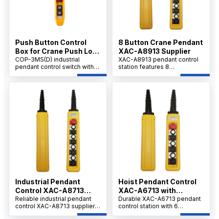
Push Button Control
8 Button Crane Pendant
Box for Crane Push Lock
XAC-A8913 Supplier
Urgent Stop COP-3MSD
COP-3MS(D) industrial
XAC-A8913 pendant control
pendant control switch with
station features 8
emergency stop, AC 500V
mechanically interlocked
rating, 10A thermal current,
buttons and a 40mm ZA2-
durable handheld design for
B854 emergency stop for
cranes, hoists.
reliable crane and hoist
operation.
Industrial Pendant
Hoist Pendant Control
Control XAC-A8713
XAC-A6713 with
Factory
Reliable industrial pendant
Emergency Stop,
Durable XAC-A6713 pendant
control XAC-A8713 supplier
control station with 6
OEM/ODM
and factory in China providing
interlocked buttons and a