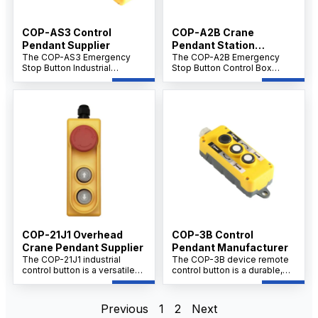
COP-AS3 Control
COP-A2B Crane
Pendant Supplier
Pendant Station
The COP-AS3 Emergency
Supplier
The COP-A2B Emergency
Stop Button Industrial
Stop Button Control Box
Controller Crane Remote
Remote Control is a robust
Control Handle is a high-
and reliable safety device
performance safety device
designed for immediate
designed for immediate
machine shutdown in
emergency shutdown in
emergency situations. Ideal
crane operations and
for industrial automation and
industrial machinery.
manufacturing settings, this
Featuring ergonomic design
control box ensures rapid
and reliable remote control
response, enhancing
capabilities, it ensures
workplace safety and
enhanced safety and
protecting personnel and
operational control in
equipment.
demanding industrial
environments.
COP-21J1 Overhead
COP-3B Control
Crane Pendant Supplier
Pendant Manufacturer
The COP-21J1 industrial
The COP-3B device remote
control button is a versatile
control button is a durable,
component used extensively
multi-button safety switch
in industrial machinery control
designed for remote
boxes, reducing operator
operation of industrial
Previous
1
2
Next
error and enhancing safety in
equipment. It offers reliable