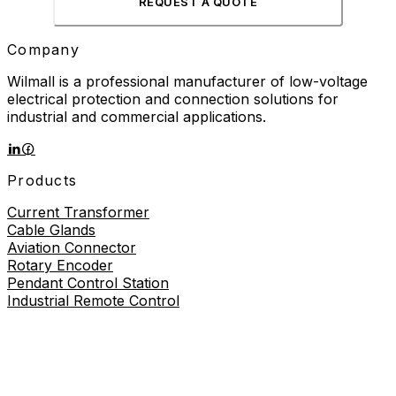
REQUEST A QUOTE
Company
Wilmall is a professional manufacturer of low-voltage
electrical protection and connection solutions for
industrial and commercial applications.
Products
Current Transformer
Cable Glands
Aviation Connector
Rotary Encoder
Pendant Control Station
Industrial Remote Control
Proximity Sensor
About
About Us