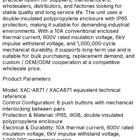
wholesalers, distributors, and factories looking for
stable quality and long service life. The unit uses a
double-insulated polypropylene enclosure with IP65
protection, making it suitable for demanding industrial
environments. With a 10A conventional enclosed
thermal current, 600V rated insulation voltage, 6kV
impulse withstand voltage, and 1,000,000-cycle
mechanical durability, it supports long-term use and is
suitable for bulk purchasing, replacement demand, and
custom / OEM/ODM cooperation at a competitive
wholesale price.
Product Parameters
Model: XAC-A871 / XACA871 equivalent technical
reference
Control Configuration: 8 push buttons with mechanical
interlocking between pairs
Protection & Material: IP65, IK08, double-insulated
polypropylene enclosure
Electrical & Durability: 10A thermal current, 600V rated
insulation voltage, 6kV impulse withstand voltage,