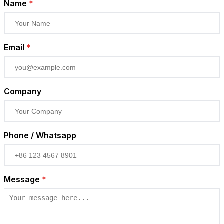
Name
*
Email
*
Company
Phone / Whatsapp
Message
*