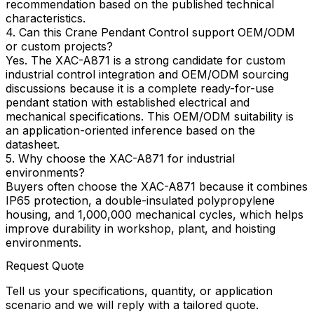
recommendation based on the published technical
characteristics.
4. Can this Crane Pendant Control support OEM/ODM
or custom projects?
Yes. The XAC-A871 is a strong candidate for custom
industrial control integration and OEM/ODM sourcing
discussions because it is a complete ready-for-use
pendant station with established electrical and
mechanical specifications. This OEM/ODM suitability is
an application-oriented inference based on the
datasheet.
5. Why choose the XAC-A871 for industrial
environments?
Buyers often choose the XAC-A871 because it combines
IP65 protection, a double-insulated polypropylene
housing, and 1,000,000 mechanical cycles, which helps
improve durability in workshop, plant, and hoisting
environments.
Request Quote
Tell us your specifications, quantity, or application
scenario and we will reply with a tailored quote.