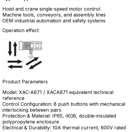
Hoist and crane single-speed motor control
Machine tools, conveyors, and assembly lines
OEM industrial automation and safety systems
Operation effect
Product Parameters
Model: XAC-A871 / XACA871 equivalent technical
reference
Control Configuration: 8 push buttons with mechanical
interlocking between pairs
Protection & Material: IP65, IK08, double-insulated
polypropylene enclosure
Electrical & Durability: 10A thermal current, 600V rated