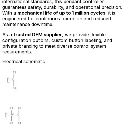
international standards, this pendant controller
guarantees safety, durability, and operational precision.
With a
mechanical life of up to 1 million cycles
, it is
engineered for continuous operation and reduced
maintenance downtime.
As a
trusted OEM supplier
, we provide flexible
configuration options, custom button labeling, and
private branding to meet diverse control system
requirements.
Electrical schematic