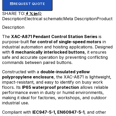
REQUEST QUOTE
SHARE TO:
Description
Electrical schematic
Meta Description
Product D
Description
The
XAC-A871 Pendant Control Station Series
is
purpose-built
for control of single-speed motors
in
industrial automation and hoisting applications. Designed
with
6 mechanically interlocked buttons
, it ensures
safe and accurate operation by preventing conflicting
commands between paired buttons.
Constructed with a
double-insulated yellow
polypropylene enclosure
, the XAC-A871 is lightweight,
impact-resistant, and easy to identify on busy work
floors. Its
IP65 waterproof protection
allows reliable
performance even in dusty or humid environments,
making it ideal for factories, workshops, and outdoor
industrial use.
Compliant with
IEC947-5-1, EN60947-5-1
, and other