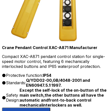
Crane Pendant Control XAC-A871 Manufacturer
Compact XAC-A871 pendant control station for single-
speed motor control, featuring 6 mechanically
interlocked buttons and IP65 waterproof protection.
Protective function:
IP54
Q/YDD02-00,GB/4048-2001 and
Standards:
EN60947.5.1:1997.
Except the self-lock of the on-button of the
Safety
main switch,the other buttons all have the
Design:
automatic andfront-to-back control
mechanicalinterlockers as well.