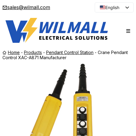
sales@wilmall.com
English
Arabic
French
Spanish
Portuguese
Home
-
Products
-
Pendant Control Station
-
Crane Pendant
Japanese
Control XAC-A871 Manufacturer
Korean
Russian