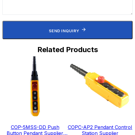
SEND INQUIRY
Related Products
COP-5MSS-DD Push
COPC-AP2 Pendant Control
Button Pendant Supplier
Station Supplier