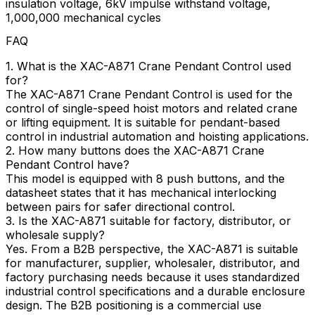
insulation voltage, 6kV impulse withstand voltage,
1,000,000 mechanical cycles
FAQ
1. What is the XAC-A871 Crane Pendant Control used
for?
The XAC-A871 Crane Pendant Control is used for the
control of single-speed hoist motors and related crane
or lifting equipment. It is suitable for pendant-based
control in industrial automation and hoisting applications.
2. How many buttons does the XAC-A871 Crane
Pendant Control have?
This model is equipped with 8 push buttons, and the
datasheet states that it has mechanical interlocking
between pairs for safer directional control.
3. Is the XAC-A871 suitable for factory, distributor, or
wholesale supply?
Yes. From a B2B perspective, the XAC-A871 is suitable
for manufacturer, supplier, wholesaler, distributor, and
factory purchasing needs because it uses standardized
industrial control specifications and a durable enclosure
design. The B2B positioning is a commercial use