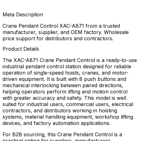
Meta Description
Crane Pendant Control XAC-A871 from a trusted
manufacturer, supplier, and OEM factory. Wholesale
price support for distributors and contractors.
Product Details
The XAC-A871 Crane Pendant Control is a ready-to-use
industrial pendant control station designed for reliable
operation of single-speed hoists, cranes, and motor-
driven equipment. It is built with 8 push buttons and
mechanical interlocking between paired directions,
helping operators perform lifting and motion control
with greater accuracy and safety. This model is well
suited for industrial users, commercial users, electrical
contractors, and distributors working in hoisting
systems, material handling equipment, workshop lifting
devices, and factory automation applications.
For B2B sourcing, this Crane Pendant Control is a
practical option for suppliers, manufacturers,