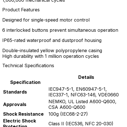
1,000,000 mechanical cycles
Product Features
Designed for single-speed motor control
6 interlocked buttons prevent simultaneous operation
IP65-rated waterproof and dustproof housing
Double-insulated yellow polypropylene casing
High durability with 1 million operation cycles
Technical Specifications
Details
Specification
IEC947-5-1, EN60947-5-1,
Standards
IEC337-1, NFC63-146, VDE0660
NEMKO, UL Listed A600-Q600,
Approvals
CSA A600-Q600
Shock Resistance
100g (IEC68-2-27)
Electric Shock
Class II (IEC536, NFC 20-030)
Protection