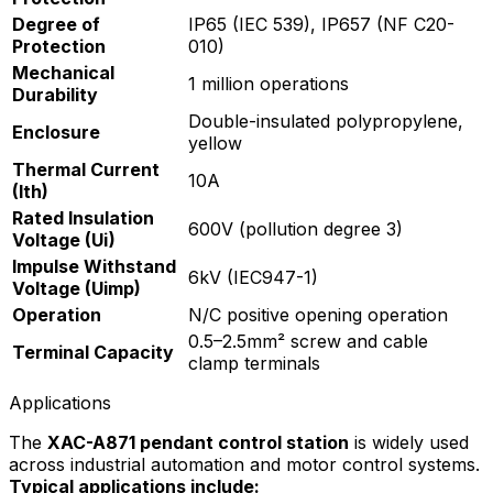
Degree of
IP65 (IEC 539), IP657 (NF C20-
Protection
010)
Mechanical
1 million operations
Durability
Double-insulated polypropylene,
Enclosure
yellow
Thermal Current
10A
(Ith)
Rated Insulation
600V (pollution degree 3)
Voltage (Ui)
Impulse Withstand
6kV (IEC947-1)
Voltage (Uimp)
Operation
N/C positive opening operation
0.5–2.5mm² screw and cable
Terminal Capacity
clamp terminals
Applications
The
XAC-A871 pendant control station
is widely used
across industrial automation and motor control systems.
Typical applications include: