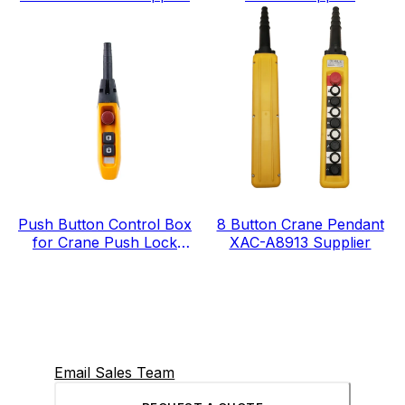
IP65 level
Push Button Control Box
8 Button Crane Pendant
for Crane Push Lock
XAC-A8913 Supplier
Urgent Stop COP-3MSD
Email Sales Team