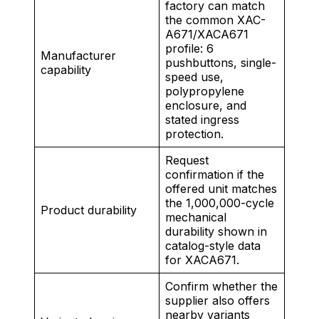
factory can match
the common XAC-
A671/XACA671
profile: 6
Manufacturer
pushbuttons, single-
capability
speed use,
polypropylene
enclosure, and
stated ingress
protection.
Request
confirmation if the
offered unit matches
the 1,000,000-cycle
Product durability
mechanical
durability shown in
catalog-style data
for XACA671.
Confirm whether the
supplier also offers
nearby variants