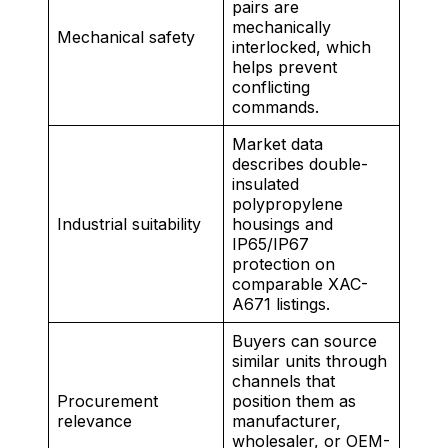
pairs are
mechanically
Mechanical safety
interlocked, which
helps prevent
conflicting
commands.
Market data
describes double-
insulated
polypropylene
Industrial suitability
housings and
IP65/IP67
protection on
comparable XAC-
A671 listings.
Buyers can source
similar units through
channels that
Procurement
position them as
relevance
manufacturer,
wholesaler, or OEM-