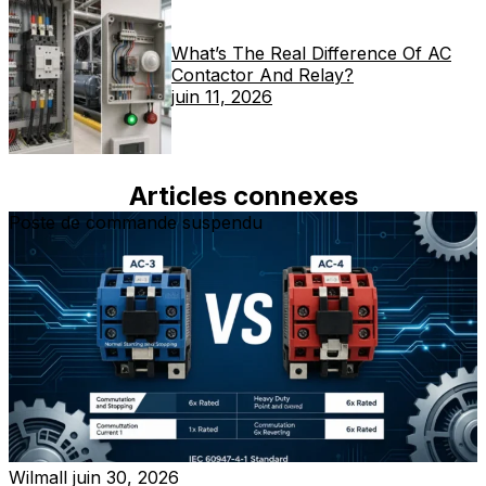
What’s The Real Difference Of AC
Contactor And Relay?
juin 11, 2026
Articles connexes
Poste de commande suspendu
Wilmall
juin 30, 2026