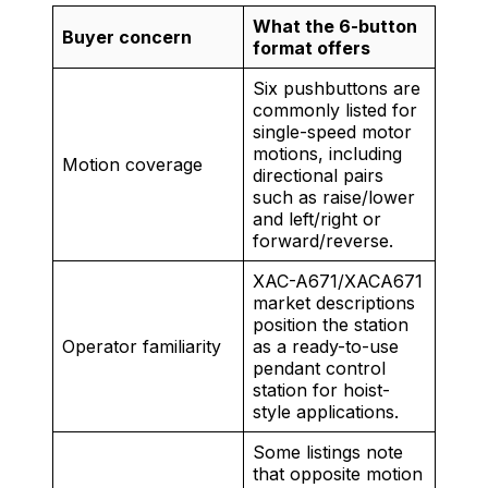
What the 6-button
Buyer concern
format offers
Six pushbuttons are
commonly listed for
single-speed motor
motions, including
Motion coverage
directional pairs
such as raise/lower
and left/right or
forward/reverse.
XAC-A671/XACA671
market descriptions
position the station
Operator familiarity
as a ready-to-use
pendant control
station for hoist-
style applications.
Some listings note
that opposite motion