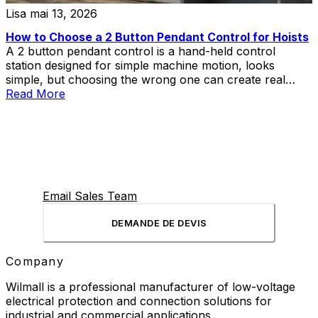
Lisa
mai 13, 2026
How to Choose a 2 Button Pendant Control for Hoists
A 2 button pendant control is a hand-held control
station designed for simple machine motion, looks
simple, but choosing the wrong one can create real
problems in hoist and lift applications.
Read More
Email Sales Team
DEMANDE DE DEVIS
Company
Wilmall is a professional manufacturer of low-voltage
electrical protection and connection solutions for
industrial and commercial applications.