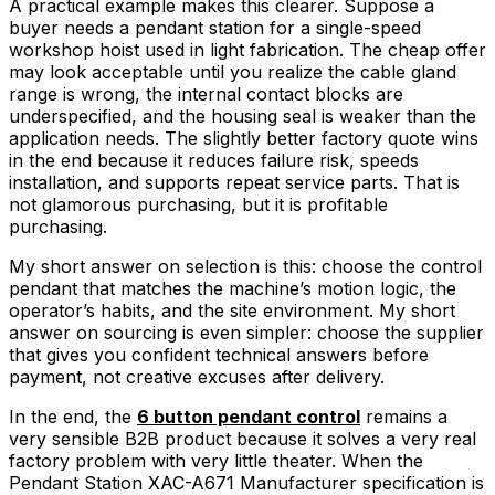
A practical example makes this clearer. Suppose a
buyer needs a pendant station for a single-speed
workshop hoist used in light fabrication. The cheap offer
may look acceptable until you realize the cable gland
range is wrong, the internal contact blocks are
underspecified, and the housing seal is weaker than the
application needs. The slightly better factory quote wins
in the end because it reduces failure risk, speeds
installation, and supports repeat service parts. That is
not glamorous purchasing, but it is profitable
purchasing.
My short answer on selection is this: choose the control
pendant that matches the machine’s motion logic, the
operator’s habits, and the site environment. My short
answer on sourcing is even simpler: choose the supplier
that gives you confident technical answers before
payment, not creative excuses after delivery.
In the end, the
6 button pendant control
remains a
very sensible B2B product because it solves a very real
factory problem with very little theater. When the
Pendant Station XAC-A671 Manufacturer specification is