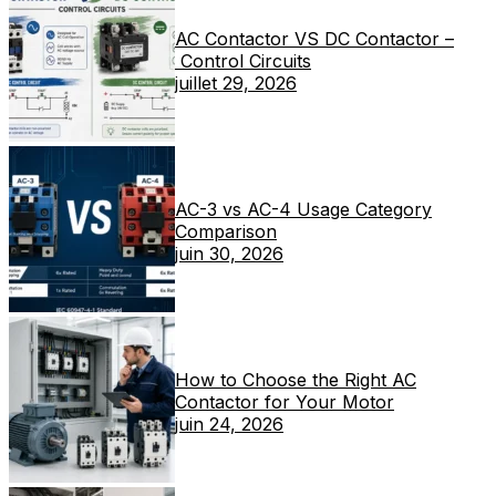
AC Contactor VS DC Contactor –
Control Circuits
juillet 29, 2026
AC-3 vs AC-4 Usage Category
Comparison
juin 30, 2026
How to Choose the Right AC
Contactor for Your Motor
juin 24, 2026