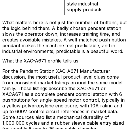
style industrial
supply products.
What matters here is not just the number of buttons, but
the logic behind them. A badly chosen pendant station
slows the operator down, increases training time, and
creates avoidable mistakes. A well-matched push button
pendant makes the machine feel predictable, and in
industrial environments, predictable is a beautiful word.
What the XAC-A671 profile tells us
For the Pendant Station XAC-A671 Manufacturer
discussion, the most useful product-level clues come
from consistent market listings around the same model
family. Those listings describe the XAC-A671 or
XACA671 as a complete pendant control station with 6
pushbuttons for single-speed motor control, typically in
a yellow polypropylene enclosure, with 10A rating and
up to 600V control circuit references in market data.
Some sources also list a mechanical durability of
1,000,000 cycles and a rubber sleeve cable entry sized
for roughly 8 mm to 26 mm cable diameter.