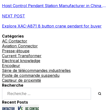
Hoist Control Pendant Station Manufacturer in China Supplier
NEXT POST
Explore XAC-A871 8 button crane pendant for buyer
Catégories
AC Contactor
Aviation Connector
Presse-étoupe
Current Transformer
Electrical knowledge
Encodeur
Série de télécommandes industrielles
Poste de commande suspendu
Capteur de proximité
Recherche
Recent Posts