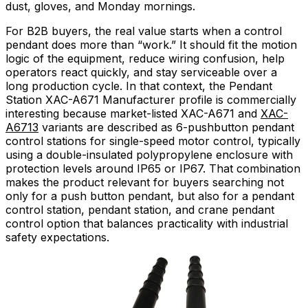
dust, gloves, and Monday mornings.
For B2B buyers, the real value starts when a control
pendant does more than “work.” It should fit the motion
logic of the equipment, reduce wiring confusion, help
operators react quickly, and stay serviceable over a
long production cycle. In that context, the Pendant
Station XAC-A671 Manufacturer profile is commercially
interesting because market-listed XAC-A671 and
XAC-
A6713
variants are described as 6-pushbutton pendant
control stations for single-speed motor control, typically
using a double-insulated polypropylene enclosure with
protection levels around IP65 or IP67. That combination
makes the product relevant for buyers searching not
only for a push button pendant, but also for a pendant
control station, pendant station, and crane pendant
control option that balances practicality with industrial
safety expectations.