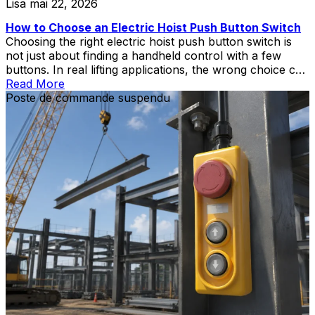
Lisa
mai 22, 2026
How to Choose an Electric Hoist Push Button Switch
Choosing the right electric hoist push button switch is
not just about finding a handheld control with a few
buttons. In real lifting applications, the wrong choice can
create wiring mismatch, poor operator control,
Read More
replacement delays, or unnecessary safety risks during
Poste de commande suspendu
hoist and crane operation.