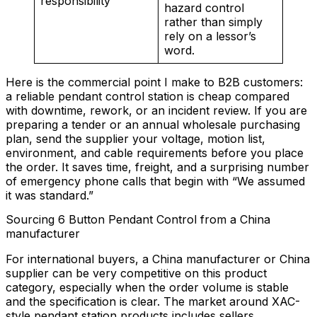
responsibility
hazard control
rather than simply
rely on a lessor’s
word.
Here is the commercial point I make to B2B customers:
a reliable pendant control station is cheap compared
with downtime, rework, or an incident review. If you are
preparing a tender or an annual wholesale purchasing
plan, send the supplier your voltage, motion list,
environment, and cable requirements before you place
the order. It saves time, freight, and a surprising number
of emergency phone calls that begin with “We assumed
it was standard.”
Sourcing 6 Button Pendant Control from a China
manufacturer
For international buyers, a China manufacturer or China
supplier can be very competitive on this product
category, especially when the order volume is stable
and the specification is clear. The market around XAC-
style pendant station products includes sellers