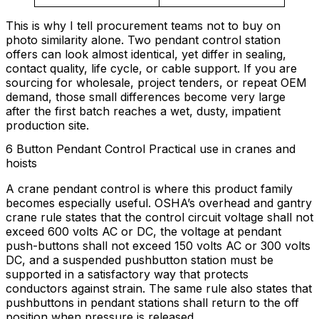
This is why I tell procurement teams not to buy on
photo similarity alone. Two pendant control station
offers can look almost identical, yet differ in sealing,
contact quality, life cycle, or cable support. If you are
sourcing for wholesale, project tenders, or repeat OEM
demand, those small differences become very large
after the first batch reaches a wet, dusty, impatient
production site.
6 Button Pendant Control Practical use in cranes and
hoists
A crane pendant control is where this product family
becomes especially useful. OSHA’s overhead and gantry
crane rule states that the control circuit voltage shall not
exceed 600 volts AC or DC, the voltage at pendant
push-buttons shall not exceed 150 volts AC or 300 volts
DC, and a suspended pushbutton station must be
supported in a satisfactory way that protects
conductors against strain. The same rule also states that
pushbuttons in pendant stations shall return to the off
position when pressure is released.