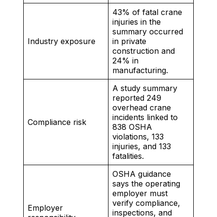
43% of fatal crane
injuries in the
summary occurred
Industry exposure
in private
construction and
24% in
manufacturing.
A study summary
reported 249
overhead crane
incidents linked to
Compliance risk
838 OSHA
violations, 133
injuries, and 133
fatalities.
OSHA guidance
says the operating
employer must
verify compliance,
Employer
inspections, and