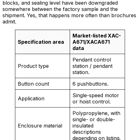
blocks, and sealing level have been downgraded
somewhere between the factory sample and the
shipment. Yes, that happens more often than brochures
admit.
Market-listed XAC-
Specification area
A671/XACA671
data
Pendant control
Product type
station / pendant
station.
Button count
6 pushbuttons.
Single-speed motor
Application
or hoist control.
Polypropylene, with
single- or double-
Enclosure material
insulated
descriptions
depending on listing.