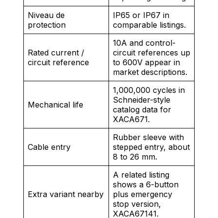
Niveau de
IP65 or IP67 in
protection
comparable listings.
10A and control-
Rated current /
circuit references up
circuit reference
to 600V appear in
market descriptions.
1,000,000 cycles in
Schneider-style
Mechanical life
catalog data for
XACA671.
Rubber sleeve with
Cable entry
stepped entry, about
8 to 26 mm.
A related listing
shows a 6-button
Extra variant nearby
plus emergency
stop version,
XACA67141.