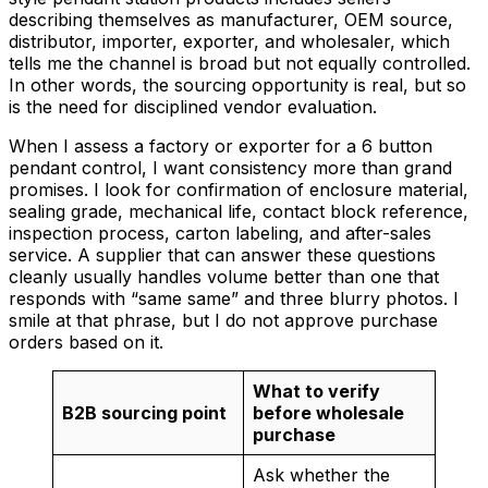
describing themselves as manufacturer, OEM source,
distributor, importer, exporter, and wholesaler, which
tells me the channel is broad but not equally controlled.
In other words, the sourcing opportunity is real, but so
is the need for disciplined vendor evaluation.
When I assess a factory or exporter for a 6 button
pendant control, I want consistency more than grand
promises. I look for confirmation of enclosure material,
sealing grade, mechanical life, contact block reference,
inspection process, carton labeling, and after-sales
service. A supplier that can answer these questions
cleanly usually handles volume better than one that
responds with “same same” and three blurry photos. I
smile at that phrase, but I do not approve purchase
orders based on it.
What to verify
B2B sourcing point
before wholesale
purchase
Ask whether the