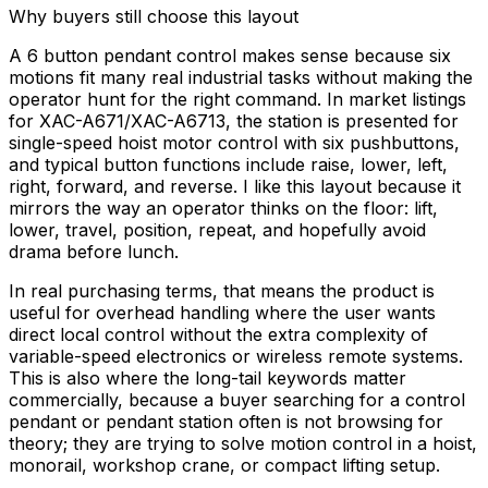
Why buyers still choose this layout
A 6 button pendant control makes sense because six
motions fit many real industrial tasks without making the
operator hunt for the right command. In market listings
for XAC-A671/XAC-A6713, the station is presented for
single-speed hoist motor control with six pushbuttons,
and typical button functions include raise, lower, left,
right, forward, and reverse. I like this layout because it
mirrors the way an operator thinks on the floor: lift,
lower, travel, position, repeat, and hopefully avoid
drama before lunch.
In real purchasing terms, that means the product is
useful for overhead handling where the user wants
direct local control without the extra complexity of
variable-speed electronics or wireless remote systems.
This is also where the long-tail keywords matter
commercially, because a buyer searching for a control
pendant or pendant station often is not browsing for
theory; they are trying to solve motion control in a hoist,
monorail, workshop crane, or compact lifting setup.