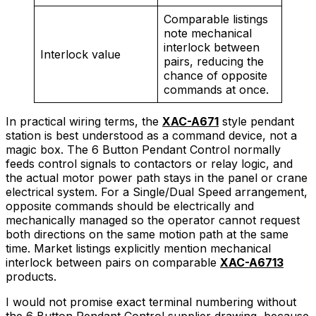
Comparable listings
note mechanical
interlock between
Interlock value
pairs, reducing the
chance of opposite
commands at once.
In practical wiring terms, the
XAC-A671
style pendant
station is best understood as a command device, not a
magic box. The 6 Button Pendant Control normally
feeds control signals to contactors or relay logic, and
the actual motor power path stays in the panel or crane
electrical system. For a Single/Dual Speed arrangement,
opposite commands should be electrically and
mechanically managed so the operator cannot request
both directions on the same motion path at the same
time. Market listings explicitly mention mechanical
interlock between pairs on comparable
XAC-A6713
products.
I would not promise exact terminal numbering without