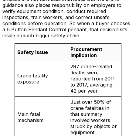
guidance also places responsibility on employers to
verify equipment condition, conduct required
inspections, train workers, and correct unsafe
conditions before operation. So when a buyer chooses
a 6 Button Pendant Control pendant, that decision sits
inside a much bigger safety chain.
Procurement
Safety issue
implication
297 crane-related
deaths were
Crane fatality
reported from 2011
exposure
to 2017, averaging
42 per year.
Just over 50% of
crane fatalities in
Main fatal
that summary
mechanism
involved workers
struck by objects or
equipment.