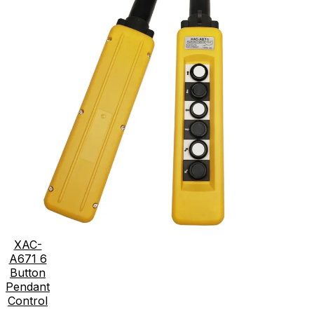
XAC-
A671 6
Button
Pendant
Control