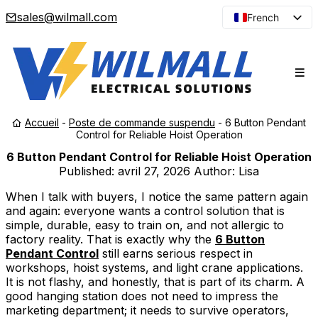
sales@wilmall.com
French
English
Arabic
Spanish
Portuguese
Accueil
-
Poste de commande suspendu
-
6 Button Pendant
Japanese
Control for Reliable Hoist Operation
Korean
6 Button Pendant Control for Reliable Hoist Operation
Published:
avril 27, 2026
Author: Lisa
Russian
When I talk with buyers, I notice the same pattern again
and again: everyone wants a control solution that is
simple, durable, easy to train on, and not allergic to
factory reality. That is exactly why the
6 Button
Pendant Control
still earns serious respect in
workshops, hoist systems, and light crane applications.
It is not flashy, and honestly, that is part of its charm. A
good hanging station does not need to impress the
marketing department; it needs to survive operators,