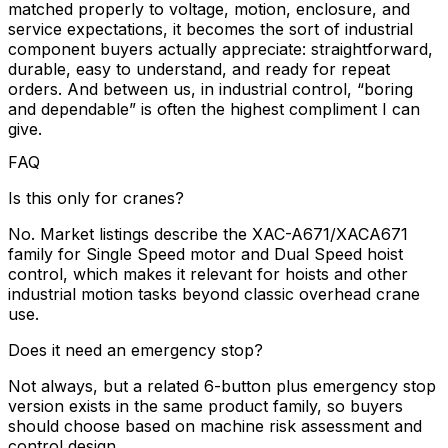
matched properly to voltage, motion, enclosure, and
service expectations, it becomes the sort of industrial
component buyers actually appreciate: straightforward,
durable, easy to understand, and ready for repeat
orders. And between us, in industrial control, “boring
and dependable” is often the highest compliment I can
give.
FAQ
Is this only for cranes?
No. Market listings describe the XAC-A671/XACA671
family for Single Speed motor and Dual Speed hoist
control, which makes it relevant for hoists and other
industrial motion tasks beyond classic overhead crane
use.
Does it need an emergency stop?
Not always, but a related 6-button plus emergency stop
version exists in the same product family, so buyers
should choose based on machine risk assessment and
control design.