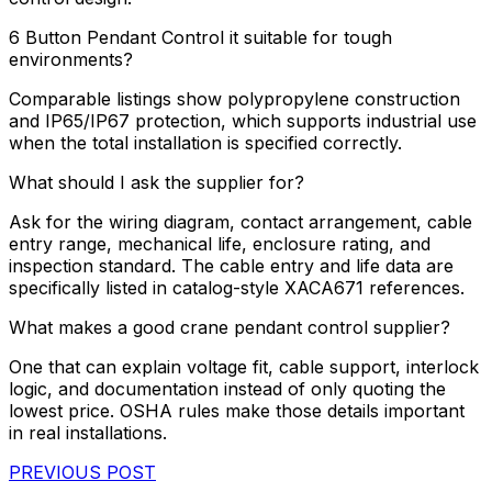
6 Button Pendant Control it suitable for tough
environments?
Comparable listings show polypropylene construction
and IP65/IP67 protection, which supports industrial use
when the total installation is specified correctly.
What should I ask the supplier for?
Ask for the wiring diagram, contact arrangement, cable
entry range, mechanical life, enclosure rating, and
inspection standard. The cable entry and life data are
specifically listed in catalog-style XACA671 references.
What makes a good crane pendant control supplier?
One that can explain voltage fit, cable support, interlock
logic, and documentation instead of only quoting the
lowest price. OSHA rules make those details important
in real installations.
PREVIOUS POST