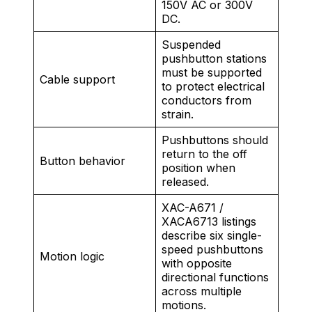
150V AC or 300V
DC.
Suspended
pushbutton stations
must be supported
Cable support
to protect electrical
conductors from
strain.
Pushbuttons should
return to the off
Button behavior
position when
released.
XAC-A671 /
XACA6713 listings
describe six single-
speed pushbuttons
Motion logic
with opposite
directional functions
across multiple
motions.