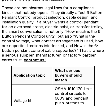
Those are not abstract legal lines for a compliance
binder that nobody opens. They directly affect 6 Button
Pendant Control product selection, cable design, and
installation quality. If a buyer wants a control pendant
for an overhead crane, electric hoist, or transfer trolley,
the smart conversation is not only “How much is the 6
Button Pendant Control unit?” but also “What is the
control voltage, what contact arrangement is used, how
are opposite directions interlocked, and How is the 6-
button pendant control cable supported?” That is where
a serious supplier, manufacturer, or factory partner
earns trust.
contact us!
What serious
Application topic
buyers should
match
OSHA 1910.179 limits
control circuits to
600V and pendant
Voltage fit
push-buttons to