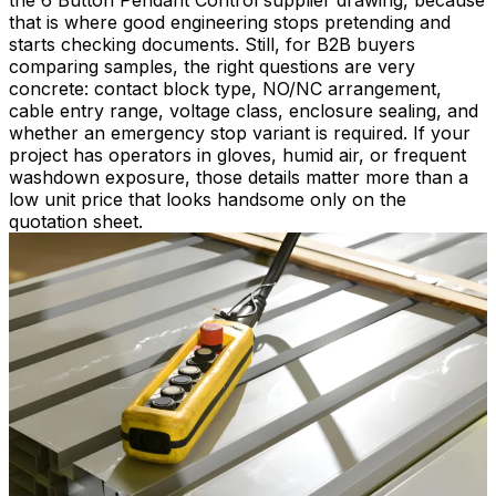
the 6 Button Pendant Control supplier drawing, because
that is where good engineering stops pretending and
starts checking documents. Still, for B2B buyers
comparing samples, the right questions are very
concrete: contact block type, NO/NC arrangement,
cable entry range, voltage class, enclosure sealing, and
whether an emergency stop variant is required. If your
project has operators in gloves, humid air, or frequent
washdown exposure, those details matter more than a
low unit price that looks handsome only on the
quotation sheet.