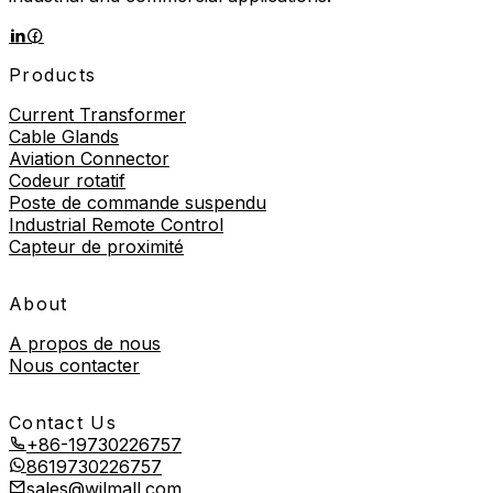
Products
Current Transformer
Cable Glands
Aviation Connector
Codeur rotatif
Poste de commande suspendu
Industrial Remote Control
Capteur de proximité
About
A propos de nous
Nous contacter
Contact Us
+86-19730226757
8619730226757
sales@wilmall.com