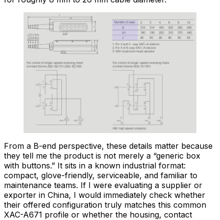
From a B-end perspective, these details matter because
they tell me the product is not merely a “generic box
with buttons.” It sits in a known industrial format:
compact, glove-friendly, serviceable, and familiar to
maintenance teams. If I were evaluating a supplier or
exporter in China, I would immediately check whether
their offered configuration truly matches this common
XAC-A671 profile or whether the housing, contact