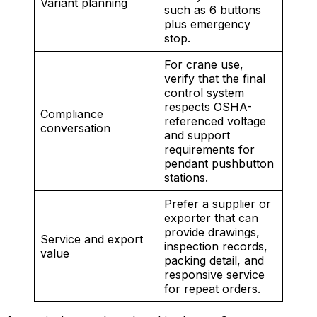
Variant planning
such as 6 buttons
plus emergency
stop.
For crane use,
verify that the final
control system
respects OSHA-
Compliance
referenced voltage
conversation
and support
requirements for
pendant pushbutton
stations.
Prefer a supplier or
exporter that can
provide drawings,
Service and export
inspection records,
value
packing detail, and
responsive service
for repeat orders.