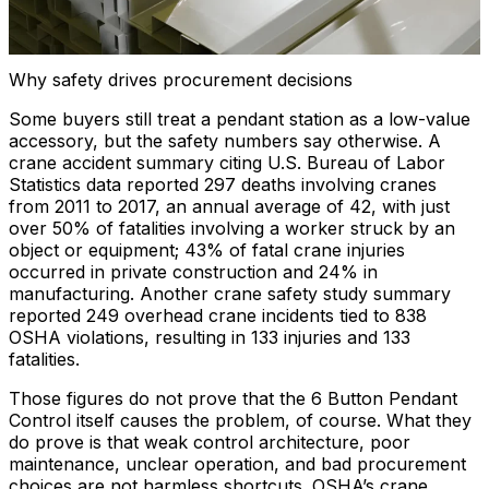
Why safety drives procurement decisions
Some buyers still treat a pendant station as a low-value
accessory, but the safety numbers say otherwise. A
crane accident summary citing U.S. Bureau of Labor
Statistics data reported 297 deaths involving cranes
from 2011 to 2017, an annual average of 42, with just
over 50% of fatalities involving a worker struck by an
object or equipment; 43% of fatal crane injuries
occurred in private construction and 24% in
manufacturing. Another crane safety study summary
reported 249 overhead crane incidents tied to 838
OSHA violations, resulting in 133 injuries and 133
fatalities.
Those figures do not prove that the 6 Button Pendant
Control itself causes the problem, of course. What they
do prove is that weak control architecture, poor
maintenance, unclear operation, and bad procurement
choices are not harmless shortcuts. OSHA’s crane