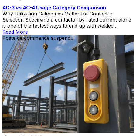
AC-3 vs AC-4 Usage Category Comparison
Why Utilization Categories Matter for Contactor
Selection Specifying a contactor by rated current alone
is one of the fastest ways to end up with welded
contacts, short electrical life, and unplanned downtime.
Read More
The contactor utilization category—defined in IEC
Poste de commande suspendu
60947-4-1—tells you what kind of load the contactor
can switch and how severe that switching duty is. Two
[…]