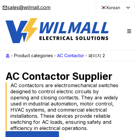
sales@wilmall.com
Korean
English
Arabic
French
Spanish
Portuguese
홈
-
Product categories
-
AC Contactor
-
페이지 2
Japanese
AC Contactor Supplier
Russian
AC contactors are electromechanical switches
designed to control electric circuits by
opening and closing contacts. They are widely
used in industrial automation, motor control,
HVAC systems, and commercial electrical
installations. These devices provide reliable
switching for AC loads, ensuring safety and
efficiency in electrical operations.