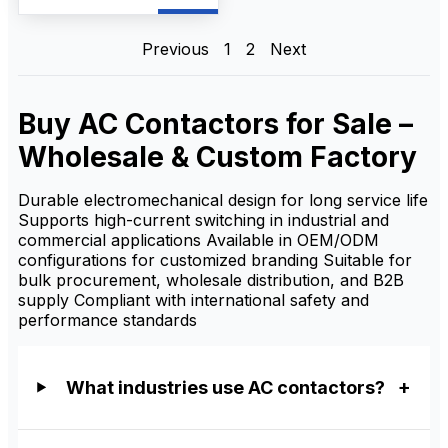
frequent motor starting, and
AC motor control. As a
reliable AC Contactor
manufacturer and supplier,
Previous
1
2
Next
we provide OEM/ODM
customization, bulk
wholesale supply, and
competitive factory prices
Buy AC Contactors for Sale –
for distributors, contractors,
and industrial buyers.
Wholesale & Custom Factory
Durable electromechanical design for long service life
Supports high-current switching in industrial and
commercial applications Available in OEM/ODM
configurations for customized branding Suitable for
bulk procurement, wholesale distribution, and B2B
supply Compliant with international safety and
performance standards
What industries use AC contactors?