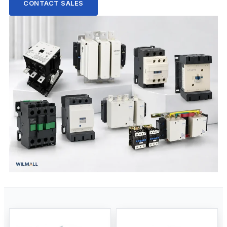
CONTACT SALES