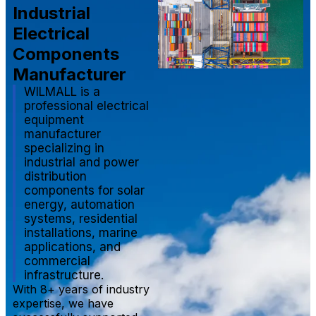
Industrial
Electrical
Components
Manufacturer
WILMALL is a
professional electrical
equipment
manufacturer
specializing in
industrial and power
distribution
components for solar
energy, automation
systems, residential
installations, marine
applications, and
commercial
infrastructure.
With 8+ years of industry
expertise, we have