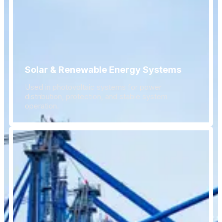
Solar & Renewable Energy Systems
Used in photovoltaic systems for power
distribution, protection, and stable system
operation.