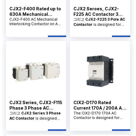
CJX2-F400 Rated up to
CJX2 Seroes, CJX2-
630A Mechanical
F225 AC Contactor 3
Lnterlocking Contactor
CJX2-F400 AC Mechanical
Phase
그리고
CJX2-F225 3 Pole AC
Interlocking Contactor on AC
Contactor
is designed for
On AC
is a high-performance
main circuit switching,
electrical switch designed for
frequent motor starting, and
frequent motor control, circuit
AC circuit control. As a
switching, and industrial
professional
3 Pole AC
applications. Available for
Contactor supplier,
OEM/ODM and bulk orders
manufacturer, and factory
,
from reliable suppliers.
we provide OEM/ODM
customization, bulk
wholesale supply, and
competitive wholesale prices
for industrial users,
commercial users, electrical
contractors, and distributors.
CJX2 Series, CJX2-F115
CIX2-D170 Rated
Phase 3 Phase AC
Current 170A / 200A AC
Contactor
그리고
CJX2 Series 3 Phase
Contactor Replacement
The CIX2-D170 170A AC
Contactor is designed for
AC Contactor
is designed
AC3 motor control and main
for switching, breaking,
circuit switching in 220V/380V
frequent starting, and
electrical systems. As a
controlling AC motors and
reliable ac contactor coil