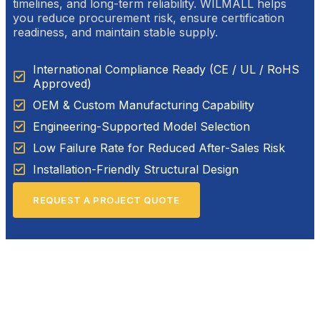
timelines, and long-term reliability. WILMALL helps
you reduce procurement risk, ensure certification
readiness, and maintain stable supply.
International Compliance Ready (CE / UL / RoHS
Approved)
OEM & Custom Manufacturing Capability
Engineering-Supported Model Selection
Low Failure Rate for Reduced After-Sales Risk
Installation-Friendly Structural Design
REQUEST A PROJECT QUOTE