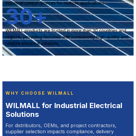
industrial control devices for multiple applications.
30
+
WILMALL products are trusted in more than 30 countries and
regions, providing factories with consistently high-quality and
reliable electrical solutions.
WHY CHOOSE WILMALL
WILMALL for Industrial Electrical
Solutions
For distributors, OEMs, and project contractors,
supplier selection impacts compliance, delivery