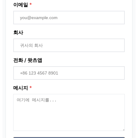
이메일
*
회사
전화 / 왓츠앱
메시지
*