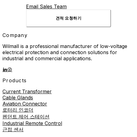
Email Sales Team
견적 요청하기
Company
Wilmall is a professional manufacturer of low-voltage
electrical protection and connection solutions for
industrial and commercial applications.
Products
Current Transformer
Cable Glands
Aviation Connector
로터리 인코더
펜던트 제어 스테이션
Industrial Remote Control
근접 센서