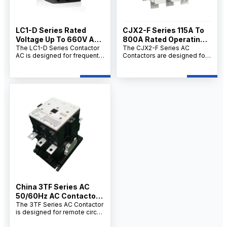
LC1-D Series Rated
CJX2-F Series 115A To
Voltage Up To 660V AC,
800A Rated Operating
60Hz AC Magnetic
The LC1-D Series Contactor
Current AC Contactor
The CJX2-F Series AC
AC is designed for frequent
Contactors are designed for
Contactor
Factory
starting and control of AC
long-distance circuit
motors in circuits up to 660V
switching, frequent motor
AC and 95A. As a
starting, and power
professional Contactor AC
distribution control. As a
manufacturer, supplier, and
professional AC Contactors
factory, we provide
manufacturer, supplier, and
OEM/ODM customization,
factory, we provide
bulk wholesale supply, and
OEM/ODM customization,
competitive wholesale prices
bulk wholesale supply, and
for distributors, contractors,
competitive wholesale prices
and industrial users.
for industrial users, electrical
contractors, and distributors.
China 3TF Series AC
50/60Hz AC Contactor
Manufacturers
The 3TF Series AC Contactor
is designed for remote circuit
making and breaking,