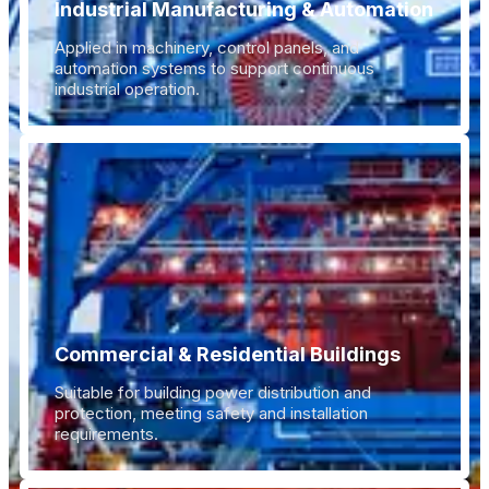
Industrial Manufacturing & Automation
Applied in machinery, control panels, and
automation systems to support continuous
industrial operation.
Commercial & Residential Buildings
Suitable for building power distribution and
protection, meeting safety and installation
requirements.