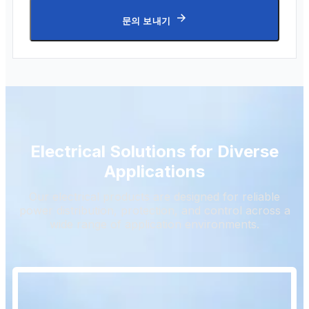
문의 보내기
Electrical Solutions for Diverse
Applications
Our electrical products are designed for reliable
power distribution, protection, and control across a
wide range of application environments.