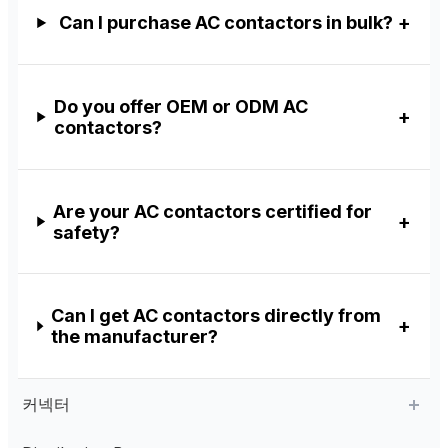
Can I purchase AC contactors in bulk?
Do you offer OEM or ODM AC
contactors?
Are your AC contactors certified for
safety?
Can I get AC contactors directly from
the manufacturer?
커넥터