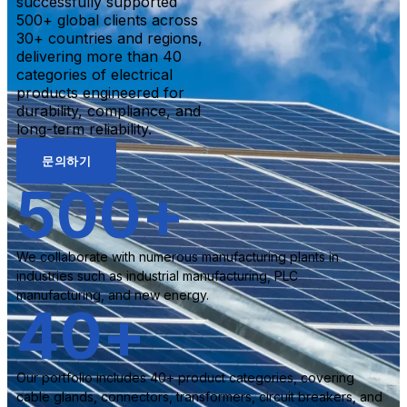
successfully supported
500+ global clients across
30+ countries and regions,
delivering more than 40
categories of electrical
products engineered for
durability, compliance, and
long-term reliability.
문의하기
500
+
We collaborate with numerous manufacturing plants in
industries such as industrial manufacturing, PLC
manufacturing, and new energy.
40
+
Our portfolio includes 40+ product categories, covering
cable glands, connectors, transformers, circuit breakers, and