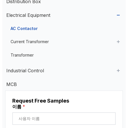
Distribution Box
Aviation Connector
Electrical Equipment
Plastic Aviation Connector
Cable Glands
AC Contactor
Current Transformer
High Voltage Current Transformer
Transformer
Low Voltage Current Transformer
Industrial Control
Residual Current Transformer
Industrial Remote Control
MCB
펜던트 제어 스테이션
Request Free Samples
근접 센서
이름
*
로터리 인코더