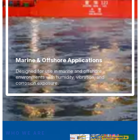
Marine & Offshore Applications
Designed for use in marine and offshore
environments with humidity, vibration, and
corrosion exposure.
WHO WE ARE