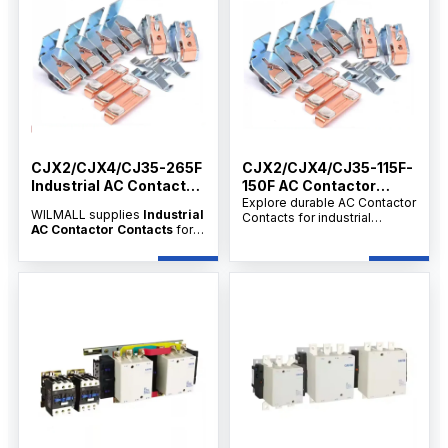
CJX2/CJX4/CJ35-265F
CJX2/CJX4/CJ35-115F-
Industrial AC Contactor
150F AC Contactor
Contacts
Contact
Explore durable AC Contactor
WILMALL supplies
Industrial
Contacts for industrial
AC Contactor Contacts
for
motors, secondary circuit
CJX2, CJX4 and CJ35-265F
control, and distribution
contactors, serving
applications. Available from
distributors, wholesalers and
verified manufacturers and
dealers with factory-direct
suppliers with OEM/ODM and
supply, customization
wholesale options.
support, OEM/ODM service
and competitive wholesale
price.