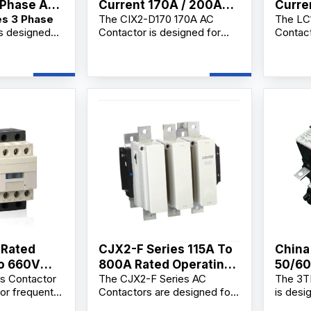
 Phase AC
Current 170A / 200A
Curre
es 3 Phase
The CIX2-D170 170A AC
The LC
AC Contactor
Conta
s designed
Contactor is designed for
Contact
Replacement
reaking,
AC3 motor control and main
making 
g, and
circuit switching in
frequen
motors and
220V/380V electrical
and mot
 a
systems. As a reliable ac
applica
Phase AC
contactor coil supplier,
profess
lier,
manufacturer, and factory,
supplie
 and
we offer OEM/ODM
factory
ovide
customization, bulk
Ac Cont
mization,
wholesale supply, and
OEM/OD
upply, and
competitive wholesale price
bulk wh
lesale prices
solutions for industrial users,
distrib
rs,
electrical contractors, and
industr
, electrical
distributors.
buyers.
distributors.
 Rated
CJX2-F Series 115A To
China
To 660V
800A Rated Operating
50/60
s Contactor
The CJX2-F Series AC
The 3T
 Magnetic
Current AC Contactor
Manuf
or frequent
Contactors are designed for
is desi
Factory
trol of AC
long-distance circuit
making 