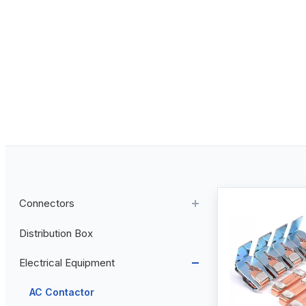
Connectors
Distribution Box
Aviation Connector
Electrical Equipment
Plastic Aviation Connector
Cable Glands
AC Contactor