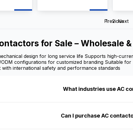
ts up to 660V
switching, frequent motor
frequen
a
starting, and power
AC moto
ntactor AC
distribution control. As a
reliabl
pplier, and
professional AC Contactors
manufac
Previous
1
2
Next
vide
manufacturer, supplier, and
we pr
mization,
factory, we provide
customi
upply, and
OEM/ODM customization,
wholesa
ontactors for Sale – Wholesale 
lesale prices
bulk wholesale supply, and
competi
 contractors,
competitive wholesale prices
for dist
ers.
for industrial users, electrical
and ind
chanical design for long service life Supports high-curren
contractors, and distributors.
/ODM configurations for customized branding Suitable for 
 with international safety and performance standards
What industries use AC co
Can I purchase AC contacto