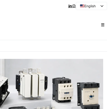
English
Arabic
French
Spanish
Portuguese
Japanese
Korean
Russian