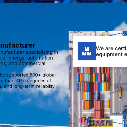
anufacturer
We are certi
nufacturer specializing in
equipment e
olar energy, automation
ions, and commercial
lly supported 500+ global
re than 40 categories of
 and long-term reliability.