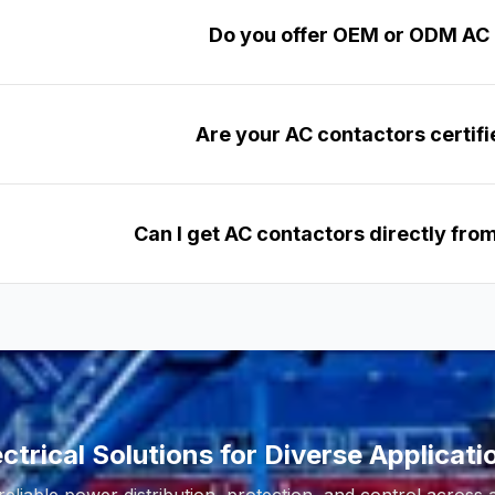
Do you offer OEM or ODM AC
Are your AC contactors certifi
Can I get AC contactors directly fr
ectrical Solutions for Diverse Applicati