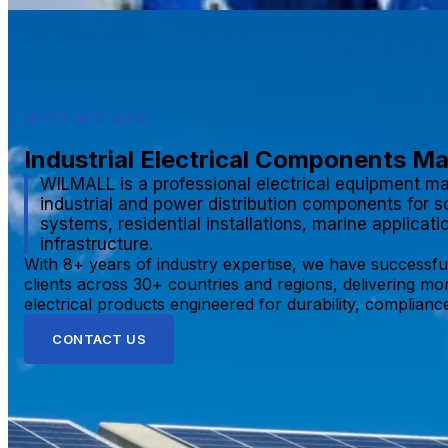
WHO WE ARE
Industrial Electrical Components M
WILMALL is a professional electrical equipment ma
industrial and power distribution components for s
systems, residential installations, marine applicat
infrastructure.
With 8+ years of industry expertise, we have successfu
clients across 30+ countries and regions, delivering mo
electrical products engineered for durability, compliance,
CONTACT US