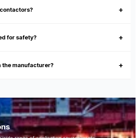
 contactors?
ed for safety?
om the manufacturer?
ons