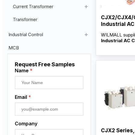
Current Transformer
CJX2/CJX4/
High Voltage Current Transformer
Transformer
Industrial A
Low Voltage Current Transformer
Contacts
Industrial Control
WILMALL suppl
Residual Current Transformer
Industrial AC 
Contacts
for C
Industrial Remote Control
MCB
and CJ35-265F 
Pendant Control Station
serving distribut
wholesalers and
Request Free Samples
Proximity Sensor
factory-direct s
Name
*
customization s
Rotary Encoder
OEM/ODM servi
competitive who
Email
*
Company
CJX2 Series