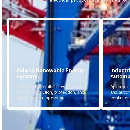
Our electrical products are designed for 
Solar & Renewable Energy
Industr
Systems
Automa
Used in photovoltaic systems for
Applied in
power distribution, protection, and
and autom
stable system operation.
continuous