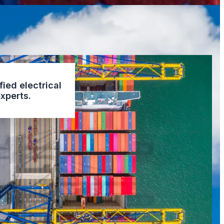
fied electrical
xperts.