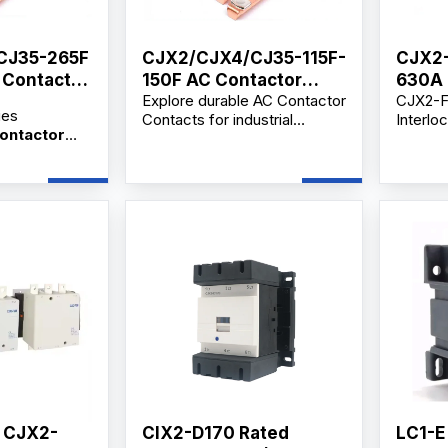
CJ35-265F
CJX2/CJX4/CJ35-115F-
CJX2-
C Contactor
150F AC Contactor
630A 
Explore durable AC Contactor
CJX2-F
Contact
Lnter
ies
Contacts for industrial
Interlo
On A
Contactor
motors, secondary circuit
is a hi
JX2, CJX4
control, and distribution
electri
contactors,
applications. Available from
frequen
ors,
verified manufacturers and
circuit
 dealers with
suppliers with OEM/ODM and
industri
upply,
wholesale options.
Availa
upport,
bulk or
ce and
supplie
lesale price.
, CJX2-
CIX2-D170 Rated
LC1-E