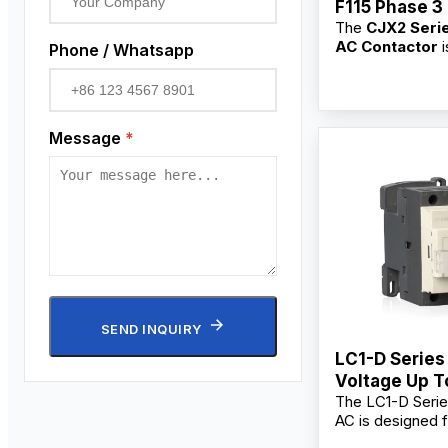
F115 Phase 3
The
CJX2 Seri
Contactor
AC Contactor
i
Phone / Whatsapp
for switching, b
frequent startin
controlling AC 
main circuits. As
Message
*
professional
3 
Contactor supp
manufacturer,
factory
, we pr
OEM/ODM custo
bulk wholesale s
competitive who
for industrial use
commercial users
contractors, and 
SEND INQUIRY
LC1-D Series
Voltage Up 
The LC1-D Serie
AC, 60Hz AC
AC is designed f
Contactor
starting and con