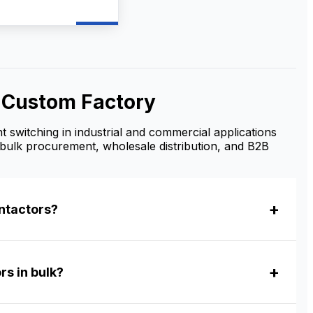
t motor starting, and
r control. As a
e AC Contactor
turer and supplier,
ovide OEM/ODM
zation, bulk
le supply, and
& Custom Factory
tive factory prices
ributors, contractors,
ustrial buyers.
t switching in industrial and commercial applications
bulk procurement, wholesale distribution, and B2B
ntactors?
rs in bulk?