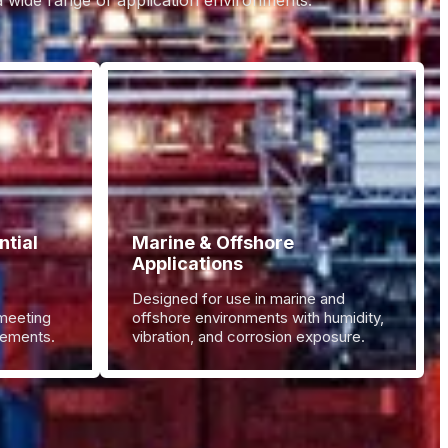
 a wide range of application environments.
tial
Marine & Offshore
Applications
Designed for use in marine and
 meeting
offshore environments with humidity,
irements.
vibration, and corrosion exposure.