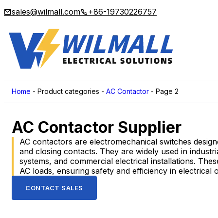
sales@wilmall.com
+86-19730226757
Home
-
Product categories
-
AC Contactor
-
Page 2
AC Contactor Supplier
AC contactors are electromechanical switches designed
and closing contacts. They are widely used in indust
systems, and commercial electrical installations. Thes
AC loads, ensuring safety and efficiency in electrical 
CONTACT SALES