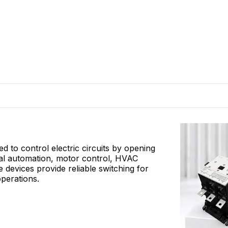
 to control electric circuits by opening
rial automation, motor control, HVAC
e devices provide reliable switching for
operations.