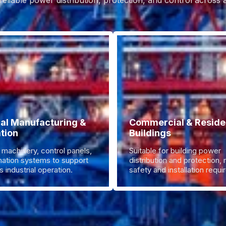
reliable power distribution, protection, and control across
ial Manufacturing &
Commercial & Residen
tion
Buildings
 machinery, control panels,
Suitable for building power
ation systems to support
distribution and protection,
 industrial operation.
safety and installation requ