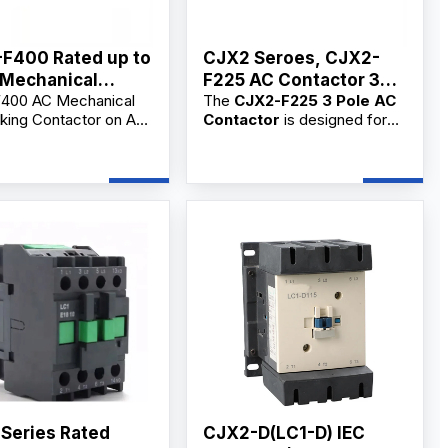
F400 Rated up to
CJX2 Seroes, CJX2-
Mechanical
F225 AC Contactor 3
400 AC Mechanical
The
CJX2-F225 3 Pole AC
locking Contactor
Phase
cking Contactor on AC
Contactor
is designed for
C
gh-performance
main circuit switching,
cal switch designed for
frequent motor starting, and
t motor control,
AC circuit control. As a
 switching, and
professional
3 Pole AC
al applications.
Contactor supplier,
ble for OEM/ODM and
manufacturer, and
ders from reliable
factory
, we provide
rs.
OEM/ODM customization,
bulk wholesale supply, and
competitive wholesale prices
for industrial users,
commercial users, electrical
contractors, and distributors.
 Series Rated
CJX2-D(LC1-D) IEC