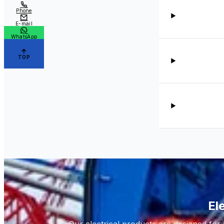
Phone
E-mail
WhatsApp
TOP
El