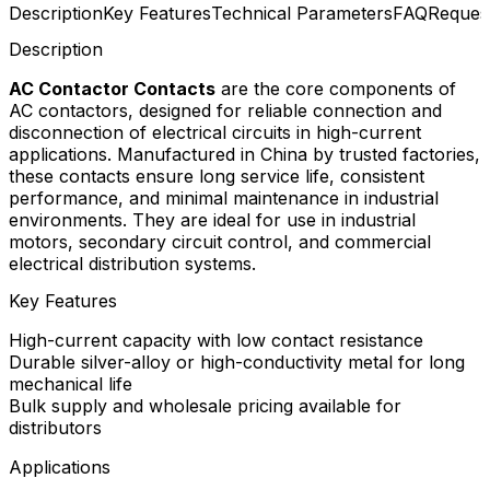
Description
Key Features
Technical Parameters
FAQ
Reques
Description
AC Contactor Contacts
are the core components of
AC contactors, designed for reliable connection and
disconnection of electrical circuits in high-current
applications. Manufactured in China by trusted factories,
these contacts ensure long service life, consistent
performance, and minimal maintenance in industrial
environments. They are ideal for use in industrial
motors, secondary circuit control, and commercial
electrical distribution systems.
Key Features
High-current capacity with low contact resistance
Durable silver-alloy or high-conductivity metal for long
mechanical life
Bulk supply and wholesale pricing available for
distributors
Applications