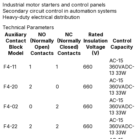
Industrial motor starters and control panels
Secondary circuit control in automation systems
Heavy-duty electrical distribution
Technical Parameters
Auxiliary
NO
NC
Rated
Contact
(Normally
(Normally
Insulation
Control
Block
Open)
Closed)
Voltage
Capacity
Model
Contacts
Contacts
(V)
AC-15
F4-11
1
1
660
360VADC-
13 33W
AC-15
F4-20
2
0
660
360VADC-
13 33W
AC-15
F4-02
0
2
660
360VADC-
13 33W
AC-15
F4-22
2
2
660
360VADC-
13 33W