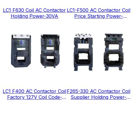
LC1 F630 Coil AC Contactor
LC1-F500 AC Contactor Coil
Holding Power-30VA
Price Starting Power-
1380VA
LC1 F400 AC Contactor Coil
F265-330 AC Contactor Coil
Factory 127V Coil Code-
Supplier Holding Power-
FJ127
12VA