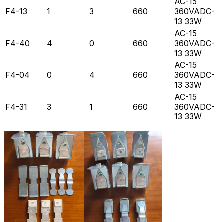
AC-15
F4-13
1
3
660
360VADC-
13 33W
AC-15
F4-40
4
0
660
360VADC-
13 33W
AC-15
F4-04
0
4
660
360VADC-
13 33W
AC-15
F4-31
3
1
660
360VADC-
13 33W