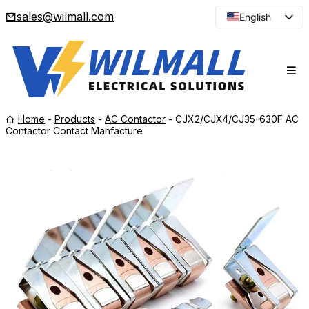
sales@wilmall.com
English
Arabic
French
Spanish
Portuguese
Home
-
Products
-
AC Contactor
-
CJX2/CJX4/CJ35-630F AC
Japanese
Contactor Contact Manfacture
Korean
Russian