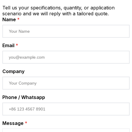
Tell us your specifications, quantity, or application
scenario and we will reply with a tailored quote.
Name
*
Email
*
Company
Phone / Whatsapp
Message
*