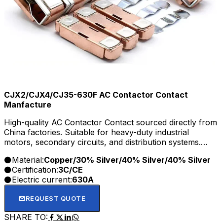
CJX2/CJX4/CJ35-630F AC Contactor Contact
Manfacture
High-quality AC Contactor Contact sourced directly from
China factories. Suitable for heavy-duty industrial
motors, secondary circuits, and distribution systems.
OEM/ODM and wholesale options available.
Material:
Copper/30% Silver/40% Silver/40% Silver
Certification:
3C/CE
Electric current:
630A
REQUEST QUOTE
SHARE TO: