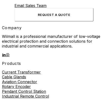
Email Sales Team
REQUEST A QUOTE
Company
Wilmall is a professional manufacturer of low-voltage
electrical protection and connection solutions for
industrial and commercial applications.
Products
Current Transformer
Cable Glands
Aviation Connector
Rotary Encoder
Pendant Control Station
Industrial Remote Control
Proximity Sensor