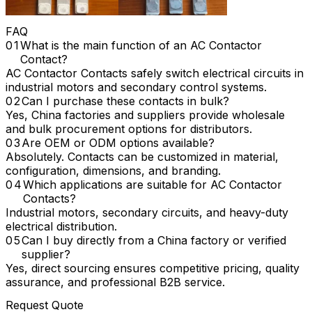
FAQ
What is the main function of an AC Contactor
Contact?
AC Contactor Contacts safely switch electrical circuits in
industrial motors and secondary control systems.
Can I purchase these contacts in bulk?
Yes, China factories and suppliers provide wholesale
and bulk procurement options for distributors.
Are OEM or ODM options available?
Absolutely. Contacts can be customized in material,
configuration, dimensions, and branding.
Which applications are suitable for AC Contactor
Contacts?
Industrial motors, secondary circuits, and heavy-duty
electrical distribution.
Can I buy directly from a China factory or verified
supplier?
Yes, direct sourcing ensures competitive pricing, quality
assurance, and professional B2B service.
Request Quote