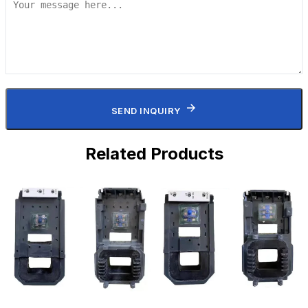
SEND INQUIRY
Related Products