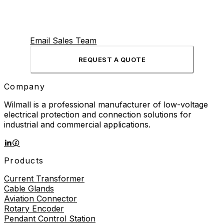
Email Sales Team
REQUEST A QUOTE
Company
Wilmall is a professional manufacturer of low-voltage
electrical protection and connection solutions for
industrial and commercial applications.
Products
Current Transformer
Cable Glands
Aviation Connector
Rotary Encoder
Pendant Control Station