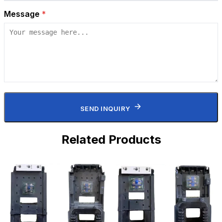
Message
*
SEND INQUIRY
Related Products