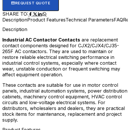
REQUEST QUOTE
SHARE TO:
Description
Product Features
Technical Parameters
FAQ
Re
Description
Industrial AC Contactor Contacts
are replacement
contact components designed for CJX2/CJX4/CJ35-
265F AC contactors. They are used to maintain or
restore reliable electrical switching performance in
industrial control systems, especially where contact
wear, unstable conduction or frequent switching may
affect equipment operation.
These contacts are suitable for use in motor control
panels, industrial automation systems, power distribution
cabinets, machinery control equipment, HVAC control
circuits and low-voltage electrical systems. For
distributors, wholesalers and dealers, they are practical
stock items for maintenance, replacement and project
supply.
Product Features