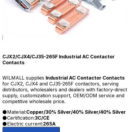
CJX2/CJX4/CJ35-265F Industrial AC Contactor
Contacts
WILMALL supplies
Industrial AC Contactor Contacts
for CJX2, CJX4 and CJ35-265F contactors, serving
distributors, wholesalers and dealers with factory-direct
supply, customization support, OEM/ODM service and
competitive wholesale price.
Material:
Copper/30% Silver/40% Silver/40% Silver
Certification:
3C/CE
Electric current:
265A