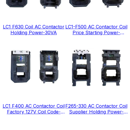
LC1 F630 Coil AC Contactor
LC1-F500 AC Contactor Coil
Holding Power-30VA
Price Starting Power-
1380VA
LC1 F400 AC Contactor Coil
F265-330 AC Contactor Coil
Factory 127V Coil Code-
Supplier Holding Power-
FJ127
12VA