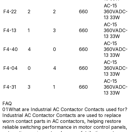
AC-15
F4-22
2
2
660
360VADC-
13 33W
AC-15
F4-13
1
3
660
360VADC-
13 33W
AC-15
F4-40
4
0
660
360VADC-
13 33W
AC-15
F4-04
0
4
660
360VADC-
13 33W
AC-15
F4-31
3
1
660
360VADC-
13 33W
FAQ
What are Industrial AC Contactor Contacts used for?
Industrial AC Contactor Contacts are used to replace
worn contact parts in AC contactors, helping restore
reliable switching performance in motor control panels,