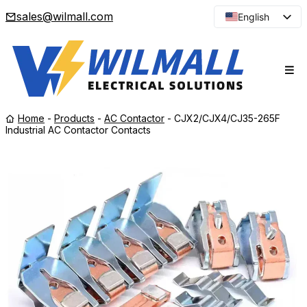
sales@wilmall.com
English
Arabic
French
Spanish
Portuguese
Home
-
Products
-
AC Contactor
-
CJX2/CJX4/CJ35-265F
Japanese
Industrial AC Contactor Contacts
Korean
Russian