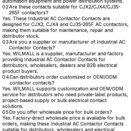
automation equipment and power distribution systems.
Are these contacts suitable for CJX2/CJX4/CJ35-
265F contactors?
Yes. These Industrial AC Contactor Contacts are
designed for CJX2, CJX4 and CJ35-265F AC contactors,
making them suitable for maintenance, repair and
distributor stock.
Are you a supplier or manufacturer of Industrial AC
Contactor Contacts?
Yes. WILMALL is a supplier, manufacturer and factory
providing Industrial AC Contactor Contacts for
distributors, wholesalers, dealers and B2B electrical
product buyers.
Can distributors order customized or OEM/ODM
contactor contacts?
Yes. WILMALL supports customization and OEM/ODM
service for distributors who need private-label products,
project-based supply or bulk electrical contact
solutions.
Do you offer wholesale price for bulk orders?
Yes. Factory-direct wholesale price is available for bulk
orders, making these Industrial AC Contactor Contacts
suitable for distributors, wholesalers and electrical