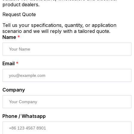
product dealers.
Request Quote
Tell us your specifications, quantity, or application
scenario and we will reply with a tailored quote.
Name
*
Email
*
Company
Phone / Whatsapp