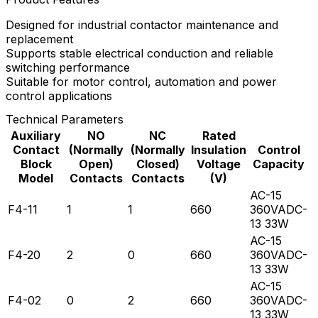
Designed for industrial contactor maintenance and
replacement
Supports stable electrical conduction and reliable
switching performance
Suitable for motor control, automation and power
control applications
Technical Parameters
Auxiliary
NO
NC
Rated
Contact
(Normally
(Normally
Insulation
Control
Block
Open)
Closed)
Voltage
Capacity
Model
Contacts
Contacts
(V)
AC-15
F4-11
1
1
660
360VADC-
13 33W
AC-15
F4-20
2
0
660
360VADC-
13 33W
AC-15
F4-02
0
2
660
360VADC-
13 33W