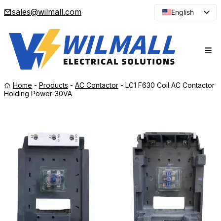
sales@wilmall.com
English
Arabic
French
Spanish
Portuguese
Home
-
Products
-
AC Contactor
-
LC1 F630 Coil AC Contactor
Japanese
Holding Power-30VA
Korean
Russian