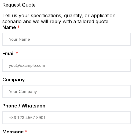
Request Quote
Tell us your specifications, quantity, or application
scenario and we will reply with a tailored quote.
Name
*
Email
*
Company
Phone / Whatsapp
Message
*