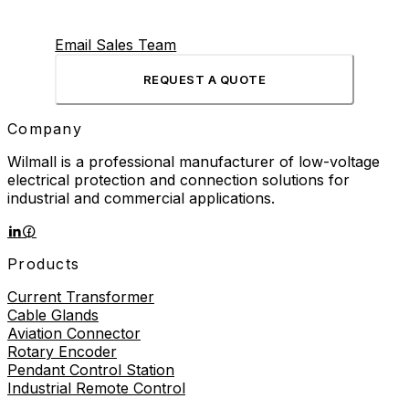
Email Sales Team
REQUEST A QUOTE
Company
Wilmall is a professional manufacturer of low-voltage
electrical protection and connection solutions for
industrial and commercial applications.
Products
Current Transformer
Cable Glands
Aviation Connector
Rotary Encoder
Pendant Control Station
Industrial Remote Control
Proximity Sensor