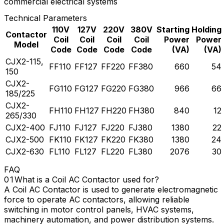
commercial electrical systems
Technical Parameters
110V
127V
220V
380V
Starting
Holding
Contactor
Coil
Coil
Coil
Coil
Power
Power
Model
Code
Code
Code
Code
(VA)
(VA)
CJX2-115,
FF110
FF127
FF220
FF380
660
54
150
CJX2-
FG110
FG127
FG220
FG380
966
66
185/225
CJX2-
FH110
FH127
FH220
FH380
840
12
265/330
CJX2-400
FJ110
FJ127
FJ220
FJ380
1380
22
CJX2-500
FK110
FK127
FK220
FK380
1380
24
CJX2-630
FL110
FL127
FL220
FL380
2076
30
FAQ
What is a Coil AC Contactor used for?
A Coil AC Contactor is used to generate electromagnetic
force to operate AC contactors, allowing reliable
switching in motor control panels, HVAC systems,
machinery automation, and power distribution systems.