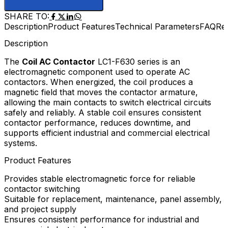
SHARE TO:
Description
Product Features
Technical Parameters
FAQ
Re
Description
The
Coil AC Contactor
LC1-F630 series is an
electromagnetic component used to operate AC
contactors. When energized, the coil produces a
magnetic field that moves the contactor armature,
allowing the main contacts to switch electrical circuits
safely and reliably. A stable coil ensures consistent
contactor performance, reduces downtime, and
supports efficient industrial and commercial electrical
systems.
Product Features
Provides stable electromagnetic force for reliable
contactor switching
Suitable for replacement, maintenance, panel assembly,
and project supply
Ensures consistent performance for industrial and