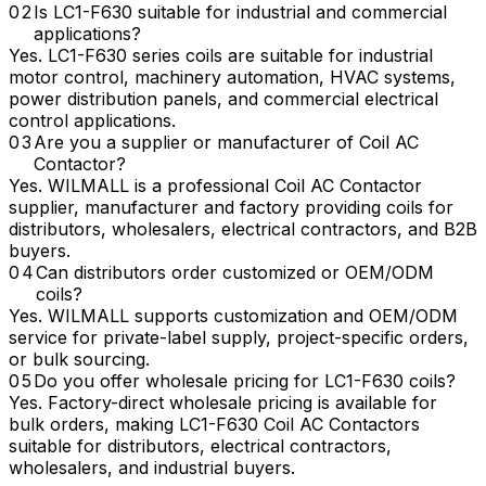
Is LC1-F630 suitable for industrial and commercial
applications?
Yes. LC1-F630 series coils are suitable for industrial
motor control, machinery automation, HVAC systems,
power distribution panels, and commercial electrical
control applications.
Are you a supplier or manufacturer of Coil AC
Contactor?
Yes. WILMALL is a professional Coil AC Contactor
supplier, manufacturer and factory providing coils for
distributors, wholesalers, electrical contractors, and B2B
buyers.
Can distributors order customized or OEM/ODM
coils?
Yes. WILMALL supports customization and OEM/ODM
service for private-label supply, project-specific orders,
or bulk sourcing.
Do you offer wholesale pricing for LC1-F630 coils?
Yes. Factory-direct wholesale pricing is available for
bulk orders, making LC1-F630 Coil AC Contactors
suitable for distributors, electrical contractors,
wholesalers, and industrial buyers.