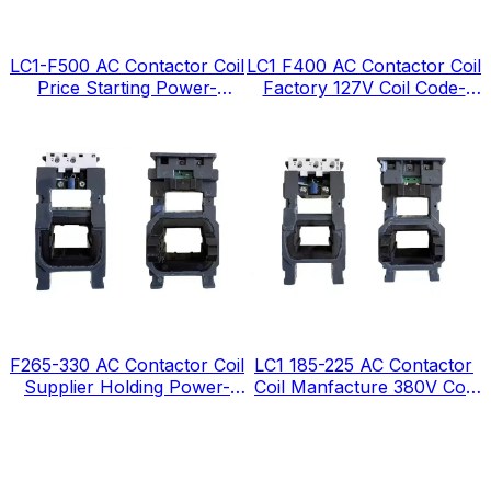
LC1-F500 AC Contactor Coil
LC1 F400 AC Contactor Coil
Price Starting Power-
Factory 127V Coil Code-
1380VA
FJ127
F265-330 AC Contactor Coil
LC1 185-225 AC Contactor
Supplier Holding Power-
Coil Manfacture 380V Coil
12VA
Code-FG380