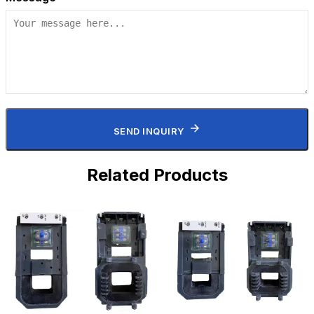
SEND INQUIRY
Related Products