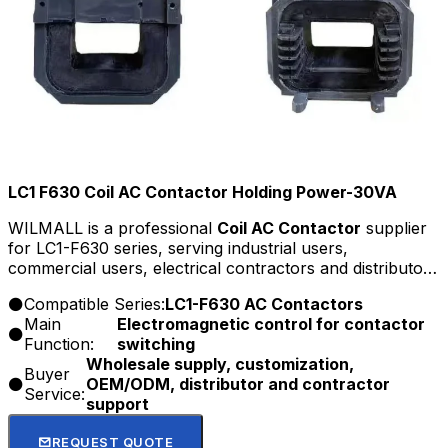
LC1 F630 Coil AC Contactor Holding Power-30VA
WILMALL is a professional
Coil AC Contactor
supplier
for LC1-F630 series, serving industrial users,
commercial users, electrical contractors and distributors
with factory-direct supply, customization, OEM/ODM
Compatible Series:
LC1-F630 AC Contactors
service, and competitive wholesale price.
Main
Electromagnetic control for contactor
Function:
switching
Wholesale supply, customization,
Buyer
OEM/ODM, distributor and contractor
Service:
support
REQUEST QUOTE