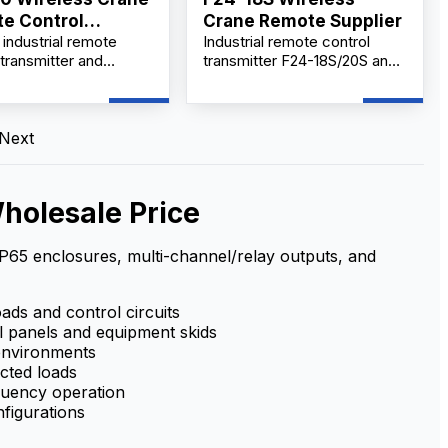
e Control
Crane Remote Supplier
industrial remote
Industrial remote control
ier
 transmitter and
transmitter F24-18S/20S and
r set provides
receiver set delivers cost-
nt, wireless equipment
effective performance with
on with long-range,
easy operation, safety, and
signal, rugged IP65
reliability. Built for harsh
Next
 and multi-voltage
industrial environments, it
for reliable use in
provides stable long-range
environments
communication, quick and
holesale Price
straightforward setup, and
rugged durability to meet on-
site control needs.
 IP65 enclosures, multi-channel/relay outputs, and
oads and control circuits
l panels and equipment skids
environments
ected loads
equency operation
figurations