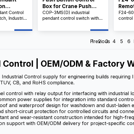
ion
Box for Crane Push
Remot
nt Control
COP-3MS(D) industrial
F24-60 
Lock Urgent Stop COP-
Suppl
ch, Industrial
pendant control switch with
control
3MSD
ntroller, AC
emergency stop, AC 500V
receive
-Button
rating, 10A thermal current,
efficie
ol Unit.
durable handheld design for
operati
cranes, hoists.
stable 
Previous
1
2
3
4
5
6
design,
support 
harsh 
l Control | OEM/ODM & Factory W
 Industrial Control supply for engineering builds requiring
TUV, CB, and RoHS compliance.
l control with relay output for interfacing with industrial l
mmon power supplies for integration into standard contro
roof and waterproof design for washdown and dust-laden 
d short-circuit protection for controlled circuits and conn
tant and wear-resistant construction intended for high-fr
on support with OEM/ODM delivery for project-specific con