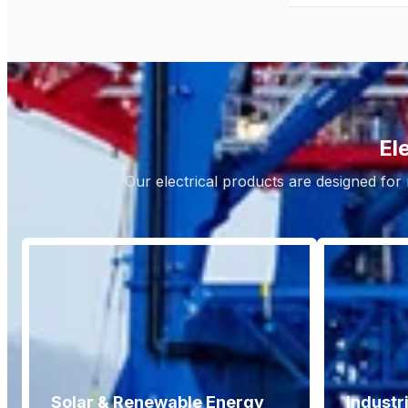
El
Our electrical products are designed for 
Solar & Renewable Energy
Industr