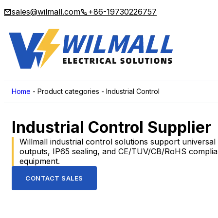
sales@wilmall.com
+86-19730226757
Home
-
Product categories
-
Industrial Control
Industrial Control Supplier
Willmall industrial control solutions support universa
outputs, IP65 sealing, and CE/TUV/CB/RoHS compliance
equipment.
CONTACT SALES