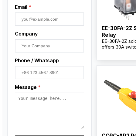
Email
*
EE-30FA-2Z 
Company
Relay
EE-30FA-2Z sold
offers 30A swit
capacity, DC12V 
2Z changeover 
Phone / Whatsapp
silver alloy cont
reliable perform
industrial contro
Message
*
COPC-AP2 P