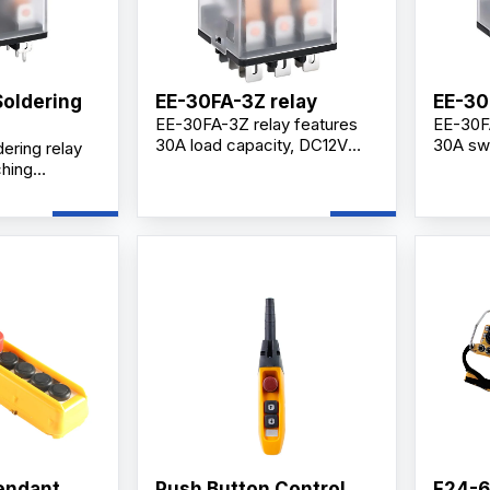
Soldering
EE-30FA-3Z relay
EE-30
EE-30FA-3Z relay features
EE-30FA
30A load capacity, DC12V
30A swi
ering relay
coil, 3Z contact
DC12V co
ching
configuration, silver alloy
contact
coil voltage,
contacts, and reliable
for indu
contacts,
switching performance for
electri
acts, and
industrial control systems.
applica
ance for
l applications.
endant
Push Button Control
F24-6