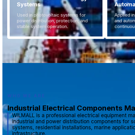
Systems
Automa
Used in photovoltaic systems for
Applied in
power distribution, protection, and
and autom
stable system operation.
continuous
WHO WE ARE
Industrial Electrical Components M
WILMALL is a professional electrical equipment ma
industrial and power distribution components for s
systems, residential installations, marine applicat
infrastructure.