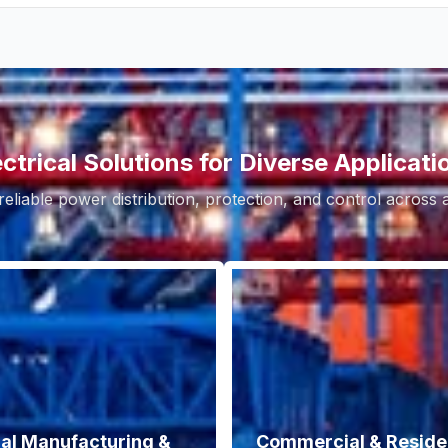
ectrical Solutions for Diverse Applicati
reliable power distribution, protection, and control across
ial Manufacturing &
Commercial & Residen