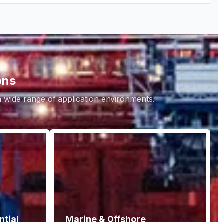
ons
 a wide range of application environments.
tial
Marine & Offshore