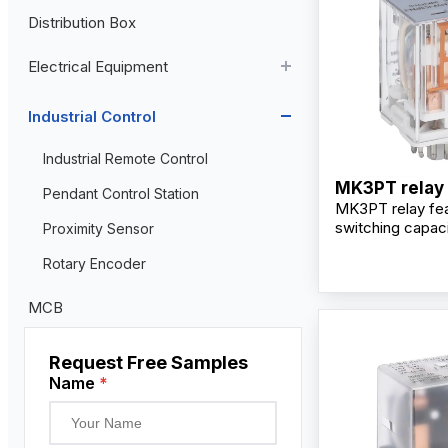
Distribution Box
Aviation Connector
Electrical Equipment
Plastic Aviation Connector
Cable Glands
AC Contactor
Industrial Control
Current Transformer
Industrial Remote Control
MK3PT relay
High Voltage Current Transformer
Transformer
Pendant Control Station
MK3PT relay fea
Low Voltage Current Transformer
switching capaci
Proximity Sensor
changeover cont
Residual Current Transformer
Rotary Encoder
alloy contacts, p
mounting design,
LED indicator for
MCB
industrial contro
Request Free Samples
Name
*