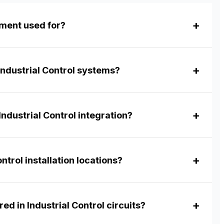
pment used for?
Industrial Control systems?
ndustrial Control integration?
ntrol installation locations?
ed in Industrial Control circuits?