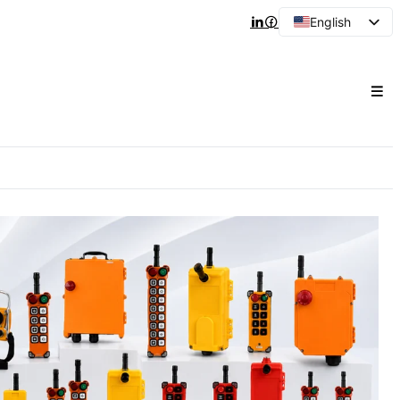
English
Arabic
French
Spanish
Portuguese
Japanese
Korean
Russian