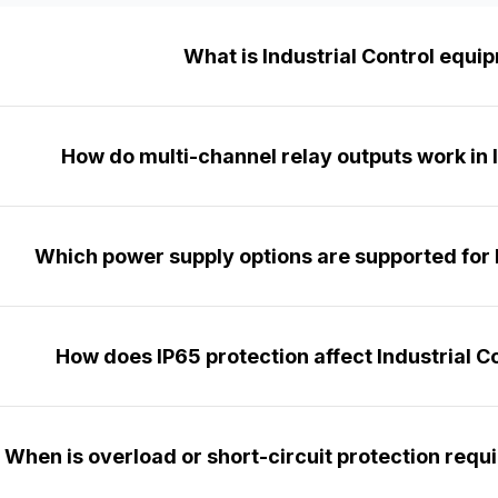
What is Industrial Control equi
How do multi-channel relay outputs work in 
Which power supply options are supported for I
How does IP65 protection affect Industrial Co
When is overload or short-circuit protection requir