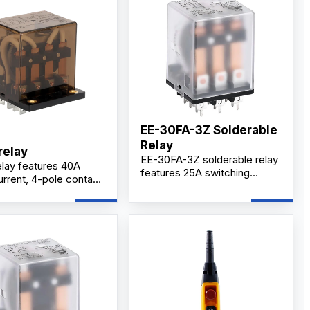
EE-30FA-3Z Solderable
Relay
relay
EE-30FA-3Z solderable relay
lay features 40A
features 25A switching
urrent, 4-pole contact
capacity, DC12V coil voltage,
ation, silver alloy
3Z changeover contacts,
s, PCB terminal
silver alloy contacts, and
 and reliable switching
stable performance for
mance for motor
industrial control and power
 applications.
switching systems.