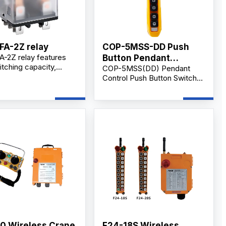
FA-2Z relay
COP-5MSS-DD Push
-2Z relay features
Button Pendant
tching capacity,
COP-5MSS(DD) Pendant
Supplier IP65 level
il, silver alloy
Control Push Button Switch
s, and durable design
with Emergency Stop, 5-
strial control and
Button Handheld Crane &
cal switching
Hoist Controller, AC 500V
tions.
10A, Industrial Control.
0 Wireless Crane
F24-18S Wireless