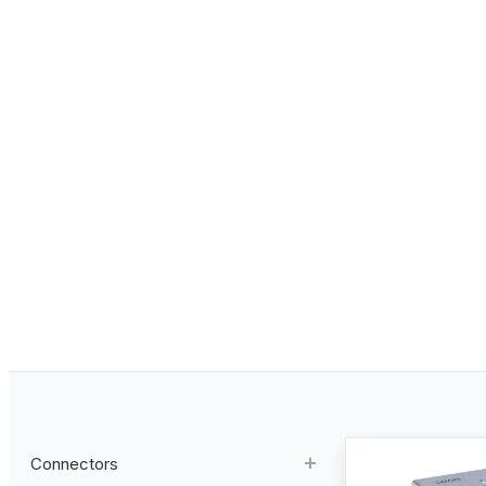
Connectors