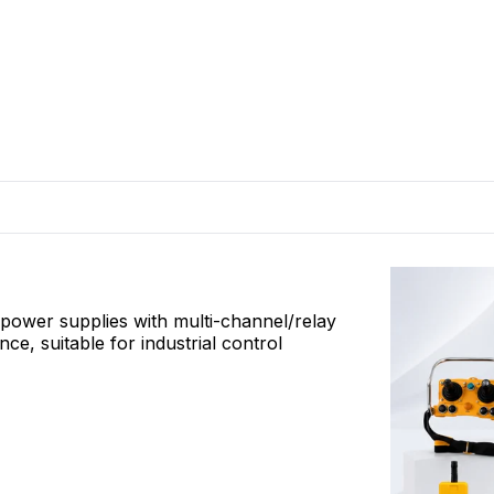
l power supplies with multi-channel/relay
, suitable for industrial control