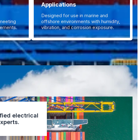
Applications
Designed for use in marine and
 meeting
offshore environments with humidity,
irements.
vibration, and corrosion exposure.
fied electrical
xperts.