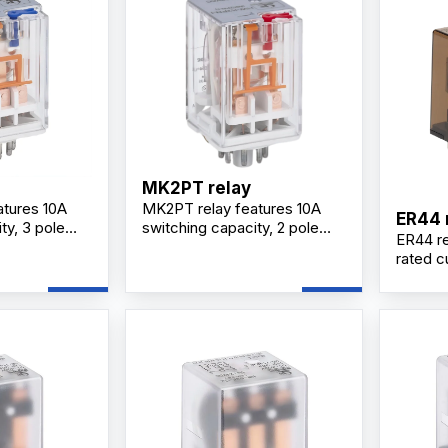
MK2PT relay
tures 10A
MK2PT relay features 10A
ER44 
ty, 3 pole
switching capacity, 2 pole
ER44 re
acts, silver
changeover contacts, silver
rated c
lug-in
alloy contacts, plug-in
configur
 and optional
mounting design, and optional
contact
 reliable
LED indicator for industrial
design,
l applications.
control applications.
perfor
control