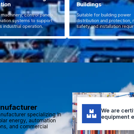
tion
Buildings
 machinery, control panels,
Suitable for building power
ation systems to support
distribution and protection,
 industrial operation.
safety and installation requ
anufacturer
We are certi
nufacturer specializing in
equipment e
olar energy, automation
ions, and commercial