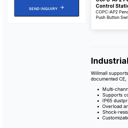
Control Stat
SEND INQUIRY
COPC-AP2 Penda
Supplier
Push Button Swit
Crane & Hoist Co
500V 10A, Multi
Emergency Contr
Industria
Willmall supports
documented CE, 
Multi-channe
Supports co
IP65 dustp
Overload an
Shock-resis
Customizati