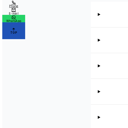
Phone
E-mail
WhatsApp
TOP